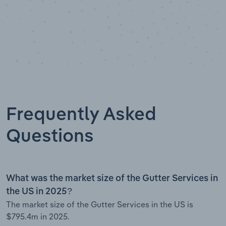
Frequently Asked
Questions
What was the market size of the Gutter Services in
the US in 2025?
The market size of the Gutter Services in the US is
$795.4m in 2025.