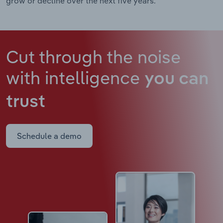
grow or decline over the next five years.
Cut through the noise
with intelligence
you can
trust
Schedule a demo