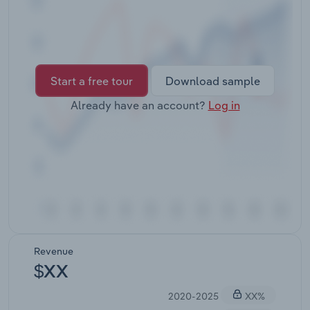
Transportation and Warehousing
Utilities
Wholesale Trade
Start a free tour
Download sample
Already have an account?
Log in
Revenue
$XX
2020-2025
XX%