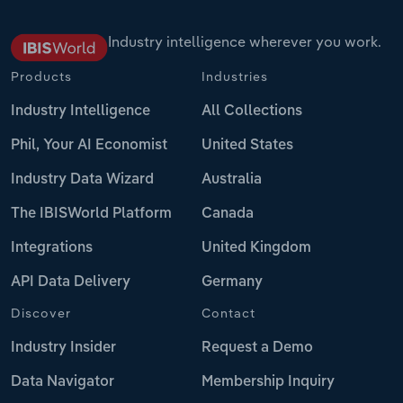
Industry intelligence wherever you work.
Products
Industries
Industry Intelligence
All Collections
Phil, Your AI Economist
United States
Industry Data Wizard
Australia
The IBISWorld Platform
Canada
Integrations
United Kingdom
API Data Delivery
Germany
Discover
Contact
Industry Insider
Request a Demo
Data Navigator
Membership Inquiry