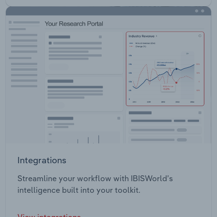
Integrations
Streamline your workflow with IBISWorld’s
intelligence built into your toolkit.
View integrations