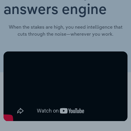
answers engine
When the stakes are high, you need intelligence that
cuts through the noise—wherever you work.