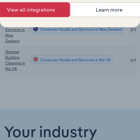
Services in
Australia
View all integrations
Learn more
Commercial
Cleaning
Consumer Goods and Services in New Zealand
Services in
XX
New
Zealand
General
Building
Consumer Goods and Services in the UK
XX
Cleaning in
the UK
Your industry