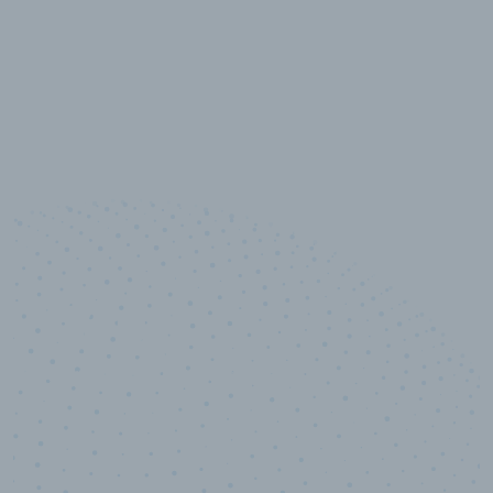
10,000,000
+
Data points