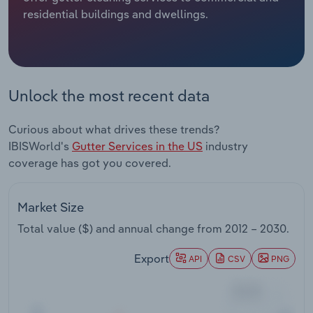
residential buildings and dwellings.
Relpro
Marketing
Accommodation & Food Services
Industry Classifications
Private Equity
Mining
Unlock the most recent data
Procurement
Personal Services
Curious about what drives these trends?
Sales
Professional, Scientific and Technical
IBISWorld's
Gutter Services in the US
industry
Services
coverage has got you covered.
Public Administration & Safety
Market Size
Real Estate, Rental & Leasing
Total value ($) and annual change from
2012 – 2030
.
Retail Trade
Export
API
CSV
PNG
Thematic Reports