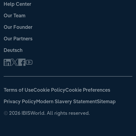
Help Center
Our Team
Our Founder
Our Partners
Deutsch
Terms of Use
Cookie Policy
Cookie Preferences
Privacy Policy
Modern Slavery Statement
Sitemap
©
2026 IBISWorld. All rights reserved.