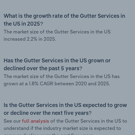
What is the growth rate of the Gutter Services in
the US in 2025?
The market size of the Gutter Services in the US
increased 2.2% in 2025.
Has the Gutter Services in the US grown or
declined over the past 5 years?
The market size of the Gutter Services in the US has
grown at a 1.8% CAGR between 2020 and 2025.
Is the Gutter Services in the US expected to grow
or decline over the next five years?
See our
full analysis
of the Gutter Services in the US to
understand if the industry market size is expected to