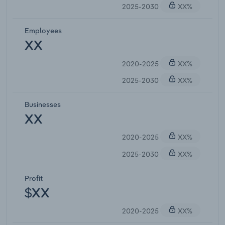
2025-2030
XX%
Employees
XX
2020-2025
XX%
2025-2030
XX%
Businesses
XX
2020-2025
XX%
2025-2030
XX%
Profit
$XX
2020-2025
XX%