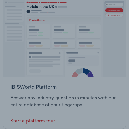
IBISWorld Platform
Answer any industry question in minutes with our
entire database at your fingertips.
Start a platform tour