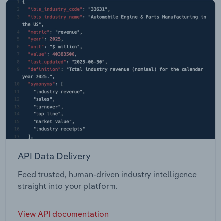
API Data Delivery
Feed trusted, human-driven industry intelligence
straight into your platform.
View API documentation