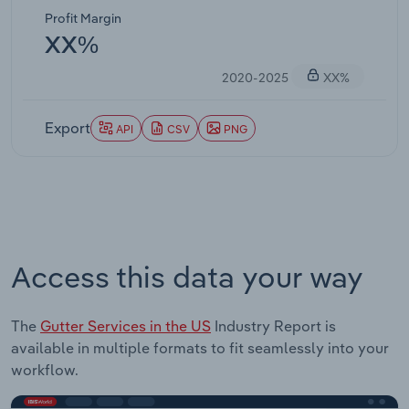
Profit Margin
XX%
2020-2025
XX%
Export
API
CSV
PNG
Access this data your way
The
Gutter Services in the US
Industry Report is
available in multiple formats to fit seamlessly into your
workflow.