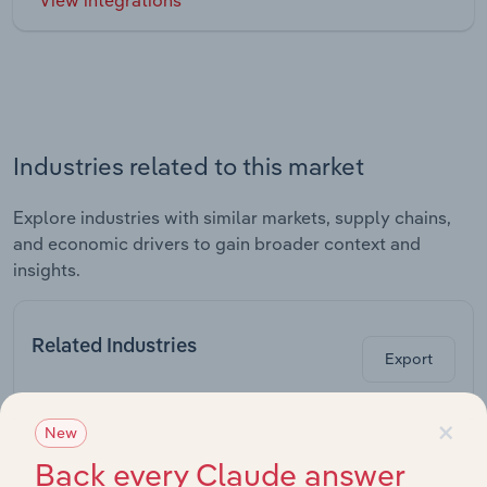
Industries related to this market
Explore industries with similar markets, supply chains,
and economic drivers to gain broader context and
insights.
Related Industries
Export
×
Last 5-
New
Industry
Sector
CAGR
Back every Claude answer