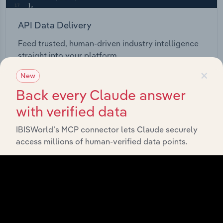
API Data Delivery
Feed trusted, human-driven industry intelligence
straight into your platform.
×
New
View API documentation
Back every Claude answer
with verified data
IBISWorld’s MCP connector lets Claude securely
access millions of human-verified data points.