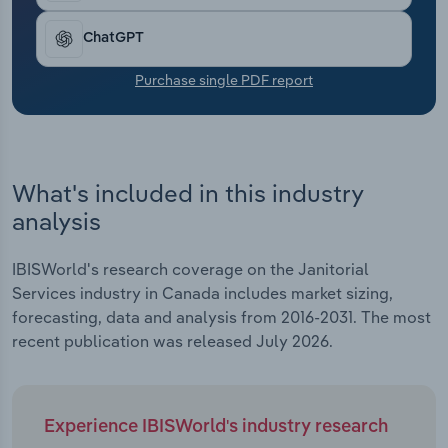
Transportation and Warehousing
ChatGPT
Utilities
Purchase single PDF report
Wholesale Trade
What's included in this industry
analysis
IBISWorld's research coverage on the Janitorial
Services industry in Canada includes market sizing,
forecasting, data and analysis from 2016-2031. The most
recent publication was released July 2026.
Experience IBISWorld's industry research