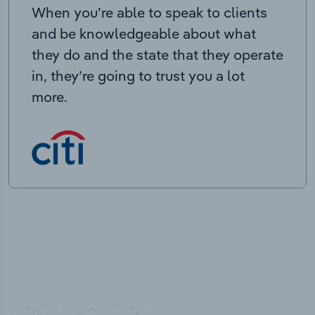
When you’re able to speak to clients
and be knowledgeable about what
they do and the state that they operate
in, they’re going to trust you a lot
more.