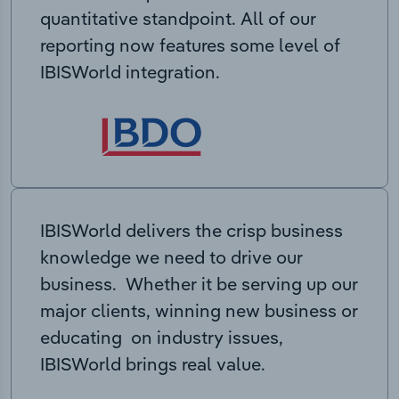
quantitative standpoint. All of our
reporting now features some level of
IBISWorld integration.
IBISWorld delivers the crisp business
knowledge we need to drive our
business. Whether it be serving up our
major clients, winning new business or
educating on industry issues,
IBISWorld brings real value.