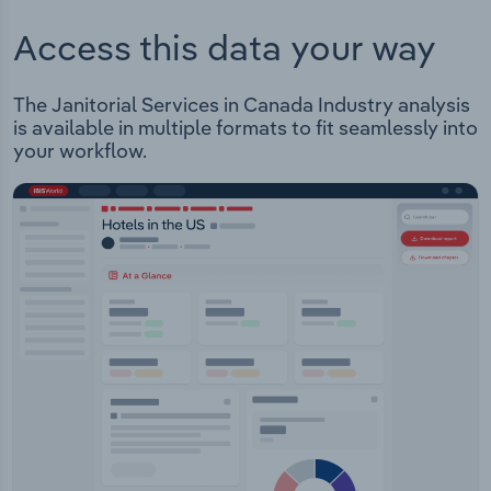
Access this data your way
The Janitorial Services in Canada Industry analysis
is available in multiple formats to fit seamlessly into
your workflow.