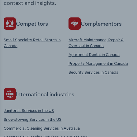
context and insights.
Competitors
Complementors
Small Specialty Retail Stores in
Aircraft Maintenance, Repair &
Canada
Overhaul in Canada
Apartment Rental in Canada
Property Management in Canada
Security Services in Canada
International industries
Janitorial Services in the US
Snowplowing Services in the US
Commercial Cleaning Services in Australia