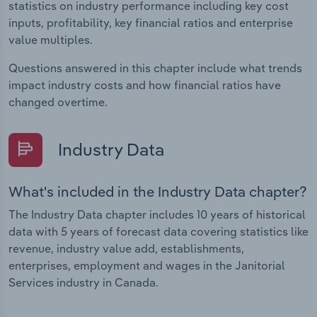
statistics on industry performance including key cost
inputs, profitability, key financial ratios and enterprise
value multiples.
Questions answered in this chapter include what trends
impact industry costs and how financial ratios have
changed overtime.
Industry Data
What's included in the Industry Data chapter?
The Industry Data chapter includes 10 years of historical
data with 5 years of forecast data covering statistics like
revenue, industry value add, establishments,
enterprises, employment and wages in the Janitorial
Services industry in Canada.