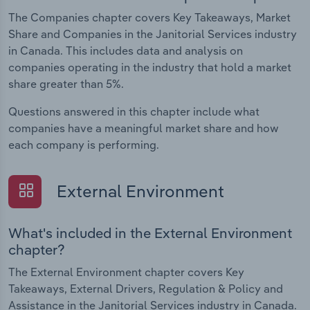
The Companies chapter covers Key Takeaways, Market
Share and Companies in the Janitorial Services industry
in Canada. This includes data and analysis on
companies operating in the industry that hold a market
share greater than 5%.
Questions answered in this chapter include what
companies have a meaningful market share and how
each company is performing.
External Environment
What's included in the External Environment
chapter?
The External Environment chapter covers Key
Takeaways, External Drivers, Regulation & Policy and
Assistance in the Janitorial Services industry in Canada.