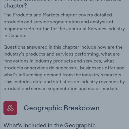
chapter?
The Products and Markets chapter covers detailed
products and service segmentation and analysis of
major markets for the for the Janitorial Services industry
in Canada.
Questions answered in this chapter include how are the
industry's products and services performing, what are
innovations in industry products and services, what
products or services do successful businesses offer and
what's influencing demand from the industry's markets.
This includes data and statistics on industry revenues by
product and service segmentation and major markets.
Geographic Breakdown
What's included in the Geographic