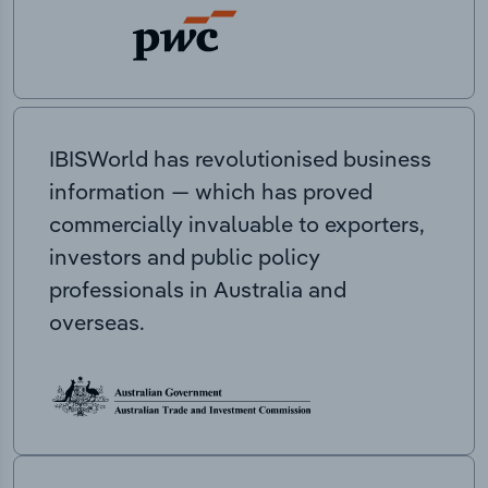
IBISWorld has revolutionised business
information — which has proved
commercially invaluable to exporters,
investors and public policy
professionals in Australia and
overseas.