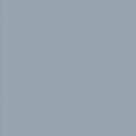
50,000
+
Industry titles