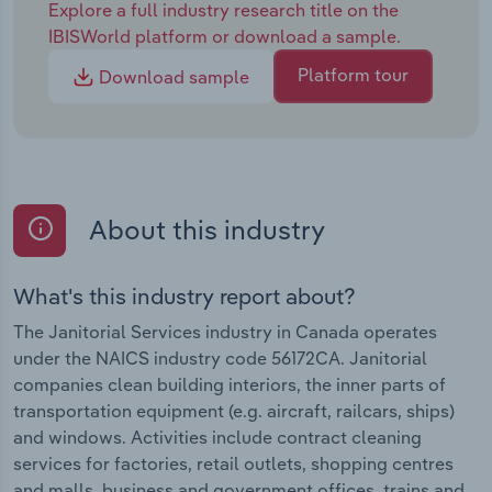
Explore a full industry research title on the
IBISWorld platform or download a sample.
Platform tour
Download sample
About this industry
What's this industry report about?
The Janitorial Services industry in Canada operates
under the NAICS industry code 56172CA. Janitorial
companies clean building interiors, the inner parts of
transportation equipment (e.g. aircraft, railcars, ships)
and windows. Activities include contract cleaning
services for factories, retail outlets, shopping centres
and malls, business and government offices, trains and