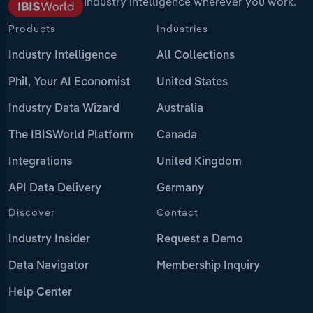
Industry intelligence wherever you work.
Products
Industries
Industry Intelligence
All Collections
Phil, Your AI Economist
United States
Industry Data Wizard
Australia
The IBISWorld Platform
Canada
Integrations
United Kingdom
API Data Delivery
Germany
Discover
Contact
Industry Insider
Request a Demo
Data Navigator
Membership Inquiry
Help Center