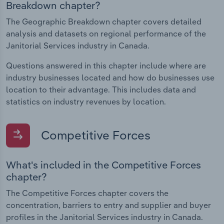
Breakdown chapter?
The Geographic Breakdown chapter covers detailed
analysis and datasets on regional performance of the
Janitorial Services industry in Canada.
Questions answered in this chapter include where are
industry businesses located and how do businesses use
location to their advantage. This includes data and
statistics on industry revenues by location.
Competitive Forces
What's included in the Competitive Forces
chapter?
The Competitive Forces chapter covers the
concentration, barriers to entry and supplier and buyer
profiles in the Janitorial Services industry in Canada.