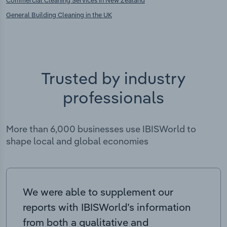
Commercial Cleaning Services in New Zealand
General Building Cleaning in the UK
Trusted by industry
professionals
More than 6,000 businesses use IBISWorld to
shape local and global economies
We were able to supplement our
reports with IBISWorld’s information
from both a qualitative and