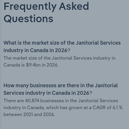
Frequently Asked
Questions
What is the market size of the Janitorial Services
industry in Canada in 2026?
The market size of the Janitorial Services industry in
Canada is $9.4bn in 2026.
How many businesses are there in the Janitorial
Services industry in Canada in 2026?
There are 40,874 businesses in the Janitorial Services
industry in Canada, which has grown at a CAGR of 6.1 %
between 2021 and 2026.