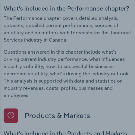
What's included in the Performance chapter?
The Performance chapter covers detailed analysis,
datasets, detailed current performance, sources of
volatility and an outlook with forecasts for the Janitorial
Services industry in Canada.
Questions answered in this chapter include what's
driving current industry performance, what influences
industry volatility, how do successful businesses
overcome volatility, what's driving the industry outlook.
This analysis is supported with data and statistics on
industry revenues, costs, profits, businesses and
employees.
Products & Markets
What's included in the Products and Markets