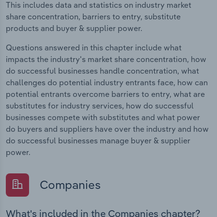
This includes data and statistics on industry market
share concentration, barriers to entry, substitute
products and buyer & supplier power.
Questions answered in this chapter include what
impacts the industry's market share concentration, how
do successful businesses handle concentration, what
challenges do potential industry entrants face, how can
potential entrants overcome barriers to entry, what are
substitutes for industry services, how do successful
businesses compete with substitutes and what power
do buyers and suppliers have over the industry and how
do successful businesses manage buyer & supplier
power.
Companies
What's included in the Companies chapter?