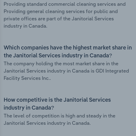
Providing standard commercial cleaning services and
Providing general cleaning services for public and
private offices are part of the Janitorial Services
industry in Canada.
Which companies have the highest market share in
the Janitorial Services industry in Canada?
The company holding the most market share in the
Janitorial Services industry in Canada is GDI Integrated
Facility Services Inc..
How competitive is the Janitorial Services
industry in Canada?
The level of competition is high and steady in the
Janitorial Services industry in Canada.