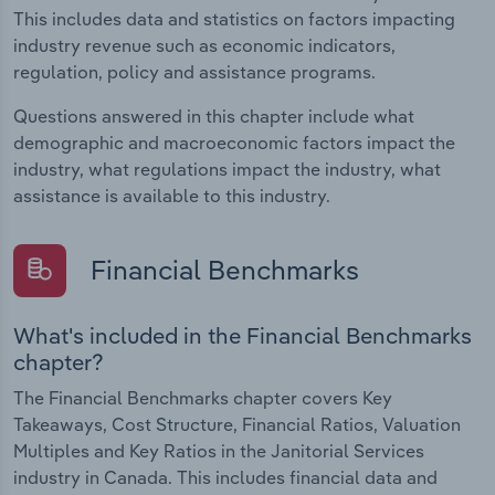
This includes data and statistics on factors impacting
industry revenue such as economic indicators,
regulation, policy and assistance programs.
Questions answered in this chapter include what
demographic and macroeconomic factors impact the
industry, what regulations impact the industry, what
assistance is available to this industry.
Financial Benchmarks
What's included in the Financial Benchmarks
chapter?
The Financial Benchmarks chapter covers Key
Takeaways, Cost Structure, Financial Ratios, Valuation
Multiples and Key Ratios in the Janitorial Services
industry in Canada. This includes financial data and