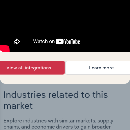
Integrations
Streamline your workflow with IBISWorld’s
intelligence built into your toolkit.
View integrations
View all integrations
Learn more
Industries related to this
market
Explore industries with similar markets, supply
chains, and economic drivers to gain broader