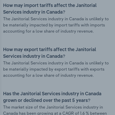
How may import tariffs affect the Janitorial
Services industry in Canada?
The Janitorial Services industry in Canada is unlikely to
be materially impacted by import tariffs with imports
accounting for a low share of industry revenue.
How may export tariffs affect the Janitorial
Services industry in Canada?
The Janitorial Services industry in Canada is unlikely to
be materially impacted by export tariffs with exports
accounting for a low share of industry revenue.
Has the Janitorial Services industry in Canada
grown or declined over the past 5 years?
The market size of the Janitorial Services industry in
Canada has been growing at a CAGR of 1.6 % between