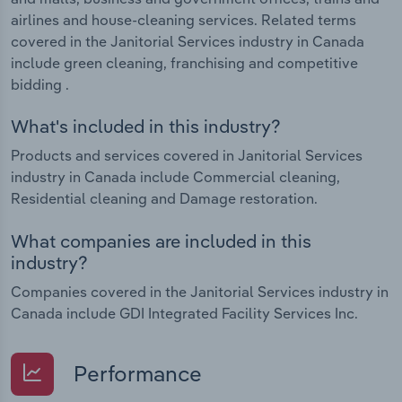
airlines and house-cleaning services. Related terms
covered in the Janitorial Services industry in Canada
include green cleaning, franchising and competitive
bidding .
What's included in this industry?
Products and services covered in Janitorial Services
industry in Canada include Commercial cleaning,
Residential cleaning and Damage restoration.
What companies are included in this
industry?
Companies covered in the Janitorial Services industry in
Canada include GDI Integrated Facility Services Inc.
Performance