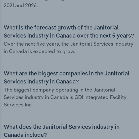
2021 and 2026.
What is the forecast growth of the Janitorial
Services industry in Canada over the next 5 years?
Over the next five years, the Janitorial Services industry
in Canada is expected to grow.
What are the biggest companies in the Janitorial
Services industry in Canada?
The biggest company operating in the Janitorial
Services industry in Canada is GDI Integrated Facility
Services Inc.
What does the Janitorial Services industry in
Canada include?