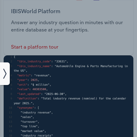
IBISWorld Platform
Answer any industry question in minutes with our
entire database at your fingertips.
Start a platform tour