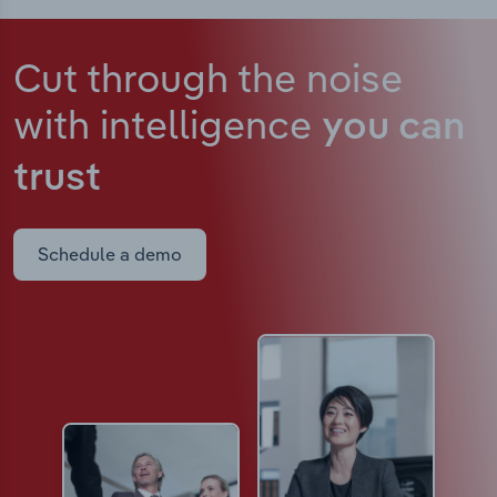
Cut through the noise
with intelligence
you can
trust
Schedule a demo