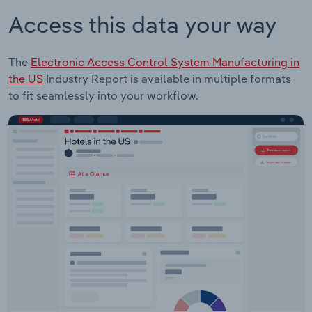
Access this data your way
The
Electronic Access Control System Manufacturing in
the US
Industry Report is available in multiple formats
to fit seamlessly into your workflow.