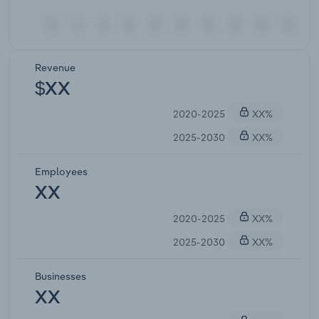
Revenue
$XX
2020-2025
XX%
2025-2030
XX%
Employees
XX
2020-2025
XX%
2025-2030
XX%
Businesses
XX