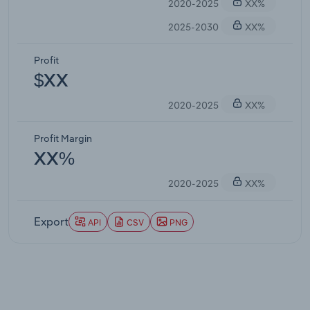
2020-2025
XX%
2025-2030
XX%
Profit
$XX
2020-2025
XX%
Profit Margin
XX%
2020-2025
XX%
Export
API
CSV
PNG