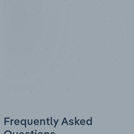
10,000,000
+
Data points
Frequently Asked