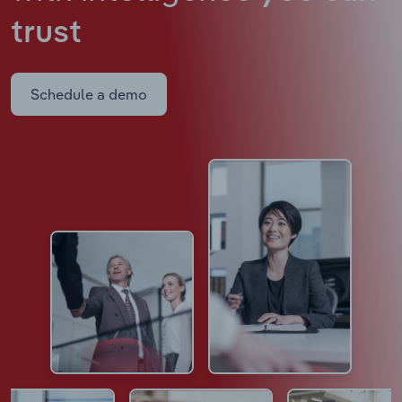
trust
Schedule a demo