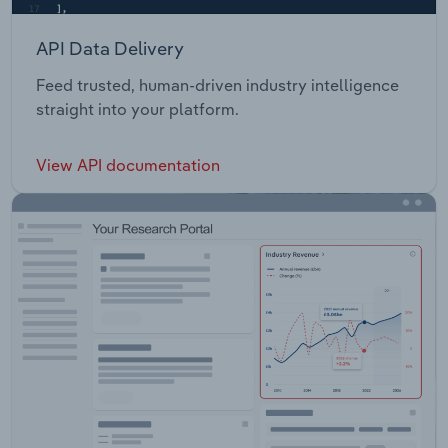
API Data Delivery
Feed trusted, human-driven industry intelligence
straight into your platform.
View API documentation