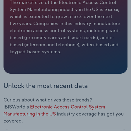
The market size of the Electronic Access Control
System Manufacturing industry in the US is $xx.xx,
Relpro
Marketing
Accommodation & Food Services
Industry Classifications
which is expected to grow at xx% over the next
five years. Companies in this industry manufacture
Private Equity
Mining
electronic access control systems, including card-
based (proximity cards and smart cards), audio-
Procurement
Personal Services
based (intercom and telephone), video-based and
keypad-based systems.
Sales
Professional, Scientific and Technical
Services
Public Administration & Safety
Unlock the most recent data
Real Estate, Rental & Leasing
Curious about what drives these trends?
Retail Trade
IBISWorld's
Electronic Access Control System
Manufacturing in the US
industry coverage has got you
Thematic Reports
covered.