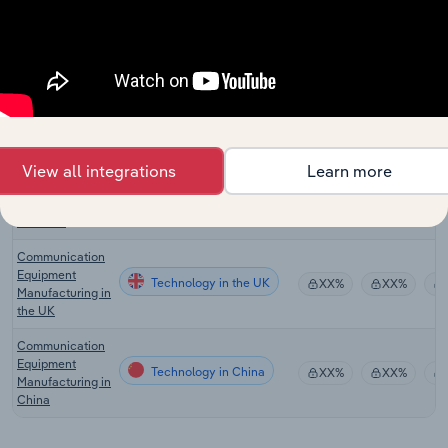
Security
Technology
Services in the
XX%
XX%
US
Communications
Equipment
Technology in Canada
XX%
XX%
Manufacturing in
Canada
Communication
View all integrations
Learn more
Equipment
Technology in Australia
XX%
XX%
Manufacturing in
Australia
Communication
Equipment
Technology in the UK
XX%
XX%
Manufacturing in
the UK
Communication
Equipment
Technology in China
XX%
XX%
Manufacturing in
China