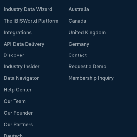
Industry Data Wizard
Australia
The IBISWorld Platform
Canada
Integrations
United Kingdom
API Data Delivery
Germany
Discover
Contact
Industry Insider
Request a Demo
Data Navigator
Membership Inquiry
Help Center
Our Team
Our Founder
Our Partners
Deutsch