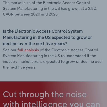
The market size of the Electronic Access Control
System Manufacturing in the US has grown at a 2.8%
CAGR between 2020 and 2025.
Is the Electronic Access Control System
Manufacturing in the US expected to grow or
decline over the next five years?
See our
full analysis
of the Electronic Access Control
System Manufacturing in the US to understand if the
industry market size is expected to grow or decline over
the next five years.
Cut through the noise
with intelligence
you can