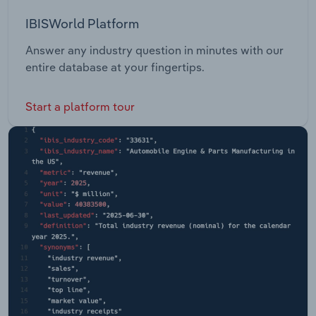
IBISWorld Platform
Answer any industry question in minutes with our
entire database at your fingertips.
Start a platform tour