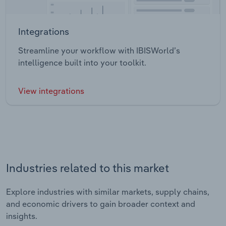
Integrations
Streamline your workflow with IBISWorld’s
intelligence built into your toolkit.
View integrations
Industries related to this market
Explore industries with similar markets, supply chains,
and economic drivers to gain broader context and
insights.