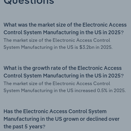
Questions
What was the market size of the Electronic Access
Control System Manufacturing in the US in 2025?
The market size of the Electronic Access Control
System Manufacturing in the US is $3.2bn in 2025.
What is the growth rate of the Electronic Access
Control System Manufacturing in the US in 2025?
The market size of the Electronic Access Control
System Manufacturing in the US increased 0.5% in 2025.
Has the Electronic Access Control System
Manufacturing in the US grown or declined over
the past 5 years?