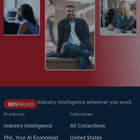
Industry intelligence wherever you work.
Products
Industries
Industry Intelligence
All Collections
Phil, Your AI Economist
United States