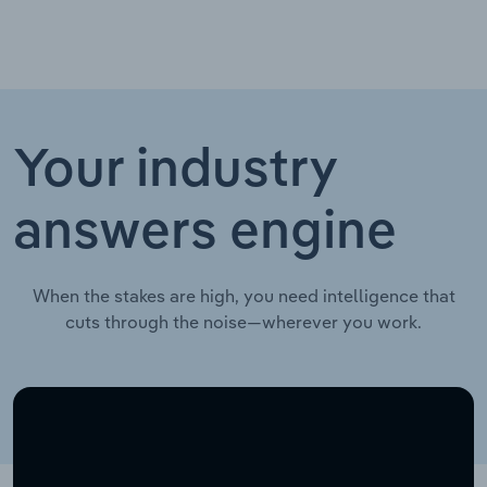
Your industry
answers engine
When the stakes are high, you need intelligence that
cuts through the noise—wherever you work.