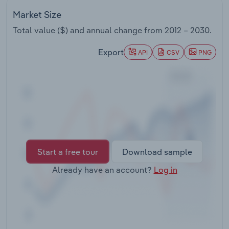
Transportation and Warehousing
Market Size
Total value ($) and annual change from
2012 – 2030
.
Utilities
Export
API
CSV
PNG
Wholesale Trade
Start a free tour
Download sample
Already have an account?
Log in