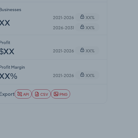
Businesses
2021-2026
XX%
XX
2026-2031
XX%
Profit
2021-2026
XX%
$XX
Profit Margin
2021-2026
XX%
XX%
Export
API
CSV
PNG