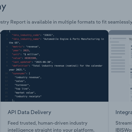
ay
stry Report is available in multiple formats to fit seamlessl
API Data Delivery
Integr
Feed trusted, human-driven industry
Streaml
intelligence straight into your platform.
IBISWor