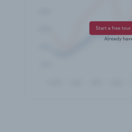
Start a free tour
Already hav