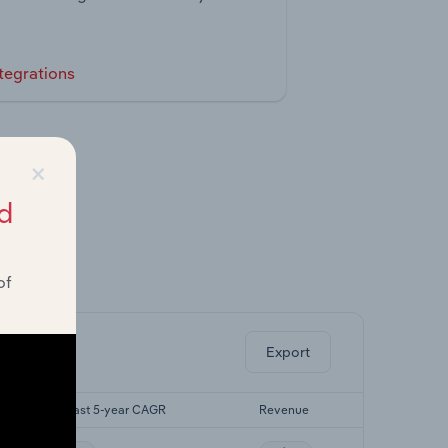
tegrations
×
d
of
ghts.
Export
Forecast 5-year CAGR
Revenue