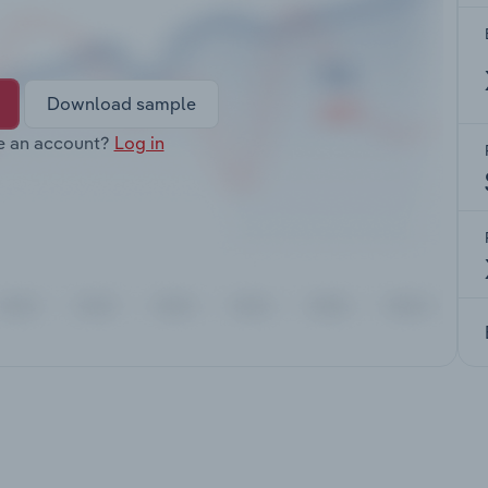
Download sample
e an account?
Log in