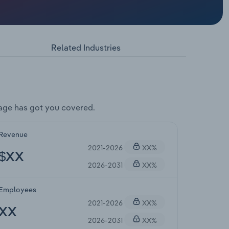
Related Industries
age has got you covered.
Revenue
2021-2026
XX%
$XX
2026-2031
XX%
Employees
2021-2026
XX%
XX
2026-2031
XX%