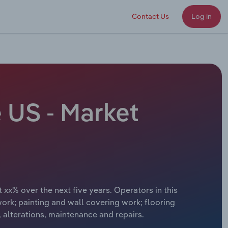
Contact Us
Log in
e US - Market
 xx% over the next five years. Operators in this
work; painting and wall covering work; flooring
 alterations, maintenance and repairs.