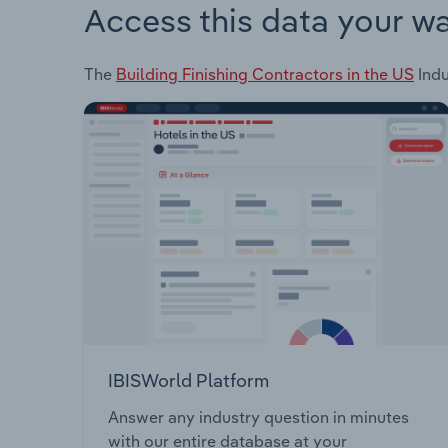
Access this data your w
The
Building Finishing Contractors in the US
Indu
IBISWorld Platform
Answer any industry question in minutes
with our entire database at your