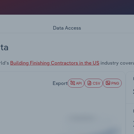
Data Access
ta
rld's
Building Finishing Contractors in the US
industry cover
Export
API
CSV
PNG