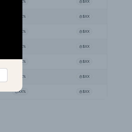
XX%
$XX
XX%
$XX
XX%
$XX
XX%
$XX
XX%
$XX
XX%
$XX
XX%
$XX