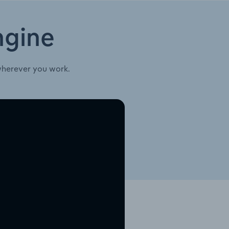
ngine
wherever you work.