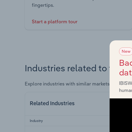
fingertips.
Start a platform tour
New
Bac
Industries related to this 
da
IBISW
Explore industries with similar markets, supply 
human
Related Industries
Industry