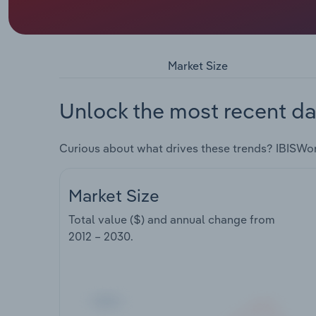
Market Size
Unlock the most recent da
Curious about what drives these trends? IBISWo
Market Size
Total value ($) and annual change from
2012 – 2030
.