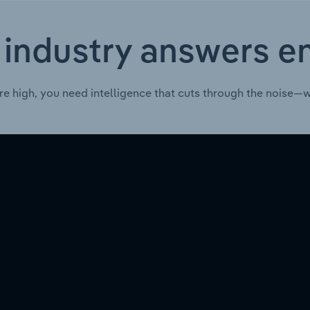
 industry answers e
re high, you need intelligence that cuts through the noise—