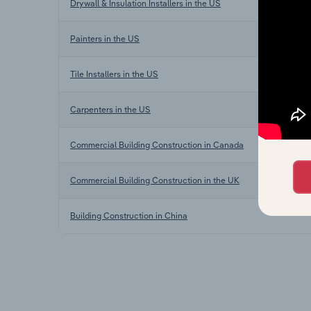
Drywall & Insulation Installers in the US
Painters in the US
Tile Installers in the US
Carpenters in the US
Commercial Building Construction in Canada
Commercial Building Construction in the UK
Building Construction in China