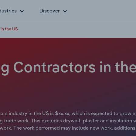
dustries
Discover
 in the US
ng Contractors in th
ors industry in the US is $xx.xx, which is expected to grow at
ng trade work. This excludes drywall, plaster and insulation 
y work. The work performed may include new work, additions,