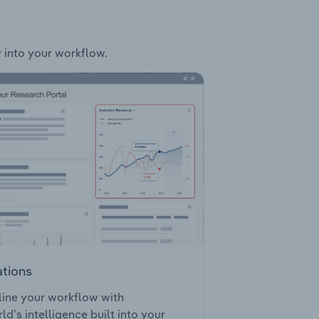
y into your workflow.
ations
ine your workflow with
ld’s intelligence built into your