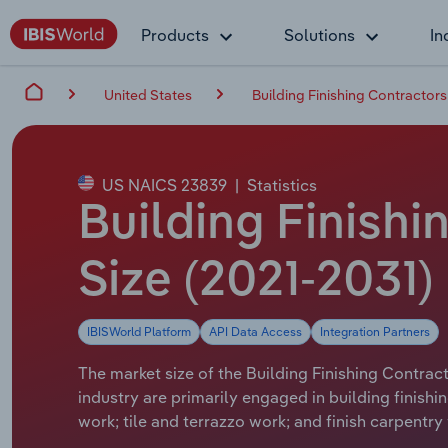
Products
Solutions
In
United States
Building Finishing Contractors
US NAICS 23839
|
Statistics
Building Finishi
Size (2021-2031)
IBISWorld Platform
API Data Access
Integration Partners
The market size of the Building Finishing Contract
industry are primarily engaged in building finishi
work; tile and terrazzo work; and finish carpentr