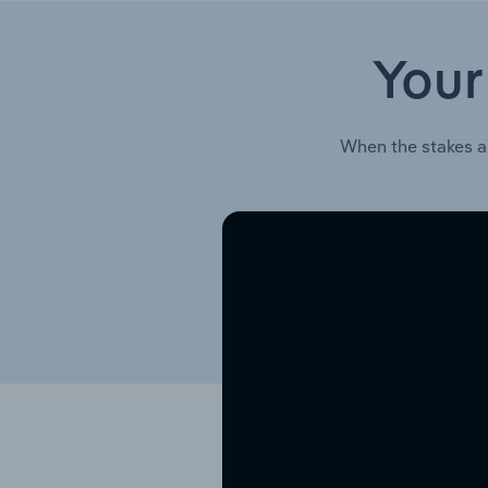
Your
When the stakes a