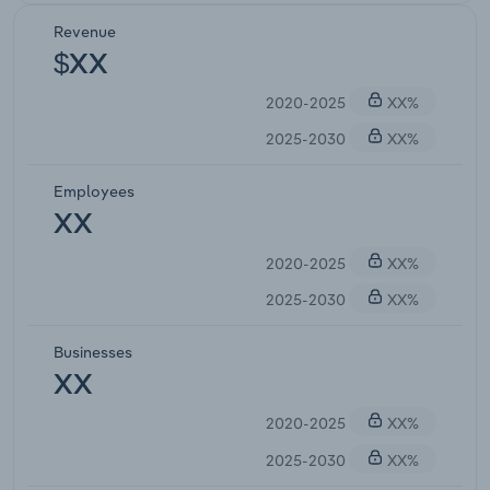
Revenue
$XX
2020-2025
XX%
2025-2030
XX%
Employees
XX
2020-2025
XX%
2025-2030
XX%
Businesses
XX
2020-2025
XX%
2025-2030
XX%