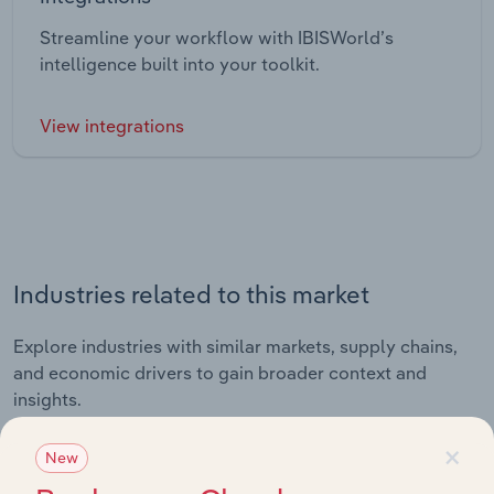
Streamline your workflow with IBISWorld’s
intelligence built into your toolkit.
View integrations
Industries related to this market
Explore industries with similar markets, supply chains,
and economic drivers to gain broader context and
insights.
×
New
Related Industries
Export