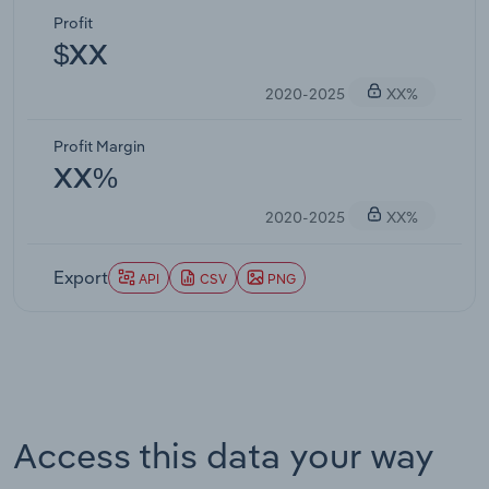
Profit
$XX
2020-2025
XX%
Profit Margin
XX%
2020-2025
XX%
Export
API
CSV
PNG
Access this data your way