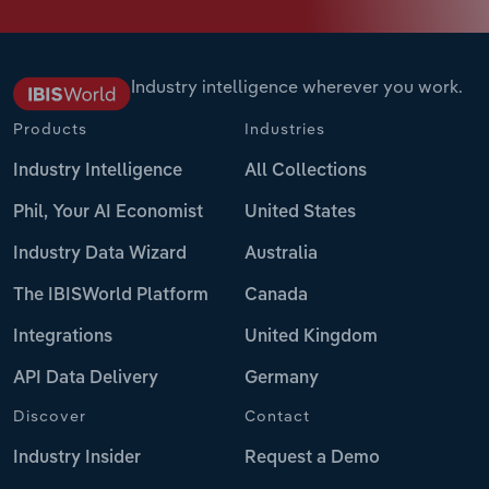
Industry intelligence wherever you work.
Products
Industries
Industry Intelligence
All Collections
Phil, Your AI Economist
United States
Industry Data Wizard
Australia
The IBISWorld Platform
Canada
Integrations
United Kingdom
API Data Delivery
Germany
Discover
Contact
Industry Insider
Request a Demo