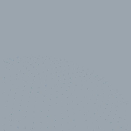
10,000,000
+
Data points