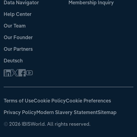
Data Navigator
Membership Inquiry
Help Center
Our Team
Our Founder
Our Partners
Deutsch
Terms of Use
Cookie Policy
Cookie Preferences
Privacy Policy
Modern Slavery Statement
Sitemap
©
2026 IBISWorld. All rights reserved.