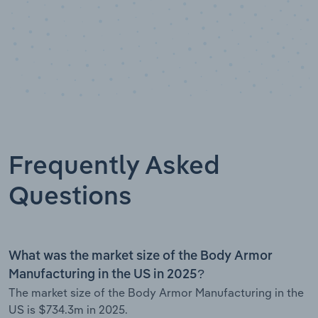
Frequently Asked
Questions
What was the market size of the Body Armor
Manufacturing in the US in 2025?
The market size of the Body Armor Manufacturing in the
US is $734.3m in 2025.