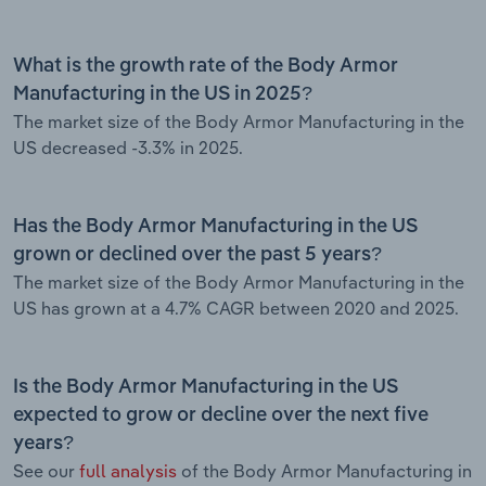
What is the growth rate of the Body Armor
Manufacturing in the US in 2025?
The market size of the Body Armor Manufacturing in the
US decreased -3.3% in 2025.
Has the Body Armor Manufacturing in the US
grown or declined over the past 5 years?
The market size of the Body Armor Manufacturing in the
US has grown at a 4.7% CAGR between 2020 and 2025.
Is the Body Armor Manufacturing in the US
expected to grow or decline over the next five
years?
See our
full analysis
of the Body Armor Manufacturing in