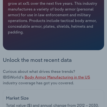
grow at xx% over the next five years. This industry
manufactures a variety of body armor (personal
Relpro
Marketing
Accommodation & Food Services
Industry Classifications
armor) for use in law enforcement and military
operations. Products include tactical body armor,
Private Equity
Mining
concealable armor, plates, shields, helmets and
padding.
Procurement
Personal Services
Sales
Professional, Scientific and Technical
Services
Unlock the most recent data
Public Administration & Safety
Curious about what drives these trends?
Real Estate, Rental & Leasing
IBISWorld's
Body Armor Manufacturing in the US
industry coverage has got you covered.
Retail Trade
Market Size
Thematic Reports
Total value ($) and annual change from
2012 – 2030
.