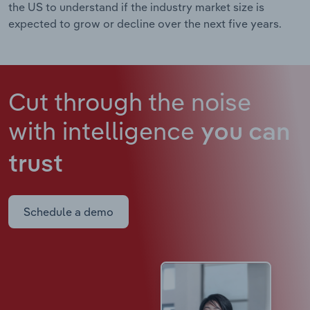
the US to understand if the industry market size is
expected to grow or decline over the next five years.
Cut through the noise
with intelligence
you can
trust
Schedule a demo