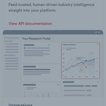
Feed trusted, human-driven industry intelligence
straight into your platform.
View API documentation
Integrations