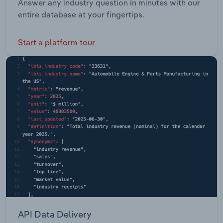
Answer any industry question in minutes with our
entire database at your fingertips.
Start a platform tour
API Data Delivery