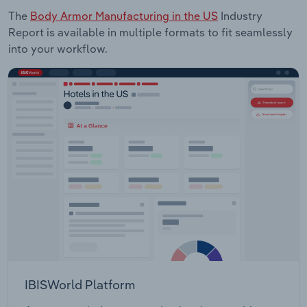
The
Body Armor Manufacturing in the US
Industry
Report is available in multiple formats to fit seamlessly
into your workflow.
IBISWorld Platform