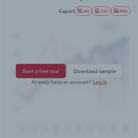
Transportation and Warehousing
Export
API
CSV
PNG
Utilities
Wholesale Trade
Start a free tour
Download sample
Already have an account?
Log in