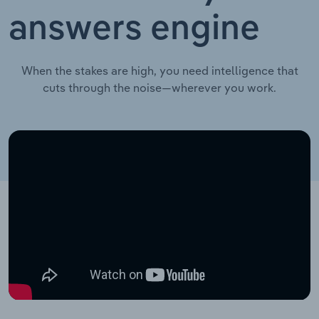
answers engine
When the stakes are high, you need intelligence that
cuts through the noise—wherever you work.