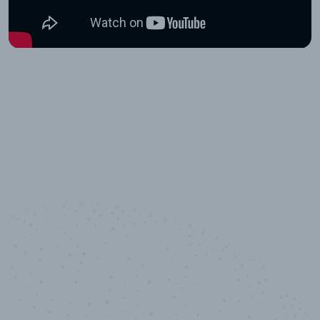
10,000,000
+
Data points