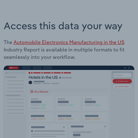
Access this data your way
The
Automobile Electronics Manufacturing in the US
Industry Report is available in multiple formats to fit
seamlessly into your workflow.