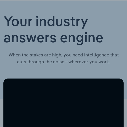
Your industry
answers engine
When the stakes are high, you need intelligence that
cuts through the noise—wherever you work.