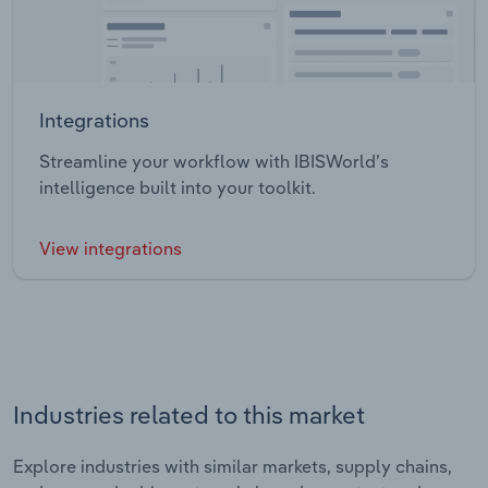
Integrations
Streamline your workflow with IBISWorld’s
intelligence built into your toolkit.
View integrations
Industries related to this market
Explore industries with similar markets, supply chains,