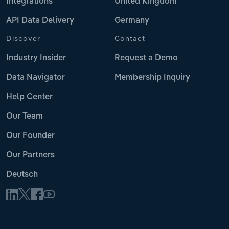
Integrations
United Kingdom
API Data Delivery
Germany
Discover
Contact
Industry Insider
Request a Demo
Data Navigator
Membership Inquiry
Help Center
Our Team
Our Founder
Our Partners
Deutsch