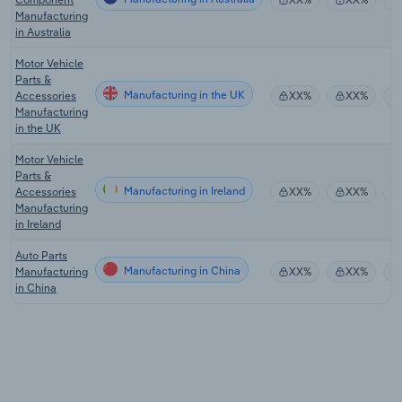
Manufacturing
in Australia
Motor Vehicle
Parts &
Manufacturing in the UK
Accessories
XX%
XX%
Manufacturing
in the UK
Motor Vehicle
Parts &
Manufacturing in Ireland
Accessories
XX%
XX%
Manufacturing
in Ireland
Auto Parts
Manufacturing in China
Manufacturing
XX%
XX%
in China