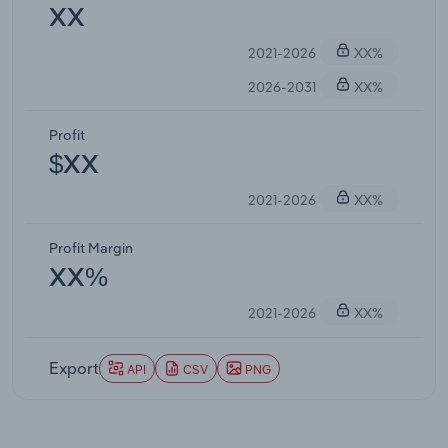
XX
2021-2026
XX%
2026-2031
XX%
Profit
$XX
2021-2026
XX%
Profit Margin
XX%
2021-2026
XX%
Export
API
CSV
PNG