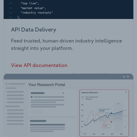
API Data Delivery
Feed trusted, human-driven industry intelligence
straight into your platform.
View API documentation