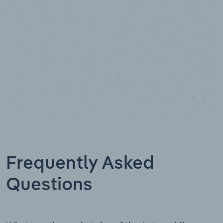
Frequently Asked
Questions