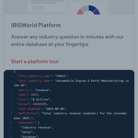
IBISWorld Platform
Answer any industry question in minutes with our
entire database at your fingertips.
Start a platform tour