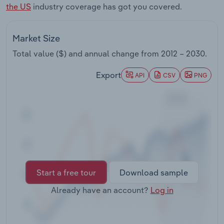
the US
industry coverage has got you covered.
Transportation and Warehousing
Utilities
Market Size
Total value ($) and annual change from
2012 – 2030
.
Wholesale Trade
Export
API
CSV
PNG
Start a free tour
Download sample
Already have an account?
Log in