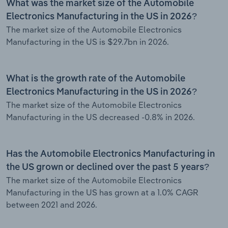
What was the market size of the Automobile
Electronics Manufacturing in the US in 2026?
The market size of the Automobile Electronics
Manufacturing in the US is $29.7bn in 2026.
What is the growth rate of the Automobile
Electronics Manufacturing in the US in 2026?
The market size of the Automobile Electronics
Manufacturing in the US decreased -0.8% in 2026.
Has the Automobile Electronics Manufacturing in
the US grown or declined over the past 5 years?
The market size of the Automobile Electronics
Manufacturing in the US has grown at a 1.0% CAGR
between 2021 and 2026.