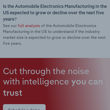
Is the Automobile Electronics Manufacturing in the
US expected to grow or decline over the next five
years?
See our
full analysis
of the Automobile Electronics
Manufacturing in the US to understand if the industry
market size is expected to grow or decline over the next
five years.
Cut through the noise
with intelligence
you can
trust
Schedule a demo