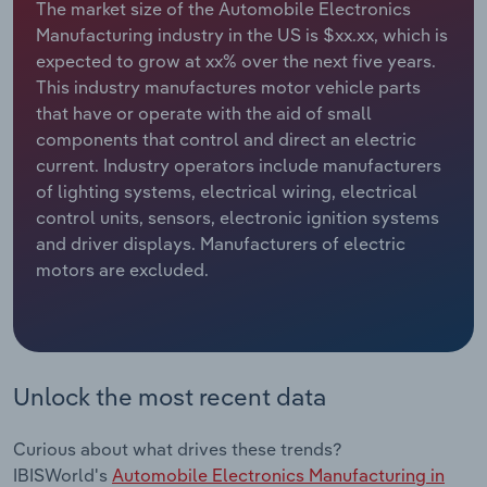
The market size of the Automobile Electronics
Manufacturing industry in the US is $xx.xx, which is
Relpro
Marketing
Accommodation & Food Services
Industry Classifications
expected to grow at xx% over the next five years.
This industry manufactures motor vehicle parts
Private Equity
Mining
that have or operate with the aid of small
components that control and direct an electric
Procurement
Personal Services
current. Industry operators include manufacturers
of lighting systems, electrical wiring, electrical
Sales
Professional, Scientific and Technical
control units, sensors, electronic ignition systems
Services
and driver displays. Manufacturers of electric
motors are excluded.
Public Administration & Safety
Real Estate, Rental & Leasing
Unlock the most recent data
Retail Trade
Thematic Reports
Curious about what drives these trends?
IBISWorld's
Automobile Electronics Manufacturing in