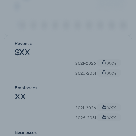
Revenue
$XX
2021-2026
XX%
2026-2031
XX%
Employees
XX
2021-2026
XX%
2026-2031
XX%
Businesses