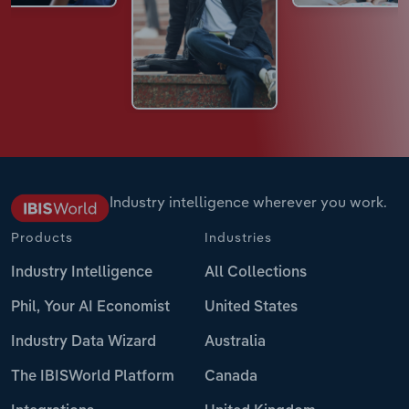
Industry intelligence wherever you work.
Products
Industries
Industry Intelligence
All Collections
Phil, Your AI Economist
United States
Industry Data Wizard
Australia
The IBISWorld Platform
Canada