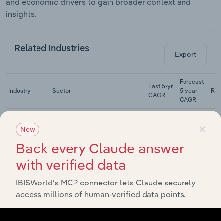
and economic drivers to gain broader context and
insights.
Related Industries
Export
Forecast
Last 5-yr
Industry
Sector
5-year
Re
CAGR
CAGR
Audio & Video
×
Equipment
New
Manufacturing
XX%
XX%
Manufacturing
in the US
Back every Claude answer
with verified data
Electrical
Equipment
Manufacturing
XX%
XX%
Manufacturing
IBISWorld’s MCP connector lets Claude securely
in the US
access millions of human-verified data points.
Auto Parts
Manufacturing
Manufacturing
XX%
XX%