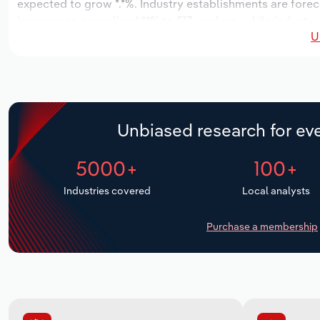
expected to grow *.*%. Industry establishments are forec
increase an annualized **% to 517 workers, while industry 
U
Unbiased research for eve
5000+
100+
Industries covered
Local analysts
Purchase a membership