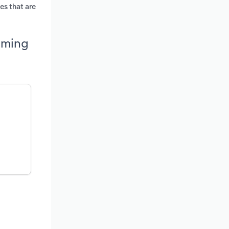
es that are
oming