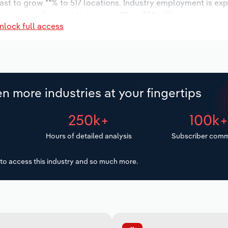
ast to grow **% to 517 locations. Industry employment is ex
wages are forecast to increase *% to $*.* million.
nlock full access
n more industries at your fingertips
250k+
100k
Hours of detailed analysis
Subscriber comm
to access this industry and so much more.