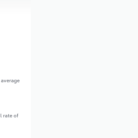
n average
 rate of