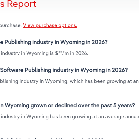
is Report
 purchase.
View purchase options.
e Publishing industry in Wyoming in 2026?
industry in Wyoming is $**.*m in 2026.
Software Publishing industry in Wyoming in 2026?
ublishing industry in Wyoming, which has been growing at a
in Wyoming grown or declined over the past 5 years?
 industry in Wyoming has been growing at an average annual