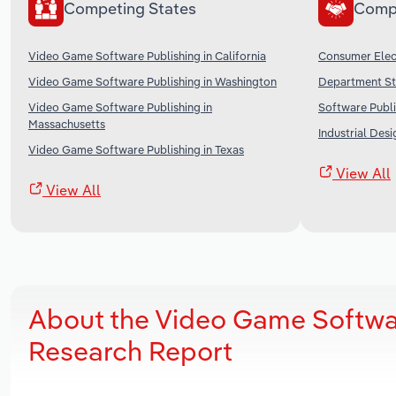
Competing States
Comp
Video Game Software Publishing in California
Consumer Elect
Video Game Software Publishing in Washington
Department Sto
Video Game Software Publishing in
Software Publi
Massachusetts
Industrial Desi
Video Game Software Publishing in Texas
View All
View All
About the Video Game Softwa
Research Report