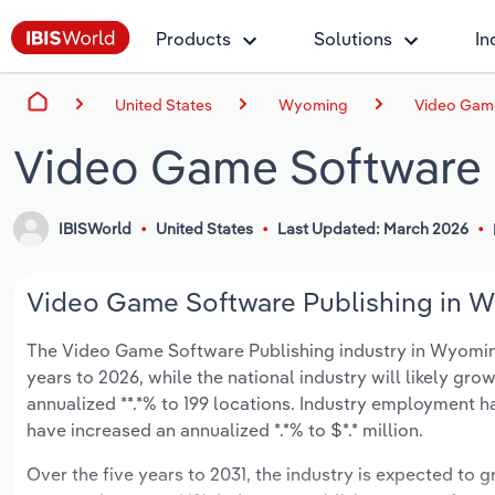
Products
Solutions
In
United States
Wyoming
Video Game
Video Game Software 
IBISWorld
United States
Last Updated: March 2026
Video Game Software Publishing in W
The Video Game Software Publishing industry in Wyoming i
years to 2026, while the national industry will likely gr
annualized **.*% to 199 locations. Industry employment h
have increased an annualized *.*% to $*.* million.
Over the five years to 2031, the industry is expected to gr