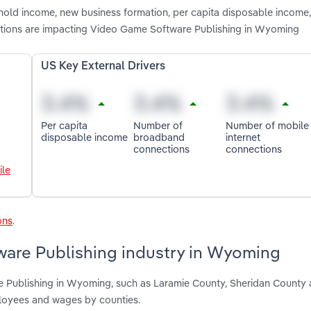
shold income, new business formation, per capita disposable income
tions are impacting Video Game Software Publishing in Wyoming
US Key External Drivers
Per capita
Number of
Number of mobile
disposable income
broadband
internet
connections
connections
ile
ons
.
are Publishing industry in Wyoming
e Publishing in Wyoming, such as Laramie County, Sheridan County
ployees and wages by counties.