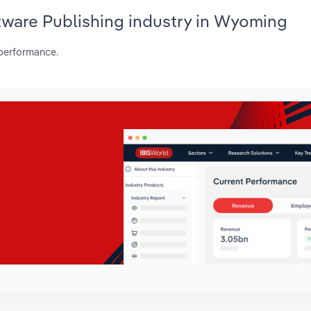
tware Publishing industry in Wyoming
 performance.