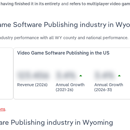
and
aving finished it in its entirety
refers to multiplayer video gam
ame Software Publishing industry in Wy
dustry performance with all WY county and national performance.
Video Game Software Publishing in the US
Revenue (2026)
Annual Growth
Annual Growth
(2021-26)
(2026-31)
ons
.
are Publishing industry in Wyoming