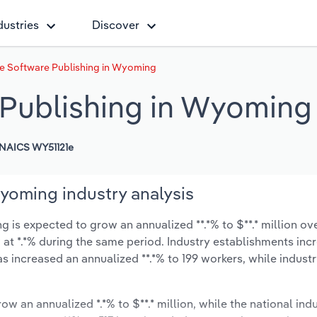
dustries
Discover
 Software Publishing in Wyoming
Publishing in Wyoming
NAICS WY51121e
yoming industry analysis
s expected to grow an annualized **.*% to $**.* million ove
ow at *.*% during the same period. Industry establishments in
as increased an annualized **.*% to 199 workers, while indus
ow an annualized *.*% to $**.* million, while the national indu