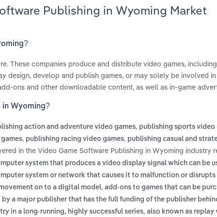
oftware Publishing in Wyoming Market
Wyoming?
are. These companies produce and distribute video games, including
ay design, develop and publish games, or may solely be involved in 
 add-ons and other downloadable content, as well as in-game advert
g in Wyoming?
,
lishing action and adventure video games
publishing sports vide
,
,
o games
publishing racing video games
publishing casual and strat
vered in the Video Game Software Publishing in Wyoming industry r
mputer system that produces a video display signal which can be u
omputer system or network that causes it to malfunction or disrupts
,
 movement on to a digital model
add-ons to games that can be pur
by a major publisher that has the full funding of the publisher behin
,
ry in a long-running, highly successful series
also known as replay 