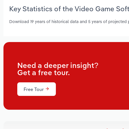
Key Statistics of the Video Game Sof
Download 19 years of historical data and 5 years of projected
Need a deeper insight?
Get a free tour.
Free Tour