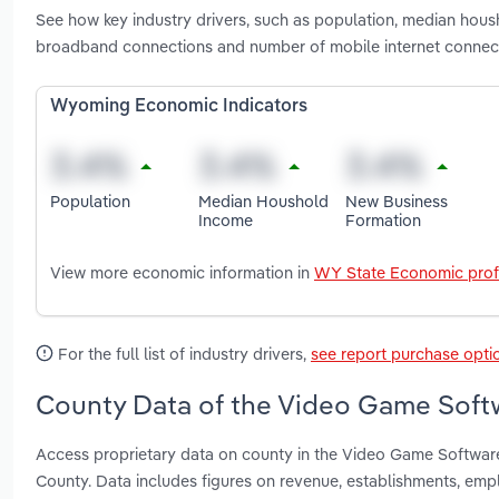
See how key industry drivers, such as population, median hou
broadband connections and number of mobile internet connec
Wyoming Economic Indicators
Population
Median Houshold
New Business
Income
Formation
View more economic information in
WY State Economic prof
For the full list of industry drivers,
see report purchase opti
County Data of the Video Game Softw
Access proprietary data on county in the Video Game Softwar
County. Data includes figures on revenue, establishments, em