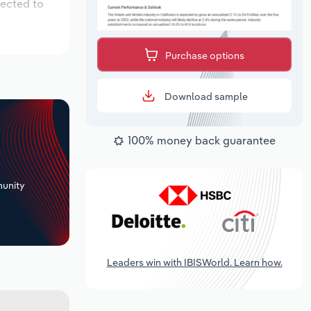
pected to
Purchase options
Download sample
100% money back guarantee
+
unity
Leaders win with IBISWorld. Learn how.