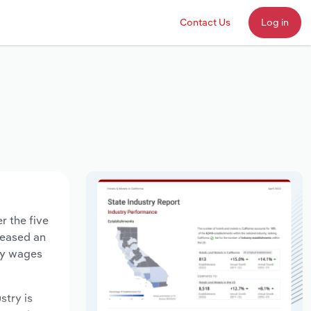
Contact Us
Log in
r the five
creased an
try wages
stry is