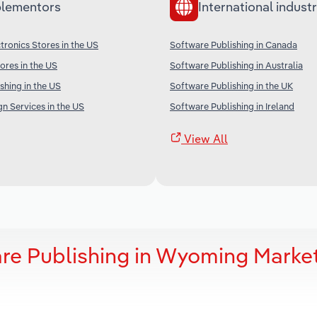
lementors
International industr
ronics Stores in the US
Software Publishing in Canada
res in the US
Software Publishing in Australia
shing in the US
Software Publishing in the UK
gn Services in the US
Software Publishing in Ireland
View All
re Publishing in Wyoming Marke