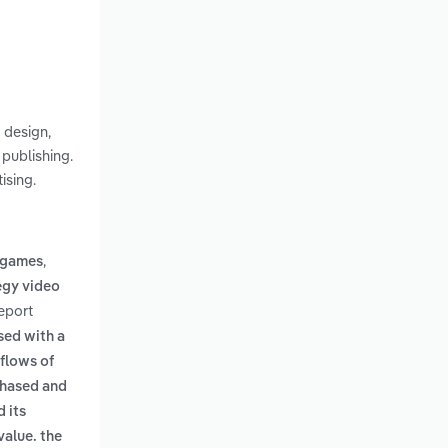
 design,
publishing.
ising.
,
o games
egy video
eport
sed with a
 flows of
chased and
d its
value. the