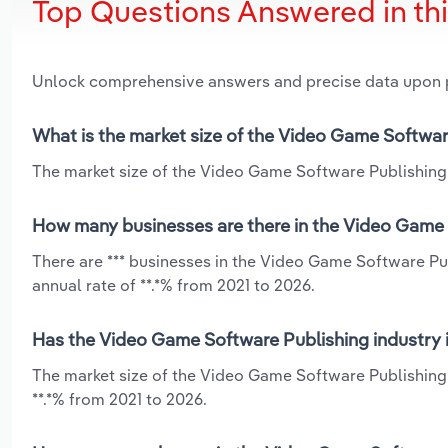
Top Questions Answered in th
Unlock comprehensive answers and precise data upon
What is the market size of the Video Game Softwar
The market size of the Video Game Software Publishing 
How many businesses are there in the Video Game 
There are *** businesses in the Video Game Software P
annual rate of **.*% from 2021 to 2026.
Has the Video Game Software Publishing industry 
The market size of the Video Game Software Publishing
**.*% from 2021 to 2026.