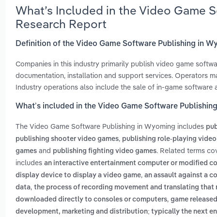
What’s Included in the Video Game S
Research Report
Definition of the Video Game Software Publishing in 
Companies in this industry primarily publish video game softw
documentation, installation and support services. Operators m
Industry operations also include the sale of in-game software
What’s included in the Video Game Software Publishin
The Video Game Software Publishing in Wyoming includes
pub
,
publishing shooter video games
publishing role-playing vide
and
. Related terms co
games
publishing fighting video games
includes
an interactive entertainment computer or modified co
,
display device to display a video game
an assault against a c
,
data
the process of recording movement and translating that
,
downloaded directly to consoles or computers
game released 
development, marketing and distribution; typically the next ent