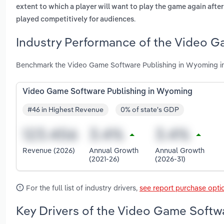
extent to which a player will want to play the game again after h
.
played competitively for audiences
Industry Performance of the Video G
Benchmark the Video Game Software Publishing in Wyoming in
Video Game Software Publishing in Wyoming
#46 in Highest Revenue
0% of state's GDP
Revenue (2026)
Annual Growth
Annual Growth
(2021-26)
(2026-31)
For the full list of industry drivers,
see report purchase opti
Key Drivers of the Video Game Softw