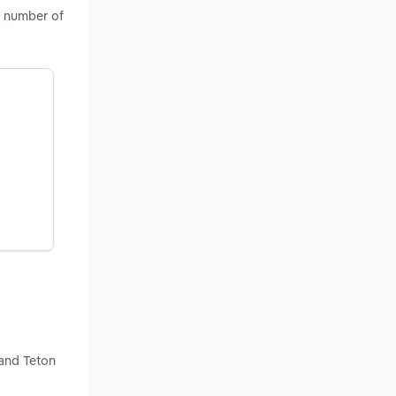
, number of
 and Teton