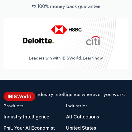
100% money back guarantee
Leaders win with IBISWorld. Learn how.
Industry intelligence wherever you work.
Products
Industries
Industry Intelligence
All Collections
Phil, Your AI Economist
United States