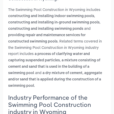
The Swimming Pool Construction in Wyoming includes
,
constructing and installing indoor swimming pools
,
constructing and installing in-ground swimming pools
and
constructing and installing swimming ponds
providing repair and maintenance services for
. Related terms covered in
constructed swimming pools
the Swimming Pool Construction in Wyoming industry
report includes
a process of clarifying water and
,
capturing suspended particles
a mixture consisting of
cement and sand that is used in the building of a
and
swimming pool
a dry mixture of cement, aggregate
and/or sand that is applied during the construction of a
.
swimming pool
Industry Performance of the
Swimming Pool Construction
industry in Wyoming