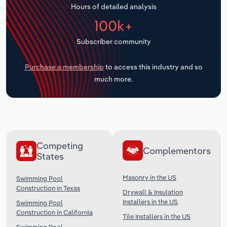
Hours of detailed analysis
Transportation and Warehousing
100k+
Utilities
Subscriber community
Wholesale Trade
Purchase a membership
to access this industry and so
much more.
Competing
Complementors
States
Masonry in the US
Swimming Pool
Construction in Texas
Drywall & Insulation
Installers in the US
Swimming Pool
Construction in California
Tile Installers in the US