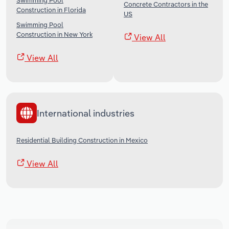
Swimming Pool
Concrete Contractors in the
Construction in Florida
US
Swimming Pool
Construction in New York
View All
View All
International industries
Residential Building Construction in Mexico
View All