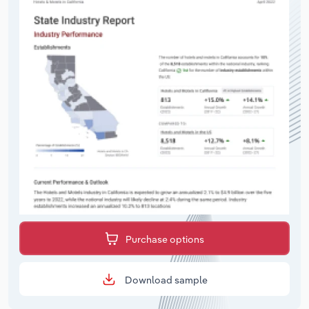
Purchase options
Download sample