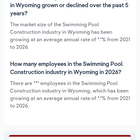
in Wyoming grown or declined over the past 5
years?
The market size of the Swimming Pool
Construction industry in Wyoming has been
growing at an average annual rate of *.*% from 2021
to 2026.
How many employees in the Swimming Pool
Construction industry in Wyoming in 2026?
There are *** employees in the Swimming Pool
Construction industry in Wyoming, which has been
growing at an average annual rate of *.*% from 2021
to 2026.