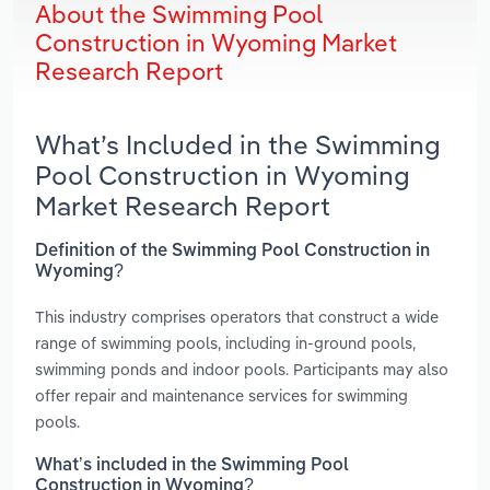
About the Swimming Pool
Construction in Wyoming Market
Research Report
What’s Included in the Swimming
Pool Construction in Wyoming
Market Research Report
Definition of the Swimming Pool Construction in
Wyoming?
This industry comprises operators that construct a wide
range of swimming pools, including in-ground pools,
swimming ponds and indoor pools. Participants may also
offer repair and maintenance services for swimming
pools.
What’s included in the Swimming Pool
Construction in Wyoming?