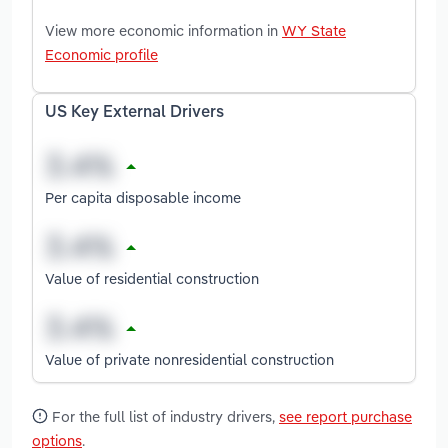
View more economic information in
WY State
Economic profile
US Key External Drivers
Per capita disposable income
Value of residential construction
Value of private nonresidential construction
For the full list of industry drivers,
see report purchase
options
.