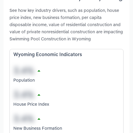
See how key industry drivers, such as population, house
price index, new business formation, per capita
disposable income, value of residential construction and
value of private nonresidential construction are impacting
Swimming Pool Construction in Wyoming
Wyoming Economic Indicators
Population
House Price Index
New Business Formation