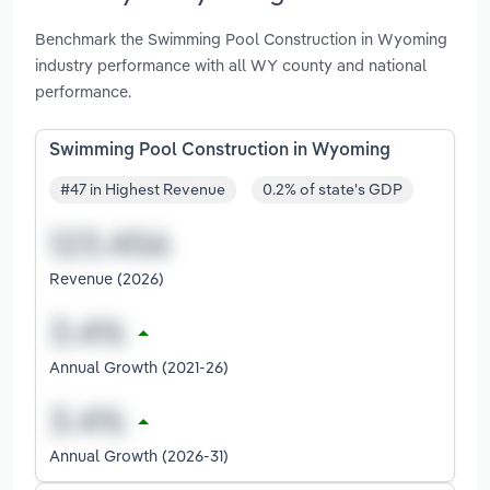
Benchmark the Swimming Pool Construction in Wyoming
industry performance with all WY county and national
performance.
Swimming Pool Construction in Wyoming
#47 in Highest Revenue
0.2% of state's GDP
Revenue (2026)
Annual Growth (2021-26)
Annual Growth (2026-31)