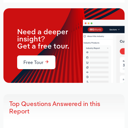
Need a deeper
insight?
Get a free tour.
Free Tour
Top Questions Answered in this
Report