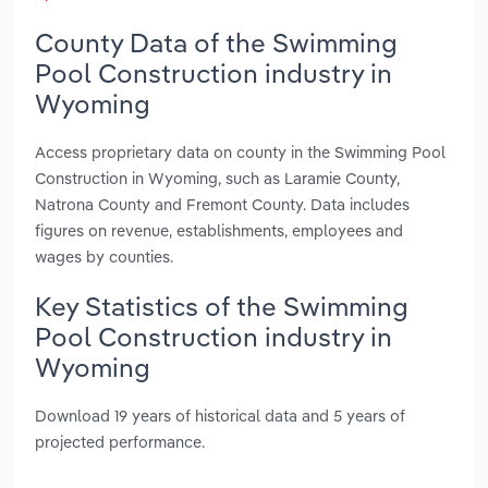
County Data of the Swimming
Pool Construction industry in
Wyoming
Access proprietary data on county in the Swimming Pool
Construction in Wyoming, such as Laramie County,
Natrona County and Fremont County. Data includes
figures on revenue, establishments, employees and
wages by counties.
Key Statistics of the Swimming
Pool Construction industry in
Wyoming
Download 19 years of historical data and 5 years of
projected performance.