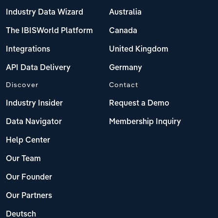
Industry Data Wizard
Australia
The IBISWorld Platform
Canada
Integrations
United Kingdom
API Data Delivery
Germany
Discover
Contact
Industry Insider
Request a Demo
Data Navigator
Membership Inquiry
Help Center
Our Team
Our Founder
Our Partners
Deutsch