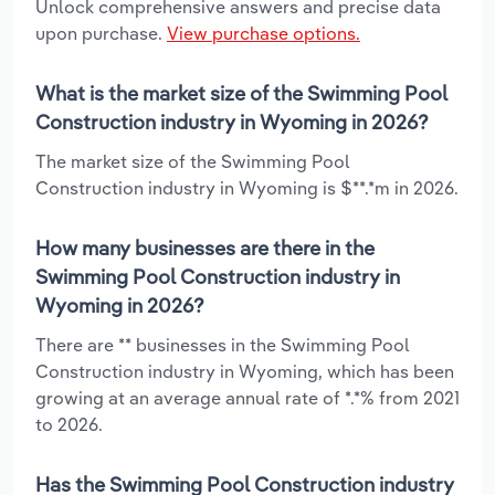
Unlock comprehensive answers and precise data
upon purchase.
View purchase options.
What is the market size of the Swimming Pool
Construction industry in Wyoming in 2026?
The market size of the Swimming Pool
Construction industry in Wyoming is $**.*m in 2026.
How many businesses are there in the
Swimming Pool Construction industry in
Wyoming in 2026?
There are ** businesses in the Swimming Pool
Construction industry in Wyoming, which has been
growing at an average annual rate of *.*% from 2021
to 2026.
Has the Swimming Pool Construction industry