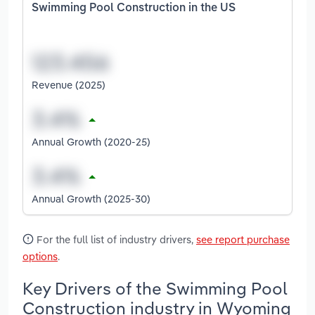
Swimming Pool Construction in the US
Revenue (2025)
Annual Growth (2020-25)
Annual Growth (2025-30)
For the full list of industry drivers,
see report purchase
options
.
Key Drivers of the Swimming Pool
Construction industry in Wyoming