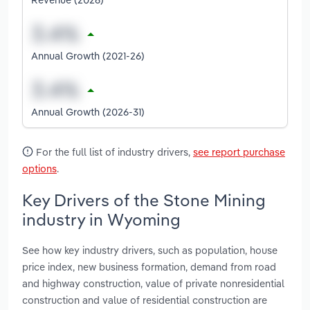
Annual Growth (2021-26)
Annual Growth (2026-31)
For the full list of industry drivers,
see report purchase
options
.
Key Drivers of the Stone Mining
industry in Wyoming
See how key industry drivers, such as population, house
price index, new business formation, demand from road
and highway construction, value of private nonresidential
construction and value of residential construction are