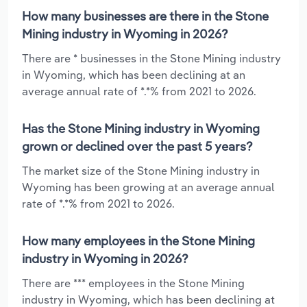
How many businesses are there in the Stone
Mining industry in Wyoming in 2026?
There are * businesses in the Stone Mining industry
in Wyoming, which has been declining at an
average annual rate of *.*% from 2021 to 2026.
Has the Stone Mining industry in Wyoming
grown or declined over the past 5 years?
The market size of the Stone Mining industry in
Wyoming has been growing at an average annual
rate of *.*% from 2021 to 2026.
How many employees in the Stone Mining
industry in Wyoming in 2026?
There are *** employees in the Stone Mining
industry in Wyoming, which has been declining at