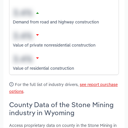
Demand from road and highway construction
Value of private nonresidential construction
Value of residential construction
For the full list of industry drivers,
see report purchase
options
.
County Data of the Stone Mining
industry in Wyoming
Access proprietary data on county in the Stone Mining in