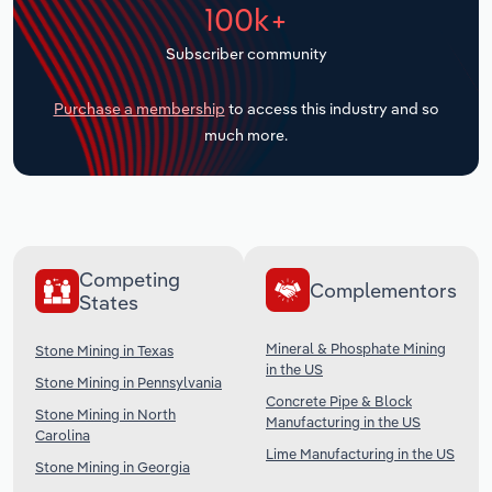
100k+
Transportation and Warehousing
Subscriber community
Utilities
Purchase a membership
to access this industry and so
Wholesale Trade
much more.
Competing
Complementors
States
Mineral & Phosphate Mining
Stone Mining in Texas
in the US
Stone Mining in Pennsylvania
Concrete Pipe & Block
Stone Mining in North
Manufacturing in the US
Carolina
Lime Manufacturing in the US
Stone Mining in Georgia