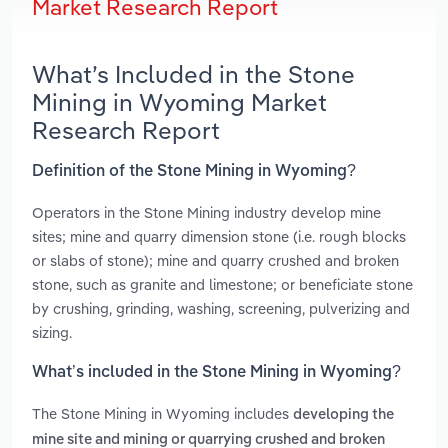
Market Research Report
What’s Included in the Stone
Mining in Wyoming Market
Research Report
Definition of the Stone Mining in Wyoming?
Operators in the Stone Mining industry develop mine
sites; mine and quarry dimension stone (i.e. rough blocks
or slabs of stone); mine and quarry crushed and broken
stone, such as granite and limestone; or beneficiate stone
by crushing, grinding, washing, screening, pulverizing and
sizing.
What’s included in the Stone Mining in Wyoming?
The Stone Mining in Wyoming includes
developing the
mine site and mining or quarrying crushed and broken