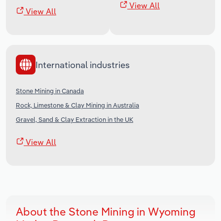
View All
View All
International industries
Stone Mining in Canada
Rock, Limestone & Clay Mining in Australia
Gravel, Sand & Clay Extraction in the UK
View All
About the Stone Mining in Wyoming