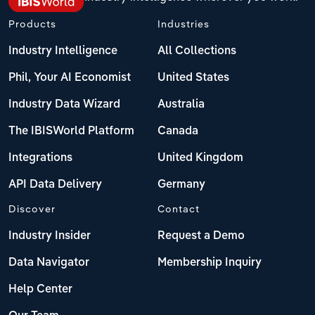
Products
Industries
Industry Intelligence
All Collections
Phil, Your AI Economist
United States
Industry Data Wizard
Australia
The IBISWorld Platform
Canada
Integrations
United Kingdom
API Data Delivery
Germany
Discover
Contact
Industry Insider
Request a Demo
Data Navigator
Membership Inquiry
Help Center