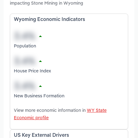
impacting Stone Mining in Wyoming
Wyoming Economic Indicators
Population
House Price Index
New Business Formation
View more economic information in
WY State
Economic profile
US Key External Drivers