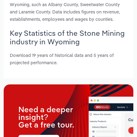
Wyoming, such as Albany County, Sweetwater County
and Laramie County. Data includes figures on revenue,
establishments, employees and wages by counties.
Key Statistics of the Stone Mining
industry in Wyoming
Download 19 years of historical data and 5 years of
projected performance.
Need a deeper
insight?
Get a free tour.