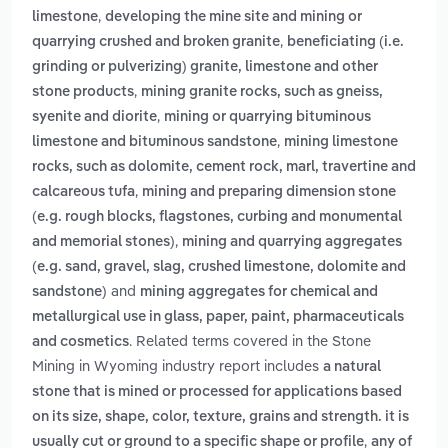
,
limestone
developing the mine site and mining or
,
quarrying crushed and broken granite
beneficiating (i.e.
grinding or pulverizing) granite, limestone and other
,
stone products
mining granite rocks, such as gneiss,
,
syenite and diorite
mining or quarrying bituminous
,
limestone and bituminous sandstone
mining limestone
rocks, such as dolomite, cement rock, marl, travertine and
,
calcareous tufa
mining and preparing dimension stone
(e.g. rough blocks, flagstones, curbing and monumental
,
and memorial stones)
mining and quarrying aggregates
(e.g. sand, gravel, slag, crushed limestone, dolomite and
and
sandstone)
mining aggregates for chemical and
metallurgical use in glass, paper, paint, pharmaceuticals
. Related terms covered in the Stone
and cosmetics
Mining in Wyoming industry report includes
a natural
stone that is mined or processed for applications based
on its size, shape, color, texture, grains and strength. it is
,
usually cut or ground to a specific shape or profile
any of