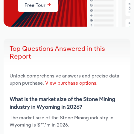
Free Tour
Top Questions Answered in this
Report
Unlock comprehensive answers and precise data
upon purchase.
View purchase options.
What is the market size of the Stone Mining
industry in Wyoming in 2026?
The market size of the Stone Mining industry in
Wyoming is $**.*m in 2026.