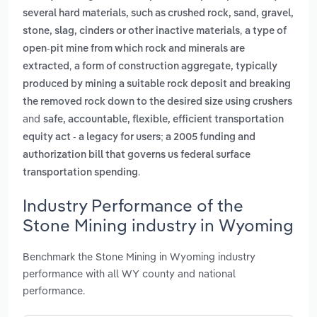
several hard materials, such as crushed rock, sand, gravel,
,
stone, slag, cinders or other inactive materials
a type of
open-pit mine from which rock and minerals are
,
extracted
a form of construction aggregate, typically
produced by mining a suitable rock deposit and breaking
the removed rock down to the desired size using crushers
and
safe, accountable, flexible, efficient transportation
equity act - a legacy for users; a 2005 funding and
authorization bill that governs us federal surface
.
transportation spending
Industry Performance of the
Stone Mining industry in Wyoming
Benchmark the Stone Mining in Wyoming industry
performance with all WY county and national
performance.