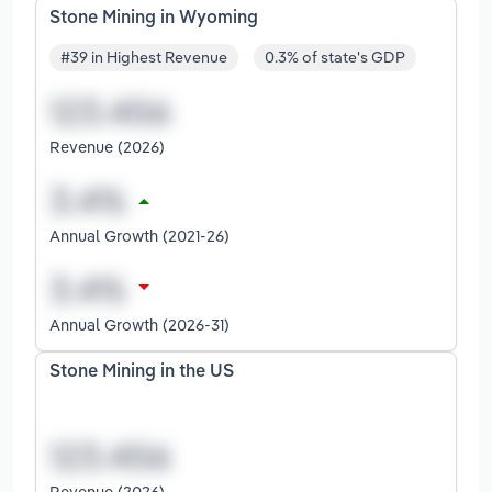
Stone Mining in Wyoming
#39 in Highest Revenue
0.3% of state's GDP
Revenue (2026)
Annual Growth (2021-26)
Annual Growth (2026-31)
Stone Mining in the US
Revenue (2026)