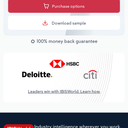
Purchase options
Download sample
100% money back guarantee
Leaders win with IBISWorld. Learn how.
Industry intelligence wherever you work.