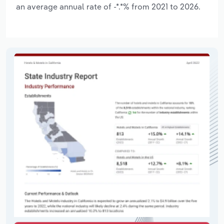
an average annual rate of -*.*% from 2021 to 2026.