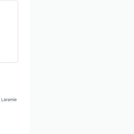
d Laramie