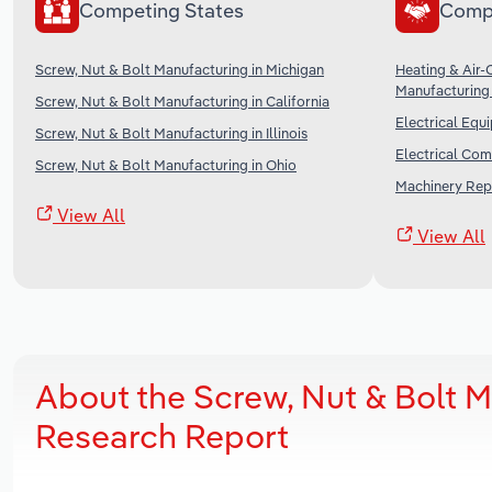
Competing States
Comp
Screw, Nut & Bolt Manufacturing in Michigan
Heating & Air-
Manufacturing 
Screw, Nut & Bolt Manufacturing in California
Electrical Equ
Screw, Nut & Bolt Manufacturing in Illinois
Electrical Com
Screw, Nut & Bolt Manufacturing in Ohio
Machinery Repa
View All
View All
About the Screw, Nut & Bolt 
Research Report