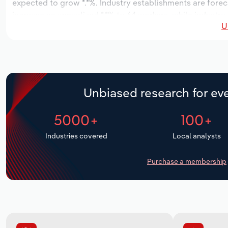
expected to grow *.*%. Industry establishments are forec
increase an annualized *.*% to 64 workers, while industry 
U
Unbiased research for eve
5000+
100+
Industries covered
Local analysts
Purchase a membership