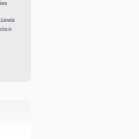
ies
n Canada
ring in