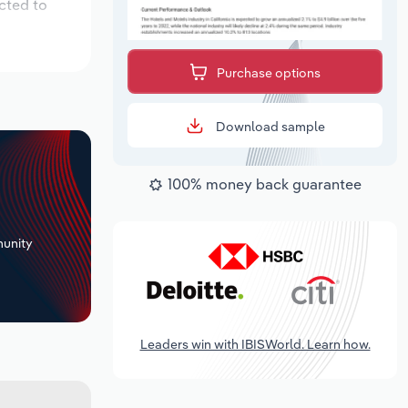
cted to
Purchase options
Download sample
100% money back guarantee
+
unity
Leaders win with IBISWorld. Learn how.