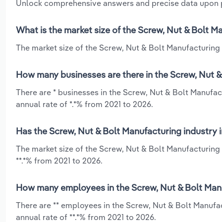
Unlock comprehensive answers and precise data upon
What is the market size of the Screw, Nut & Bolt 
The market size of the Screw, Nut & Bolt Manufacturing 
How many businesses are there in the Screw, Nut 
There are * businesses in the Screw, Nut & Bolt Manufa
annual rate of *.*% from 2021 to 2026.
Has the Screw, Nut & Bolt Manufacturing industry 
The market size of the Screw, Nut & Bolt Manufacturing
**.*% from 2021 to 2026.
How many employees in the Screw, Nut & Bolt Man
There are ** employees in the Screw, Nut & Bolt Manuf
annual rate of **.*% from 2021 to 2026.