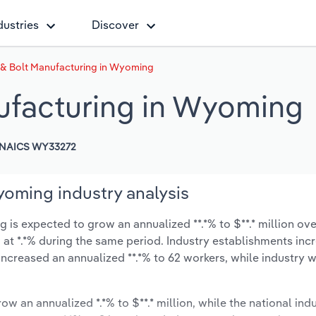
dustries
Discover
 & Bolt Manufacturing in Wyoming
ufacturing in Wyoming
NAICS WY33272
yoming industry analysis
is expected to grow an annualized **.*% to $**.* million over
ow at *.*% during the same period. Industry establishments in
increased an annualized **.*% to 62 workers, while industry
ow an annualized *.*% to $**.* million, while the national indu