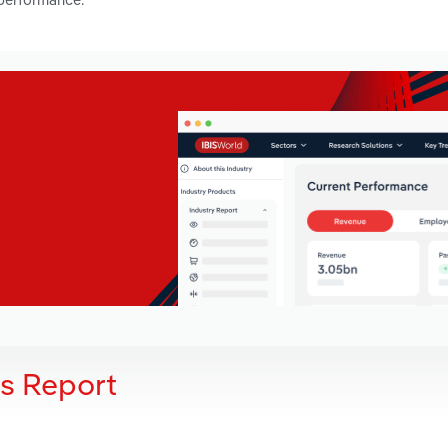
is Report