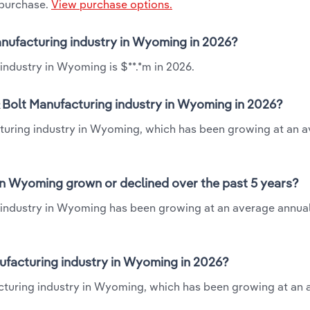
 purchase.
View purchase options.
Manufacturing industry in Wyoming in 2026?
industry in Wyoming is $**.*m in 2026.
& Bolt Manufacturing industry in Wyoming in 2026?
cturing industry in Wyoming, which has been growing at an 
in Wyoming grown or declined over the past 5 years?
 industry in Wyoming has been growing at an average annual
ufacturing industry in Wyoming in 2026?
acturing industry in Wyoming, which has been growing at an