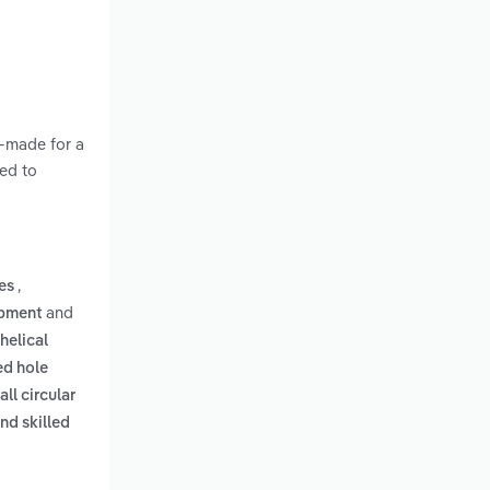
m-made for a
ted to
,
les
and
ipment
helical
ed hole
all circular
nd skilled