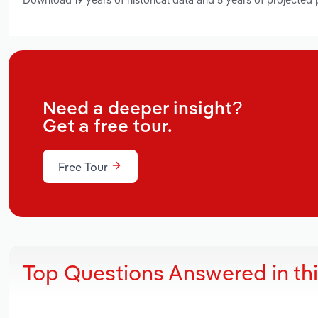
Need a deeper insight?
Get a free tour.
Free Tour
Top Questions Answered in th