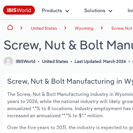
Products
Solutions
In
United States
Wyoming
Screw, Nut
Screw, Nut & Bolt Man
IBISWorld
United States
Last Updated: March 2026
Screw, Nut & Bolt Manufacturing in W
The Screw, Nut & Bolt Manufacturing industry in Wyoming 
years to 2026, while the national industry will likely gr
annualized *.*% to 8 locations. Industry employment has 
increased an annualized **.*% to $*.* million.
Over the five years to 2031, the industry is expected to gr