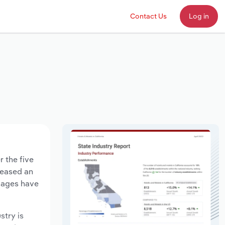
Contact Us
Log in
 the five
creased an
 wages have
stry is