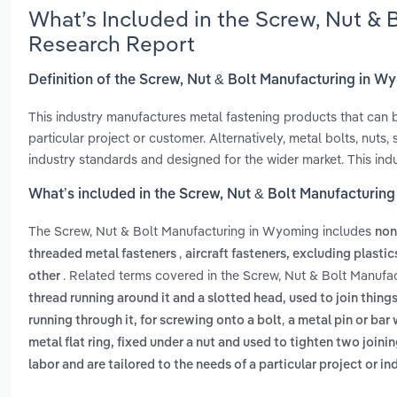
What’s Included in the Screw, Nut &
Research Report
Definition of the Screw, Nut & Bolt Manufacturing in 
This industry manufactures metal fastening products that can 
particular project or customer. Alternatively, metal bolts, nuts,
industry standards and designed for the wider market. This ind
What’s included in the Screw, Nut & Bolt Manufacturin
The Screw, Nut & Bolt Manufacturing in Wyoming includes
non
,
threaded metal fasteners
aircraft fasteners, excluding plasti
. Related terms covered in the Screw, Nut & Bolt Manufa
other
thread running around it and a slotted head, used to join thing
,
running through it, for screwing onto a bolt
a metal pin or bar
metal flat ring, fixed under a nut and used to tighten two joini
labor and are tailored to the needs of a particular project or i