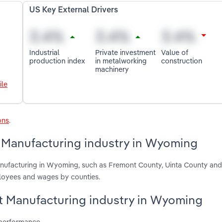
US Key External Drivers
Industrial
Private investment
Value of
production index
in metalworking
construction
machinery
ile
ons
.
t Manufacturing industry in Wyoming
anufacturing in Wyoming, such as Fremont County, Uinta County an
ployees and wages by counties.
olt Manufacturing industry in Wyoming
 performance.