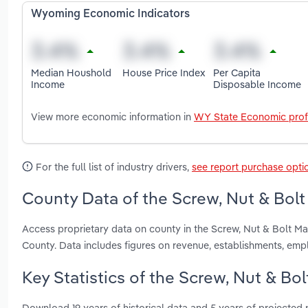
Wyoming Economic Indicators
Median Houshold
House Price Index
Per Capita
Income
Disposable Income
View more economic information in
WY State Economic prof
For the full list of industry drivers,
see report purchase opti
County Data of the Screw, Nut & Bol
Access proprietary data on county in the Screw, Nut & Bolt M
County. Data includes figures on revenue, establishments, em
Key Statistics of the Screw, Nut & B
Download 19 years of historical data and 5 years of projected