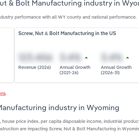
Nut & Bolt Manufacturing industry in Wy
dustry performance with all WY county and national performance.
Screw, Nut & Bolt Manufacturing in the US
Revenue (2026)
Annual Growth
Annual Growth
(2021-26)
(2026-31)
ons
.
 Manufacturing industry in Wyoming
house price index, per capita disposable income, industrial product
nstruction are impacting Screw, Nut & Bolt Manufacturing in Wyomi