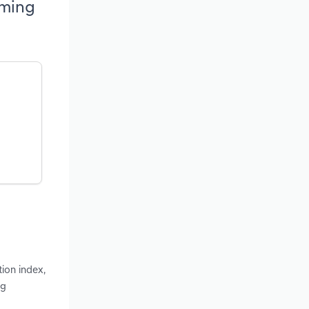
oming
ion index,
ng