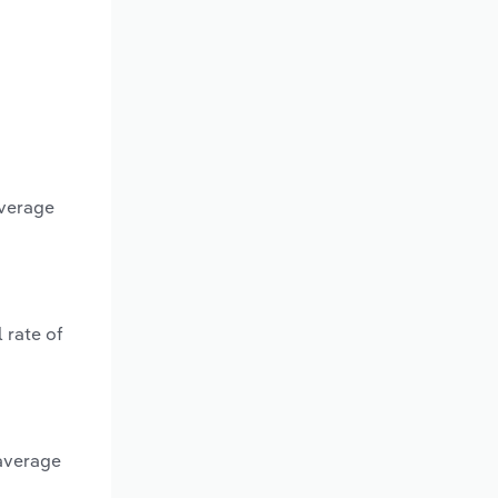
average
 rate of
 average