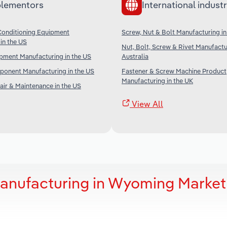
lementors
International industr
Conditioning Equipment
Screw, Nut & Bolt Manufacturing i
in the US
Nut, Bolt, Screw & Rivet Manufactu
ipment Manufacturing in the US
Australia
ponent Manufacturing in the US
Fastener & Screw Machine Product
Manufacturing in the UK
ir & Maintenance in the US
View All
Manufacturing in Wyoming Market