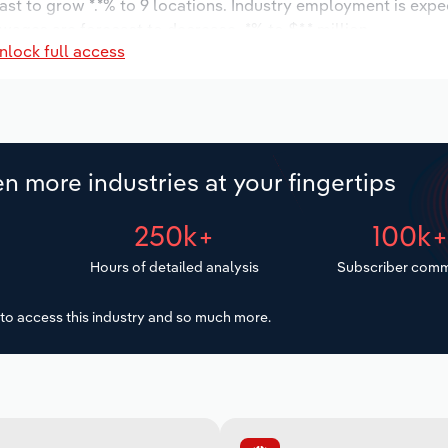
ast to grow *.*% to 9 locations. Industry employment is expe
wages are forecast to decrease -*% to $*.* million.
nlock full access
n more industries at your fingertips
250k+
100k
Hours of detailed analysis
Subscriber comm
to access this industry and so much more.