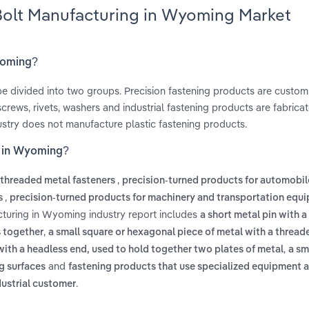
 Bolt Manufacturing in Wyoming Market
Wyoming?
be divided into two groups. Precision fastening products are custo
 screws, rivets, washers and industrial fastening products are fabrica
ustry does not manufacture plastic fastening products.
g in Wyoming?
,
threaded metal fasteners
precision-turned products for automobi
,
cs
precision-turned products for machinery and transportation equ
cturing in Wyoming industry report includes
a short metal pin with a 
,
s together
a small square or hexagonal piece of metal with a thread
,
 with a headless end, used to hold together two plates of metal
a sm
and
ng surfaces
fastening products that use specialized equipment a
.
ndustrial customer