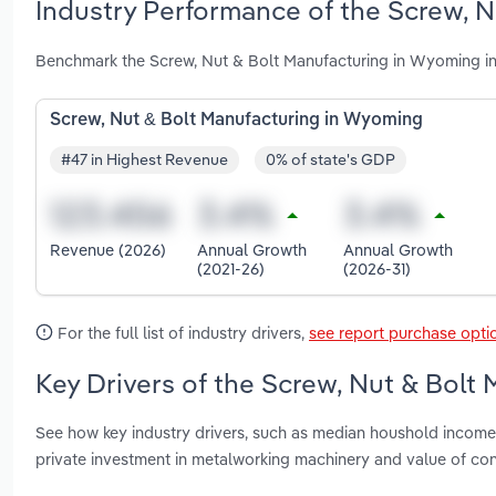
Industry Performance of the Screw, 
Benchmark the Screw, Nut & Bolt Manufacturing in Wyoming in
Screw, Nut & Bolt Manufacturing in Wyoming
#47 in Highest Revenue
0% of state's GDP
Revenue (2026)
Annual Growth
Annual Growth
(2021-26)
(2026-31)
For the full list of industry drivers,
see report purchase opti
Key Drivers of the Screw, Nut & Bolt
See how key industry drivers, such as median houshold income, 
private investment in metalworking machinery and value of co