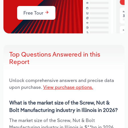
Free Tour
Top Questions Answered in this
Report
Unlock comprehensive answers and precise data
upon purchase.
View purchase options.
What is the market size of the Screw, Nut &
Bolt Manufacturing industry in Illinois in 2026?
The market size of the Screw, Nut & Bolt
Manufacturing industry in Illinois is $*.*bn in 2026.