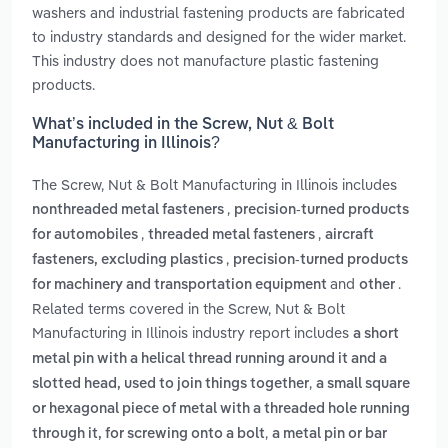
washers and industrial fastening products are fabricated
to industry standards and designed for the wider market.
This industry does not manufacture plastic fastening
products.
What’s included in the Screw, Nut & Bolt
Manufacturing in Illinois?
The Screw, Nut & Bolt Manufacturing in Illinois includes
,
nonthreaded metal fasteners
precision-turned products
,
,
for automobiles
threaded metal fasteners
aircraft
,
fasteners, excluding plastics
precision-turned products
and
.
for machinery and transportation equipment
other
Related terms covered in the Screw, Nut & Bolt
Manufacturing in Illinois industry report includes
a short
metal pin with a helical thread running around it and a
,
slotted head, used to join things together
a small square
or hexagonal piece of metal with a threaded hole running
,
through it, for screwing onto a bolt
a metal pin or bar