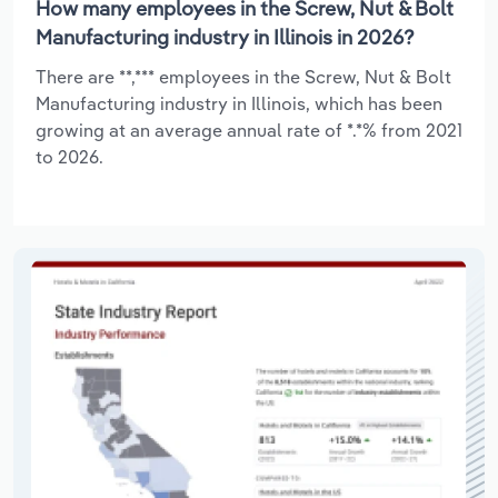
How many employees in the Screw, Nut & Bolt
Manufacturing industry in Illinois in 2026?
There are **,*** employees in the Screw, Nut & Bolt
Manufacturing industry in Illinois, which has been
growing at an average annual rate of *.*% from 2021
to 2026.