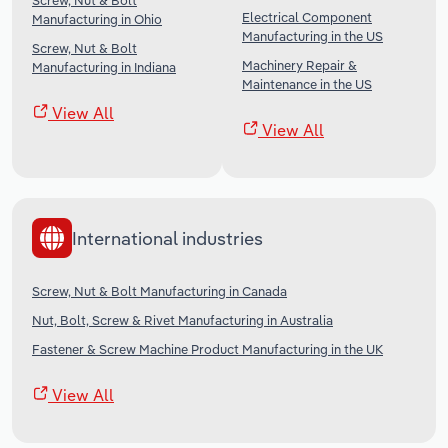
Screw, Nut & Bolt
Electrical Component
Manufacturing in Ohio
Manufacturing in the US
Screw, Nut & Bolt
Machinery Repair &
Manufacturing in Indiana
Maintenance in the US
View All
View All
International industries
Screw, Nut & Bolt Manufacturing in Canada
Nut, Bolt, Screw & Rivet Manufacturing in Australia
Fastener & Screw Machine Product Manufacturing in the UK
View All