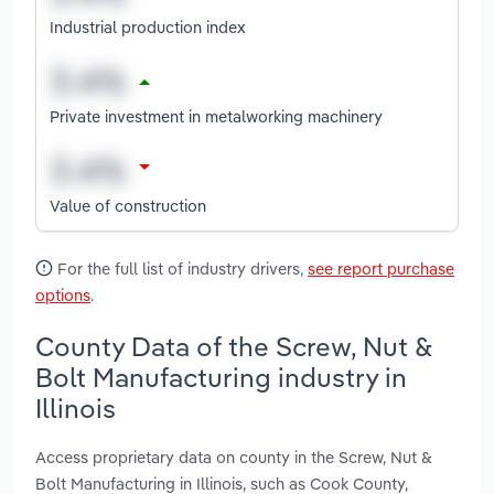
Industrial production index
Private investment in metalworking machinery
Value of construction
For the full list of industry drivers,
see report purchase
options
.
County Data of the Screw, Nut &
Bolt Manufacturing industry in
Illinois
Access proprietary data on county in the Screw, Nut &
Bolt Manufacturing in Illinois, such as Cook County,