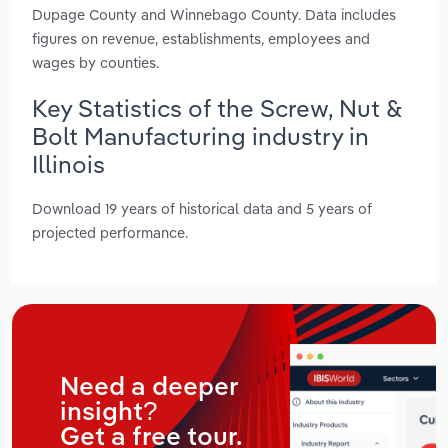
Dupage County and Winnebago County. Data includes
figures on revenue, establishments, employees and
wages by counties.
Key Statistics of the Screw, Nut &
Bolt Manufacturing industry in
Illinois
Download 19 years of historical data and 5 years of
projected performance.
Need a deeper
insight?
Get a free tour.