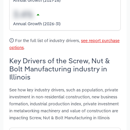
Annual Growth (2021-26)
Annual Growth (2026-31)
For the full list of industry drivers,
see report purchase
options
.
Key Drivers of the Screw, Nut &
Bolt Manufacturing industry in
Illinois
See how key industry drivers, such as population, private
investment in non-residential construction, new business
formation, industrial production index, private investment
in metalworking machinery and value of construction are
impacting Screw, Nut & Bolt Manufacturing in Illinois