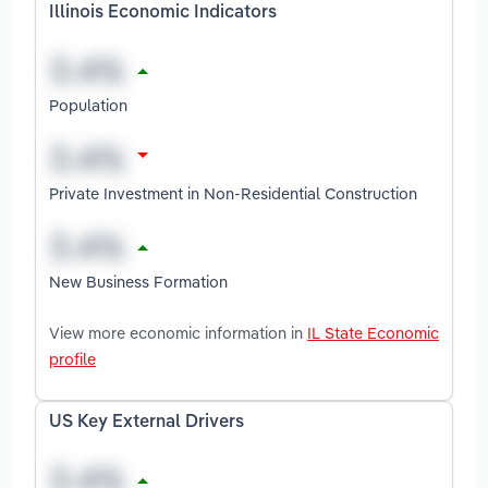
Illinois Economic Indicators
Population
Private Investment in Non-Residential Construction
New Business Formation
View more economic information in
IL State Economic
profile
US Key External Drivers