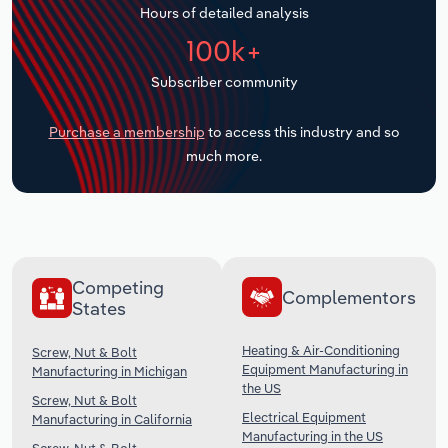
Hours of detailed analysis
Transportation and Warehousing
100k+
Utilities
Subscriber community
Wholesale Trade
Purchase a membership
to access this industry and so
much more.
Competing
Complementors
States
Heating & Air-Conditioning
Screw, Nut & Bolt
Equipment Manufacturing in
Manufacturing in Michigan
the US
Screw, Nut & Bolt
Electrical Equipment
Manufacturing in California
Manufacturing in the US