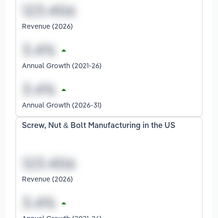
Revenue (2026)
Annual Growth (2021-26)
Annual Growth (2026-31)
Screw, Nut & Bolt Manufacturing in the US
Revenue (2026)