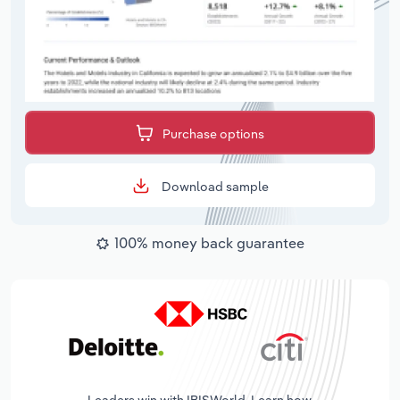
Purchase options
Download sample
100% money back guarantee
Leaders win with IBISWorld. Learn how.