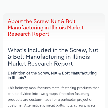
About the Screw, Nut & Bolt
Manufacturing in Illinois Market
Research Report
What’s Included in the Screw, Nut
& Bolt Manufacturing in Illinois
Market Research Report
Definition of the Screw, Nut & Bolt Manufacturing
in Illinois?
This industry manufactures metal fastening products that
can be divided into two groups. Precision fastening
products are custom-made for a particular project or
customer. Alternatively, metal bolts, nuts, screws, rivets,