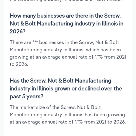
How many businesses are there in the Screw,
Nut & Bolt Manufacturing industry in Illinois in
2026?
There are *** businesses in the Screw, Nut & Bolt
Manufacturing industry in Illinois, which has been
growing at an average annual rate of *.*% from 2021
to 2026.
Has the Screw, Nut & Bolt Manufacturing
industry in Illinois grown or declined over the
past 5 years?
The market size of the Screw, Nut & Bolt
Manufacturing industry in Illinois has been growing
at an average annual rate of *.*% from 2021 to 2026.