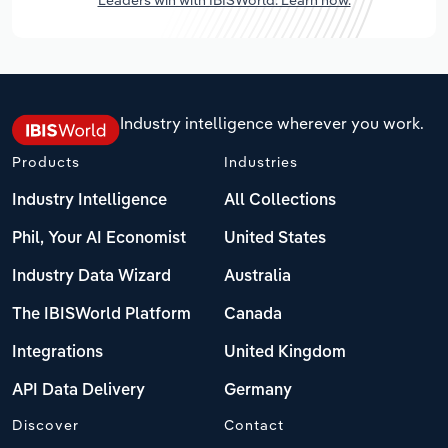
Industry intelligence wherever you work.
Products
Industries
Industry Intelligence
All Collections
Phil, Your AI Economist
United States
Industry Data Wizard
Australia
The IBISWorld Platform
Canada
Integrations
United Kingdom
API Data Delivery
Germany
Discover
Contact