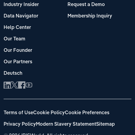
Industry Insider
Request a Demo
Data Navigator
Membership Inquiry
Help Center
Our Team
Our Founder
Our Partners
Deutsch
Terms of Use
Cookie Policy
Cookie Preferences
Privacy Policy
Modern Slavery Statement
Sitemap