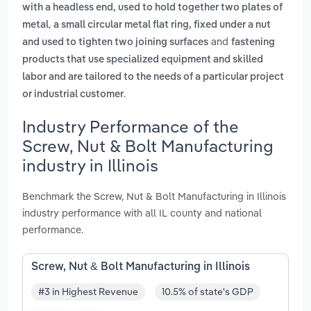
with a headless end, used to hold together two plates of
,
metal
a small circular metal flat ring, fixed under a nut
and
and used to tighten two joining surfaces
fastening
products that use specialized equipment and skilled
labor and are tailored to the needs of a particular project
.
or industrial customer
Industry Performance of the
Screw, Nut & Bolt Manufacturing
industry in Illinois
Benchmark the Screw, Nut & Bolt Manufacturing in Illinois
industry performance with all IL county and national
performance.
Screw, Nut & Bolt Manufacturing in Illinois
#3 in Highest Revenue
10.5% of state's GDP