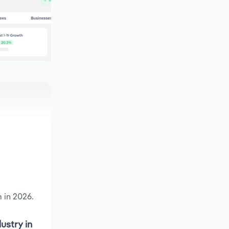
 in 2026.
ustry in