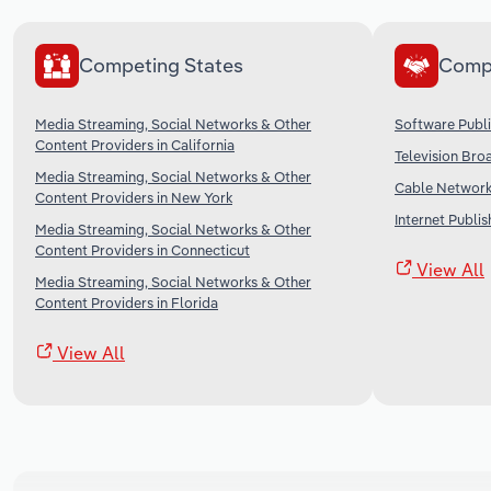
Competing States
Comp
Media Streaming, Social Networks & Other
Software Publi
Content Providers in California
Television Bro
Media Streaming, Social Networks & Other
Cable Networks
Content Providers in New York
Internet Publi
Media Streaming, Social Networks & Other
Content Providers in Connecticut
View All
Media Streaming, Social Networks & Other
Content Providers in Florida
View All