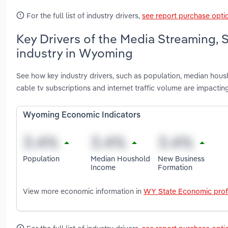
For the full list of industry drivers,
see report purchase opti
Key Drivers of the Media Streaming,
industry in Wyoming
See how key industry drivers, such as population, median hous
cable tv subscriptions and internet traffic volume are impact
Wyoming Economic Indicators
Population
Median Houshold
New Business
Income
Formation
View more economic information in
WY State Economic prof