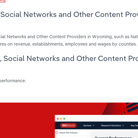
ons
.
 Social Networks and Other Content Pro
cial Networks and Other Content Providers in Wyoming, such as Na
ures on revenue, establishments, employees and wages by counties.
g, Social Networks and Other Content Pr
 performance.