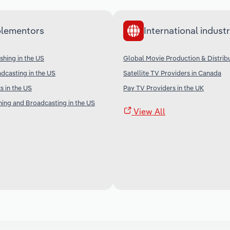
lementors
International industr
shing in the US
Global Movie Production & Distrib
adcasting in the US
Satellite TV Providers in Canada
 in the US
Pay TV Providers in the UK
shing and Broadcasting in the US
View All