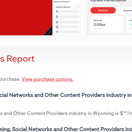
is Report
 purchase.
View purchase options.
ocial Networks and Other Content Providers industry in
s and Other Content Providers industry in Wyoming is $**.*m
ming, Social Networks and Other Content Providers ind