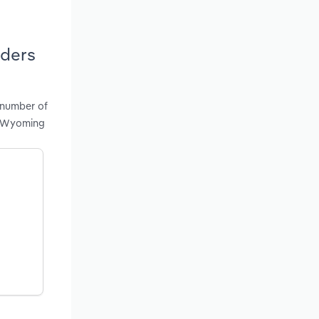
iders
 number of
in Wyoming