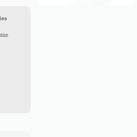
ies
ution