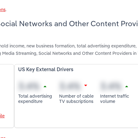
ons
.
 Social Networks and Other Content Prov
hold income, new business formation, total advertising expenditure,
ing Media Streaming, Social Networks and Other Content Providers 
US Key External Drivers
Total advertising
Number of cable
Internet traffic
expenditure
TV subscriptions
volume
ile