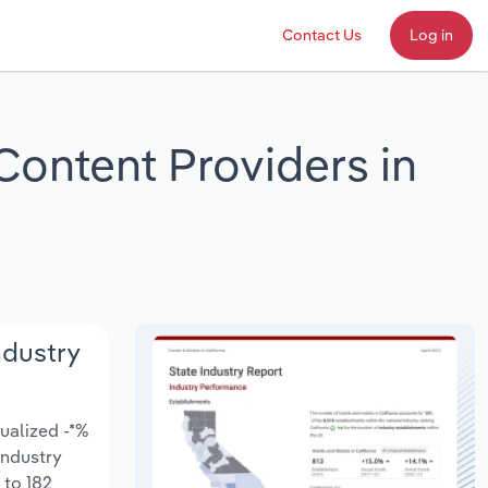
Contact Us
Log in
Content Providers in
ndustry
ualized -*%
 Industry
 to 182