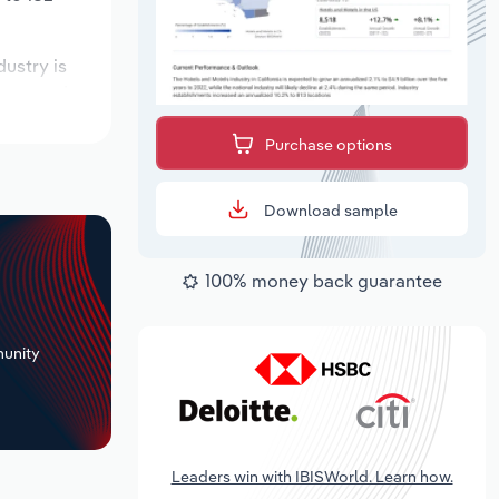
dustry is
expected to
Purchase options
Download sample
100% money back guarantee
+
unity
Leaders win with IBISWorld. Learn how.