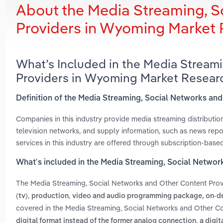
About the Media Streaming, S
Providers in Wyoming Market
What’s Included in the Media Stream
Providers in Wyoming Market Resear
Definition of the Media Streaming, Social Networks an
Companies in this industry provide media streaming distributio
television networks, and supply information, such as news repor
services in this industry are offered through subscription-base
What’s included in the Media Streaming, Social Netwo
The Media Streaming, Social Networks and Other Content Pro
,
,
(tv)
production
video and audio programming package, on-de
covered in the Media Streaming, Social Networks and Other Co
,
digital format instead of the former analog connection
a digit