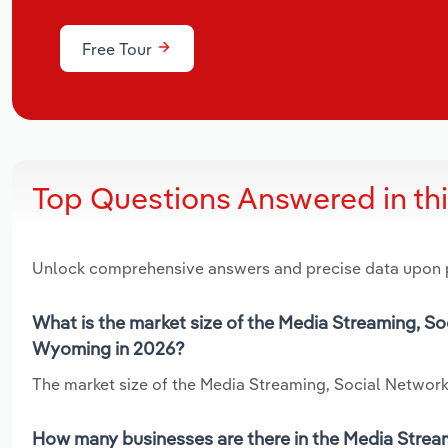
Free Tour
Top Questions Answered in th
Unlock comprehensive answers and precise data upon
What is the market size of the Media Streaming, S
Wyoming in 2026?
The market size of the Media Streaming, Social Network
How many businesses are there in the Media Strea