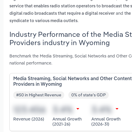
service that enables radio station operators to broadcast the 
and
digital radio broadcasts that require a digital receiver
the 
.
syndicate to various media outlets
Industry Performance of the Media S
Providers industry in Wyoming
Benchmark the Media Streaming, Social Networks and Other C
national performance.
Media Streaming, Social Networks and Other Content
Providers in Wyoming
#50 in Highest Revenue
0% of state's GDP
Revenue (2026)
Annual Growth
Annual Growth
(2021-26)
(2026-31)