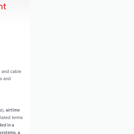
nt
g and cable
ts and
,
o)
airtime
elated terms
ed in a
,
 systems
a