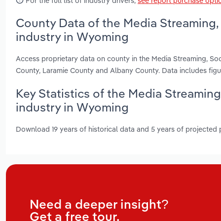
For the full list of industry drivers,
see report purchase opti
County Data of the Media Streaming,
industry in Wyoming
Access proprietary data on county in the Media Streaming, So
County, Laramie County and Albany County. Data includes fig
Key Statistics of the Media Streamin
industry in Wyoming
Download 19 years of historical data and 5 years of projected
Need a deeper insight?
Get a free tour.