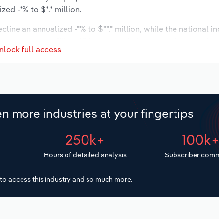
ed -*% to $*.* million.
cline an annualized -*% to $**.* million, while the national in
ast to stagnate *% to 40 locations. Industry employment is 
nlock full access
ry wages are forecast to decrease -*% to $*.* million.
n more industries at your fingertips
250k+
100k
Hours of detailed analysis
Subscriber comm
to access this industry and so much more.