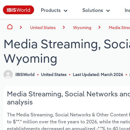
Products
Solutions
In
United States
Wyoming
Media Stre
Media Streaming, Soci
Wyoming
IBISWorld
United States
Last Updated: March 2026
Media Streaming, Social Networks an
analysis
The Media Streaming, Social Networks & Other Content P
to $**.* million over the five years to 2026, while the nat
establishments decreased an annualized -*.*% to 40 loca