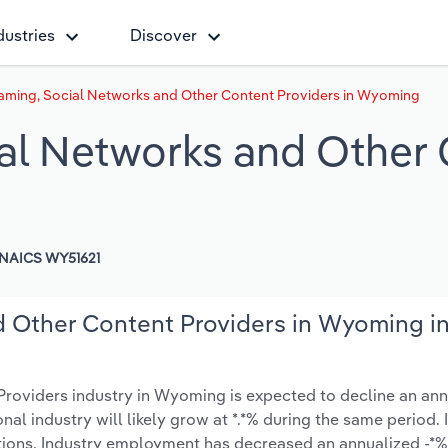
dustries
Discover
aming, Social Networks and Other Content Providers in Wyoming
al Networks and Other 
NAICS WY51621
d Other Content Providers in Wyoming i
roviders industry in Wyoming is expected to decline an ann
ional industry will likely grow at *.*% during the same period.
tions. Industry employment has decreased an annualized -*%