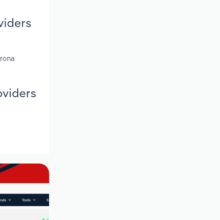
viders
trona
oviders