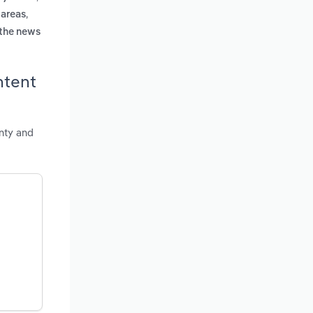
,
 areas
 the news
ntent
nty and