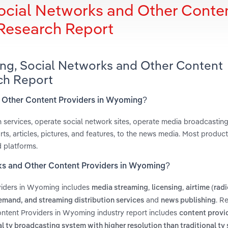
ocial Networks and Other Conte
 Research Report
ing, Social Networks and Other Content
ch Report
d Other Content Providers in Wyoming?
n services, operate social network sites, operate media broadcastin
ts, articles, pictures, and features, to the news media. Most produc
d platforms.
rks and Other Content Providers in Wyoming?
viders in Wyoming includes
,
,
media streaming
licensing
airtime (radi
and
. R
mand, and streaming distribution services
news publishing
ntent Providers in Wyoming industry report includes
content provid
al tv broadcasting system with higher resolution than traditional tv