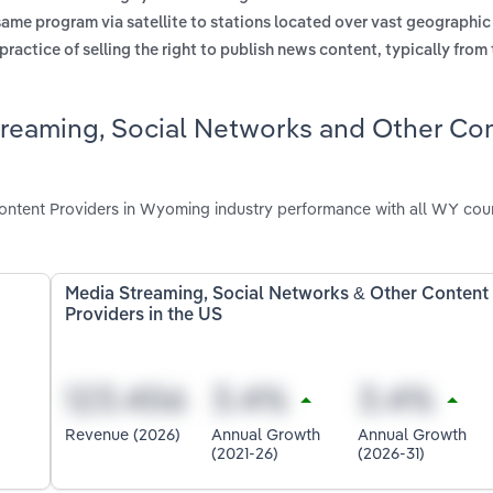
same program via satellite to stations located over vast geographic
practice of selling the right to publish news content, typically from
treaming, Social Networks and Other Co
ontent Providers in Wyoming industry performance with all WY cou
Media Streaming, Social Networks & Other Content
Providers in the US
Revenue (2026)
Annual Growth
Annual Growth
(2021-26)
(2026-31)