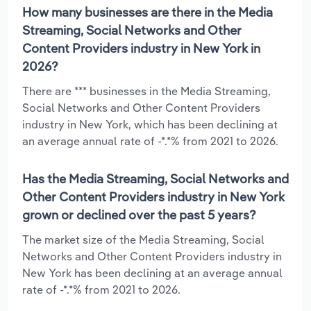
How many businesses are there in the Media
Streaming, Social Networks and Other
Content Providers industry in New York in
2026?
There are *** businesses in the Media Streaming,
Social Networks and Other Content Providers
industry in New York, which has been declining at
an average annual rate of -*.*% from 2021 to 2026.
Has the Media Streaming, Social Networks and
Other Content Providers industry in New York
grown or declined over the past 5 years?
The market size of the Media Streaming, Social
Networks and Other Content Providers industry in
New York has been declining at an average annual
rate of -*.*% from 2021 to 2026.