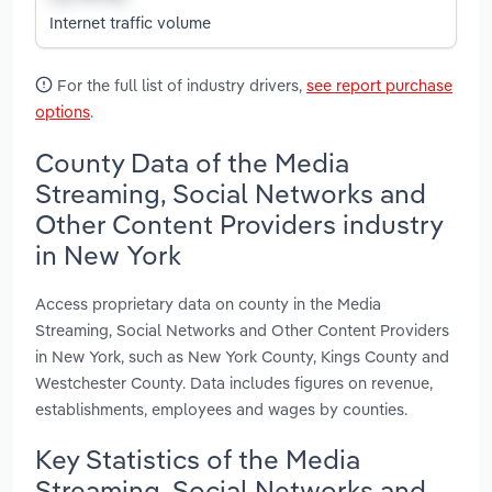
Internet traffic volume
For the full list of industry drivers,
see report purchase
options
.
County Data of the Media
Streaming, Social Networks and
Other Content Providers industry
in New York
Access proprietary data on county in the Media
Streaming, Social Networks and Other Content Providers
in New York, such as New York County, Kings County and
Westchester County. Data includes figures on revenue,
establishments, employees and wages by counties.
Key Statistics of the Media
Streaming, Social Networks and