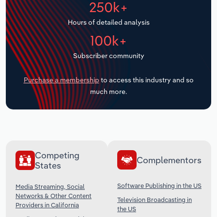
250k+
Transportation and Warehousing
Hours of detailed analysis
Utilities
100k+
Wholesale Trade
Subscriber community
Purchase a membership
to access this industry and so
much more.
Competing
Complementors
States
Software Publishing in the US
Media Streaming, Social
Networks & Other Content
Television Broadcasting in
Providers in California
the US