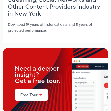
Other Content Providers industry
in New York
Download 19 years of historical data and 5 years of
projected performance.
Need a deeper
insight?
Get a free tour.
Free Tour