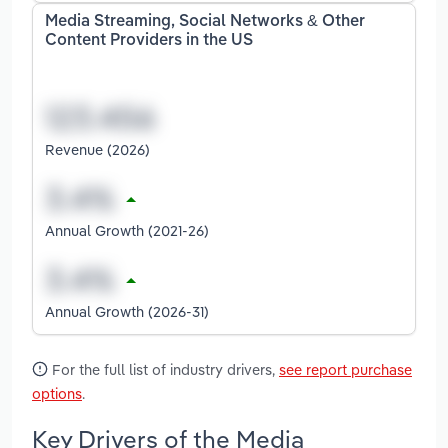
Media Streaming, Social Networks & Other
Content Providers in the US
Revenue (2026)
Annual Growth (2021-26)
Annual Growth (2026-31)
For the full list of industry drivers,
see report purchase
options
.
Key Drivers of the Media