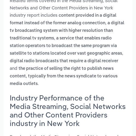
Related terms covered in the Media Streaming, Social
Networks and Other Content Providers in New York
industry report includes
content provided in a digital
,
format instead of the former analog connection
a digital
tv broadcasting system with higher resolution than
,
traditional tv systems
a service that enables radio
station operators to broadcast the same program via
,
satellite to stations located over vast geographic areas
digital radio broadcasts that require a digital receiver
and
the practice of selling the right to publish news
content, typically from the news syndicate to various
.
media outlets
Industry Performance of the
Media Streaming, Social Networks
and Other Content Providers
industry in New York