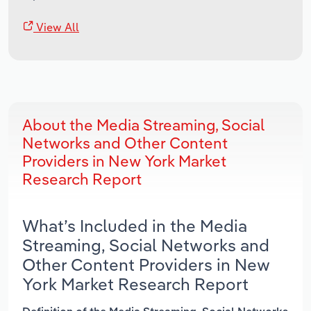
View All
About the Media Streaming, Social
Networks and Other Content
Providers in New York Market
Research Report
What’s Included in the Media
Streaming, Social Networks and
Other Content Providers in New
York Market Research Report