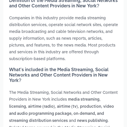
Definition of the Media Streaming, Social Networks
and Other Content Providers in New York?
Companies in this industry provide media streaming
distribution services, operate social network sites, operate
media broadcasting and cable television networks, and
supply information, such as news reports, articles,
pictures, and features, to the news media. Most products
and services in this industry are offered through
subscription-based platforms.
What’s included in the Media Streaming, Social
Networks and Other Content Providers in New
York?
The Media Streaming, Social Networks and Other Content
Providers in New York includes
,
media streaming
,
,
,
,
licensing
airtime (radio)
airtime (tv)
production
video
and audio programming package, on-demand, and
and
.
streaming distribution services
news publishing