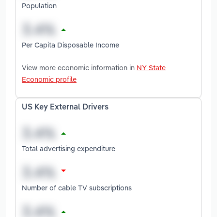
Population
Per Capita Disposable Income
View more economic information in
NY State
Economic profile
US Key External Drivers
Total advertising expenditure
Number of cable TV subscriptions