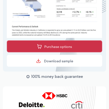
Purchase options
Download sample
100% money back guarantee