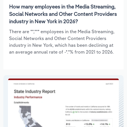
How many employees in the Media Streaming,
Social Networks and Other Content Providers
industry in New York in 2026?
There are **,*** employees in the Media Streaming,
Social Networks and Other Content Providers
industry in New York, which has been declining at
an average annual rate of -*.*% from 2021 to 2026.