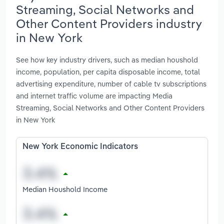
Streaming, Social Networks and
Other Content Providers industry
in New York
See how key industry drivers, such as median houshold
income, population, per capita disposable income, total
advertising expenditure, number of cable tv subscriptions
and internet traffic volume are impacting Media
Streaming, Social Networks and Other Content Providers
in New York
New York Economic Indicators
Median Houshold Income