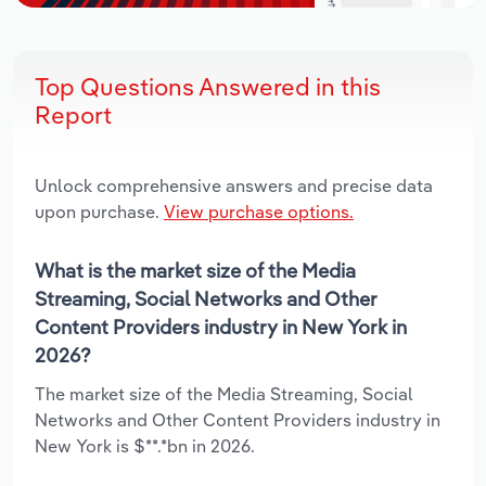
Top Questions Answered in this
Report
Unlock comprehensive answers and precise data
upon purchase.
View purchase options.
What is the market size of the Media
Streaming, Social Networks and Other
Content Providers industry in New York in
2026?
The market size of the Media Streaming, Social
Networks and Other Content Providers industry in
New York is $**.*bn in 2026.