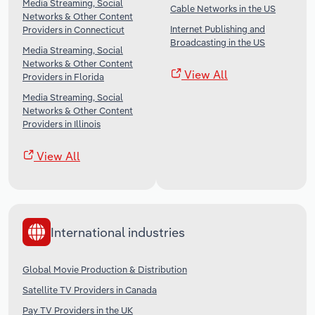
Media Streaming, Social
Cable Networks in the US
Networks & Other Content
Internet Publishing and
Providers in Connecticut
Broadcasting in the US
Media Streaming, Social
Networks & Other Content
View All
Providers in Florida
Media Streaming, Social
Networks & Other Content
Providers in Illinois
View All
International industries
Global Movie Production & Distribution
Satellite TV Providers in Canada
Pay TV Providers in the UK