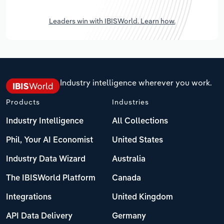
Leaders win with IBISWorld. Learn how.
Industry intelligence wherever you work.
Products
Industries
Industry Intelligence
All Collections
Phil, Your AI Economist
United States
Industry Data Wizard
Australia
The IBISWorld Platform
Canada
Integrations
United Kingdom
API Data Delivery
Germany