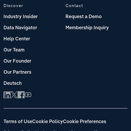
Discover
Contact
Industry Insider
Request a Demo
Data Navigator
Membership Inquiry
Help Center
Our Team
Our Founder
Our Partners
Deutsch
Terms of Use
Cookie Policy
Cookie Preferences