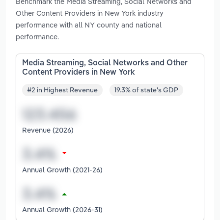
Benchmark the Media Streaming, Social Networks and
Other Content Providers in New York industry
performance with all NY county and national
performance.
Media Streaming, Social Networks and Other
Content Providers in New York
#2 in Highest Revenue
19.3% of state's GDP
Revenue (2026)
Annual Growth (2021-26)
Annual Growth (2026-31)