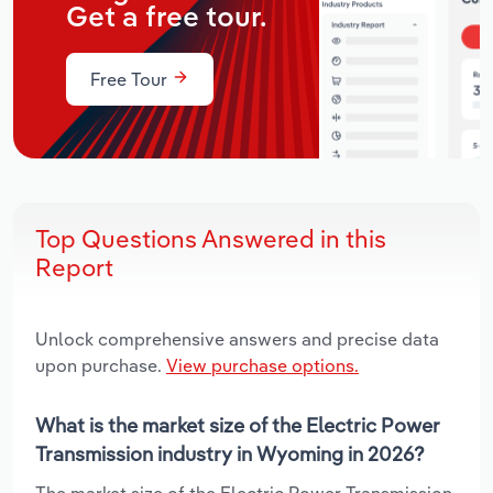
Get a free tour.
Free Tour
Top Questions Answered in this
Report
Unlock comprehensive answers and precise data
upon purchase.
View purchase options.
What is the market size of the Electric Power
Transmission industry in Wyoming in 2026?
The market size of the Electric Power Transmission