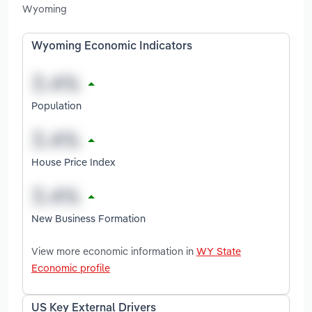
Wyoming
Wyoming Economic Indicators
Population
House Price Index
New Business Formation
View more economic information in
WY State
Economic profile
US Key External Drivers