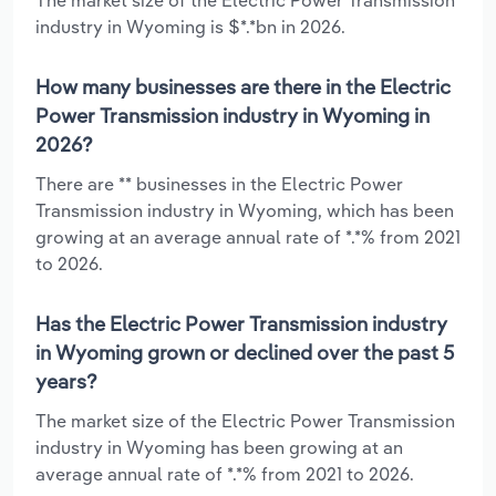
industry in Wyoming is $*.*bn in 2026.
How many businesses are there in the Electric
Power Transmission industry in Wyoming in
2026?
There are ** businesses in the Electric Power
Transmission industry in Wyoming, which has been
growing at an average annual rate of *.*% from 2021
to 2026.
Has the Electric Power Transmission industry
in Wyoming grown or declined over the past 5
years?
The market size of the Electric Power Transmission
industry in Wyoming has been growing at an
average annual rate of *.*% from 2021 to 2026.