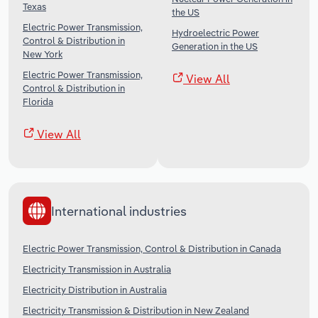
Texas
the US
Electric Power Transmission,
Hydroelectric Power
Control & Distribution in
Generation in the US
New York
Electric Power Transmission,
View All
Control & Distribution in
Florida
View All
International industries
Electric Power Transmission, Control & Distribution in Canada
Electricity Transmission in Australia
Electricity Distribution in Australia
Electricity Transmission & Distribution in New Zealand