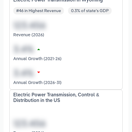
Electric Power Transmission in Wyoming
#46 in Highest Revenue
0.3% of state's GDP
Revenue (2026)
Annual Growth (2021-26)
Annual Growth (2026-31)
Electric Power Transmission, Control &
Distribution in the US