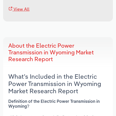
View All
About the Electric Power
Transmission in Wyoming Market
Research Report
What’s Included in the Electric
Power Transmission in Wyoming
Market Research Report
Definition of the Electric Power Transmission in
Wyoming?