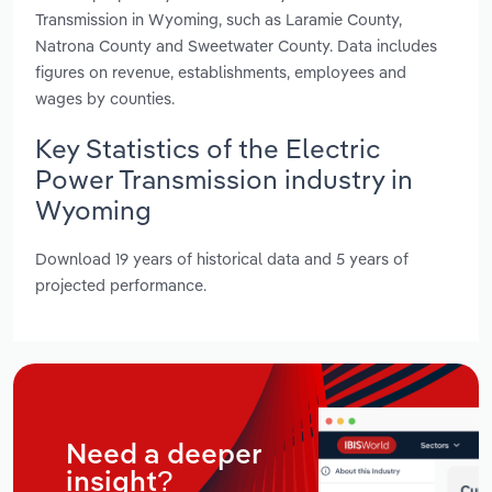
Transmission in Wyoming, such as Laramie County,
Natrona County and Sweetwater County. Data includes
figures on revenue, establishments, employees and
wages by counties.
Key Statistics of the Electric
Power Transmission industry in
Wyoming
Download 19 years of historical data and 5 years of
projected performance.
Need a deeper
insight?