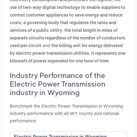
electricity consumption and prices are the highest
the
use of two-way digital technology to enable suppliers to
control customer appliances to save energy and reduce
,
costs
a governing body that regulates the rates and
,
services of a public utility
the total length in miles of
separate circuits regardless of the number of conductors
and
used per circuit
the billing unit for energy delivered
by electric power transmission utilities. it represents one
.
kilowatt of power expended for one hour of time
Industry Performance of the
Electric Power Transmission
industry in Wyoming
Benchmark the Electric Power Transmission in Wyoming
industry performance with all WY county and national
performance.