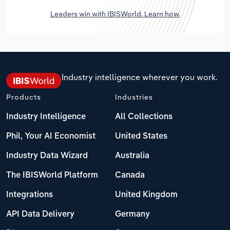
Leaders win with IBISWorld. Learn how.
Industry intelligence wherever you work.
Products
Industries
Industry Intelligence
All Collections
Phil, Your AI Economist
United States
Industry Data Wizard
Australia
The IBISWorld Platform
Canada
Integrations
United Kingdom
API Data Delivery
Germany