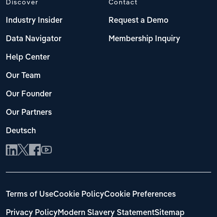
Discover
Contact
Industry Insider
Request a Demo
Data Navigator
Membership Inquiry
Help Center
Our Team
Our Founder
Our Partners
Deutsch
Terms of Use
Cookie Policy
Cookie Preferences
Privacy Policy
Modern Slavery Statement
Sitemap