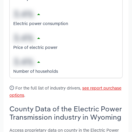
Electric power consumption
Price of electric power
Number of households
For the full list of industry drivers,
see report purchase
options
.
County Data of the Electric Power
Transmission industry in Wyoming
Access proprietary data on county in the Electric Power