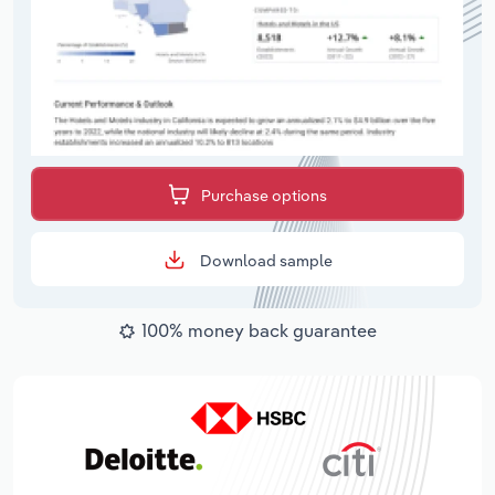
Purchase options
Download sample
100% money back guarantee