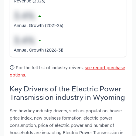
Revenue (2026)
Annual Growth (2021-26)
Annual Growth (2026-31)
For the full list of industry drivers,
see report purchase
options
.
Key Drivers of the Electric Power
Transmission industry in Wyoming
See how key industry drivers, such as population, house
price index, new business formation, electric power
consumption, price of electric power and number of
households are impacting Electric Power Transmission in