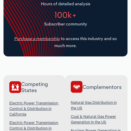
Hours of detailed analysis
Transportation and Warehousing
100k+
Utilities
Subscriber community
Wholesale Trade
Purchase a membership
to access this industry and so
much more.
Competing
Complementors
States
Natural Gas Distribution in
Electric Power Transmission,
the US
Control & Distribution in
California
Coal & Natural Gas Power
Generation in the US
Electric Power Transmission,
Control & Distribution in
Nuclear Power Generation in