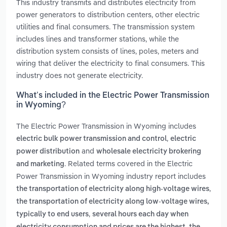
This industry transmits and distributes electricity from
power generators to distribution centers, other electric
utilities and final consumers. The transmission system
includes lines and transformer stations, while the
distribution system consists of lines, poles, meters and
wiring that deliver the electricity to final consumers. This
industry does not generate electricity.
What’s included in the Electric Power Transmission
in Wyoming?
The Electric Power Transmission in Wyoming includes
,
electric bulk power transmission and control
electric
and
power distribution
wholesale electricity brokering
. Related terms covered in the Electric
and marketing
Power Transmission in Wyoming industry report includes
,
the transportation of electricity along high-voltage wires
the transportation of electricity along low-voltage wires,
,
typically to end users
several hours each day when
,