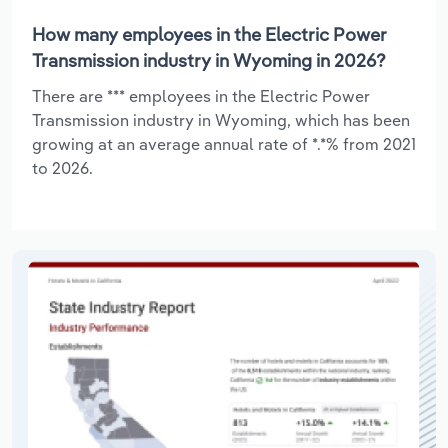
How many employees in the Electric Power
Transmission industry in Wyoming in 2026?
There are *** employees in the Electric Power
Transmission industry in Wyoming, which has been
growing at an average annual rate of *.*% from 2021
to 2026.