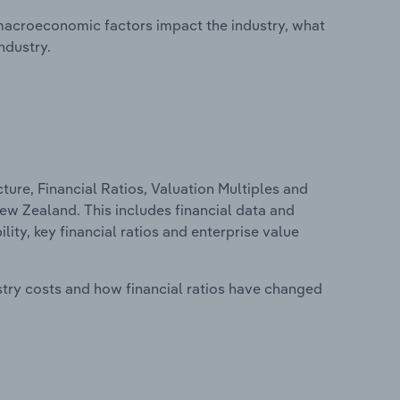
macroeconomic factors impact the industry, what
ndustry.
ure, Financial Ratios, Valuation Multiples and
 New Zealand. This includes financial data and
lity, key financial ratios and enterprise value
stry costs and how financial ratios have changed