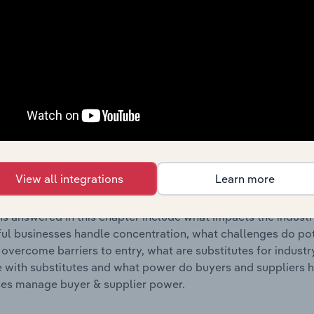
s answered in this chapter include where are industry busi
 to their advantage. This includes data and statistics on ind
Competitive Forces
 included in the Competitive Forces chapter?
etitive Forces chapter covers the concentration, barriers to
ity Transmission & Distribution industry in New Zealand. This
View all integrations
Learn more
ncentration, barriers to entry, substitute products and buye
s answered in this chapter include what impacts the indust
ul businesses handle concentration, what challenges do pote
 overcome barriers to entry, what are substitutes for indust
with substitutes and what power do buyers and suppliers h
es manage buyer & supplier power.