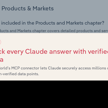
Products & Markets
 included in the Products and Markets chapter?
ucts and Markets chapter covers detailed products and ser
for the Electricity Transmission & Distribution industry in Ne
s answered in this chapter include how are the industry's p
k every Claude answer with verifie
ons in industry products and services, what products or ser
ta
ing demand from the industry's markets. This includes data a
ice segmentation and major markets.
orld’s MCP connector lets Claude securely access millions 
-verified data points.
Geographic Breakdown
 included in the Geographic Breakdown chapter
raphic Breakdown chapter covers detailed analysis and data
sion & Distribution industry in New Zealand.