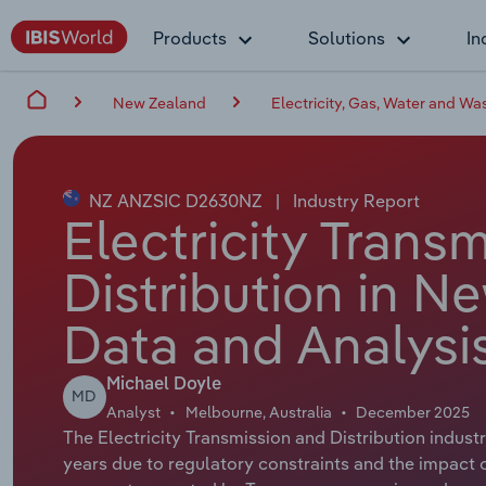
Products
Solutions
In
New Zealand
Electricity, Gas, Water and Wa
NZ ANZSIC D2630NZ
|
Industry Report
Electricity Trans
Distribution in N
Data and Analysi
Michael Doyle
MD
Analyst
Melbourne, Australia
December 2025
The Electricity Transmission and Distribution indust
years due to regulatory constraints and the impact