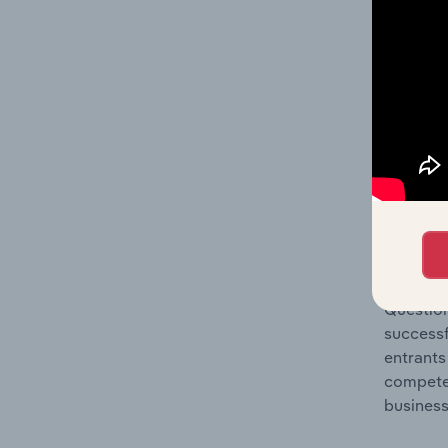
Question
location
What's
The Comp
Electric
share co
Question
successf
entrants
compete 
business