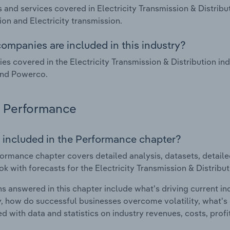
 and services covered in Electricity Transmission & Distribu
tion and Electricity transmission.
ompanies are included in this industry?
s covered in the Electricity Transmission & Distribution in
and Powerco.
Performance
 included in the Performance chapter?
ormance chapter covers detailed analysis, datasets, detaile
ok with forecasts for the Electricity Transmission & Distribu
s answered in this chapter include what's driving current i
ty, how do successful businesses overcome volatility, what's d
d with data and statistics on industry revenues, costs, prof