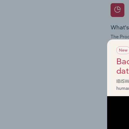
What's
The Prod
for the 
New
Question
Bac
innovati
da
influenc
and serv
IBISW
human
What's
The Geog
Transmis