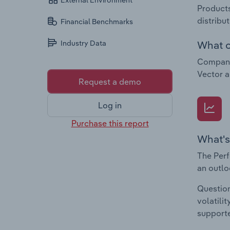
External Environment
Products
distribu
Financial Benchmarks
What c
Industry Data
Companie
Vector 
Request a demo
Log in
Purchase this report
What's
The Perf
an outlo
Question
volatili
supporte