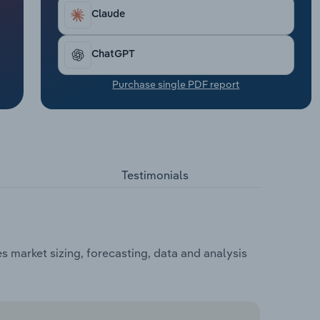
Claude
ChatGPT
Purchase single PDF report
Testimonials
s market sizing, forecasting, data and analysis