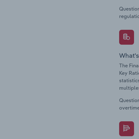
Question
regulati
What's
The Fina
Key Rati
statisti
multiple
Question
overtime