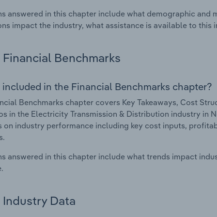
s answered in this chapter include what demographic and 
ons impact the industry, what assistance is available to this i
Financial Benchmarks
 included in the Financial Benchmarks chapter?
ncial Benchmarks chapter covers Key Takeaways, Cost Struct
os in the Electricity Transmission & Distribution industry in
cs on industry performance including key cost inputs, profitabi
s.
s answered in this chapter include what trends impact indu
.
Industry Data