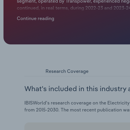
segment, operated by Transpower, experienced negat
continued, in real terms, during 2022-23 and 2023-24
providing a slight boost to nominal revenue growth. 
Continue reading
downwards pressure on the industry's overall reven
of the electricity supply chain, enabling it to mainta
Research Coverage
What's included in this industry 
IBISWorld's research coverage on the Electricity
from 2015-2030. The most recent publication w