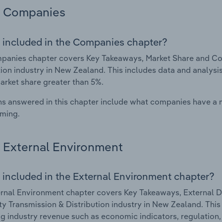
Companies
 included in the Companies chapter?
anies chapter covers Key Takeaways, Market Share and Comp
tion industry in New Zealand. This includes data and analysi
arket share greater than 5%.
s answered in this chapter include what companies have a
rming.
External Environment
 included in the External Environment chapter?
rnal Environment chapter covers Key Takeaways, External Dr
ity Transmission & Distribution industry in New Zealand. This
g industry revenue such as economic indicators, regulation