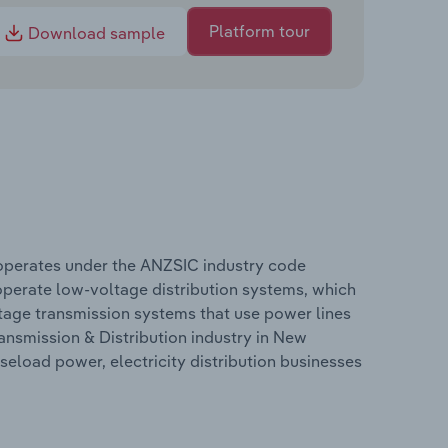
Platform tour
Download sample
d operates under the ANZSIC industry code
 operate low-voltage distribution systems, which
ltage transmission systems that use power lines
ransmission & Distribution industry in New
aseload power, electricity distribution businesses