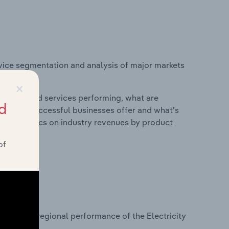
vice segmentation and analysis of major markets
w Zealand.
×
roducts and services performing, what are
d
vices do successful businesses offer and what's
nd statistics on industry revenues by product
of
?
sets on regional performance of the Electricity