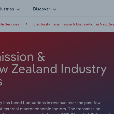
dustries
Discover
ste Services
Electricity Transmission & Distribution in New Ze
mission &
ew Zealand Industry
s
ry has faced fluctuations in revenue over the past few
 of external macroeconomic factors. The transmission