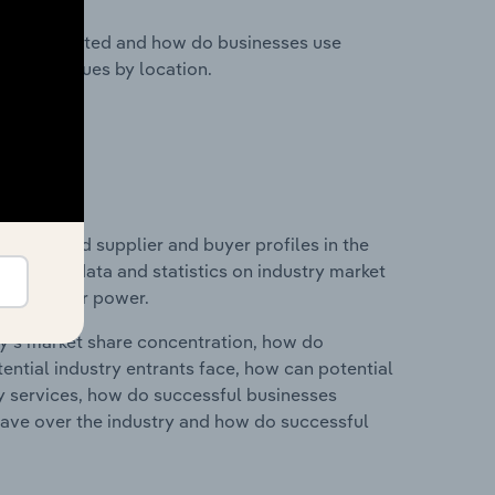
nesses located and how do businesses use
ustry revenues by location.
 entry and supplier and buyer profiles in the
 includes data and statistics on industry market
r & supplier power.
ry's market share concentration, how do
ntial industry entrants face, how can potential
ry services, how do successful businesses
ave over the industry and how do successful