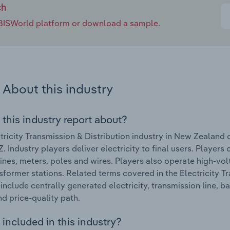
ch
e IBISWorld platform or download a sample.
About this industry
 this industry report about?
tricity Transmission & Distribution industry in New Zealan
 Industry players deliver electricity to final users. Players
lines, meters, poles and wires. Players also operate high-vo
sformer stations. Related terms covered in the Electricity T
include centrally generated electricity, transmission line, b
nd price-quality path.
included in this industry?