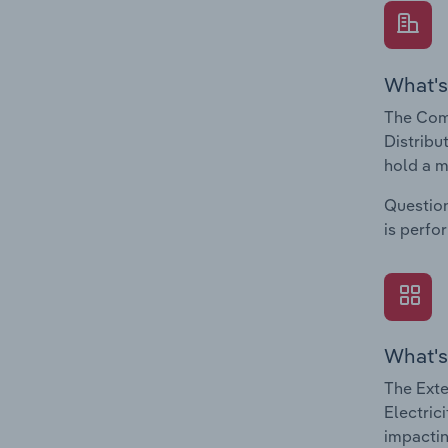
What's
The Comp
Distribu
hold a m
Question
is perfo
What's
The Exte
Electric
impactin