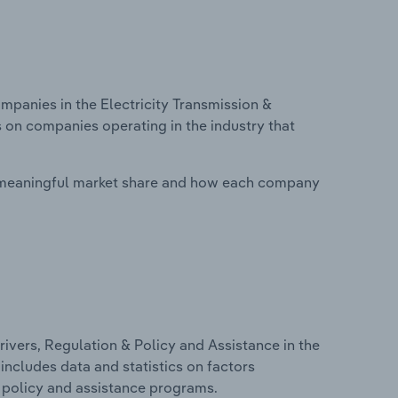
anies in the Electricity Transmission &
s on companies operating in the industry that
 meaningful market share and how each company
ivers, Regulation & Policy and Assistance in the
 includes data and statistics on factors
, policy and assistance programs.