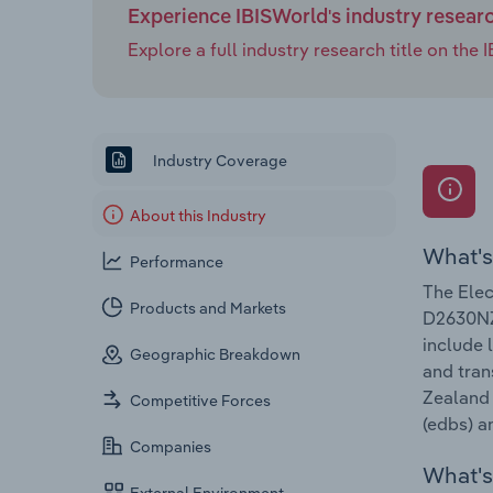
Experience IBISWorld's industry resear
Explore a full industry research title on th
Industry Coverage
About this Industry
What's
Performance
The Elec
Products and Markets
D2630NZ.
include 
Geographic Breakdown
and tran
Zealand 
Competitive Forces
(edbs) a
Companies
What's 