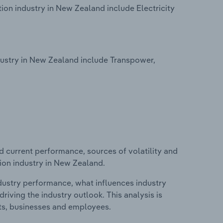
tion industry in New Zealand include Electricity
dustry in New Zealand include Transpower,
d current performance, sources of volatility and
tion industry in New Zealand.
ndustry performance, what influences industry
riving the industry outlook. This analysis is
its, businesses and employees.