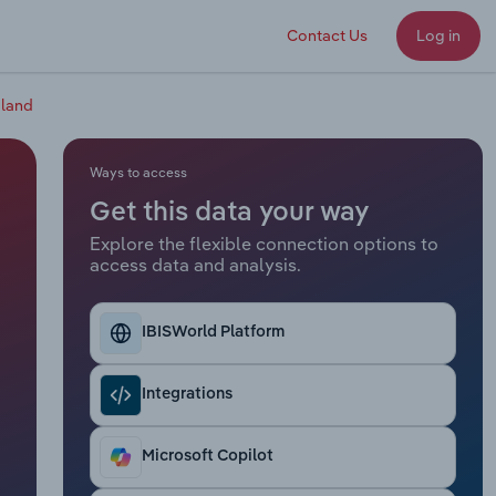
Contact Us
Log in
aland
Ways to access
Get this data your way
Explore the flexible connection options to
access data and analysis.
IBISWorld Platform
Integrations
Microsoft Copilot