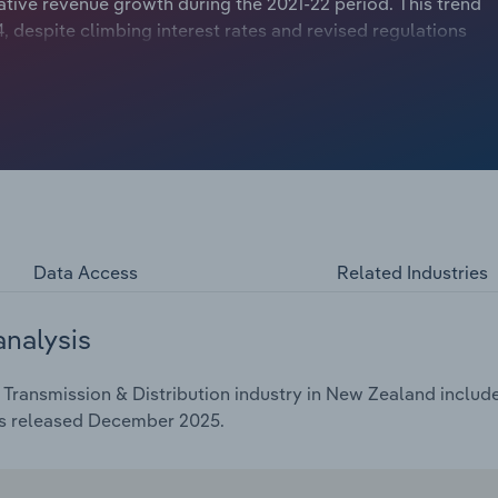
ive revenue growth during the 2021-22 period. This trend
, despite climbing interest rates and revised regulations
However, it was still outpaced by inflation, putting
ue. Despite this, the company remains a vital component
in healthy profit margins.
Data Access
Related Industries
analysis
 Transmission & Distribution industry in New Zealand include
as released December 2025.