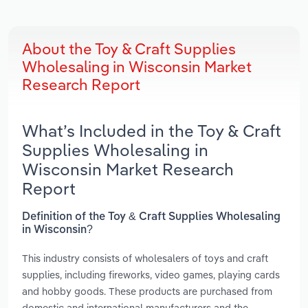
About the Toy & Craft Supplies
Wholesaling in Wisconsin Market
Research Report
What’s Included in the Toy & Craft
Supplies Wholesaling in
Wisconsin Market Research
Report
Definition of the Toy & Craft Supplies Wholesaling
in Wisconsin?
This industry consists of wholesalers of toys and craft
supplies, including fireworks, video games, playing cards
and hobby goods. These products are purchased from
domestic and international manufacturers and the