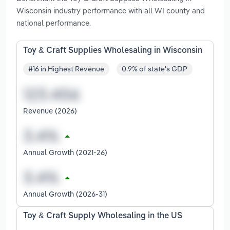
Wisconsin industry performance with all WI county and
national performance.
Toy & Craft Supplies Wholesaling in Wisconsin
#16 in Highest Revenue
0.9% of state's GDP
Revenue (2026)
Annual Growth (2021-26)
Annual Growth (2026-31)
Toy & Craft Supply Wholesaling in the US