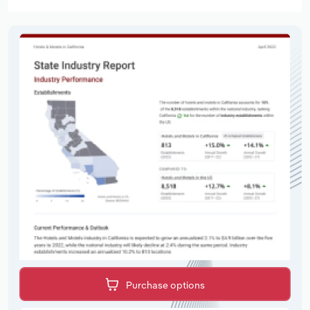
Purchase options