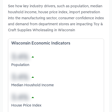
See how key industry drivers, such as population, median
houshold income, house price index, import penetration
into the manufacturing sector, consumer confidence index
and demand from department stores are impacting Toy &
Craft Supplies Wholesaling in Wisconsin
Wisconsin Economic Indicators
Population
Median Houshold Income
House Price Index