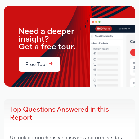
Need a deeper
insight?
Get a free tour.
Free Tour
Top Questions Answered in this
Report
Unlock comprehensive answers and precise data