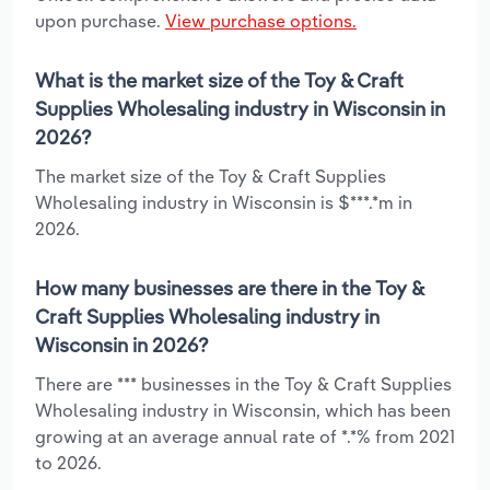
upon purchase.
View purchase options.
What is the market size of the Toy & Craft
Supplies Wholesaling industry in Wisconsin in
2026?
The market size of the Toy & Craft Supplies
Wholesaling industry in Wisconsin is $***.*m in
2026.
How many businesses are there in the Toy &
Craft Supplies Wholesaling industry in
Wisconsin in 2026?
There are *** businesses in the Toy & Craft Supplies
Wholesaling industry in Wisconsin, which has been
growing at an average annual rate of *.*% from 2021
to 2026.