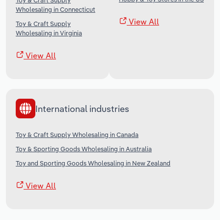
Toy & Craft Supply
Wholesaling in Connecticut
View All
Toy & Craft Supply
Wholesaling in Virginia
View All
International industries
Toy & Craft Supply Wholesaling in Canada
Toy & Sporting Goods Wholesaling in Australia
Toy and Sporting Goods Wholesaling in New Zealand
View All