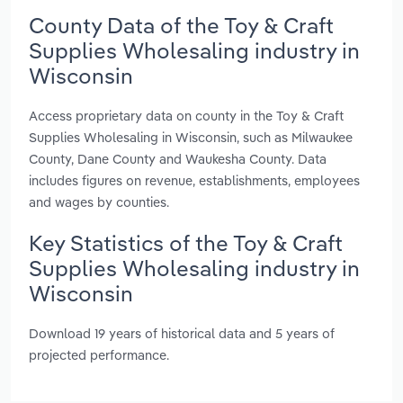
County Data of the Toy & Craft
Supplies Wholesaling industry in
Wisconsin
Access proprietary data on county in the Toy & Craft
Supplies Wholesaling in Wisconsin, such as Milwaukee
County, Dane County and Waukesha County. Data
includes figures on revenue, establishments, employees
and wages by counties.
Key Statistics of the Toy & Craft
Supplies Wholesaling industry in
Wisconsin
Download 19 years of historical data and 5 years of
projected performance.