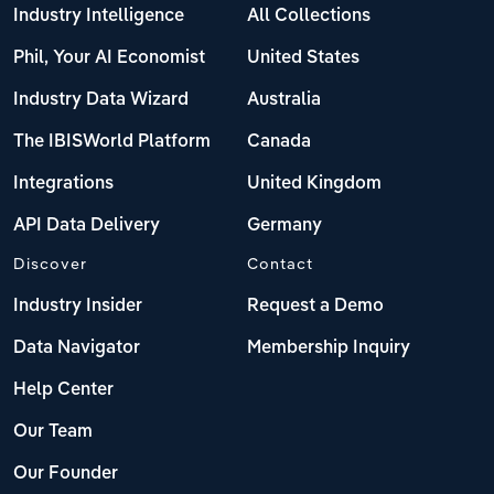
Industry Intelligence
All Collections
Phil, Your AI Economist
United States
Industry Data Wizard
Australia
The IBISWorld Platform
Canada
Integrations
United Kingdom
API Data Delivery
Germany
Discover
Contact
Industry Insider
Request a Demo
Data Navigator
Membership Inquiry
Help Center
Our Team
Our Founder