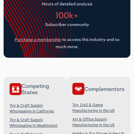
Hours of detailed analysis
Transportation and Warehousing
100k+
Utilities
Subscriber community
Wholesale Trade
Purchase a membership
to access this industry and so
much more.
Competing
Complementors
States
Toy, Doll & Game
Toy & Craft Supply
Manufacturing in the US
Wholesaling in California
Art & Office Supply
Toy & Craft Supply
Manufacturing in the US
Wholesaling in Washington
Hobby & Toy Stores in the US