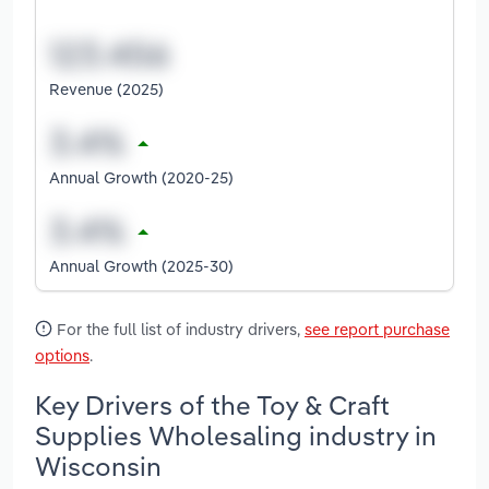
Revenue (2025)
Annual Growth (2020-25)
Annual Growth (2025-30)
For the full list of industry drivers,
see report purchase
options
.
Key Drivers of the Toy & Craft
Supplies Wholesaling industry in
Wisconsin