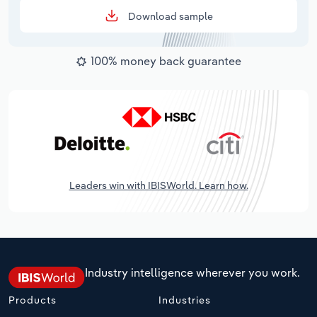
Download sample
100% money back guarantee
Leaders win with IBISWorld. Learn how.
Industry intelligence wherever you work.
Products
Industries