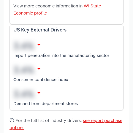
View more economic information in
WI State
Economic profile
US Key External Drivers
Import penetration into the manufacturing sector
Consumer confidence index
Demand from department stores
For the full list of industry drivers,
see report purchase
options
.