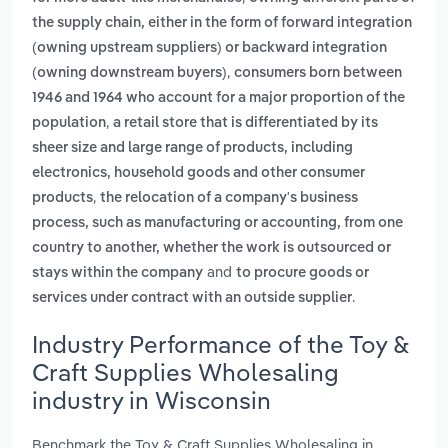
the supply chain, either in the form of forward integration
(owning upstream suppliers) or backward integration
,
(owning downstream buyers)
consumers born between
1946 and 1964 who account for a major proportion of the
,
population
a retail store that is differentiated by its
sheer size and large range of products, including
electronics, household goods and other consumer
,
products
the relocation of a company's business
process, such as manufacturing or accounting, from one
country to another, whether the work is outsourced or
and
stays within the company
to procure goods or
.
services under contract with an outside supplier
Industry Performance of the Toy &
Craft Supplies Wholesaling
industry in Wisconsin
Benchmark the Toy & Craft Supplies Wholesaling in