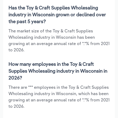
Has the Toy & Craft Supplies Wholesaling
industry in Wisconsin grown or declined over
the past 5 years?
The market size of the Toy & Craft Supplies
Wholesaling industry in Wisconsin has been
growing at an average annual rate of *.*% from 2021
to 2026.
How many employees in the Toy & Craft
Supplies Wholesaling industry in Wisconsin in
2026?
There are *** employees in the Toy & Craft Supplies
Wholesaling industry in Wisconsin, which has been
growing at an average annual rate of *.*% from 2021
to 2026.