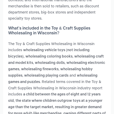
merchandise is then sold to retailers, such as discount
department stores, big-box stores and independent
specialty toy stores.
What’s included in the Toy & Craft Supplies
Wholesaling in Wisconsin?
The Toy & Craft Supplies Wholesaling in Wisconsin
includes
wholesaling vehicle toys (not including
,
,
bicycles)
wholesaling coloring books
wholesaling craft
,
,
and model kits
wholesaling dolls
wholesaling electronic
,
,
games
wholesaling fireworks
wholesaling hobby
,
and
supplies
wholesaling playing cards
wholesaling
. Related terms covered in the Toy &
games and puzzles
Craft Supplies Wholesaling in Wisconsin industry report
includes
a child between the ages of eight and 12 years
,
old
the state where children outgrow toys at a younger
age than the target market, resulting in greater demand
,
for more adult-like merchandise
owning different parts of