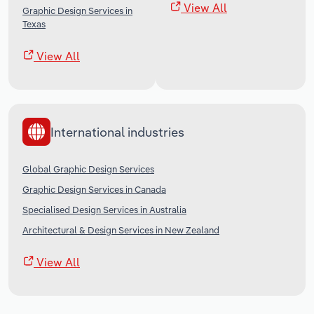
View All
Graphic Design Services in
Texas
View All
International industries
Global Graphic Design Services
Graphic Design Services in Canada
Specialised Design Services in Australia
Architectural & Design Services in New Zealand
View All