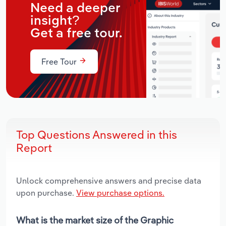
Need a deeper
insight?
Get a free tour.
Free Tour
Top Questions Answered in this
Report
Unlock comprehensive answers and precise data
upon purchase.
View purchase options.
What is the market size of the Graphic