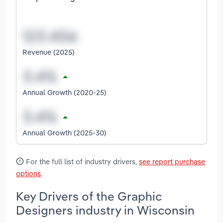
Revenue (2025)
Annual Growth (2020-25)
Annual Growth (2025-30)
For the full list of industry drivers,
see report purchase
options
.
Key Drivers of the Graphic
Designers industry in Wisconsin