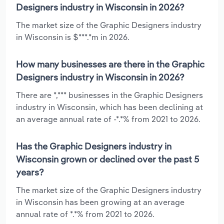
Designers industry in Wisconsin in 2026?
The market size of the Graphic Designers industry
in Wisconsin is $***.*m in 2026.
How many businesses are there in the Graphic
Designers industry in Wisconsin in 2026?
There are *,*** businesses in the Graphic Designers
industry in Wisconsin, which has been declining at
an average annual rate of -*.*% from 2021 to 2026.
Has the Graphic Designers industry in
Wisconsin grown or declined over the past 5
years?
The market size of the Graphic Designers industry
in Wisconsin has been growing at an average
annual rate of *.*% from 2021 to 2026.