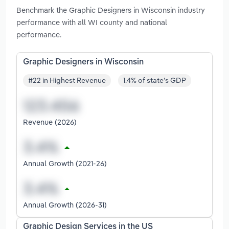
Benchmark the Graphic Designers in Wisconsin industry
performance with all WI county and national
performance.
Graphic Designers in Wisconsin
#22 in Highest Revenue
1.4% of state's GDP
Revenue (2026)
Annual Growth (2021-26)
Annual Growth (2026-31)
Graphic Design Services in the US