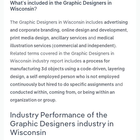
What’s included in the Graphic Designers in
Wisconsin?
The Graphic Designers in Wisconsin includes
advertising
,
,
and corporate branding
online design and development
,
and
print media design
ancillary services
medical
.
illustration services (commercial and independent)
Related terms covered in the Graphic Designers in
Wisconsin industry report includes
a process for
manufacturing 3d objects using a code-driven, layering
,
design
a self-employed person who is not employed
and
continuously but hired to do specific assignments
conducted within, coming from, or being within an
.
organization or group
Industry Performance of the
Graphic Designers industry in
Wisconsin