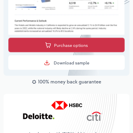
Purchase options
Download sample
100% money back guarantee