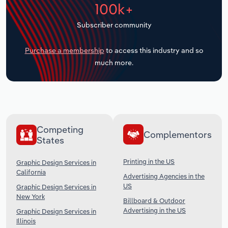
100k+
Transportation and Warehousing
Subscriber community
Utilities
Purchase a membership
to access this industry and so
Wholesale Trade
much more.
Competing
Complementors
States
Printing in the US
Graphic Design Services in
California
Advertising Agencies in the
US
Graphic Design Services in
New York
Billboard & Outdoor
Advertising in the US
Graphic Design Services in
Illinois