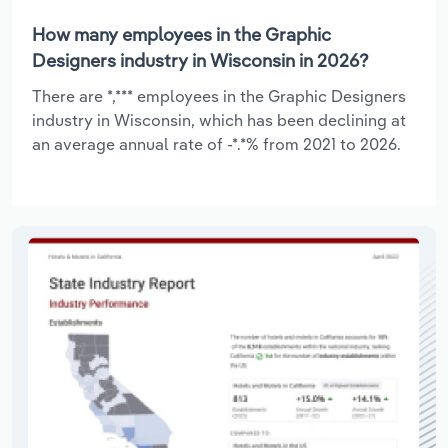
How many employees in the Graphic
Designers industry in Wisconsin in 2026?
There are *,*** employees in the Graphic Designers
industry in Wisconsin, which has been declining at
an average annual rate of -*.*% from 2021 to 2026.