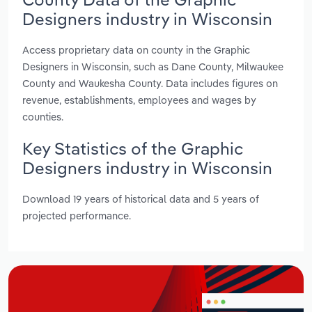
Designers industry in Wisconsin
Access proprietary data on county in the Graphic
Designers in Wisconsin, such as Dane County, Milwaukee
County and Waukesha County. Data includes figures on
revenue, establishments, employees and wages by
counties.
Key Statistics of the Graphic
Designers industry in Wisconsin
Download 19 years of historical data and 5 years of
projected performance.