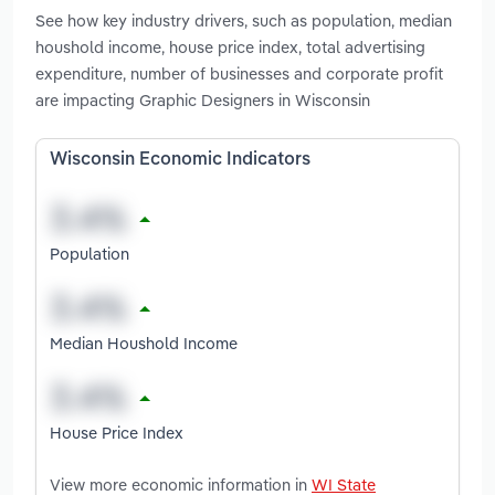
See how key industry drivers, such as population, median
houshold income, house price index, total advertising
expenditure, number of businesses and corporate profit
are impacting Graphic Designers in Wisconsin
Wisconsin Economic Indicators
Population
Median Houshold Income
House Price Index
View more economic information in
WI State