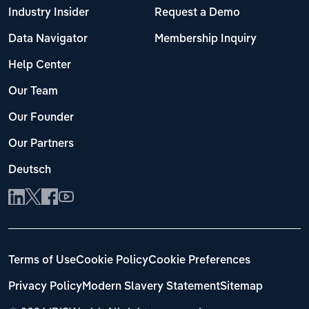
Industry Insider
Request a Demo
Data Navigator
Membership Inquiry
Help Center
Our Team
Our Founder
Our Partners
Deutsch
Terms of Use
Cookie Policy
Cookie Preferences
Privacy Policy
Modern Slavery Statement
Sitemap