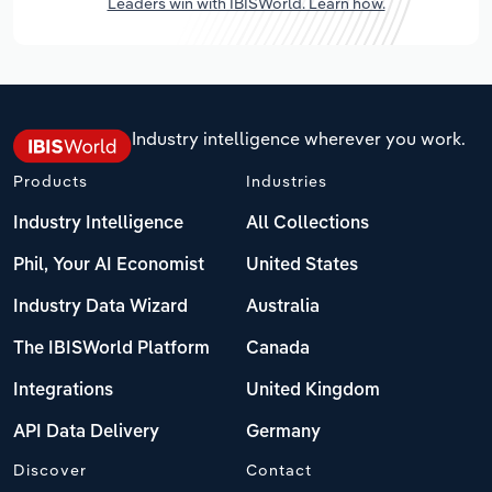
Leaders win with IBISWorld. Learn how.
Industry intelligence wherever you work.
Products
Industries
Industry Intelligence
All Collections
Phil, Your AI Economist
United States
Industry Data Wizard
Australia
The IBISWorld Platform
Canada
Integrations
United Kingdom
API Data Delivery
Germany
Discover
Contact