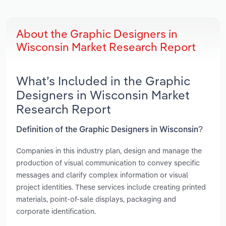
About the Graphic Designers in
Wisconsin Market Research Report
What’s Included in the Graphic
Designers in Wisconsin Market
Research Report
Definition of the Graphic Designers in Wisconsin?
Companies in this industry plan, design and manage the
production of visual communication to convey specific
messages and clarify complex information or visual
project identities. These services include creating printed
materials, point-of-sale displays, packaging and
corporate identification.