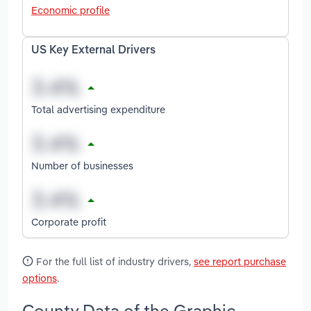
Economic profile
US Key External Drivers
Total advertising expenditure
Number of businesses
Corporate profit
For the full list of industry drivers,
see report purchase
options
.
County Data of the Graphic