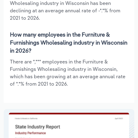
Wholesaling industry in Wisconsin has been
declining at an average annual rate of -*.*% from
2021 to 2026.
How many employees in the Furniture &
Furnishings Wholesaling industry in Wisconsin
in 2026?
There are *,*** employees in the Furniture &
Furnishings Wholesaling industry in Wisconsin,
which has been growing at an average annual rate
of *.*% from 2021 to 2026.