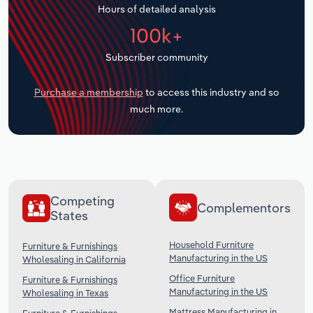
Hours of detailed analysis
Transportation and Warehousing
100k+
Utilities
Subscriber community
Wholesale Trade
Purchase a membership
to access this industry and so
much more.
Competing
Complementors
States
Household Furniture
Furniture & Furnishings
Manufacturing in the US
Wholesaling in California
Office Furniture
Furniture & Furnishings
Manufacturing in the US
Wholesaling in Texas
Mattress Manufacturing in