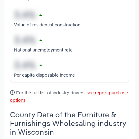
Value of residential construction
National unemployment rate
Per capita disposable income
For the full list of industry drivers,
see report purchase
options
.
County Data of the Furniture &
Furnishings Wholesaling industry
in Wisconsin