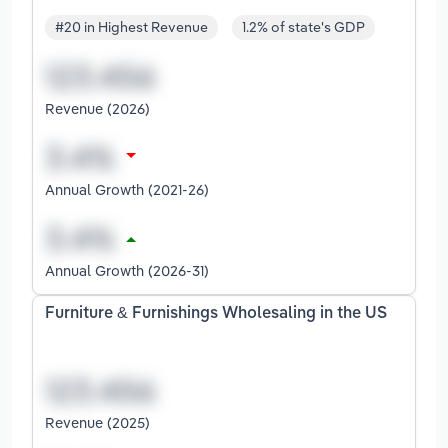
#20 in Highest Revenue
1.2% of state's GDP
Revenue (2026)
Annual Growth (2021-26)
Annual Growth (2026-31)
Furniture & Furnishings Wholesaling in the US
Revenue (2025)