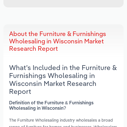
About the Furniture & Furnishings
Wholesaling in Wisconsin Market
Research Report
What’s Included in the Furniture &
Furnishings Wholesaling in
Wisconsin Market Research
Report
Definition of the Furniture & Furnishings
Wholesaling in Wisconsin?
The Furniture Wholesaling industry wholesales a broad
range of furniture for homes and businesses. Wholesalers