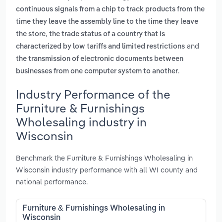
continuous signals from a chip to track products from the
time they leave the assembly line to the time they leave
,
the store
the trade status of a country that is
and
characterized by low tariffs and limited restrictions
the transmission of electronic documents between
.
businesses from one computer system to another
Industry Performance of the
Furniture & Furnishings
Wholesaling industry in
Wisconsin
Benchmark the Furniture & Furnishings Wholesaling in
Wisconsin industry performance with all WI county and
national performance.
Furniture & Furnishings Wholesaling in
Wisconsin