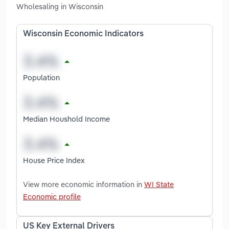
Wholesaling in Wisconsin
Wisconsin Economic Indicators
Population
Median Houshold Income
House Price Index
View more economic information in
WI State
Economic profile
US Key External Drivers