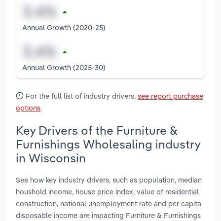
Annual Growth (2020-25)
Annual Growth (2025-30)
For the full list of industry drivers,
see report purchase
options
.
Key Drivers of the Furniture &
Furnishings Wholesaling industry
in Wisconsin
See how key industry drivers, such as population, median
houshold income, house price index, value of residential
construction, national unemployment rate and per capita
disposable income are impacting Furniture & Furnishings