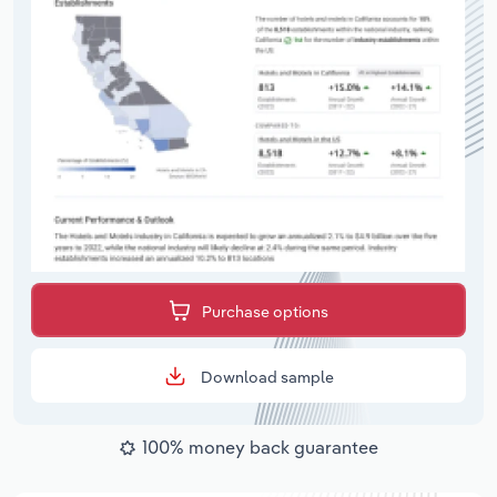
Purchase options
Download sample
100% money back guarantee