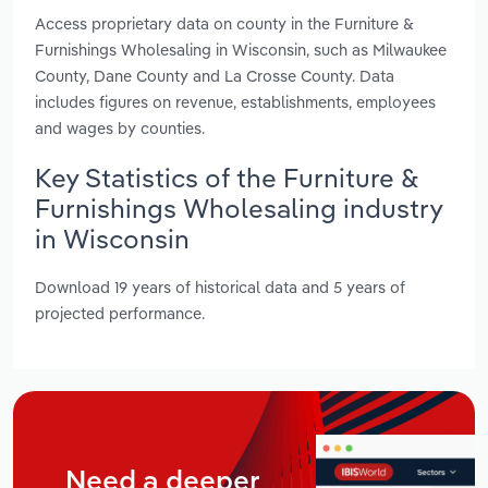
Access proprietary data on county in the Furniture &
Furnishings Wholesaling in Wisconsin, such as Milwaukee
County, Dane County and La Crosse County. Data
includes figures on revenue, establishments, employees
and wages by counties.
Key Statistics of the Furniture &
Furnishings Wholesaling industry
in Wisconsin
Download 19 years of historical data and 5 years of
projected performance.
Need a deeper