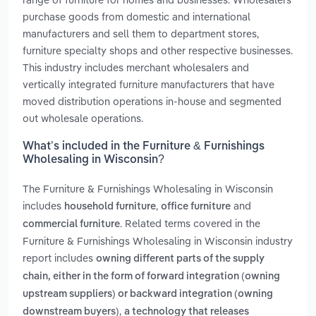
purchase goods from domestic and international
manufacturers and sell them to department stores,
furniture specialty shops and other respective businesses.
This industry includes merchant wholesalers and
vertically integrated furniture manufacturers that have
moved distribution operations in-house and segmented
out wholesale operations.
What’s included in the Furniture & Furnishings
Wholesaling in Wisconsin?
The Furniture & Furnishings Wholesaling in Wisconsin
includes
,
and
household furniture
office furniture
. Related terms covered in the
commercial furniture
Furniture & Furnishings Wholesaling in Wisconsin industry
report includes
owning different parts of the supply
chain, either in the form of forward integration (owning
upstream suppliers) or backward integration (owning
,
downstream buyers)
a technology that releases