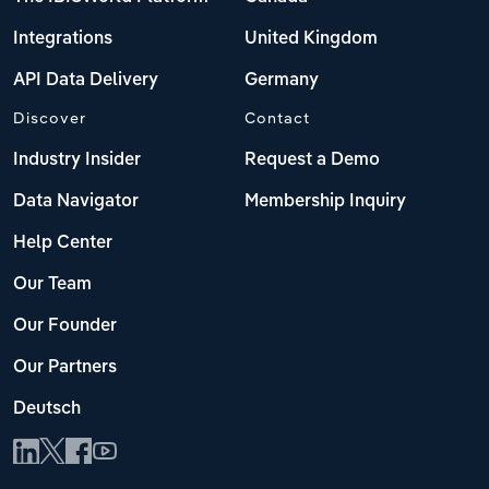
Integrations
United Kingdom
API Data Delivery
Germany
Discover
Contact
Industry Insider
Request a Demo
Data Navigator
Membership Inquiry
Help Center
Our Team
Our Founder
Our Partners
Deutsch