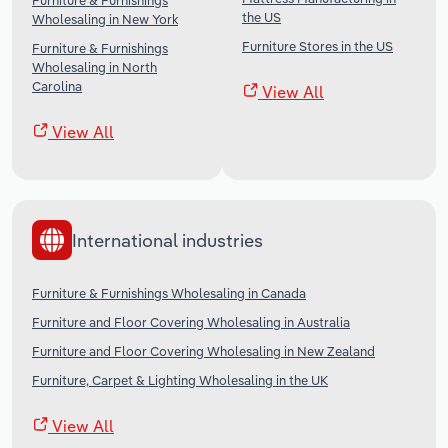
Furniture & Furnishings
the US
Wholesaling in New York
Furniture Stores in the US
Furniture & Furnishings
Wholesaling in North
Carolina
View All
View All
International industries
Furniture & Furnishings Wholesaling in Canada
Furniture and Floor Covering Wholesaling in Australia
Furniture and Floor Covering Wholesaling in New Zealand
Furniture, Carpet & Lighting Wholesaling in the UK
View All