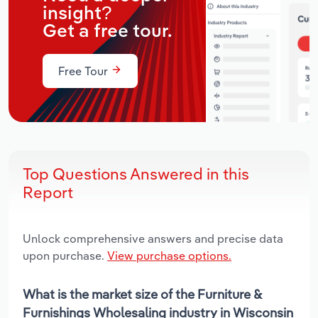
insight?
Get a free tour.
Free Tour
Top Questions Answered in this
Report
Unlock comprehensive answers and precise data
upon purchase.
View purchase options.
What is the market size of the Furniture &
Furnishings Wholesaling industry in Wisconsin