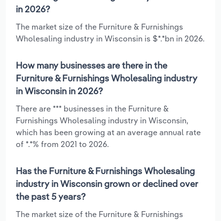
in 2026?
The market size of the Furniture & Furnishings
Wholesaling industry in Wisconsin is $*.*bn in 2026.
How many businesses are there in the
Furniture & Furnishings Wholesaling industry
in Wisconsin in 2026?
There are *** businesses in the Furniture &
Furnishings Wholesaling industry in Wisconsin,
which has been growing at an average annual rate
of *.*% from 2021 to 2026.
Has the Furniture & Furnishings Wholesaling
industry in Wisconsin grown or declined over
the past 5 years?
The market size of the Furniture & Furnishings