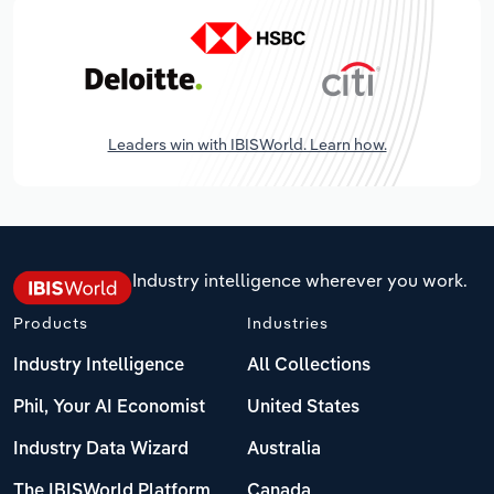
Leaders win with IBISWorld. Learn how.
Industry intelligence wherever you work.
Products
Industries
Industry Intelligence
All Collections
Phil, Your AI Economist
United States
Industry Data Wizard
Australia
The IBISWorld Platform
Canada