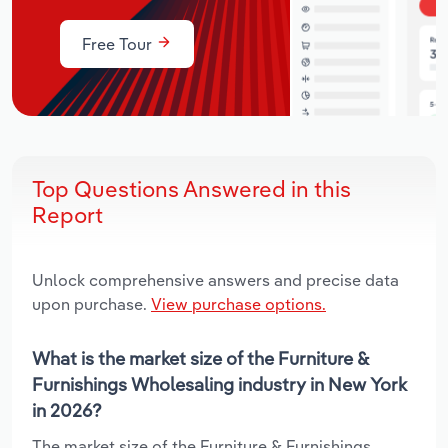
Free Tour
Top Questions Answered in this
Report
Unlock comprehensive answers and precise data
upon purchase.
View purchase options.
What is the market size of the Furniture &
Furnishings Wholesaling industry in New York
in 2026?
The market size of the Furniture & Furnishings