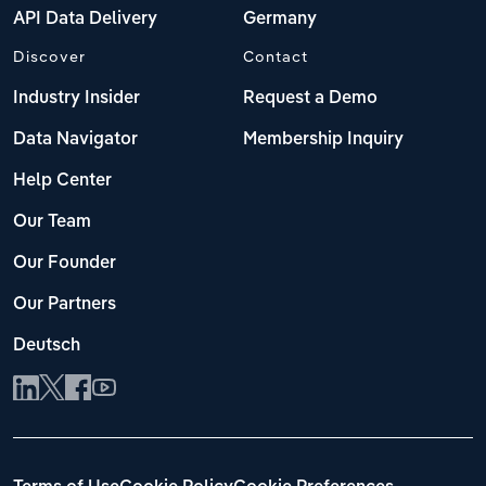
API Data Delivery
Germany
Discover
Contact
Industry Insider
Request a Demo
Data Navigator
Membership Inquiry
Help Center
Our Team
Our Founder
Our Partners
Deutsch