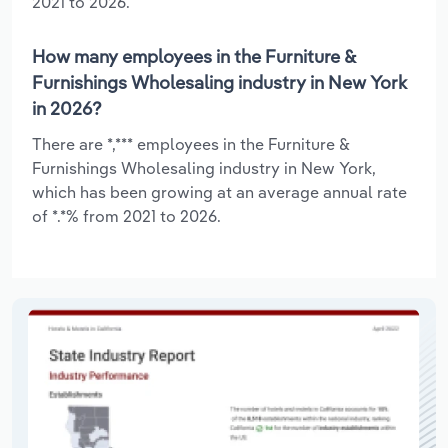
2021 to 2026.
How many employees in the Furniture &
Furnishings Wholesaling industry in New York
in 2026?
There are *,*** employees in the Furniture &
Furnishings Wholesaling industry in New York,
which has been growing at an average annual rate
of *.*% from 2021 to 2026.