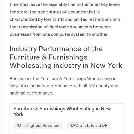
time they leave the assembly line to the time they leave
,
the store
the trade status of a country that is
and
characterized by low tariffs and limited restrictions
the transmission of electronic documents between
.
businesses from one computer system to another
Industry Performance of the
Furniture & Furnishings
Wholesaling industry in New York
Benchmark the Furniture & Furnishings Wholesaling in
New York industry performance with all NY county and
national performance.
Furniture & Furnishings Wholesaling in New
York
#3 in Highest Revenue
4.9% of state's GDP