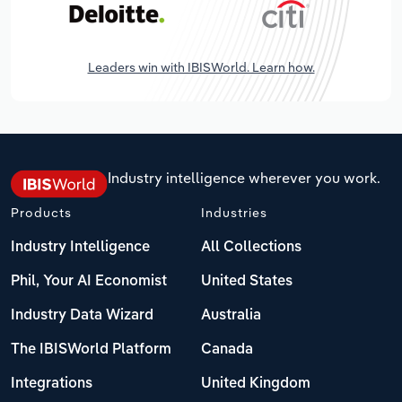
Leaders win with IBISWorld. Learn how.
Industry intelligence wherever you work.
Products
Industries
Industry Intelligence
All Collections
Phil, Your AI Economist
United States
Industry Data Wizard
Australia
The IBISWorld Platform
Canada
Integrations
United Kingdom