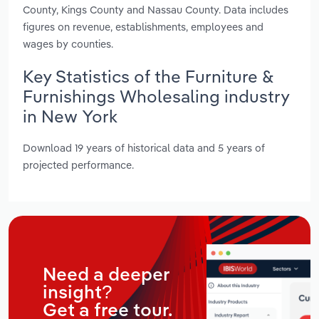
County, Kings County and Nassau County. Data includes
figures on revenue, establishments, employees and
wages by counties.
Key Statistics of the Furniture &
Furnishings Wholesaling industry
in New York
Download 19 years of historical data and 5 years of
projected performance.
Need a deeper
insight?
Get a free tour.