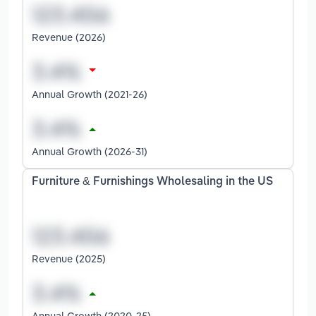
Revenue (2026)
Annual Growth (2021-26)
Annual Growth (2026-31)
Furniture & Furnishings Wholesaling in the US
Revenue (2025)
Annual Growth (2020-25)