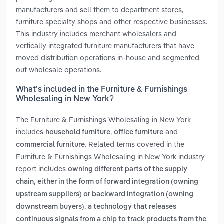
manufacturers and sell them to department stores,
furniture specialty shops and other respective businesses.
This industry includes merchant wholesalers and
vertically integrated furniture manufacturers that have
moved distribution operations in-house and segmented
out wholesale operations.
What’s included in the Furniture & Furnishings
Wholesaling in New York?
The Furniture & Furnishings Wholesaling in New York
includes
,
and
household furniture
office furniture
. Related terms covered in the
commercial furniture
Furniture & Furnishings Wholesaling in New York industry
report includes
owning different parts of the supply
chain, either in the form of forward integration (owning
upstream suppliers) or backward integration (owning
,
downstream buyers)
a technology that releases
continuous signals from a chip to track products from the