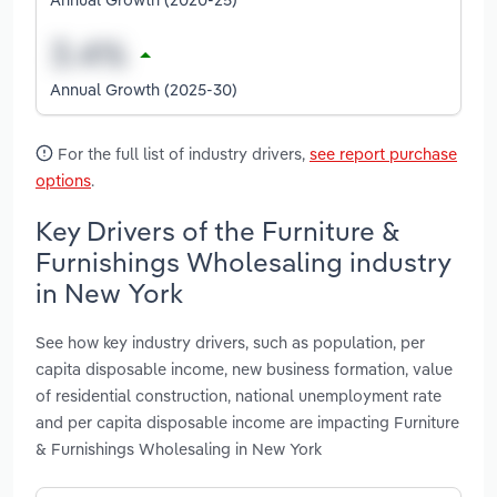
Annual Growth (2025-30)
For the full list of industry drivers,
see report purchase
options
.
Key Drivers of the Furniture &
Furnishings Wholesaling industry
in New York
See how key industry drivers, such as population, per
capita disposable income, new business formation, value
of residential construction, national unemployment rate
and per capita disposable income are impacting Furniture
& Furnishings Wholesaling in New York