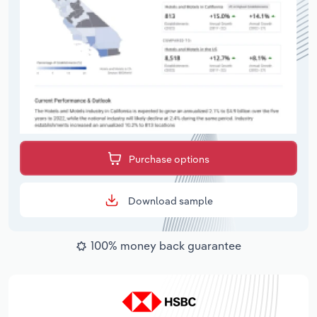
Purchase options
Download sample
100% money back guarantee