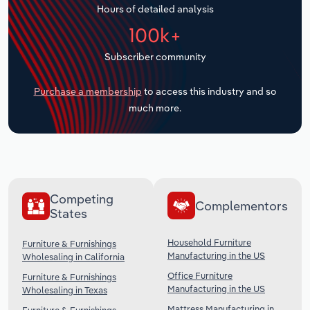
Hours of detailed analysis
Transportation and Warehousing
100k+
Utilities
Subscriber community
Wholesale Trade
Purchase a membership
to access this industry and so
much more.
Competing
Complementors
States
Household Furniture
Furniture & Furnishings
Manufacturing in the US
Wholesaling in California
Office Furniture
Furniture & Furnishings
Manufacturing in the US
Wholesaling in Texas
Mattress Manufacturing in