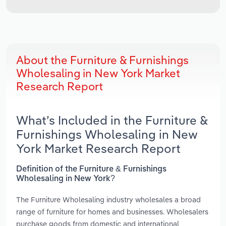
About the Furniture & Furnishings
Wholesaling in New York Market
Research Report
What’s Included in the Furniture &
Furnishings Wholesaling in New
York Market Research Report
Definition of the Furniture & Furnishings
Wholesaling in New York?
The Furniture Wholesaling industry wholesales a broad
range of furniture for homes and businesses. Wholesalers
purchase goods from domestic and international