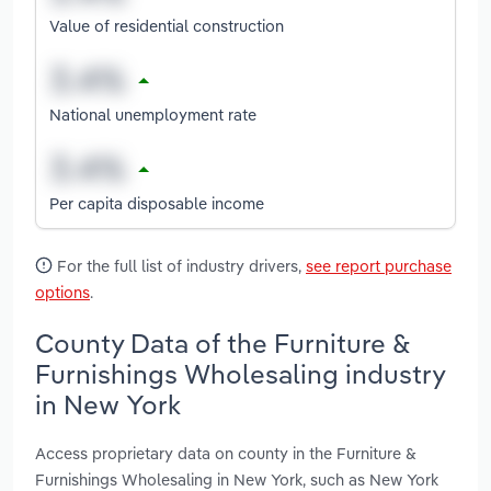
Value of residential construction
National unemployment rate
Per capita disposable income
For the full list of industry drivers,
see report purchase
options
.
County Data of the Furniture &
Furnishings Wholesaling industry
in New York
Access proprietary data on county in the Furniture &
Furnishings Wholesaling in New York, such as New York