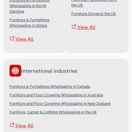
Furniture & Furnishings
the US
Wholesaling in North
Carolina
Furniture Stores in the US
Furniture & Furnishings
Wholesaling in Illinois
View All
View All
International industries
Furniture & Furnishings Wholesaling in Canada
Furniture and Floor Covering Wholesaling in Australia
Furniture and Floor Covering Wholesaling in New Zealand
Furniture, Carpet & Lighting Wholesaling in the UK
View All