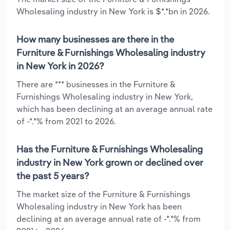
Wholesaling industry in New York is $*.*bn in 2026.
How many businesses are there in the
Furniture & Furnishings Wholesaling industry
in New York in 2026?
There are *** businesses in the Furniture &
Furnishings Wholesaling industry in New York,
which has been declining at an average annual rate
of -*.*% from 2021 to 2026.
Has the Furniture & Furnishings Wholesaling
industry in New York grown or declined over
the past 5 years?
The market size of the Furniture & Furnishings
Wholesaling industry in New York has been
declining at an average annual rate of -*.*% from