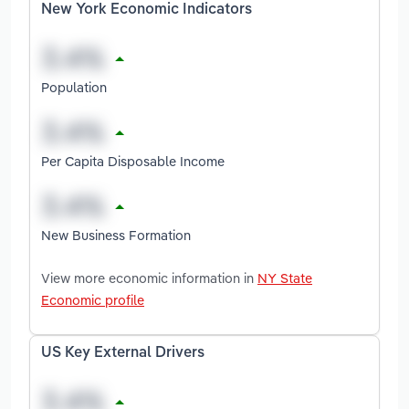
New York Economic Indicators
Population
Per Capita Disposable Income
New Business Formation
View more economic information in
NY State
Economic profile
US Key External Drivers