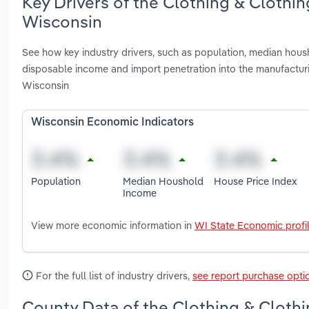
Key Drivers of the Clothing & Clothi
Wisconsin
See how key industry drivers, such as population, median hous
disposable income and import penetration into the manufactur
Wisconsin
Wisconsin Economic Indicators
Population
Median Houshold
House Price Index
Income
View more economic information in
WI State Economic profi
For the full list of industry drivers,
see report purchase opti
County Data of the Clothing & Clothi