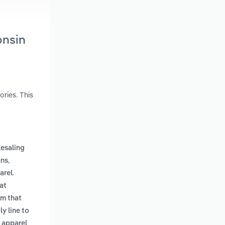
onsin
ries. This
esaling
,
ans
.
arel
at
em that
y line to
 apparel