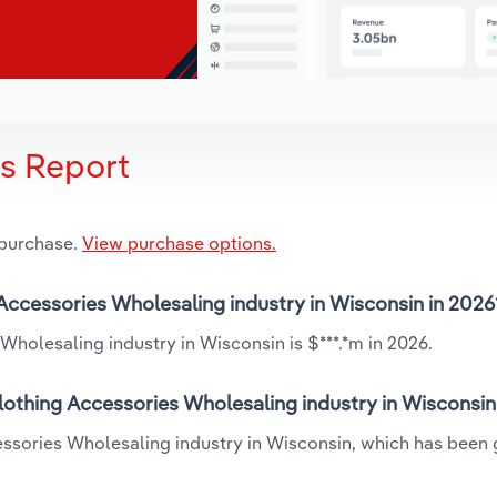
is Report
 purchase.
View purchase options.
 Accessories Wholesaling industry in Wisconsin in 2026
Wholesaling industry in Wisconsin is $***.*m in 2026.
lothing Accessories Wholesaling industry in Wisconsin
cessories Wholesaling industry in Wisconsin, which has been