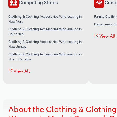
Competing States
Comp
Clothing & Clothing Accessories Wholesaling in
Family Clothin
New York
Department Sto
Clothing & Clothing Accessories Wholesaling in
California
View All
Clothing & Clothing Accessories Wholesaling in
New Jersey
Clothing & Clothing Accessories Wholesaling in
North Carolina
View All
About the Clothing & Clothing