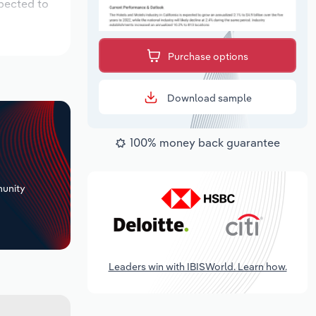
xpected to
Purchase options
Download sample
100% money back guarantee
+
unity
Leaders win with IBISWorld. Learn how.