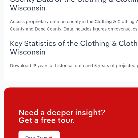
Wisconsin
Access proprietary data on county in the Clothing & Clothing
County and Dane County. Data includes figures on revenue, e
Key Statistics of the Clothing & Clot
Wisconsin
Download 19 years of historical data and 5 years of projected
Need a deeper insight?
Get a free tour.
Free Tour