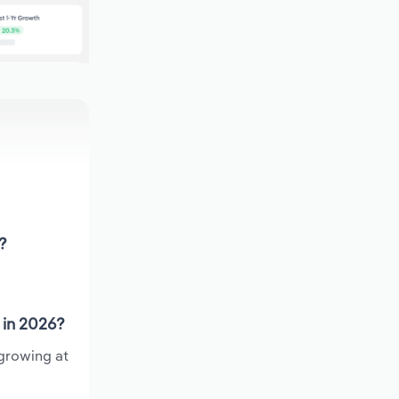
?
 in 2026?
 growing at