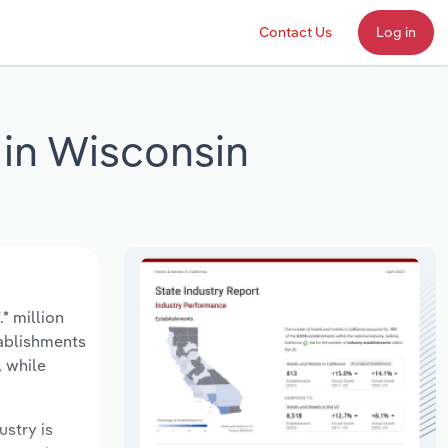
Contact Us
Log in
 in Wisconsin
* million
tablishments
, while
ustry is