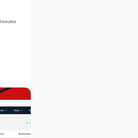
ilwaukee