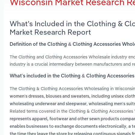
Wisconsin Market Research R
What’s Included in the Clothing & C
Market Research Report
Definition of the Clothing & Clothing Accessories Whol
The Clothing and Clothing Accessories Wholesale industry enc
industry is a crucial intermediary between manufacturers and reta
What’s included in the Clothing & Clothing Accessorie
The Clothing & Clothing Accessories Wholesaling in Wisconsi
women's dresses, blouses and sweaters, including unisex clot
,
wholesaling underwear and sleepwear
wholesaling men's suit
Related terms covered in the Clothing & Clothing Accessories 
represents apparel, footwear and other sewn products compani
,
enables businesses to exchange documents electronically
a t
the time they leave the store by releasing continuous signals f