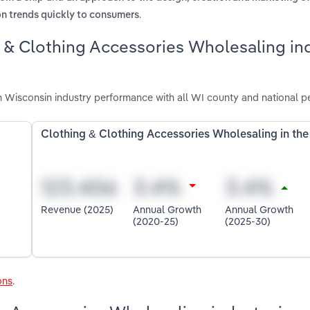
.
on trends quickly to consumers
g & Clothing Accessories Wholesaling in
 Wisconsin industry performance with all WI county and national p
Clothing & Clothing Accessories Wholesaling in th
Revenue (2025)
Annual Growth
Annual Growth
(2020-25)
(2025-30)
ons
.