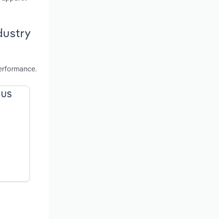
dustry
erformance.
e US