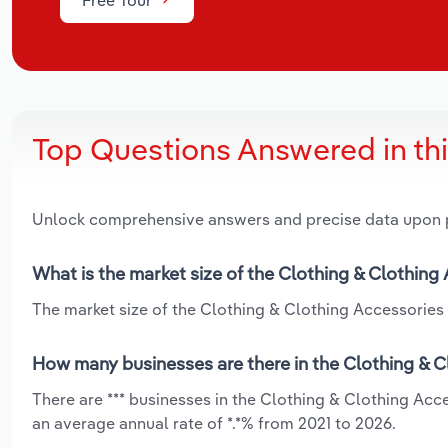
Top Questions Answered in th
Unlock comprehensive answers and precise data upon
What is the market size of the Clothing & Clothing
The market size of the Clothing & Clothing Accessories 
How many businesses are there in the Clothing & C
There are *** businesses in the Clothing & Clothing Ac
an average annual rate of *.*% from 2021 to 2026.