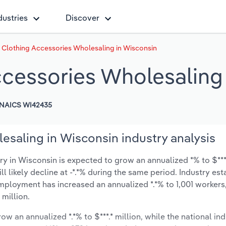
dustries
Discover
 Clothing Accessories Wholesaling in Wisconsin
ccessories Wholesaling
NAICS WI42435
esaling in Wisconsin industry analysis
 in Wisconsin is expected to grow an annualized *% to $***.
ill likely decline at -*.*% during the same period. Industry es
employment has increased an annualized *.*% to 1,001 workers
 million.
ow an annualized *.*% to $***.* million, while the national ind