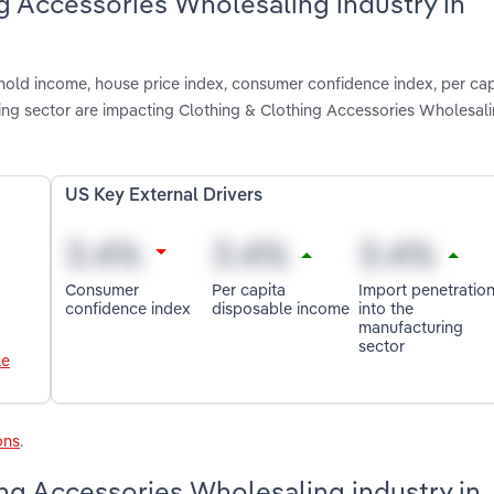
ng Accessories Wholesaling industry in
hold income, house price index, consumer confidence index, per cap
ing sector are impacting Clothing & Clothing Accessories Wholesali
US Key External Drivers
Consumer
Per capita
Import penetratio
confidence index
disposable income
into the
manufacturing
sector
le
ons
.
ng Accessories Wholesaling industry in