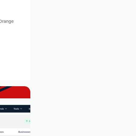
 Orange