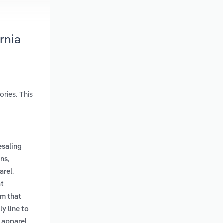
rnia
ries. This
saling
,
ans
.
arel
at
em that
y line to
 apparel