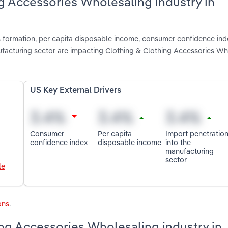
ng Accessories Wholesaling industry in
s formation, per capita disposable income, consumer confidence ind
facturing sector are impacting Clothing & Clothing Accessories Wh
US Key External Drivers
Consumer
Per capita
Import penetratio
confidence index
disposable income
into the
manufacturing
sector
le
ons
.
ng Accessories Wholesaling industry in