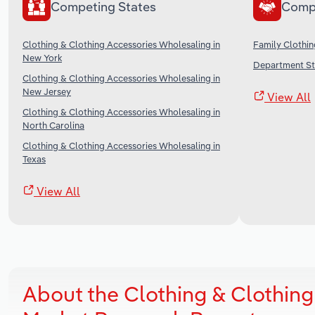
Competing States
Comp
Clothing & Clothing Accessories Wholesaling in
Family Clothin
New York
Department Sto
Clothing & Clothing Accessories Wholesaling in
New Jersey
View All
Clothing & Clothing Accessories Wholesaling in
North Carolina
Clothing & Clothing Accessories Wholesaling in
Texas
View All
About the Clothing & Clothing