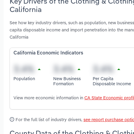
Key Drivers of the Clothing & Clothi
California
See how key industry drivers, such as population, new busines
capita disposable income and import penetration into the manu
California
California Economic Indicators
Population
New Business
Per Capita
Formation
Disposable Income
View more economic information in
CA State Economic profi
For the full list of industry drivers,
see report purchase opti
County Data of the Clothing & Clothi