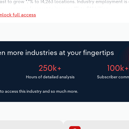
ast to grow *.*% to 14,263 locations. Industry employment is
ry wages are forecast to increase *% to $*.* billion.
nlock full access
n more industries at your fingertips
250k+
100k
Hours of detailed analysis
Subscriber comm
to access this industry and so much more.