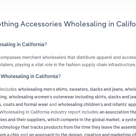
othing Accessories Wholesaling in Califo
saling in California?
ompasses merchant wholesalers that distribute apparel and accesso
ilers, playing a vital role in the fashion supply chain infrastructure.
 Wholesaling in California?
 includes
,
wholesaling men’s shirts, sweaters, slacks and jeans
whole
,
hing
wholesaling women's outerwear including skirts, slacks and je
and
s, coats and formal wear
wholesaling children's and infants' app
holesaling in California industry report includes
an association th
,
es and their suppliers, which compete in the global market
a syst
echnology that tracks products from the time they leave the assembl
and
rom a chip
an approach to the design, creation and marketing of