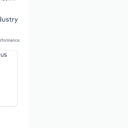
dustry
erformance.
e US