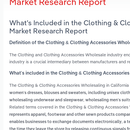
Market Research Report
What’s Included in the Clothing & Cl
Market Research Report
Definition of the Clothing & Clothing Accessories Whole
The Clothing and Clothing Accessories Wholesale industry enc
industry is a crucial intermediary between manufacturers and reta
What’s included in the Clothing & Clothing Accessories
The Clothing & Clothing Accessories Wholesaling in California
women's dresses, blouses and sweaters, including unisex clot
,
wholesaling underwear and sleepwear
wholesaling men's suit
Related terms covered in the Clothing & Clothing Accessories W
represents apparel, footwear and other sewn products compani
,
enables businesses to exchange documents electronically
a t
the time they leave the store by releasing continuous signals f