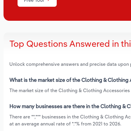
Top Questions Answered in th
Unlock comprehensive answers and precise data upon
What is the market size of the Clothing & Clothing
The market size of the Clothing & Clothing Accessories W
How many businesses are there in the Clothing & C
There are **,*** businesses in the Clothing & Clothing 
at an average annual rate of *.*% from 2021 to 2026.