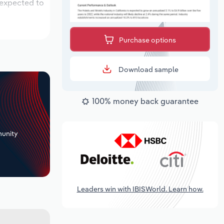
 expected to
Purchase options
Download sample
100% money back guarantee
+
unity
Leaders win with IBISWorld. Learn how.