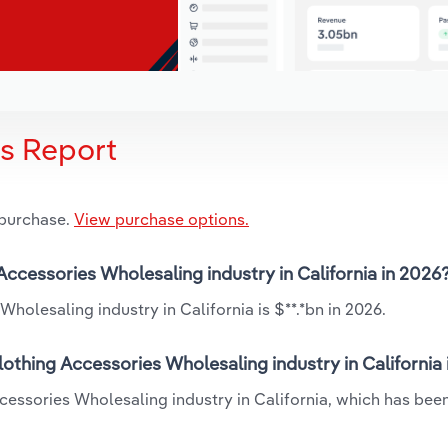
is Report
 purchase.
View purchase options.
 Accessories Wholesaling industry in California in 2026
holesaling industry in California is $**.*bn in 2026.
lothing Accessories Wholesaling industry in California
Accessories Wholesaling industry in California, which has be