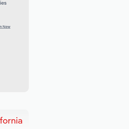
ies
in New
fornia