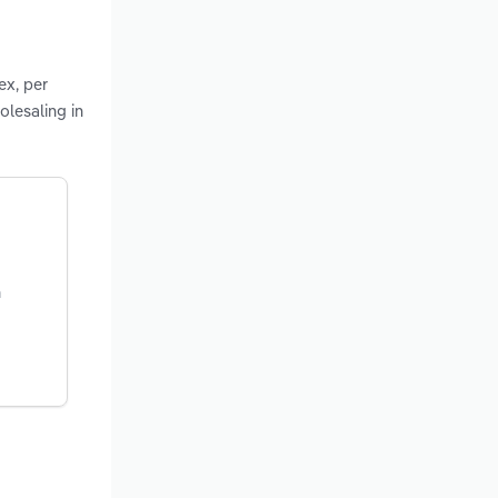
ex, per
olesaling in
n