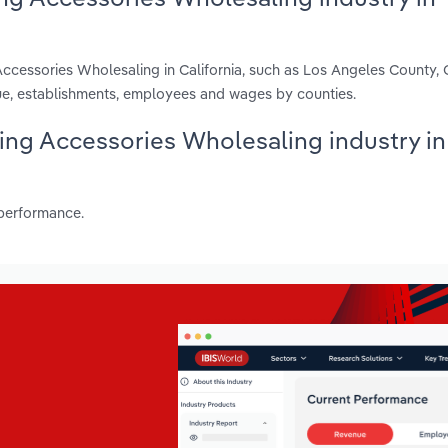
Accessories Wholesaling in California, such as Los Angeles County,
ue, establishments, employees and wages by counties.
hing Accessories Wholesaling industry in
 performance.