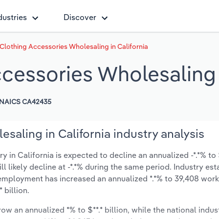
dustries
Discover
Clothing Accessories Wholesaling in California
cessories Wholesaling i
NAICS CA42435
saling in California industry analysis
in California is expected to decline an annualized -*.*% to $*
ill likely decline at -*.*% during the same period. Industry es
 employment has increased an annualized *.*% to 39,408 work
 billion.
ow an annualized *% to $**.* billion, while the national indust