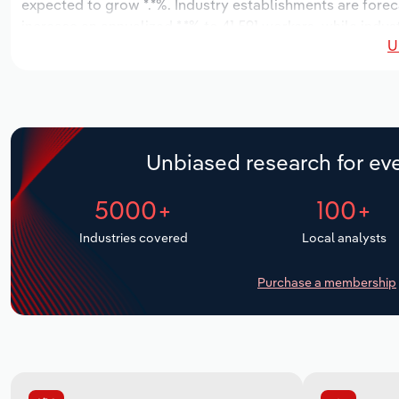
expected to grow *.*%. Industry establishments are forec
increase an annualized *.*% to 41,591 workers, while indust
U
Unbiased research for eve
5000+
100+
Industries covered
Local analysts
Purchase a membership