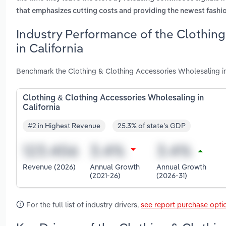
that emphasizes cutting costs and providing the newest fashi
Industry Performance of the Clothin
in California
Benchmark the Clothing & Clothing Accessories Wholesaling in
Clothing & Clothing Accessories Wholesaling in
California
#2 in Highest Revenue
25.3% of state's GDP
Revenue (2026)
Annual Growth
Annual Growth
(2021-26)
(2026-31)
For the full list of industry drivers,
see report purchase opti