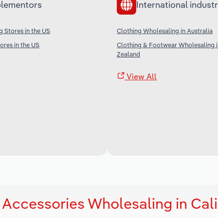
lementors
International industr
g Stores in the US
Clothing Wholesaling in Australia
res in the US
Clothing & Footwear Wholesaling 
Zealand
View All
 Accessories Wholesaling in Cali