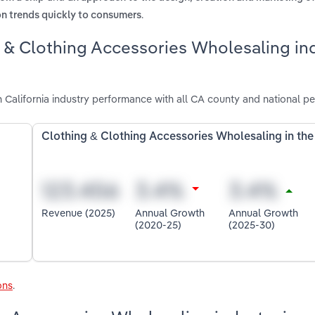
.
on trends quickly to consumers
g & Clothing Accessories Wholesaling in
 California industry performance with all CA county and national p
Clothing & Clothing Accessories Wholesaling in th
Revenue (2025)
Annual Growth
Annual Growth
(2020-25)
(2025-30)
ons
.