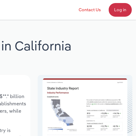
Contact Us
Log in
n California
*.* billion
tablishments
ers, while
ry is