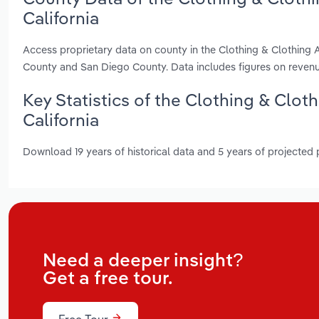
California
Access proprietary data on county in the Clothing & Clothing 
County and San Diego County. Data includes figures on reven
Key Statistics of the Clothing & Clot
California
Download 19 years of historical data and 5 years of projected
Need a deeper insight?
Get a free tour.
Free Tour