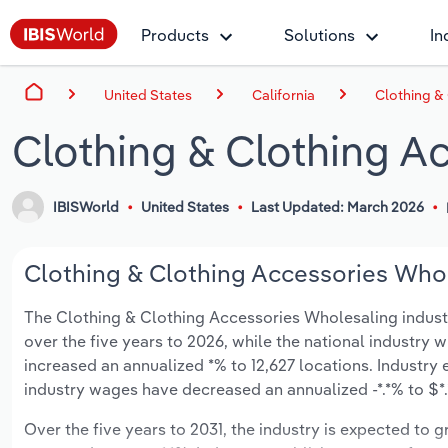
Products
Solutions
In
United States
California
Clothing & 
Clothing & Clothing Ac
IBISWorld
United States
Last Updated: March 2026
Clothing & Clothing Accessories Whole
The Clothing & Clothing Accessories Wholesaling industry 
over the five years to 2026, while the national industry w
increased an annualized *% to 12,627 locations. Industry
industry wages have decreased an annualized -*.*% to $*.*
Over the five years to 2031, the industry is expected to gr