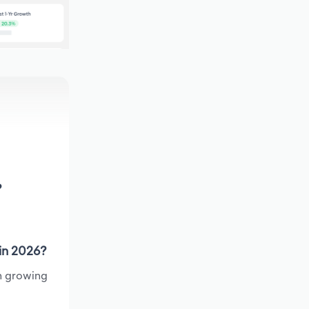
?
 in 2026?
en growing