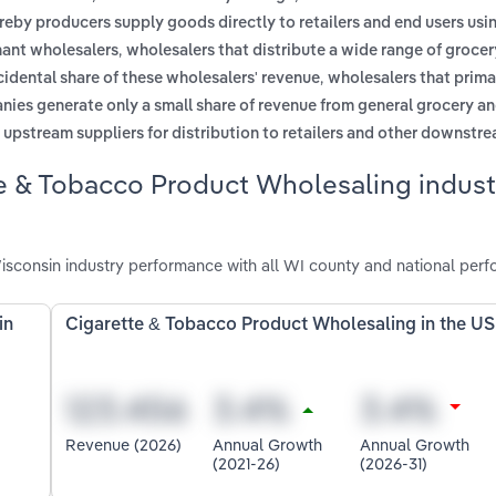
reby producers supply goods directly to retailers and end users usi
,
hant wholesalers
wholesalers that distribute a wide range of groce
,
idental share of these wholesalers' revenue
wholesalers that prima
nies generate only a small share of revenue from general grocery a
m upstream suppliers for distribution to retailers and other downstr
e & Tobacco Product Wholesaling indust
sconsin industry performance with all WI county and national perf
in
Cigarette & Tobacco Product Wholesaling in the US
Revenue (2026)
Annual Growth
Annual Growth
(2021-26)
(2026-31)