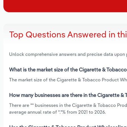
Top Questions Answered in th
Unlock comprehensive answers and precise data upon
What is the market size of the Cigarette & Tobacc
The market size of the Cigarette & Tobacco Product Whol
How many businesses are there in the Cigarette &
There are ** businesses in the Cigarette & Tobacco Pro
average annual rate of *.*% from 2021 to 2026.