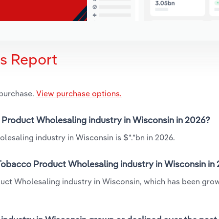
is Report
 purchase.
View purchase options.
o Product Wholesaling industry in Wisconsin in 2026?
esaling industry in Wisconsin is $*.*bn in 2026.
 Tobacco Product Wholesaling industry in Wisconsin in
duct Wholesaling industry in Wisconsin, which has been grow