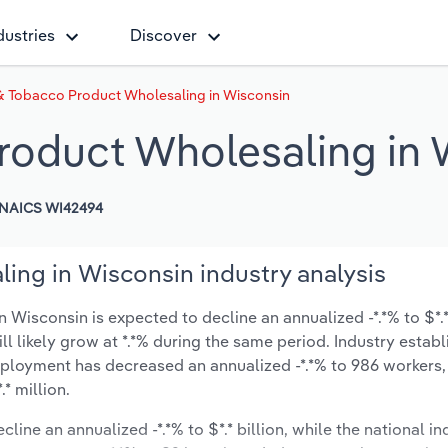
dustries
Discover
 & Tobacco Product Wholesaling in Wisconsin
roduct Wholesaling in 
NAICS WI42494
ing in Wisconsin industry analysis
Wisconsin is expected to decline an annualized -*.*% to $*.* 
ill likely grow at *.*% during the same period. Industry estab
mployment has decreased an annualized -*.*% to 986 workers,
* million.
line an annualized -*.*% to $*.* billion, while the national in