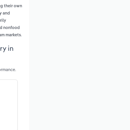
ng their own
ry and
rily
nd nonfood
.
eam markets
ry in
ormance.