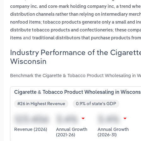
,
company inc. and core-mark holding company inc
a trend whe
distribution channels rather than relying on intermediary merc
nonfood items; tobacco products generate only a small and inc
distribute tobacco products and confectioneries; these compa
and
items
traditional distributors that purchase products fro
Industry Performance of the Cigarett
Wisconsin
Benchmark the Cigarette & Tobacco Product Wholesaling in Wi
Cigarette & Tobacco Product Wholesaling in Wiscons
#26 in Highest Revenue
0.9% of state's GDP
Revenue (2026)
Annual Growth
Annual Growth
(2021-26)
(2026-31)