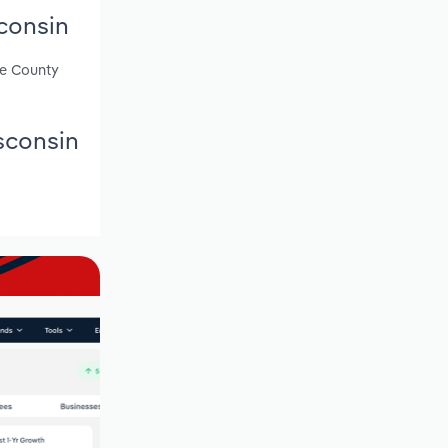
consin
ce County
sconsin