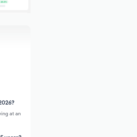
 2026?
ing at an