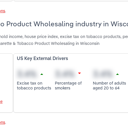
ons
.
co Product Wholesaling industry in Wisc
hold income, house price index, excise tax on tobacco products, p
garette & Tobacco Product Wholesaling in Wisconsin
US Key External Drivers
Excise tax on
Percentage of
Number of adults
tobacco products
smokers
aged 20 to 64
le
ons
.