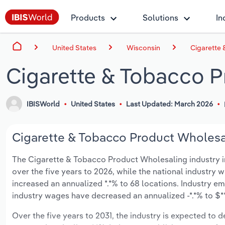
Products
Solutions
In
United States
Wisconsin
Cigarette
Cigarette & Tobacco P
IBISWorld
United States
Last Updated: March 2026
Cigarette & Tobacco Product Wholesal
The Cigarette & Tobacco Product Wholesaling industry in 
over the five years to 2026, while the national industry w
increased an annualized *.*% to 68 locations. Industry e
industry wages have decreased an annualized -*.*% to $**.
Over the five years to 2031, the industry is expected to dec