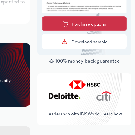
 expected to
Purchase options
Download sample
100% money back guarantee
+
unity
Leaders win with IBISWorld. Learn how.