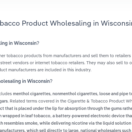
Tobacco Product Wholesaling in Wisconsi
ling in Wisconsin?
her tobacco products from manufacturers and sell them to retailers
treet vendors or internet tobacco retailers. They may also sell to o
uct manufacturers are included in this industry.
olesaling in Wisconsin?
ncludes
,
,
menthol cigarettes
nonmenthol cigarettes
loose and pipe 
. Related terms covered in the Cigarette & Tobacco Product Wh
gars
 that is placed under the lip for absorption through the gums rath
,
en wrapped in leaf tobacco
a battery-powered electronic device tha
h resembles smoke, while delivering nicotine via the liquid solutio
anufacturers, which sell directly to large, national wholesalers suc