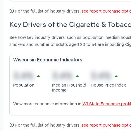
For the full list of industry drivers,
see report purchase opti
Key Drivers of the Cigarette & Tobac
See how key industry drivers, such as population, median hous
smokers and number of adults aged 20 to 64 are impacting Ci
Wisconsin Economic Indicators
Population
Median Houshold
House Price Index
Income
View more economic information in
WI State Economic profi
For the full list of industry drivers,
see report purchase opti