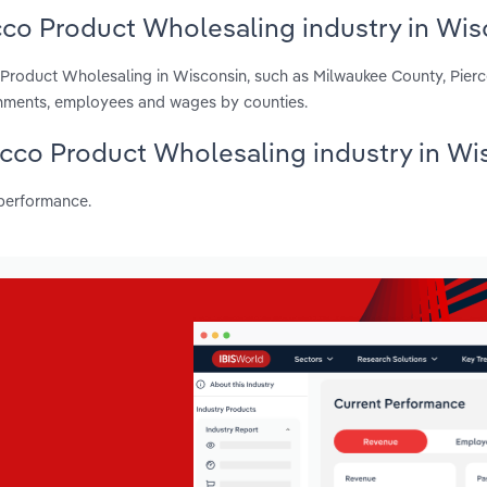
cco Product Wholesaling industry in Wis
 Product Wholesaling in Wisconsin, such as Milwaukee County, Pier
shments, employees and wages by counties.
bacco Product Wholesaling industry in Wi
 performance.