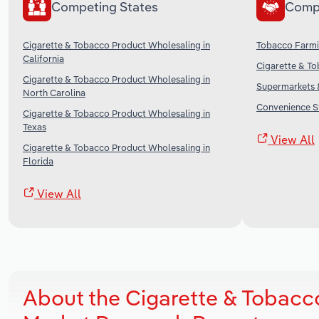
Competing States
Comp
Cigarette & Tobacco Product Wholesaling in
Tobacco Farmi
California
Cigarette & To
Cigarette & Tobacco Product Wholesaling in
Supermarkets &
North Carolina
Convenience St
Cigarette & Tobacco Product Wholesaling in
Texas
View All
Cigarette & Tobacco Product Wholesaling in
Florida
View All
About the Cigarette & Tobacc