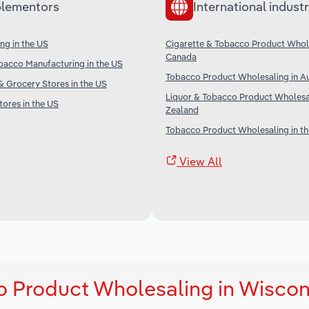
lementors
International industr
ng in the US
Cigarette & Tobacco Product Whole
Canada
bacco Manufacturing in the US
Tobacco Product Wholesaling in Au
 Grocery Stores in the US
Liquor & Tobacco Product Wholesa
ores in the US
Zealand
Tobacco Product Wholesaling in t
View All
o Product Wholesaling in Wiscon