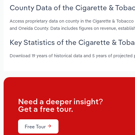
County Data of the Cigarette & Toba
Access proprietary data on county in the Cigarette & Tobacco
and Oneida County. Data includes figures on revenue, establi
Key Statistics of the Cigarette & To
Download 19 years of historical data and 5 years of projected
Need a deeper insight?
Get a free tour.
Free Tour