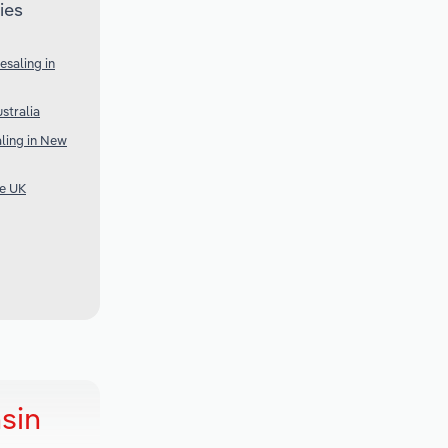
ies
saling in
stralia
ling in New
he UK
sin