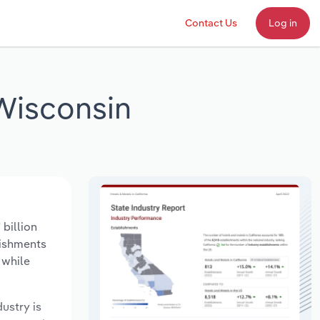
Contact Us
Log in
Wisconsin
billion
lishments
 while
dustry is