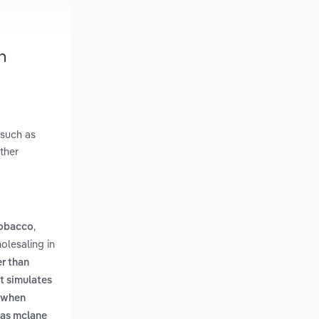
n
 such as
ther
,
tobacco
olesaling in
er than
t simulates
n when
h as mclane