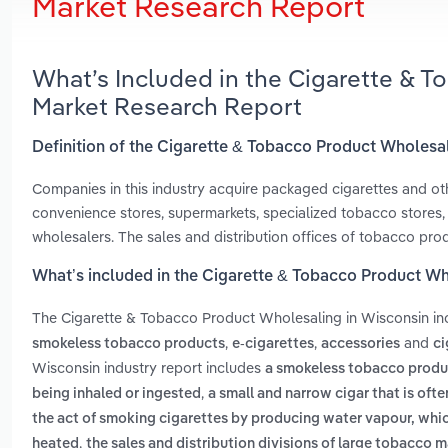
Market Research Report
What’s Included in the Cigarette & 
Market Research Report
Definition of the Cigarette & Tobacco Product Wholesa
Companies in this industry acquire packaged cigarettes and ot
convenience stores, supermarkets, specialized tobacco stores, s
wholesalers. The sales and distribution offices of tobacco prod
What’s included in the Cigarette & Tobacco Product Wh
The Cigarette & Tobacco Product Wholesaling in Wisconsin i
,
,
and
smokeless tobacco products
e-cigarettes
accessories
ci
Wisconsin industry report includes
a smokeless tobacco product
,
being inhaled or ingested
a small and narrow cigar that is oft
the act of smoking cigarettes by producing water vapour, whic
,
heated
the sales and distribution divisions of large tobacco m