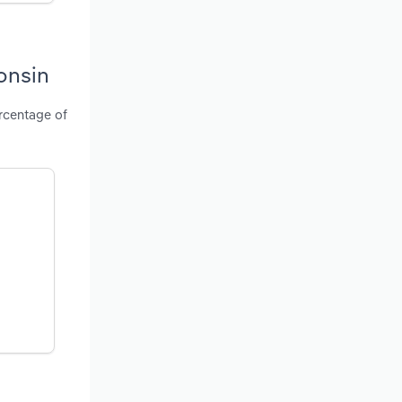
onsin
ercentage of