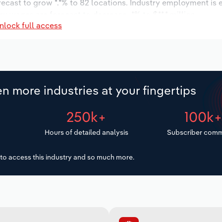
orecast to grow *.*% to 82 locations. Industry employment is
ry wages are forecast to decrease -*% to $**.* million.
nlock full access
n more industries at your fingertips
250k+
100k
Hours of detailed analysis
Subscriber comm
to access this industry and so much more.