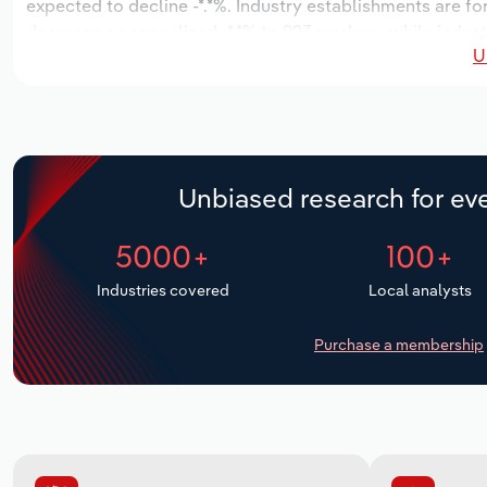
expected to decline -*.*%. Industry establishments are f
decrease an annualized -*.*% to 923 workers, while indust
U
Unbiased research for eve
5000+
100+
Industries covered
Local analysts
Purchase a membership