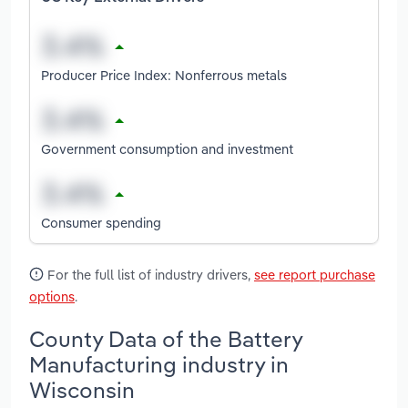
Producer Price Index: Nonferrous metals
Government consumption and investment
Consumer spending
For the full list of industry drivers,
see report purchase
options
.
County Data of the Battery
Manufacturing industry in
Wisconsin