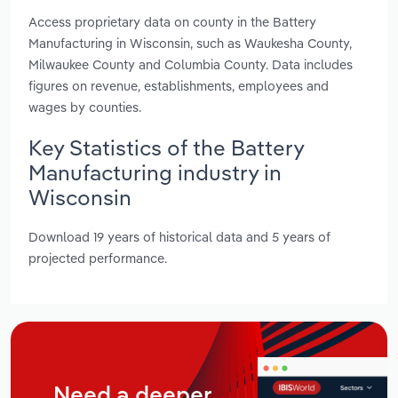
Access proprietary data on county in the Battery
Manufacturing in Wisconsin, such as Waukesha County,
Milwaukee County and Columbia County. Data includes
figures on revenue, establishments, employees and
wages by counties.
Key Statistics of the Battery
Manufacturing industry in
Wisconsin
Download 19 years of historical data and 5 years of
projected performance.
Need a deeper