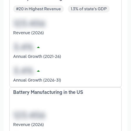
#20 in Highest Revenue
1.3% of state's GDP
Revenue (2026)
Annual Growth (2021-26)
Annual Growth (2026-31)
Battery Manufacturing in the US
Revenue (2026)