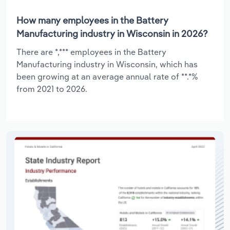
How many employees in the Battery
Manufacturing industry in Wisconsin in 2026?
There are *,*** employees in the Battery
Manufacturing industry in Wisconsin, which has
been growing at an average annual rate of **.*%
from 2021 to 2026.