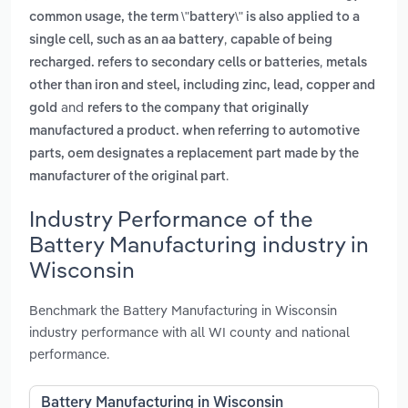
common usage, the term \"battery\" is also applied to a
,
single cell, such as an aa battery
capable of being
,
recharged. refers to secondary cells or batteries
metals
other than iron and steel, including zinc, lead, copper and
and
gold
refers to the company that originally
manufactured a product. when referring to automotive
parts, oem designates a replacement part made by the
.
manufacturer of the original part
Industry Performance of the
Battery Manufacturing industry in
Wisconsin
Benchmark the Battery Manufacturing in Wisconsin
industry performance with all WI county and national
performance.
Battery Manufacturing in Wisconsin