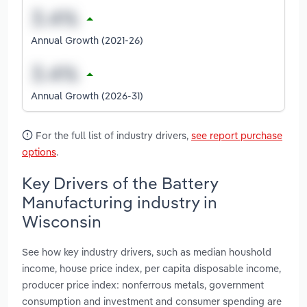
Annual Growth (2021-26)
Annual Growth (2026-31)
For the full list of industry drivers,
see report purchase
options
.
Key Drivers of the Battery
Manufacturing industry in
Wisconsin
See how key industry drivers, such as median houshold
income, house price index, per capita disposable income,
producer price index: nonferrous metals, government
consumption and investment and consumer spending are