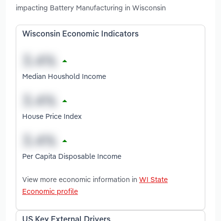
impacting Battery Manufacturing in Wisconsin
Wisconsin Economic Indicators
Median Houshold Income
House Price Index
Per Capita Disposable Income
View more economic information in
WI State
Economic profile
US Key External Drivers