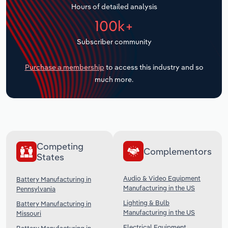
Hours of detailed analysis
Transportation and Warehousing
100k+
Utilities
Subscriber community
Wholesale Trade
Purchase a membership
to access this industry and so
much more.
Competing
Complementors
States
Audio & Video Equipment
Battery Manufacturing in
Manufacturing in the US
Pennsylvania
Lighting & Bulb
Battery Manufacturing in
Manufacturing in the US
Missouri
Electrical Equipment