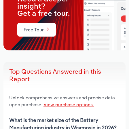
insight?
Get a free tour.
Free Tour
Top Questions Answered in this
Report
Unlock comprehensive answers and precise data
upon purchase.
View purchase options.
What is the market size of the Battery
Manufacturing industry in Wisconsin in 2026?