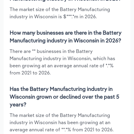
The market size of the Battery Manufacturing
industry in Wisconsin is $***.*m in 2026.
How many businesses are there in the Battery
Manufacturing industry in Wisconsin in 2026?
There are ** businesses in the Battery
Manufacturing industry in Wisconsin, which has
been growing at an average annual rate of *.*%
from 2021 to 2026.
Has the Battery Manufacturing industry in
Wisconsin grown or declined over the past 5
years?
The market size of the Battery Manufacturing
industry in Wisconsin has been growing at an
average annual rate of **.*% from 2021 to 2026.