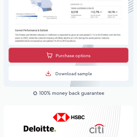
Purchase options
Download sample
100% money back guarantee