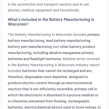
in the automotive and transport sectors and in cell
phones, medical equipment and households.
What’s included in the Battery Manufacturing in
Wisconsin?
The Battery Manufacturing in Wisconsin includes
primary
,
,
battery manufacturing
lead battery manufacturing
and
battery part manufacturing
other battery product
manufacturing, including alkaline manganese primary
. Related terms covered
batteries and flashlight batteries
in the Battery Manufacturing in Wisconsin industry report
includes
batteries that cannot be recharged and are,
,
therefore, disposable once depleted
designed to
produce electric current through an electrochemical
,
reaction that is not efficiently reversible
primary cell in
which the electrolyte is absorbed in a porous medium or
,
is otherwise restrained from flowing
rechargeable
,
batteries
electrochemical device used to store energy. in