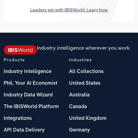
Leaders win with IBISWorld. Learn how.
Industry intelligence wherever you work.
Products
Industries
Industry Intelligence
All Collections
Phil, Your AI Economist
United States
Industry Data Wizard
Australia
The IBISWorld Platform
Canada
Integrations
United Kingdom
API Data Delivery
Germany