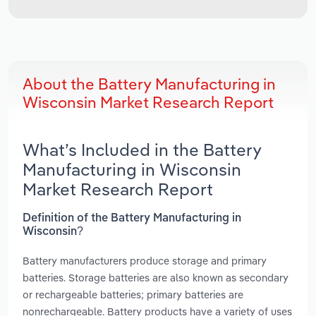
About the Battery Manufacturing in
Wisconsin Market Research Report
What’s Included in the Battery
Manufacturing in Wisconsin
Market Research Report
Definition of the Battery Manufacturing in
Wisconsin?
Battery manufacturers produce storage and primary
batteries. Storage batteries are also known as secondary
or rechargeable batteries; primary batteries are
nonrechargeable. Battery products have a variety of uses