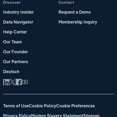
Discover
Contact
Industry Insider
Request a Demo
Data Navigator
Membership Inquiry
Help Center
Our Team
Our Founder
Our Partners
Deutsch
Terms of Use
Cookie Policy
Cookie Preferences
Privacy Policy
Modern Slavery Statement
Sitemap