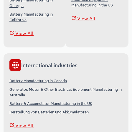
Battery Manufacturing in
Manufacturing in the US
Georgia
Battery Manufacturing in
View All
California
View All
International industries
Battery Manufacturing in Canada
Generator, Motor & Other Electrical Equipment Manufacturing in
Australia
Battery & Accumulator Manufacturing in the UK
Herstellung von Batterien und Akkumulatoren
View All