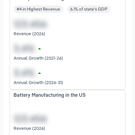
#4 in Highest Revenue
6.1% of state's GDP
Revenue (2026)
Annual Growth (2021-26)
Annual Growth (2026-31)
Battery Manufacturing in the US
Revenue (2026)