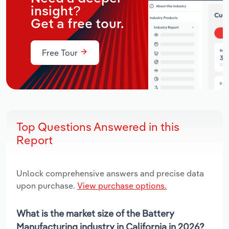
insight?
Get a free tour.
Free Tour
Top Questions Answered in this
Report
Unlock comprehensive answers and precise data
upon purchase.
View purchase options.
What is the market size of the Battery
Manufacturing industry in California in 2026?