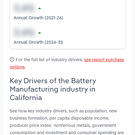
Annual Growth (2021-26)
Annual Growth (2026-31)
For the full list of industry drivers,
see report purchase
options
.
Key Drivers of the Battery
Manufacturing industry in
California
See how key industry drivers, such as population, new
business formation, per capita disposable income,
producer price index: nonferrous metals, government
consumption and investment and consumer spending are