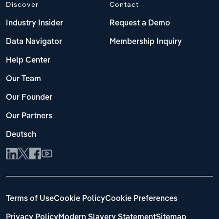
Discover
Contact
Industry Insider
Request a Demo
Data Navigator
Membership Inquiry
Help Center
Our Team
Our Founder
Our Partners
Deutsch
Terms of Use
Cookie Policy
Cookie Preferences
Privacy Policy
Modern Slavery Statement
Sitemap