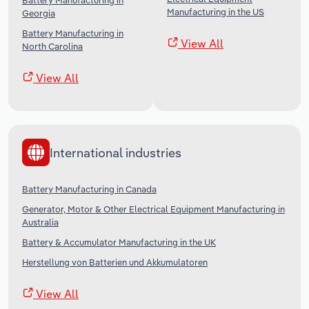
Battery Manufacturing in
Manufacturing in the US
Georgia
Battery Manufacturing in
View All
North Carolina
View All
International industries
Battery Manufacturing in Canada
Generator, Motor & Other Electrical Equipment Manufacturing in
Australia
Battery & Accumulator Manufacturing in the UK
Herstellung von Batterien und Akkumulatoren
View All