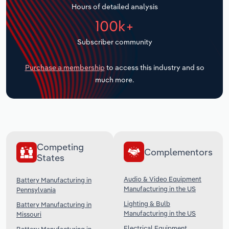
Hours of detailed analysis
Transportation and Warehousing
100k+
Utilities
Subscriber community
Wholesale Trade
Purchase a membership
to access this industry and so
much more.
Competing
Complementors
States
Audio & Video Equipment
Battery Manufacturing in
Manufacturing in the US
Pennsylvania
Lighting & Bulb
Battery Manufacturing in
Manufacturing in the US
Missouri
Electrical Equipment