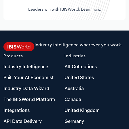
Leaders win with IBISWorld. Learn how.
Industry intelligence wherever you work.
Products
Industries
Industry Intelligence
All Collections
Phil, Your AI Economist
United States
Industry Data Wizard
Australia
The IBISWorld Platform
Canada
Integrations
United Kingdom
API Data Delivery
Germany