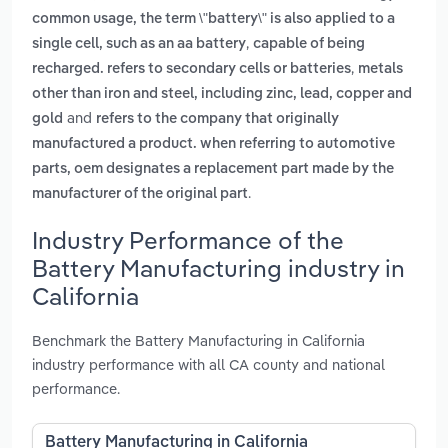
common usage, the term \"battery\" is also applied to a
,
single cell, such as an aa battery
capable of being
,
recharged. refers to secondary cells or batteries
metals
other than iron and steel, including zinc, lead, copper and
and
gold
refers to the company that originally
manufactured a product. when referring to automotive
parts, oem designates a replacement part made by the
.
manufacturer of the original part
Industry Performance of the
Battery Manufacturing industry in
California
Benchmark the Battery Manufacturing in California
industry performance with all CA county and national
performance.
Battery Manufacturing in California