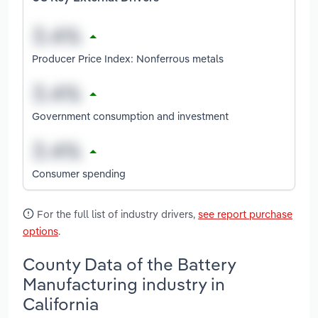
Producer Price Index: Nonferrous metals
Government consumption and investment
Consumer spending
For the full list of industry drivers,
see report purchase
options
.
County Data of the Battery
Manufacturing industry in
California