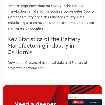
Access proprietary data on county in the Battery
Manufacturing in California, such as Los Angeles County,
Alameda County and San Francisco County. Data
includes figures on revenue, establishments, employees
and wages by counties.
Key Statistics of the Battery
Manufacturing industry in
California
Download 19 years of historical data and 5 years of
projected performance.
Need a deeper