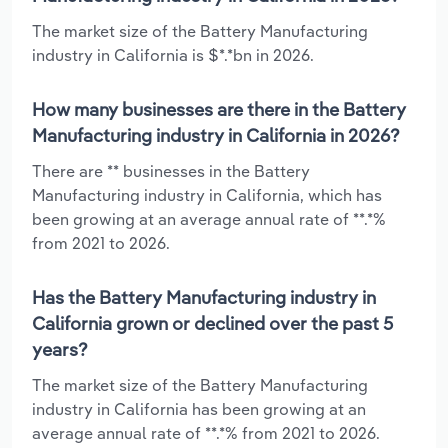
The market size of the Battery Manufacturing
industry in California is $*.*bn in 2026.
How many businesses are there in the Battery
Manufacturing industry in California in 2026?
There are ** businesses in the Battery
Manufacturing industry in California, which has
been growing at an average annual rate of **.*%
from 2021 to 2026.
Has the Battery Manufacturing industry in
California grown or declined over the past 5
years?
The market size of the Battery Manufacturing
industry in California has been growing at an
average annual rate of **.*% from 2021 to 2026.