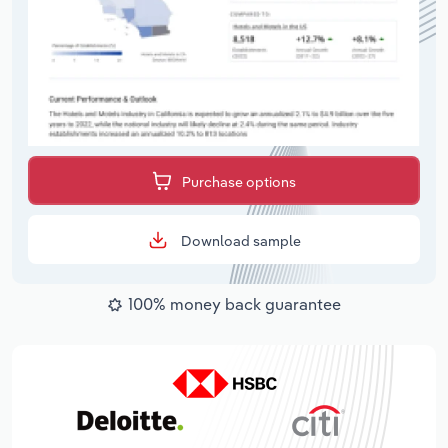
Purchase options
Download sample
100% money back guarantee