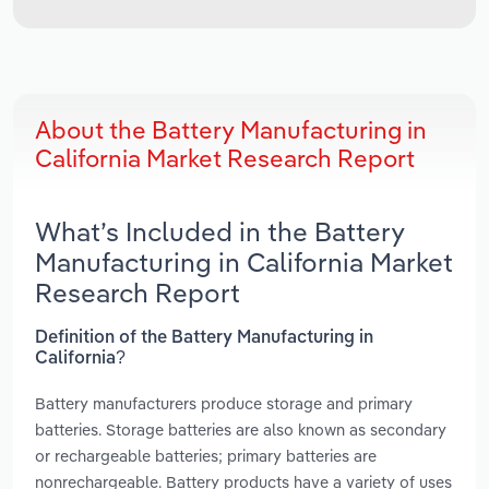
About the Battery Manufacturing in
California Market Research Report
What’s Included in the Battery
Manufacturing in California Market
Research Report
Definition of the Battery Manufacturing in
California?
Battery manufacturers produce storage and primary
batteries. Storage batteries are also known as secondary
or rechargeable batteries; primary batteries are
nonrechargeable. Battery products have a variety of uses