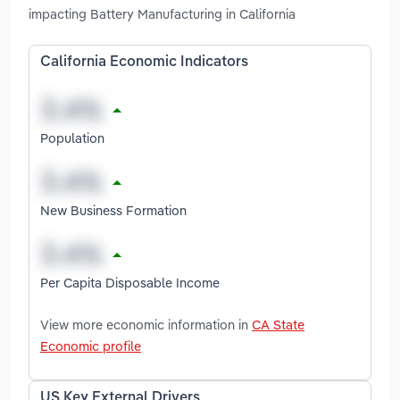
impacting Battery Manufacturing in California
California Economic Indicators
Population
New Business Formation
Per Capita Disposable Income
View more economic information in
CA State
Economic profile
US Key External Drivers