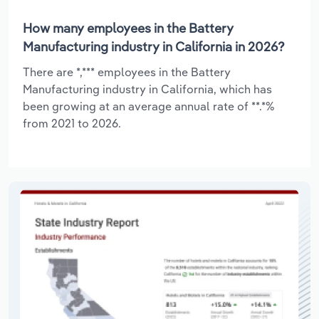
How many employees in the Battery
Manufacturing industry in California in 2026?
There are *,*** employees in the Battery
Manufacturing industry in California, which has
been growing at an average annual rate of **.*%
from 2021 to 2026.