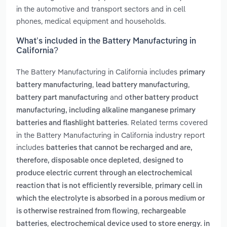
in the automotive and transport sectors and in cell
phones, medical equipment and households.
What’s included in the Battery Manufacturing in
California?
The Battery Manufacturing in California includes
primary
,
,
battery manufacturing
lead battery manufacturing
and
battery part manufacturing
other battery product
manufacturing, including alkaline manganese primary
. Related terms covered
batteries and flashlight batteries
in the Battery Manufacturing in California industry report
includes
batteries that cannot be recharged and are,
,
therefore, disposable once depleted
designed to
produce electric current through an electrochemical
,
reaction that is not efficiently reversible
primary cell in
which the electrolyte is absorbed in a porous medium or
,
is otherwise restrained from flowing
rechargeable
,
batteries
electrochemical device used to store energy. in