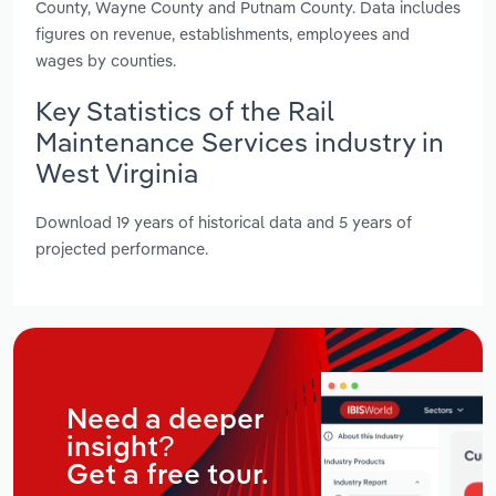
County, Wayne County and Putnam County. Data includes
figures on revenue, establishments, employees and
wages by counties.
Key Statistics of the Rail
Maintenance Services industry in
West Virginia
Download 19 years of historical data and 5 years of
projected performance.
Need a deeper
insight?
Get a free tour.