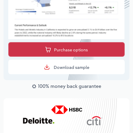
Purchase options
Download sample
100% money back guarantee