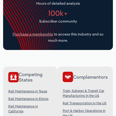
Hours of detailed analysis
Transportation and Warehousing
100k+
Utilities
Subscriber community
Wholesale Trade
Purchase a membership
to access this industry and so
much more.
Competing
Complementors
States
Train, Subway & Transit Car
Rail Maintenance in Texas
Manufacturing in the US
Rail Maintenance in Illinois
Rail Transportation in the US
Rail Maintenance in
Port & Harbor Operations in
California
the US