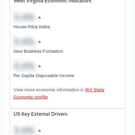
West Virginia Economic Indicators
House Price Index
New Business Formation
Per Capita Disposable Income
View more economic information in
WV State
Economic profile
US Key External Drivers