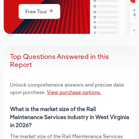
Free Tour
Top Questions Answered in this
Report
Unlock comprehensive answers and precise data
upon purchase.
View purchase options.
What is the market size of the Rail
Maintenance Services industry in West Virginia
in 2026?
The market size of the Rail Maintenance Services