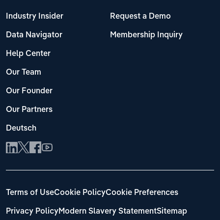
Industry Insider
Request a Demo
Data Navigator
Membership Inquiry
Help Center
Our Team
Our Founder
Our Partners
Deutsch
Terms of Use
Cookie Policy
Cookie Preferences
Privacy Policy
Modern Slavery Statement
Sitemap