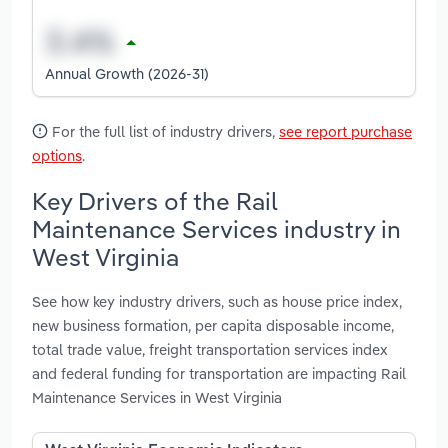
Annual Growth (2026-31)
For the full list of industry drivers,
see report purchase
options
.
Key Drivers of the Rail
Maintenance Services industry in
West Virginia
See how key industry drivers, such as house price index,
new business formation, per capita disposable income,
total trade value, freight transportation services index
and federal funding for transportation are impacting Rail
Maintenance Services in West Virginia