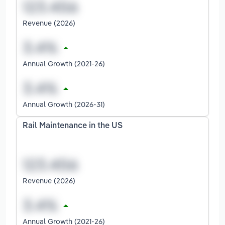
Revenue (2026)
Annual Growth (2021-26)
Annual Growth (2026-31)
Rail Maintenance in the US
Revenue (2026)
Annual Growth (2021-26)