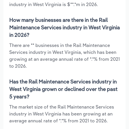
industry in West Virginia is $**.*m in 2026.
How many businesses are there in the Rail
Maintenance Services industry in West Virginia
in 2026?
There are ** businesses in the Rail Maintenance
Services industry in West Virginia, which has been
growing at an average annual rate of *.*% from 2021
to 2026.
Has the Rail Maintenance Services industry in
West Virginia grown or declined over the past
5 years?
The market size of the Rail Maintenance Services
industry in West Virginia has been growing at an
average annual rate of *.*% from 2021 to 2026.