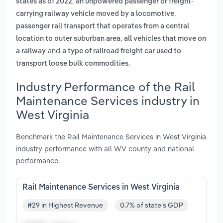
,
states as of 2022
an unpowered passenger or freight-
,
carrying railway vehicle moved by a locomotive
passenger rail transport that operates from a central
,
location to outer suburban area
all vehicles that move on
and
a railway
a type of railroad freight car used to
.
transport loose bulk commodities
Industry Performance of the Rail
Maintenance Services industry in
West Virginia
Benchmark the Rail Maintenance Services in West Virginia
industry performance with all WV county and national
performance.
Rail Maintenance Services in West Virginia
#29 in Highest Revenue
0.7% of state's GDP