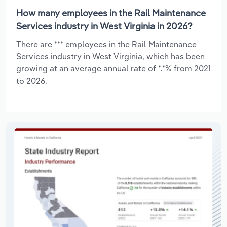
How many employees in the Rail Maintenance
Services industry in West Virginia in 2026?
There are *** employees in the Rail Maintenance
Services industry in West Virginia, which has been
growing at an average annual rate of *.*% from 2021
to 2026.