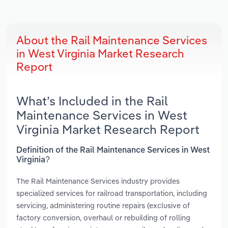
About the Rail Maintenance Services
in West Virginia Market Research
Report
What’s Included in the Rail
Maintenance Services in West
Virginia Market Research Report
Definition of the Rail Maintenance Services in West
Virginia?
The Rail Maintenance Services industry provides
specialized services for railroad transportation, including
servicing, administering routine repairs (exclusive of
factory conversion, overhaul or rebuilding of rolling