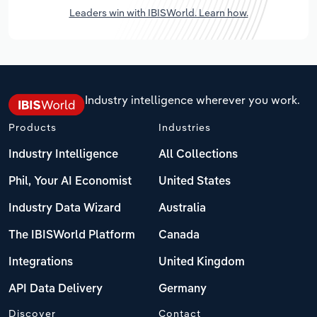
Leaders win with IBISWorld. Learn how.
Industry intelligence wherever you work.
Products
Industries
Industry Intelligence
All Collections
Phil, Your AI Economist
United States
Industry Data Wizard
Australia
The IBISWorld Platform
Canada
Integrations
United Kingdom
API Data Delivery
Germany
Discover
Contact