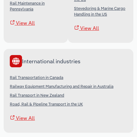
Rail Maintenance in
Stevedoring & Marine Cargo
Pennsylvania
Handling in the US
View All
View All
International industries
Rail Transportation in Canada
Railway Equipment Manufacturing and Repair in Australia
Rail Transport in New Zealand
Road, Rail & Pipeline Transport in the UK
View All