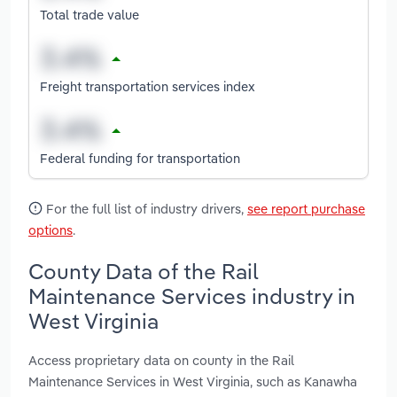
Total trade value
Freight transportation services index
Federal funding for transportation
For the full list of industry drivers,
see report purchase
options
.
County Data of the Rail
Maintenance Services industry in
West Virginia
Access proprietary data on county in the Rail
Maintenance Services in West Virginia, such as Kanawha