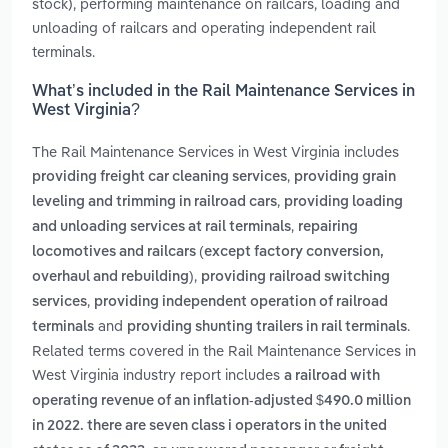
stock), performing maintenance on railcars, loading and
unloading of railcars and operating independent rail
terminals.
What’s included in the Rail Maintenance Services in
West Virginia?
The Rail Maintenance Services in West Virginia includes
,
providing freight car cleaning services
providing grain
,
leveling and trimming in railroad cars
providing loading
,
and unloading services at rail terminals
repairing
locomotives and railcars (except factory conversion,
,
overhaul and rebuilding)
providing railroad switching
,
services
providing independent operation of railroad
and
.
terminals
providing shunting trailers in rail terminals
Related terms covered in the Rail Maintenance Services in
West Virginia industry report includes
a railroad with
operating revenue of an inflation-adjusted $490.0 million
in 2022. there are seven class i operators in the united