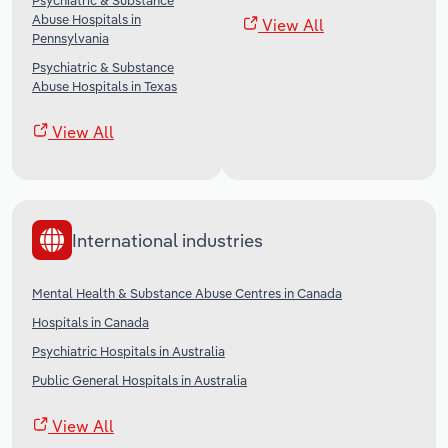
Psychiatric & Substance
Abuse Hospitals in
View All
Pennsylvania
Psychiatric & Substance
Abuse Hospitals in Texas
View All
International industries
Mental Health & Substance Abuse Centres in Canada
Hospitals in Canada
Psychiatric Hospitals in Australia
Public General Hospitals in Australia
View All