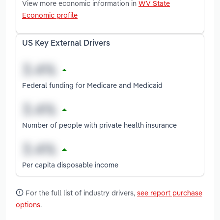
View more economic information in
WV State
Economic profile
US Key External Drivers
Federal funding for Medicare and Medicaid
Number of people with private health insurance
Per capita disposable income
For the full list of industry drivers,
see report purchase
options
.