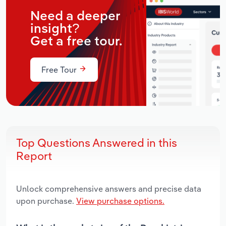
Need a deeper
insight?
Get a free tour.
Free Tour
Top Questions Answered in this
Report
Unlock comprehensive answers and precise data
upon purchase.
View purchase options.