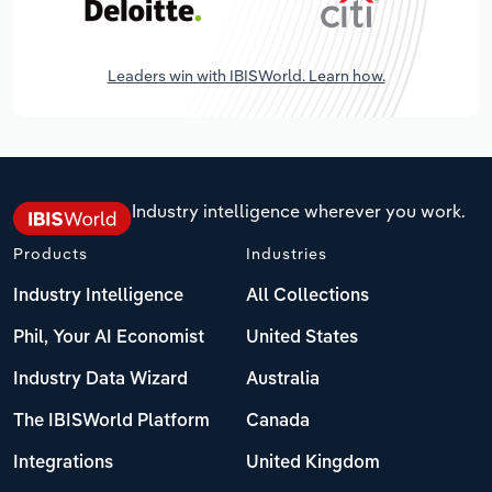
Leaders win with IBISWorld. Learn how.
Industry intelligence wherever you work.
Products
Industries
Industry Intelligence
All Collections
Phil, Your AI Economist
United States
Industry Data Wizard
Australia
The IBISWorld Platform
Canada
Integrations
United Kingdom