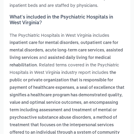
inpatient beds and are staffed by physicians.
What’s included in the Psychiatric Hospitals in
West Virginia?
The Psychiatric Hospitals in West Virginia includes
,
inpatient care for mental disorders
outpatient care for
,
,
mental disorders
acute long-term care services
assisted
and
living services
assisted daily living for medical
. Related terms covered in the Psychiatric
rehabilitation
Hospitals in West Virginia industry report includes
the
public or private organization that is responsible for
,
payment of healthcare expenses
a seal of excellence that
signifies a healthcare program has demonstrated quality,
,
value and optimal service outcomes
an encompassing
term including assessment and treatment of mental or
,
psychoactive substance abuse disorders
a method of
treatment that focuses on the interpersonal services
offered to an individual through a system of community