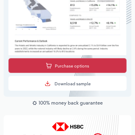
Purchase options
Download sample
100% money back guarantee