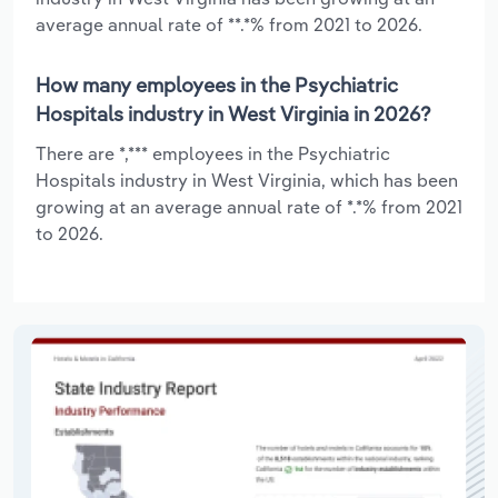
average annual rate of **.*% from 2021 to 2026.
How many employees in the Psychiatric
Hospitals industry in West Virginia in 2026?
There are *,*** employees in the Psychiatric
Hospitals industry in West Virginia, which has been
growing at an average annual rate of *.*% from 2021
to 2026.