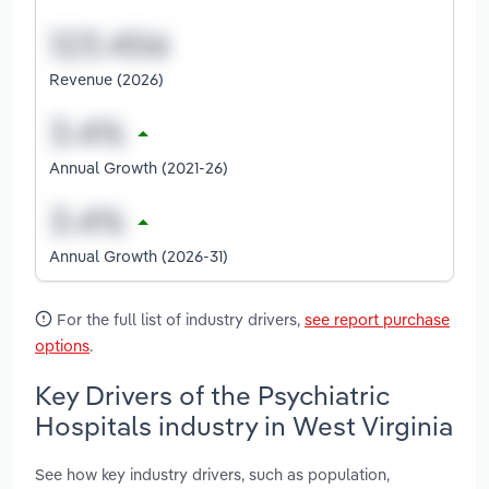
Revenue (2026)
Annual Growth (2021-26)
Annual Growth (2026-31)
For the full list of industry drivers,
see report purchase
options
.
Key Drivers of the Psychiatric
Hospitals industry in West Virginia
See how key industry drivers, such as population,