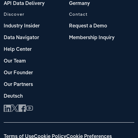
API Data Delivery
Germany
Discover
Contact
Industry Insider
Request a Demo
Data Navigator
Membership Inquiry
Help Center
Our Team
Our Founder
Our Partners
Deutsch
Terms of Use
Cookie Policy
Cookie Preferences