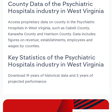
County Data of the Psychiatric
Hospitals industry in West Virginia
Access proprietary data on county in the Psychiatric
Hospitals in West Virginia, such as Cabell County,
Kanawha County and Harrison County. Data includes
figures on revenue, establishments, employees and
wages by counties.
Key Statistics of the Psychiatric
Hospitals industry in West Virginia
Download 19 years of historical data and 5 years of
projected performance.