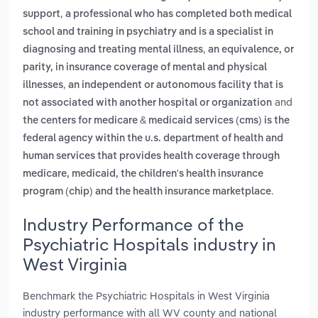
,
support
a professional who has completed both medical
school and training in psychiatry and is a specialist in
,
diagnosing and treating mental illness
an equivalence, or
parity, in insurance coverage of mental and physical
,
illnesses
an independent or autonomous facility that is
and
not associated with another hospital or organization
the centers for medicare & medicaid services (cms) is the
federal agency within the u.s. department of health and
human services that provides health coverage through
medicare, medicaid, the children's health insurance
.
program (chip) and the health insurance marketplace
Industry Performance of the
Psychiatric Hospitals industry in
West Virginia
Benchmark the Psychiatric Hospitals in West Virginia
industry performance with all WV county and national