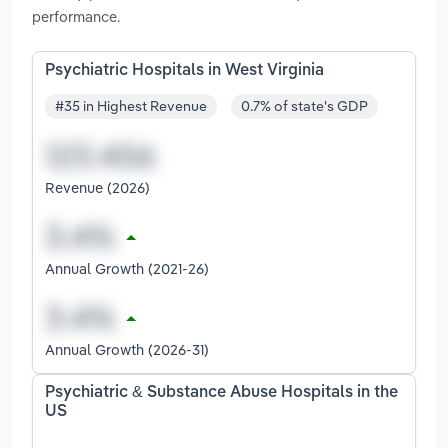
performance.
Psychiatric Hospitals in West Virginia
#35 in Highest Revenue
0.7% of state's GDP
Revenue (2026)
Annual Growth (2021-26)
Annual Growth (2026-31)
Psychiatric & Substance Abuse Hospitals in the
US