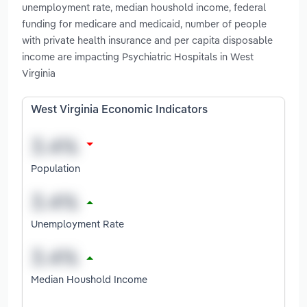
unemployment rate, median houshold income, federal
funding for medicare and medicaid, number of people
with private health insurance and per capita disposable
income are impacting Psychiatric Hospitals in West
Virginia
West Virginia Economic Indicators
Population
Unemployment Rate
Median Houshold Income