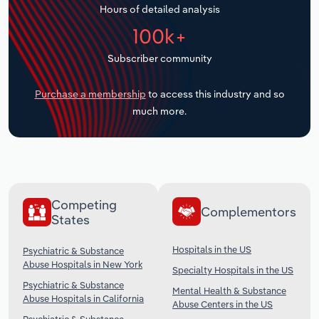
Hours of detailed analysis
Transportation and Warehousing
100k+
Utilities
Subscriber community
Wholesale Trade
Purchase a membership
to access this industry and so
much more.
Competing
Complementors
States
Hospitals in the US
Psychiatric & Substance
Abuse Hospitals in New York
Specialty Hospitals in the US
Psychiatric & Substance
Mental Health & Substance
Abuse Hospitals in California
Abuse Centers in the US