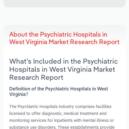
About the Psychiatric Hospitals in
West Virginia Market Research Report
What’s Included in the Psychiatric
Hospitals in West Virginia Market
Research Report
Definition of the Psychiatric Hospitals in West
Virginia?
The Psychiatric Hospitals industry comprises facilities
licensed to offer diagnostic, medical treatment and
monitoring services for inpatients with mental illness or
substance use disorders. These establishments provide