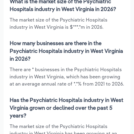
What is the market size of the Psychiatric
Hospitals industry in West Virginia in 2026?
The market size of the Psychiatric Hospitals
industry in West Virginia is $***.*m in 2026.
How many businesses are there in the
Psychiatric Hospitals industry in West Virginia
in 2026?
There are * businesses in the Psychiatric Hospitals
industry in West Virginia, which has been growing
at an average annual rate of *.*% from 2021 to 2026.
Has the Psychiatric Hospitals industry in West
Virginia grown or declined over the past 5
years?
The market size of the Psychiatric Hospitals
industry in West Virginia has been growing at an