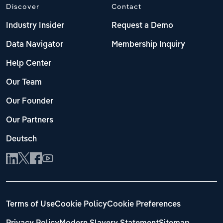
Discover
Contact
Industry Insider
Request a Demo
Data Navigator
Membership Inquiry
Help Center
Our Team
Our Founder
Our Partners
Deutsch
Terms of Use
Cookie Policy
Cookie Preferences