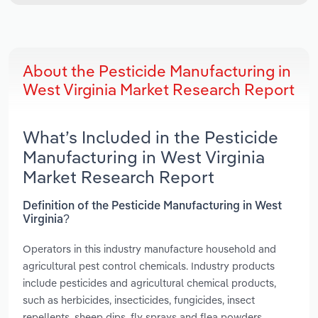
About the Pesticide Manufacturing in
West Virginia Market Research Report
What’s Included in the Pesticide
Manufacturing in West Virginia
Market Research Report
Definition of the Pesticide Manufacturing in West
Virginia?
Operators in this industry manufacture household and
agricultural pest control chemicals. Industry products
include pesticides and agricultural chemical products,
such as herbicides, insecticides, fungicides, insect
repellents, sheep dips, fly sprays and flea powders.