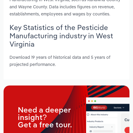
and Wayne County. Data includes figures on revenue,
establishments, employees and wages by counties.
Key Statistics of the Pesticide
Manufacturing industry in West
Virginia
Download 19 years of historical data and 5 years of
projected performance.
Need a deeper
insight?
Get a free tour.