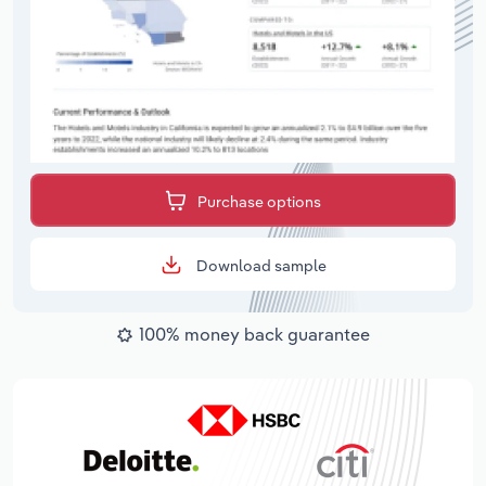
Purchase options
Download sample
100% money back guarantee