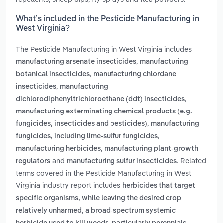
What’s included in the Pesticide Manufacturing in
West Virginia?
The Pesticide Manufacturing in West Virginia includes
,
manufacturing arsenate insecticides
manufacturing
,
botanical insecticides
manufacturing chlordane
,
insecticides
manufacturing
,
dichlorodiphenyltrichloroethane (ddt) insecticides
manufacturing exterminating chemical products (e.g.
,
fungicides, insecticides and pesticides)
manufacturing
,
fungicides, including lime-sulfur fungicides
,
manufacturing herbicides
manufacturing plant-growth
and
. Related
regulators
manufacturing sulfur insecticides
terms covered in the Pesticide Manufacturing in West
Virginia industry report includes
herbicides that target
specific organisms, while leaving the desired crop
,
relatively unharmed
a broad-spectrum systemic