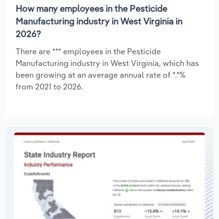
How many employees in the Pesticide
Manufacturing industry in West Virginia in
2026?
There are *** employees in the Pesticide
Manufacturing industry in West Virginia, which has
been growing at an average annual rate of *.*%
from 2021 to 2026.