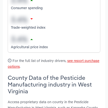
Consumer spending
Trade-weighted index
Agricultural price index
For the full list of industry drivers,
see report purchase
options
.
County Data of the Pesticide
Manufacturing industry in West
Virginia
Access proprietary data on county in the Pesticide
Manufacturing in West Virginia, such as Kanawha County