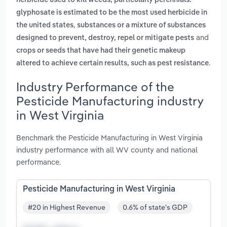
herbicide used to kill weeds, particularly perennials.
glyphosate is estimated to be the most used herbicide in
,
the united states
substances or a mixture of substances
and
designed to prevent, destroy, repel or mitigate pests
crops or seeds that have had their genetic makeup
.
altered to achieve certain results, such as pest resistance
Industry Performance of the
Pesticide Manufacturing industry
in West Virginia
Benchmark the Pesticide Manufacturing in West Virginia
industry performance with all WV county and national
performance.
Pesticide Manufacturing in West Virginia
#20 in Highest Revenue
0.6% of state's GDP