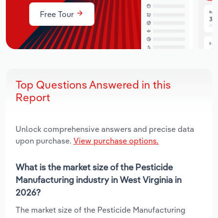
Free Tour
Top Questions Answered in this
Report
Unlock comprehensive answers and precise data
upon purchase.
View purchase options.
What is the market size of the Pesticide
Manufacturing industry in West Virginia in
2026?
The market size of the Pesticide Manufacturing