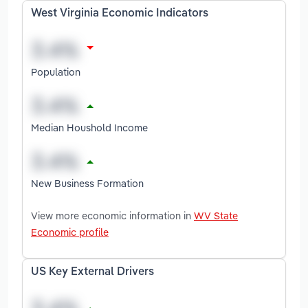
West Virginia Economic Indicators
Population
Median Houshold Income
New Business Formation
View more economic information in
WV State
Economic profile
US Key External Drivers