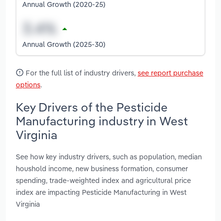
Annual Growth (2020-25)
Annual Growth (2025-30)
For the full list of industry drivers,
see report purchase
options
.
Key Drivers of the Pesticide
Manufacturing industry in West
Virginia
See how key industry drivers, such as population, median
houshold income, new business formation, consumer
spending, trade-weighted index and agricultural price
index are impacting Pesticide Manufacturing in West
Virginia