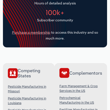
Hours of detailed analysis
Transportation and Warehousing
100k+
Utilities
Subscriber community
Wholesale Trade
Purchase a membership
to access this industry and so
much more.
Competing
Complementors
States
Farm Management & Crop
Pesticide Manufacturing in
Services in the US
Missouri
Petrochemical
Pesticide Manufacturing in
Manufacturing in the US
Louisiana
Fertilizer Manufacturing in