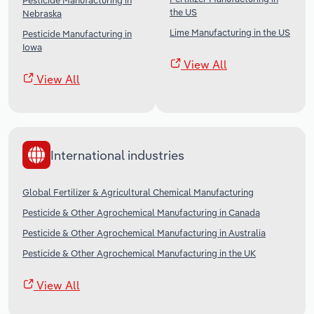
Pesticide Manufacturing in
the US
Nebraska
Lime Manufacturing in the US
Pesticide Manufacturing in
Iowa
View All
View All
International industries
Global Fertilizer & Agricultural Chemical Manufacturing
Pesticide & Other Agrochemical Manufacturing in Canada
Pesticide & Other Agrochemical Manufacturing in Australia
Pesticide & Other Agrochemical Manufacturing in the UK
View All