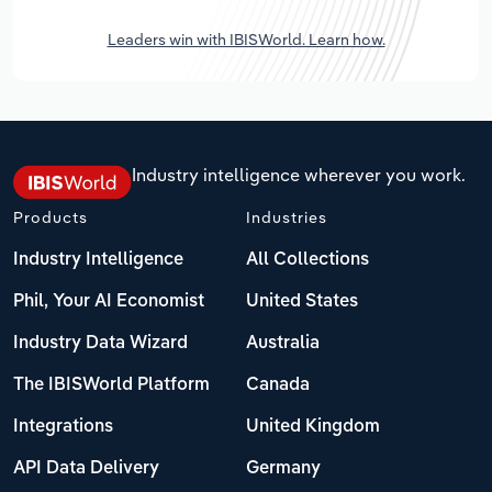
Leaders win with IBISWorld. Learn how.
Industry intelligence wherever you work.
Products
Industries
Industry Intelligence
All Collections
Phil, Your AI Economist
United States
Industry Data Wizard
Australia
The IBISWorld Platform
Canada
Integrations
United Kingdom
API Data Delivery
Germany