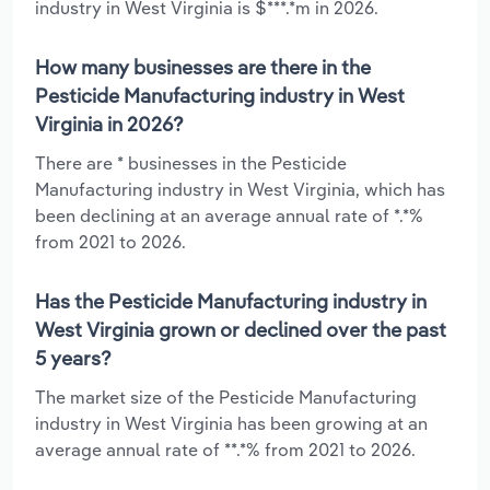
industry in West Virginia is $***.*m in 2026.
How many businesses are there in the
Pesticide Manufacturing industry in West
Virginia in 2026?
There are * businesses in the Pesticide
Manufacturing industry in West Virginia, which has
been declining at an average annual rate of *.*%
from 2021 to 2026.
Has the Pesticide Manufacturing industry in
West Virginia grown or declined over the past
5 years?
The market size of the Pesticide Manufacturing
industry in West Virginia has been growing at an
average annual rate of **.*% from 2021 to 2026.