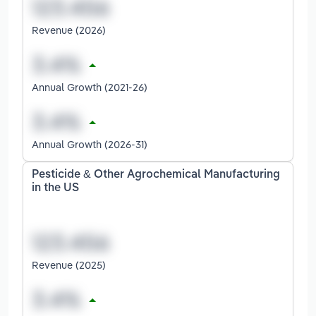
Revenue (2026)
Annual Growth (2021-26)
Annual Growth (2026-31)
Pesticide & Other Agrochemical Manufacturing
in the US
Revenue (2025)