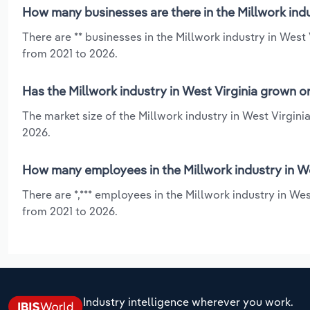
How many businesses are there in the Millwork indu
There are ** businesses in the Millwork industry in West
from 2021 to 2026.
Has the Millwork industry in West Virginia grown o
The market size of the Millwork industry in West Virgini
2026.
How many employees in the Millwork industry in We
There are *,*** employees in the Millwork industry in We
from 2021 to 2026.
Industry intelligence wherever you work.