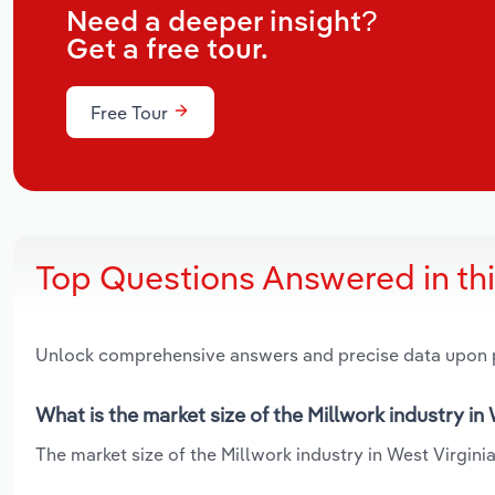
Need a deeper insight?
Get a free tour.
Free Tour
Top Questions Answered in th
Unlock comprehensive answers and precise data upon
What is the market size of the Millwork industry in
The market size of the Millwork industry in West Virginia 