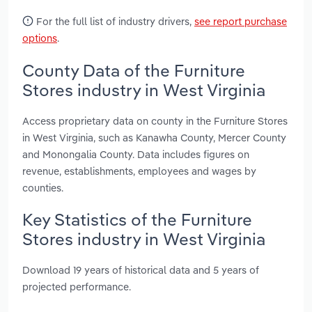
For the full list of industry drivers,
see report purchase
options
.
County Data of the Furniture
Stores industry in West Virginia
Access proprietary data on county in the Furniture Stores
in West Virginia, such as Kanawha County, Mercer County
and Monongalia County. Data includes figures on
revenue, establishments, employees and wages by
counties.
Key Statistics of the Furniture
Stores industry in West Virginia
Download 19 years of historical data and 5 years of
projected performance.