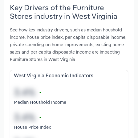
Key Drivers of the Furniture
Stores industry in West Virginia
See how key industry drivers, such as median houshold
income, house price index, per capita disposable income,
private spending on home improvements, existing home
sales and per capita disposable income are impacting
Furniture Stores in West Virginia
West Virginia Economic Indicators
Median Houshold Income
House Price Index