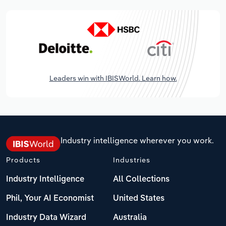
Leaders win with IBISWorld. Learn how.
Industry intelligence wherever you work.
Products
Industries
Industry Intelligence
All Collections
Phil, Your AI Economist
United States
Industry Data Wizard
Australia