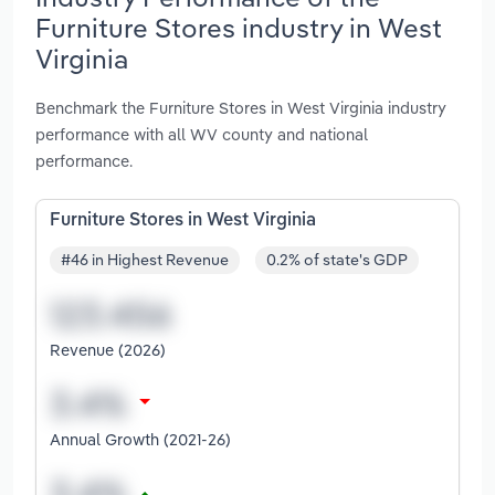
Furniture Stores industry in West
Virginia
Benchmark the Furniture Stores in West Virginia industry
performance with all WV county and national
performance.
Furniture Stores in West Virginia
#46 in Highest Revenue
0.2% of state's GDP
Revenue (2026)
Annual Growth (2021-26)