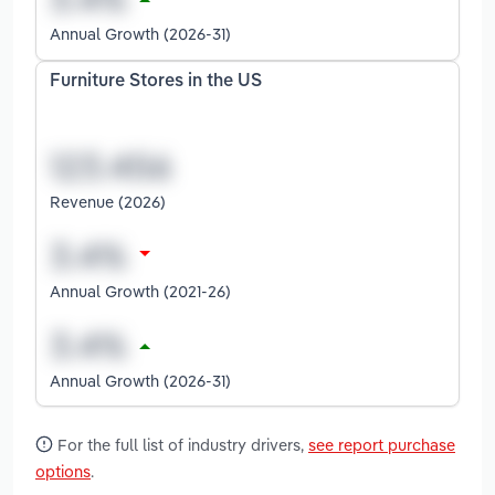
Annual Growth (2026-31)
Furniture Stores in the US
Revenue (2026)
Annual Growth (2021-26)
Annual Growth (2026-31)
For the full list of industry drivers,
see report purchase
options
.