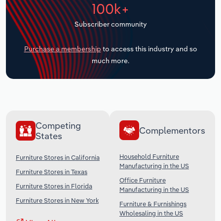
100k+
Transportation and Warehousing
Subscriber community
Utilities
Purchase a membership
to access this industry and so
Wholesale Trade
much more.
Competing
Complementors
States
Household Furniture
Furniture Stores in California
Manufacturing in the US
Furniture Stores in Texas
Office Furniture
Furniture Stores in Florida
Manufacturing in the US
Furniture Stores in New York
Furniture & Furnishings
Wholesaling in the US