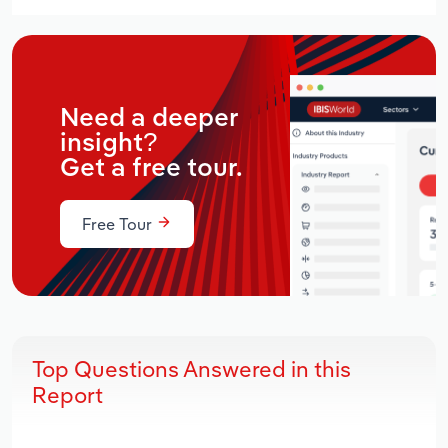
Need a deeper
insight?
Get a free tour.
Free Tour
Top Questions Answered in this
Report