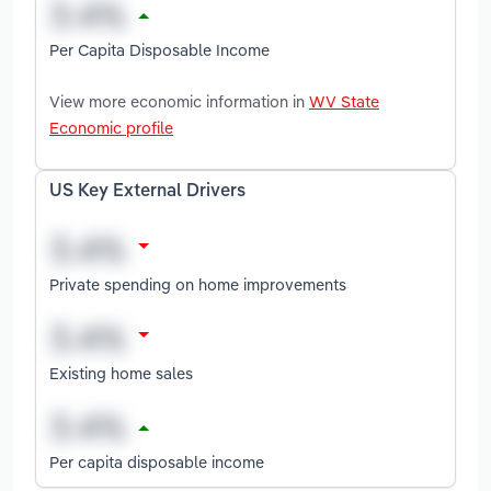
Per Capita Disposable Income
View more economic information in
WV State
Economic profile
US Key External Drivers
Private spending on home improvements
Existing home sales
Per capita disposable income