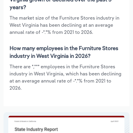
years?
The market size of the Furniture Stores industry in
West Virginia has been declining at an average
annual rate of -*.*% from 2021 to 2026.
How many employees in the Furniture Stores
industry in West Virginia in 2026?
There are *,*** employees in the Furniture Stores
industry in West Virginia, which has been declining
at an average annual rate of -*.*% from 2021 to
2026.