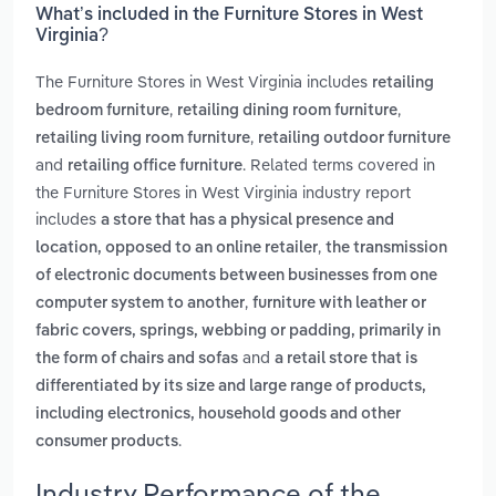
What’s included in the Furniture Stores in West
Virginia?
The Furniture Stores in West Virginia includes
retailing
,
,
bedroom furniture
retailing dining room furniture
,
retailing living room furniture
retailing outdoor furniture
and
. Related terms covered in
retailing office furniture
the Furniture Stores in West Virginia industry report
includes
a store that has a physical presence and
,
location, opposed to an online retailer
the transmission
of electronic documents between businesses from one
,
computer system to another
furniture with leather or
fabric covers, springs, webbing or padding, primarily in
and
the form of chairs and sofas
a retail store that is
differentiated by its size and large range of products,
including electronics, household goods and other
.
consumer products
Industry Performance of the