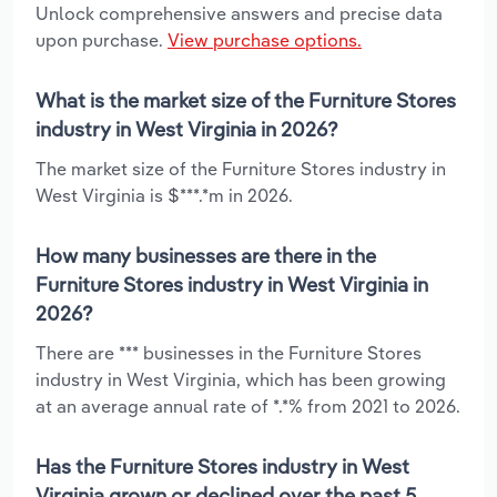
Unlock comprehensive answers and precise data
upon purchase.
View purchase options.
What is the market size of the Furniture Stores
industry in West Virginia in 2026?
The market size of the Furniture Stores industry in
West Virginia is $***.*m in 2026.
How many businesses are there in the
Furniture Stores industry in West Virginia in
2026?
There are *** businesses in the Furniture Stores
industry in West Virginia, which has been growing
at an average annual rate of *.*% from 2021 to 2026.
Has the Furniture Stores industry in West
Virginia grown or declined over the past 5