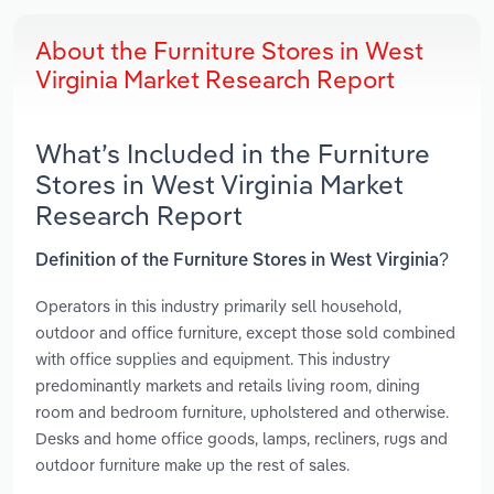
About the Furniture Stores in West
Virginia Market Research Report
What’s Included in the Furniture
Stores in West Virginia Market
Research Report
Definition of the Furniture Stores in West Virginia?
Operators in this industry primarily sell household,
outdoor and office furniture, except those sold combined
with office supplies and equipment. This industry
predominantly markets and retails living room, dining
room and bedroom furniture, upholstered and otherwise.
Desks and home office goods, lamps, recliners, rugs and
outdoor furniture make up the rest of sales.