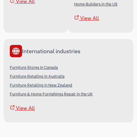
View All
Home Builders in the US
View All
International industries
Furniture Stores in Canada
Furniture Retailing in Australia
Furniture Retailing in New Zealand
Furniture & Home Furnishings Repair in the UK
View All