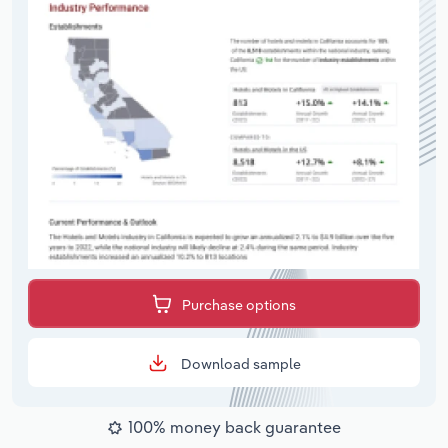
Purchase options
Download sample
100% money back guarantee