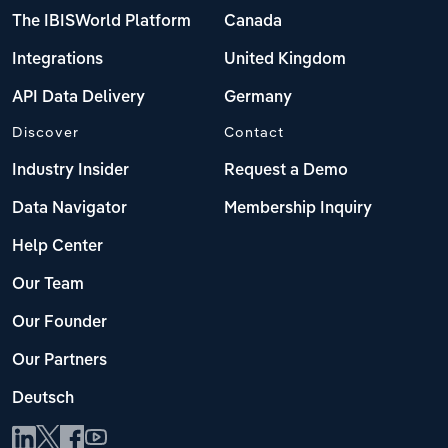
The IBISWorld Platform
Canada
Integrations
United Kingdom
API Data Delivery
Germany
Discover
Contact
Industry Insider
Request a Demo
Data Navigator
Membership Inquiry
Help Center
Our Team
Our Founder
Our Partners
Deutsch