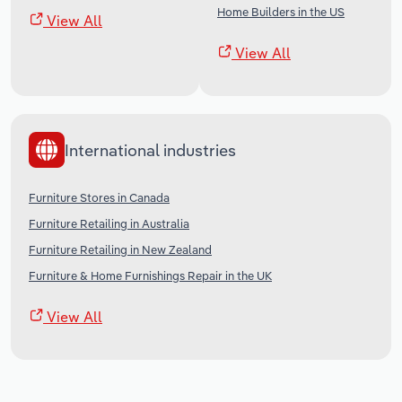
Home Builders in the US
View All
View All
International industries
Furniture Stores in Canada
Furniture Retailing in Australia
Furniture Retailing in New Zealand
Furniture & Home Furnishings Repair in the UK
View All