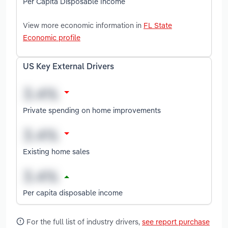
Per Capita Disposable Income
View more economic information in
FL State
Economic profile
US Key External Drivers
Private spending on home improvements
Existing home sales
Per capita disposable income
For the full list of industry drivers,
see report purchase