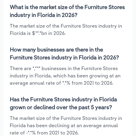
What is the market size of the Furniture Stores
industry in Florida in 2026?
The market size of the Furniture Stores industry in
Florida is $**.*bn in 2026.
How many businesses are there in the
Furniture Stores industry in Florida in 2026?
There are *,*** businesses in the Furniture Stores
industry in Florida, which has been growing at an
average annual rate of *.*% from 2021 to 2026.
Has the Furniture Stores industry in Florida
grown or declined over the past 5 years?
The market size of the Furniture Stores industry in
Florida has been declining at an average annual
rate of -*.*% from 2021 to 2026.