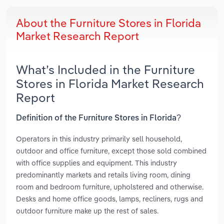
About the Furniture Stores in Florida
Market Research Report
What’s Included in the Furniture
Stores in Florida Market Research
Report
Definition of the Furniture Stores in Florida?
Operators in this industry primarily sell household,
outdoor and office furniture, except those sold combined
with office supplies and equipment. This industry
predominantly markets and retails living room, dining
room and bedroom furniture, upholstered and otherwise.
Desks and home office goods, lamps, recliners, rugs and
outdoor furniture make up the rest of sales.