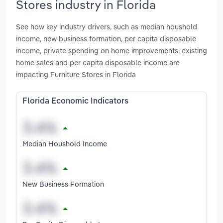
Stores industry in Florida
See how key industry drivers, such as median houshold
income, new business formation, per capita disposable
income, private spending on home improvements, existing
home sales and per capita disposable income are
impacting Furniture Stores in Florida
Florida Economic Indicators
Median Houshold Income
New Business Formation