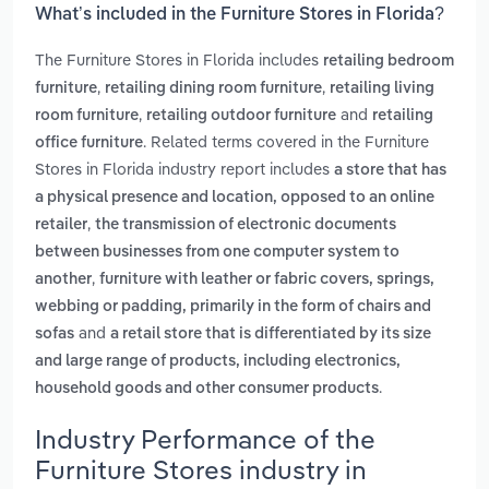
What’s included in the Furniture Stores in Florida?
The Furniture Stores in Florida includes
retailing bedroom
,
,
furniture
retailing dining room furniture
retailing living
,
and
room furniture
retailing outdoor furniture
retailing
. Related terms covered in the Furniture
office furniture
Stores in Florida industry report includes
a store that has
a physical presence and location, opposed to an online
,
retailer
the transmission of electronic documents
between businesses from one computer system to
,
another
furniture with leather or fabric covers, springs,
webbing or padding, primarily in the form of chairs and
and
sofas
a retail store that is differentiated by its size
and large range of products, including electronics,
.
household goods and other consumer products
Industry Performance of the
Furniture Stores industry in