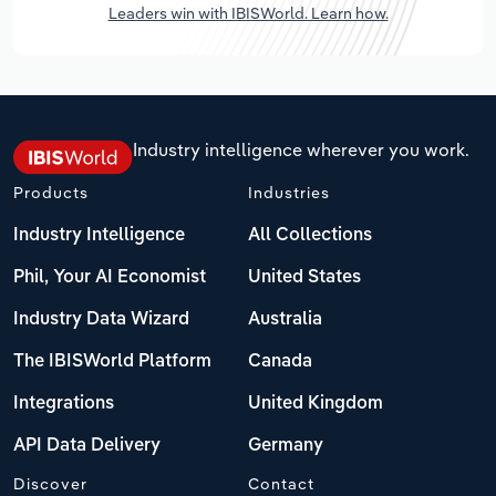
Leaders win with IBISWorld. Learn how.
Industry intelligence wherever you work.
Products
Industries
Industry Intelligence
All Collections
Phil, Your AI Economist
United States
Industry Data Wizard
Australia
The IBISWorld Platform
Canada
Integrations
United Kingdom
API Data Delivery
Germany
Discover
Contact