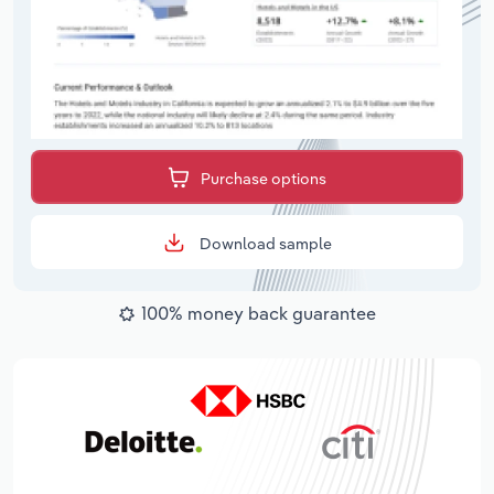
Purchase options
Download sample
100% money back guarantee