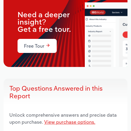
Need a deeper
insight?
Get a free tour.
Free Tour
Top Questions Answered in this
Report
Unlock comprehensive answers and precise data
upon purchase.
View purchase options.