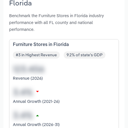
Florida
Benchmark the Furniture Stores in Florida industry
performance with all FL county and national
performance.
Furniture Stores in Florida
#3 in Highest Revenue
9.2% of state's GDP
Revenue (2026)
Annual Growth (2021-26)
Annual Growth (2026-31)