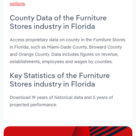
options
.
County Data of the Furniture
Stores industry in Florida
Access proprietary data on county in the Furniture Stores
in Florida, such as Miami-Dade County, Broward County
and Orange County. Data includes figures on revenue,
establishments, employees and wages by counties.
Key Statistics of the Furniture
Stores industry in Florida
Download 19 years of historical data and 5 years of
projected performance.