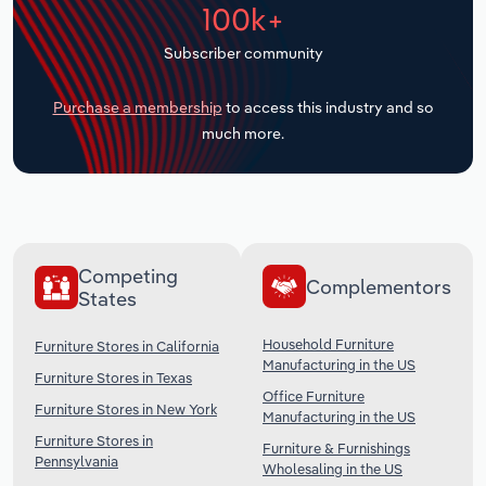
100k+
Transportation and Warehousing
Subscriber community
Utilities
Purchase a membership
to access this industry and so
Wholesale Trade
much more.
Competing
Complementors
States
Household Furniture
Furniture Stores in California
Manufacturing in the US
Furniture Stores in Texas
Office Furniture
Furniture Stores in New York
Manufacturing in the US
Furniture Stores in
Furniture & Furnishings
Pennsylvania
Wholesaling in the US