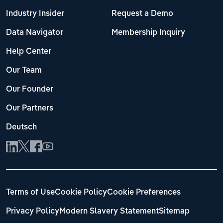
Industry Insider
Request a Demo
Data Navigator
Membership Inquiry
Help Center
Our Team
Our Founder
Our Partners
Deutsch
Terms of Use
Cookie Policy
Cookie Preferences
Privacy Policy
Modern Slavery Statement
Sitemap