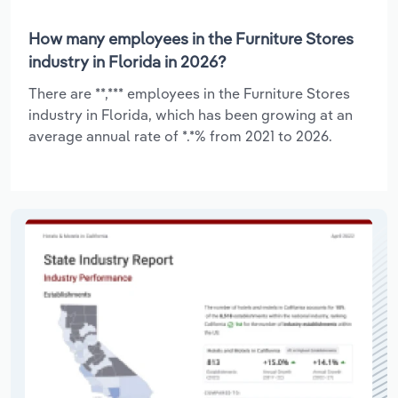
How many employees in the Furniture Stores
industry in Florida in 2026?
There are **,*** employees in the Furniture Stores
industry in Florida, which has been growing at an
average annual rate of *.*% from 2021 to 2026.