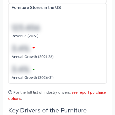
Furniture Stores in the US
Revenue (2026)
Annual Growth (2021-26)
Annual Growth (2026-31)
For the full list of industry drivers,
see report purchase
options
.
Key Drivers of the Furniture