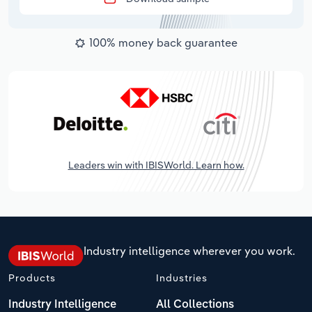
100% money back guarantee
Leaders win with IBISWorld. Learn how.
Industry intelligence wherever you work.
Products
Industries
Industry Intelligence
All Collections