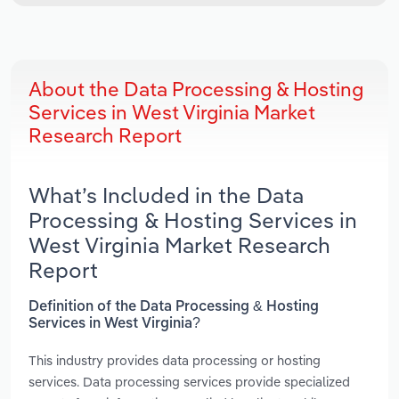
About the Data Processing & Hosting
Services in West Virginia Market
Research Report
What’s Included in the Data
Processing & Hosting Services in
West Virginia Market Research
Report
Definition of the Data Processing & Hosting
Services in West Virginia?
This industry provides data processing or hosting
services. Data processing services provide specialized