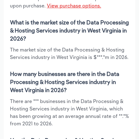
upon purchase.
View purchase options.
What is the market size of the Data Processing
& Hosting Services industry in West Virginia in
2026?
The market size of the Data Processing & Hosting
Services industry in West Virginia is $***.*m in 2026.
How many businesses are there in the Data
Processing & Hosting Services industry in
West Virginia in 2026?
There are *** businesses in the Data Processing &
Hosting Services industry in West Virginia, which
has been growing at an average annual rate of **.*%
from 2021 to 2026.