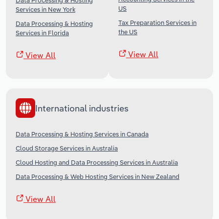
Data Processing & Hosting
US
Services in New York
Tax Preparation Services in
Data Processing & Hosting
the US
Services in Florida
View All
View All
International industries
Data Processing & Hosting Services in Canada
Cloud Storage Services in Australia
Cloud Hosting and Data Processing Services in Australia
Data Processing & Web Hosting Services in New Zealand
View All