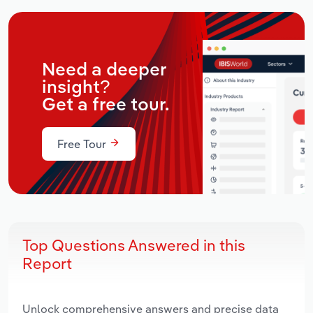
Need a deeper
insight?
Get a free tour.
Free Tour
Top Questions Answered in this
Report
Unlock comprehensive answers and precise data