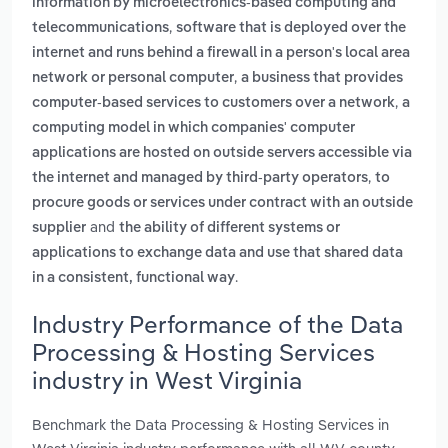
information by microelectronics-based computing and
,
telecommunications
software that is deployed over the
internet and runs behind a firewall in a person's local area
,
network or personal computer
a business that provides
,
computer-based services to customers over a network
a
computing model in which companies' computer
applications are hosted on outside servers accessible via
,
the internet and managed by third-party operators
to
procure goods or services under contract with an outside
and
supplier
the ability of different systems or
applications to exchange data and use that shared data
.
in a consistent, functional way
Industry Performance of the Data
Processing & Hosting Services
industry in West Virginia
Benchmark the Data Processing & Hosting Services in