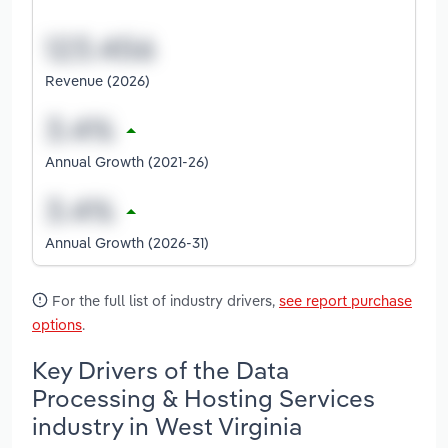
Revenue (2026)
Annual Growth (2021-26)
Annual Growth (2026-31)
For the full list of industry drivers,
see report purchase
options
.
Key Drivers of the Data
Processing & Hosting Services
industry in West Virginia