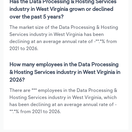
Has the Data Processing & Hosting Services
industry in West Virginia grown or declined
over the past 5 years?
The market size of the Data Processing & Hosting
Services industry in West Virginia has been
declining at an average annual rate of -**.*% from
2021 to 2026.
How many employees in the Data Processing
& Hosting Services industry in West Virginia in
2026?
There are *** employees in the Data Processing &
Hosting Services industry in West Virginia, which
has been declining at an average annual rate of -
**.*% from 2021 to 2026.