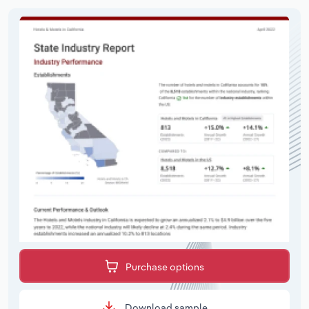
Purchase options
Download sample