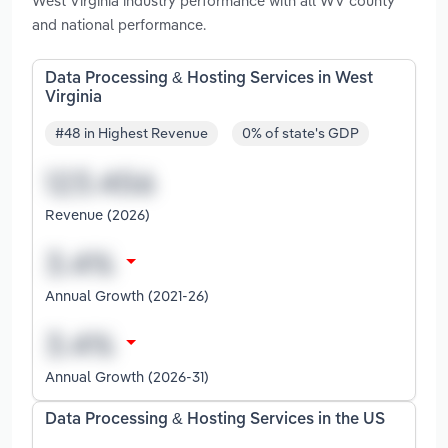
West Virginia industry performance with all WV county
and national performance.
Data Processing & Hosting Services in West
Virginia
#48 in Highest Revenue
0% of state's GDP
Revenue (2026)
Annual Growth (2021-26)
Annual Growth (2026-31)
Data Processing & Hosting Services in the US