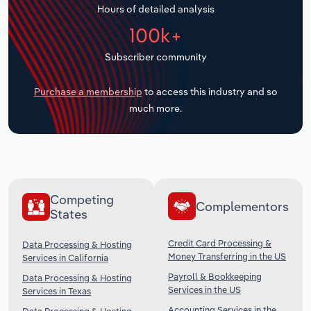
Hours of detailed analysis
Transportation and Warehousing
100k+
Utilities
Subscriber community
Wholesale Trade
Purchase a membership
to access this industry and so
much more.
Competing
Complementors
States
Credit Card Processing &
Data Processing & Hosting
Money Transferring in the US
Services in California
Payroll & Bookkeeping
Data Processing & Hosting
Services in the US
Services in Texas
Accounting Services in the