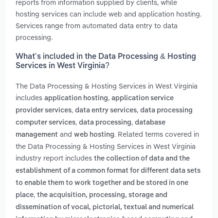
reports from information supplied by clients, while
hosting services can include web and application hosting.
Services range from automated data entry to data
processing.
What’s included in the Data Processing & Hosting
Services in West Virginia?
The Data Processing & Hosting Services in West Virginia
includes
,
application hosting
application service
,
,
provider services
data entry services
data processing
,
,
computer services
data processing
database
and
. Related terms covered in
management
web hosting
the Data Processing & Hosting Services in West Virginia
industry report includes
the collection of data and the
establishment of a common format for different data sets
to enable them to work together and be stored in one
,
place
the acquisition, processing, storage and
dissemination of vocal, pictorial, textual and numerical