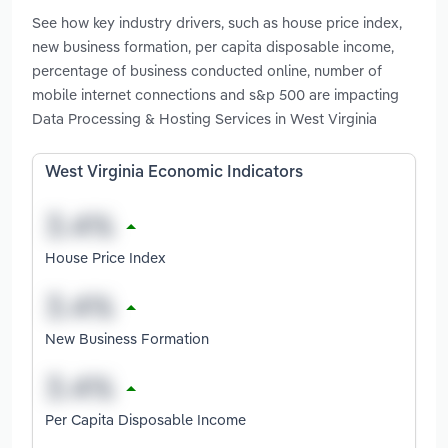
See how key industry drivers, such as house price index,
new business formation, per capita disposable income,
percentage of business conducted online, number of
mobile internet connections and s&p 500 are impacting
Data Processing & Hosting Services in West Virginia
West Virginia Economic Indicators
House Price Index
New Business Formation
Per Capita Disposable Income