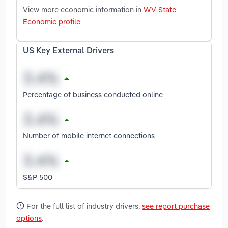
View more economic information in
WV State
Economic profile
US Key External Drivers
Percentage of business conducted online
Number of mobile internet connections
S&P 500
For the full list of industry drivers,
see report purchase
options
.