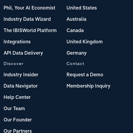
Phil, Your AI Economist
United States
Industry Data Wizard
Australia
The IBISWorld Platform
Canada
Integrations
United Kingdom
API Data Delivery
Germany
Discover
Contact
Industry Insider
Request a Demo
Data Navigator
Membership Inquiry
Help Center
Our Team
Our Founder
Our Partners