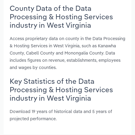
County Data of the Data
Processing & Hosting Services
industry in West Virginia
Access proprietary data on county in the Data Processing
& Hosting Services in West Virginia, such as Kanawha
County, Cabell County and Monongalia County. Data
includes figures on revenue, establishments, employees
and wages by counties.
Key Statistics of the Data
Processing & Hosting Services
industry in West Virginia
Download 19 years of historical data and 5 years of
projected performance.