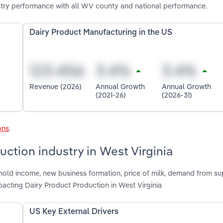
stry performance with all WV county and national performance.
Dairy Product Manufacturing in the US
Revenue (2026)
Annual Growth
Annual Growth
(2021-26)
(2026-31)
ons
.
uction industry in West Virginia
hold income, new business formation, price of milk, demand from s
acting Dairy Product Production in West Virginia
US Key External Drivers