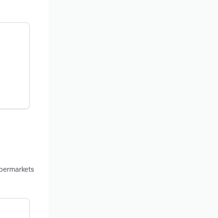
upermarkets