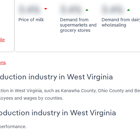
Price of milk
Demand from
Demand from dair
supermarkets and
wholesaling
grocery stores
ile
ons
.
duction industry in West Virginia
ction in West Virginia, such as Kanawha County, Ohio County and Be
ployees and wages by counties.
oduction industry in West Virginia
 performance.