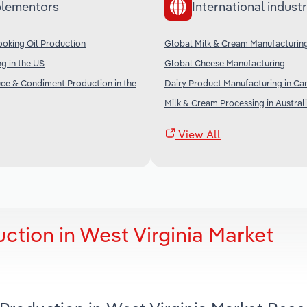
lementors
International industr
oking Oil Production
Global Milk & Cream Manufacturin
g in the US
Global Cheese Manufacturing
ce & Condiment Production in the
Dairy Product Manufacturing in Ca
Milk & Cream Processing in Austral
View All
ction in West Virginia Market