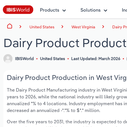
Products
Solutions
In
United States
West Virginia
Dairy P
Dairy Product Producti
IBISWorld
United States
Last Updated: March 2026
Dairy Product Production in West Virgi
The Dairy Product Manufacturing industry in West Virginia
years to 2026, while the national industry will likely gr
annualized *% to 4 locations. Industry employment has i
decreased an annualized -*.*% to $*.* million.
Over the five years to 2031, the industry is expected to dec