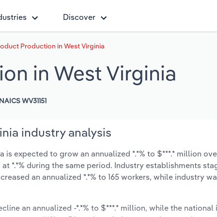
dustries
Discover
roduct Production in West Virginia
on in West Virginia
NAICS WV31151
nia industry analysis
 is expected to grow an annualized *.*% to $***.* million ove
ow at *.*% during the same period. Industry establishments st
ncreased an annualized *.*% to 165 workers, while industry w
line an annualized -*.*% to $***.* million, while the national 