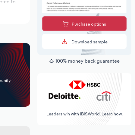
cted to
Purchase options
Download sample
100% money back guarantee
+
unity
Leaders win with IBISWorld. Learn how.