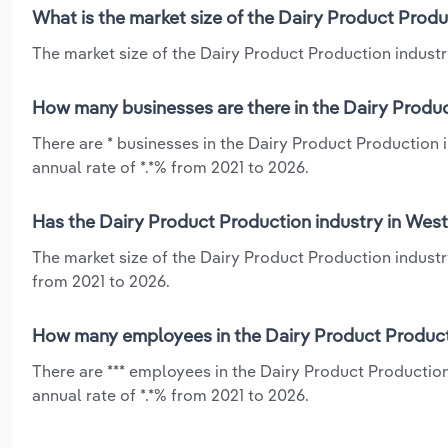
What is the market size of the Dairy Product Produ
The market size of the Dairy Product Production industry 
How many businesses are there in the Dairy Produc
There are * businesses in the Dairy Product Production 
annual rate of *.*% from 2021 to 2026.
Has the Dairy Product Production industry in West 
The market size of the Dairy Product Production industr
from 2021 to 2026.
How many employees in the Dairy Product Producti
There are *** employees in the Dairy Product Production
annual rate of *.*% from 2021 to 2026.