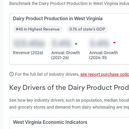
Benchmark the Dairy Product Production in West Virginia indu
Dairy Product Production in West Virginia
#45 in Highest Revenue
0.1% of state's GDP
Revenue (2026)
Annual Growth
Annual Growth
(2021-26)
(2026-31)
For the full list of industry drivers,
see report purchase opti
Key Drivers of the Dairy Product Prod
See how key industry drivers, such as population, median hous
and grocery stores and demand from dairy wholesaling are imp
West Virginia Economic Indicators