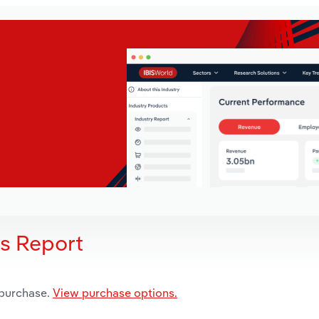
is Report
 purchase.
View purchase options.