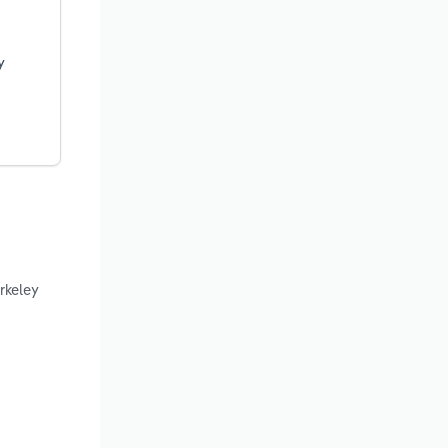
y
rkeley