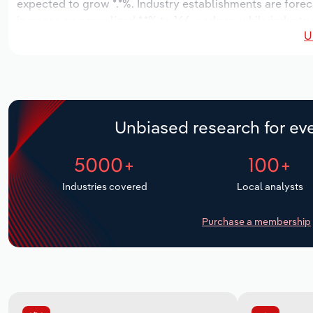
expected to grow *.*%. Industry establishments are forec
increase an annualized *.*% to 166 workers, while industry
U
Unbiased research for eve
5000+
100+
Industries covered
Local analysts
Purchase a membership