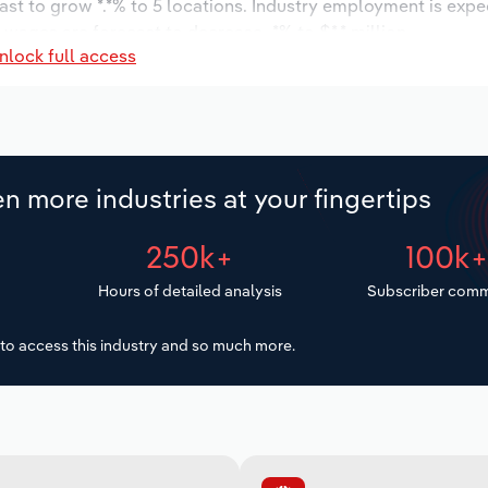
ast to grow *.*% to 5 locations. Industry employment is expe
 wages are forecast to decrease -*% to $*.* million.
nlock full access
n more industries at your fingertips
250k+
100k
Hours of detailed analysis
Subscriber comm
to access this industry and so much more.