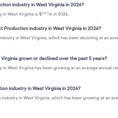
ction industry in West Virginia in 2026?
in West Virginia is $***.*m in 2026.
t Production industry in West Virginia in 2026?
industry in West Virginia, which has been declining at an av
Virginia grown or declined over the past 5 years?
y in West Virginia has been growing at an average annual rat
on industry in West Virginia in 2026?
 industry in West Virginia, which has been growing at an av