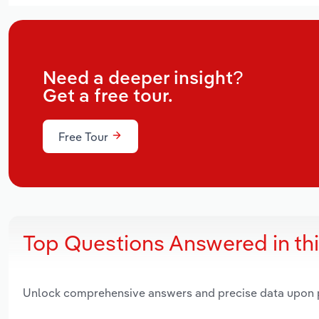
Need a deeper insight?
Get a free tour.
Free Tour
Top Questions Answered in th
Unlock comprehensive answers and precise data upon