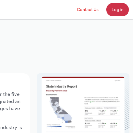
Contact Us
Log in
r the five
agnated an
ages have
industry is