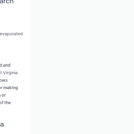
earch
d evaporated
d and
 Virginia
lows
 or making
 or
of the
ia