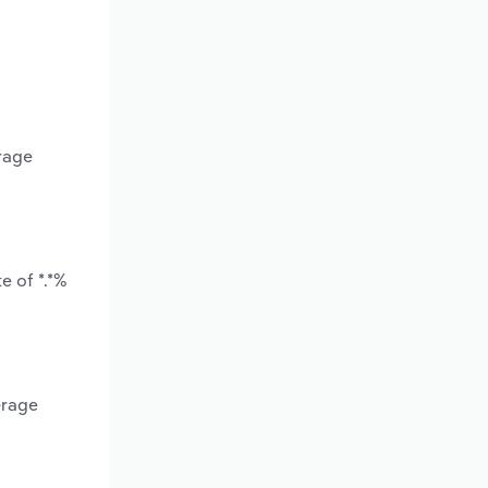
erage
e of *.*%
erage