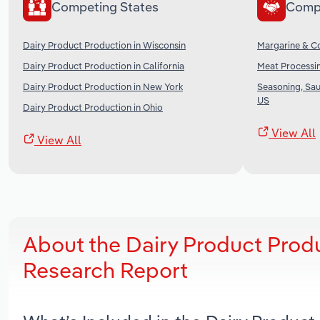
Competing States
Comp
Dairy Product Production in Wisconsin
Margarine & Co
Dairy Product Production in California
Meat Processin
Dairy Product Production in New York
Seasoning, Sau
US
Dairy Product Production in Ohio
View All
View All
About the Dairy Product Produ
Research Report