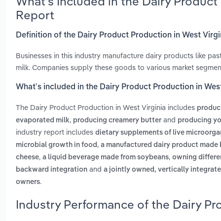
What’s Included in the Dairy Product
Report
Definition of the Dairy Product Production in West Virgi
Businesses in this industry manufacture dairy products like pa
milk. Companies supply these goods to various market segments
What’s included in the Dairy Product Production in West
The Dairy Product Production in West Virginia includes
produci
,
and
evaporated milk
producing creamery butter
producing yo
industry report includes
dietary supplements of live microorga
,
microbial growth in food
a manufactured dairy product made 
,
,
cheese
a liquid beverage made from soybeans
owning differen
and
backward integration
a jointly owned, vertically integrat
.
owners
Industry Performance of the Dairy Pr