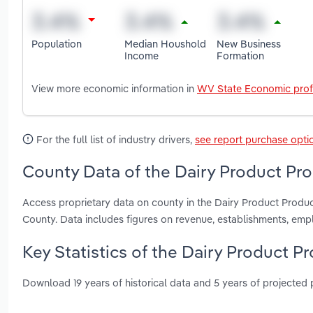
Population
Median Houshold
New Business
Income
Formation
View more economic information in
WV State Economic prof
For the full list of industry drivers,
see report purchase opti
County Data of the Dairy Product Pro
Access proprietary data on county in the Dairy Product Produ
County. Data includes figures on revenue, establishments, em
Key Statistics of the Dairy Product Pr
Download 19 years of historical data and 5 years of projected