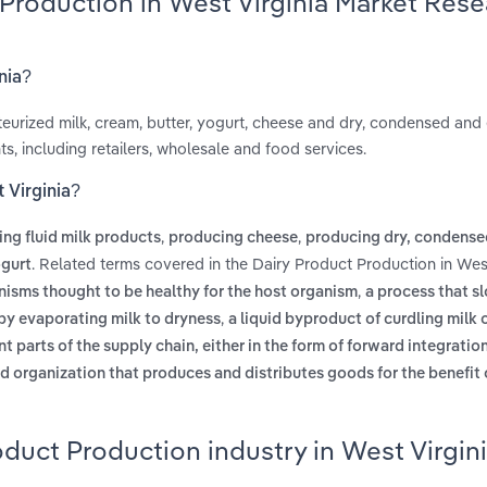
 Production in West Virginia Market Res
nia?
steurized milk, cream, butter, yogurt, cheese and dry, condensed an
, including retailers, wholesale and food services.
 Virginia?
,
,
ng fluid milk products
producing cheese
producing dry, condense
. Related terms covered in the Dairy Product Production in West
gurt
,
nisms thought to be healthy for the host organism
a process that s
,
by evaporating milk to dryness
a liquid byproduct of curdling milk
t parts of the supply chain, either in the form of forward integration
ed organization that produces and distributes goods for the benefit 
oduct Production industry in West Virgin