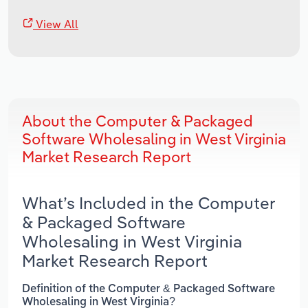
View All
About the Computer & Packaged
Software Wholesaling in West Virginia
Market Research Report
What’s Included in the Computer
& Packaged Software
Wholesaling in West Virginia
Market Research Report
Definition of the Computer & Packaged Software
Wholesaling in West Virginia?