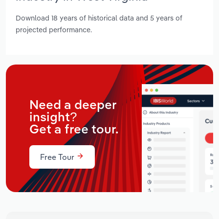
Download 18 years of historical data and 5 years of
projected performance.
Need a deeper
insight?
Get a free tour.
Free Tour