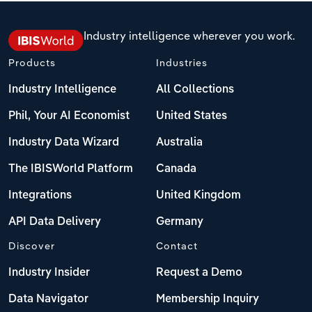
Industry intelligence wherever you work.
Products
Industries
Industry Intelligence
All Collections
Phil, Your AI Economist
United States
Industry Data Wizard
Australia
The IBISWorld Platform
Canada
Integrations
United Kingdom
API Data Delivery
Germany
Discover
Contact
Industry Insider
Request a Demo
Data Navigator
Membership Inquiry