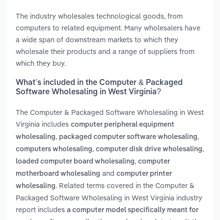
The industry wholesales technological goods, from
computers to related equipment. Many wholesalers have
a wide span of downstream markets to which they
wholesale their products and a range of suppliers from
which they buy.
What’s included in the Computer & Packaged
Software Wholesaling in West Virginia?
The Computer & Packaged Software Wholesaling in West
Virginia includes
computer peripheral equipment
,
,
wholesaling
packaged computer software wholesaling
,
,
computers wholesaling
computer disk drive wholesaling
,
loaded computer board wholesaling
computer
and
motherboard wholesaling
computer printer
. Related terms covered in the Computer &
wholesaling
Packaged Software Wholesaling in West Virginia industry
report includes
a computer model specifically meant for