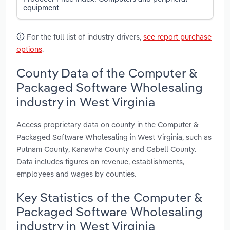
equipment
For the full list of industry drivers,
see report purchase
options
.
County Data of the Computer &
Packaged Software Wholesaling
industry in West Virginia
Access proprietary data on county in the Computer &
Packaged Software Wholesaling in West Virginia, such as
Putnam County, Kanawha County and Cabell County.
Data includes figures on revenue, establishments,
employees and wages by counties.
Key Statistics of the Computer &
Packaged Software Wholesaling
industry in West Virginia