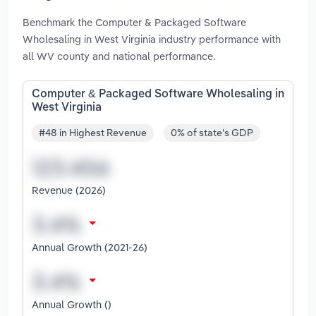
Benchmark the Computer & Packaged Software
Wholesaling in West Virginia industry performance with
all WV county and national performance.
Computer & Packaged Software Wholesaling in
West Virginia
#48 in Highest Revenue
0% of state's GDP
Revenue (2026)
Annual Growth (2021-26)
Annual Growth ()