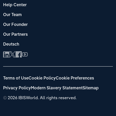
Help Center
Our Team
Our Founder
Our Partners
Deutsch
Terms of Use
Cookie Policy
Cookie Preferences
Privacy Policy
Modern Slavery Statement
Sitemap
©
2026 IBISWorld. All rights reserved.