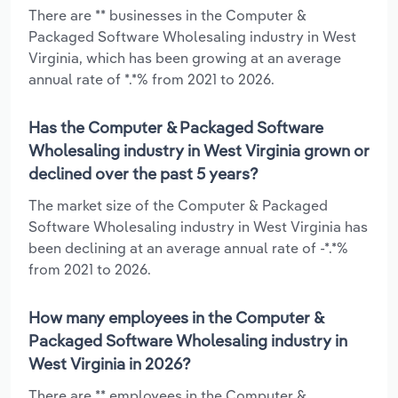
There are ** businesses in the Computer &
Packaged Software Wholesaling industry in West
Virginia, which has been growing at an average
annual rate of *.*% from 2021 to 2026.
Has the Computer & Packaged Software
Wholesaling industry in West Virginia grown or
declined over the past 5 years?
The market size of the Computer & Packaged
Software Wholesaling industry in West Virginia has
been declining at an average annual rate of -*.*%
from 2021 to 2026.
How many employees in the Computer &
Packaged Software Wholesaling industry in
West Virginia in 2026?
There are ** employees in the Computer &