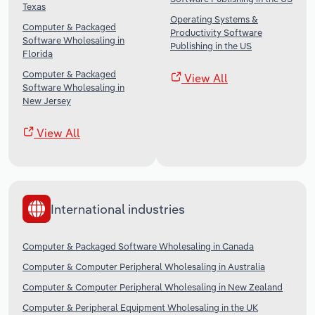
Texas
Operating Systems &
Computer & Packaged
Productivity Software
Software Wholesaling in
Publishing in the US
Florida
Computer & Packaged
View All
Software Wholesaling in
New Jersey
View All
International industries
Computer & Packaged Software Wholesaling in Canada
Computer & Computer Peripheral Wholesaling in Australia
Computer & Computer Peripheral Wholesaling in New Zealand
Computer & Peripheral Equipment Wholesaling in the UK