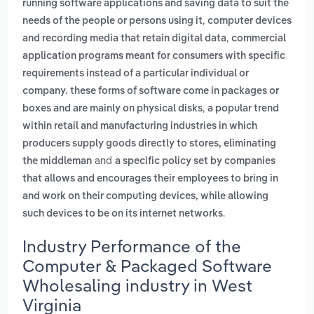
running software applications and saving data to suit the
,
needs of the people or persons using it
computer devices
,
and recording media that retain digital data
commercial
application programs meant for consumers with specific
requirements instead of a particular individual or
company. these forms of software come in packages or
,
boxes and are mainly on physical disks
a popular trend
within retail and manufacturing industries in which
producers supply goods directly to stores, eliminating
and
the middleman
a specific policy set by companies
that allows and encourages their employees to bring in
and work on their computing devices, while allowing
.
such devices to be on its internet networks
Industry Performance of the
Computer & Packaged Software
Wholesaling industry in West
Virginia