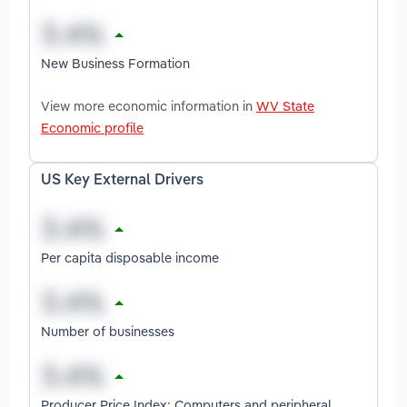
New Business Formation
View more economic information in
WV State
Economic profile
US Key External Drivers
Per capita disposable income
Number of businesses
Producer Price Index: Computers and peripheral