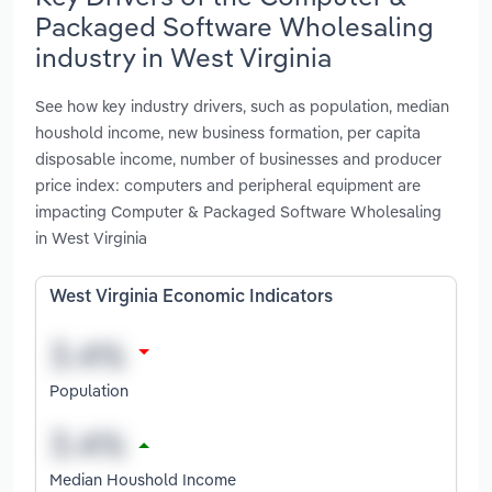
Packaged Software Wholesaling
industry in West Virginia
See how key industry drivers, such as population, median
houshold income, new business formation, per capita
disposable income, number of businesses and producer
price index: computers and peripheral equipment are
impacting Computer & Packaged Software Wholesaling
in West Virginia
West Virginia Economic Indicators
Population
Median Houshold Income