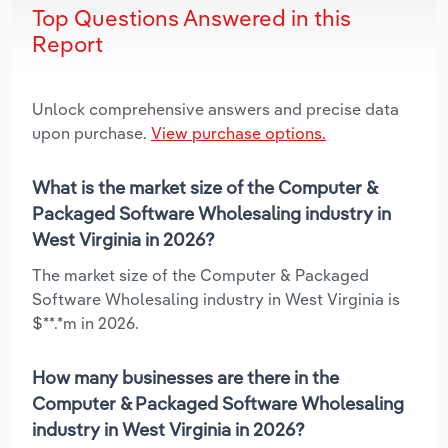
Top Questions Answered in this
Report
Unlock comprehensive answers and precise data
upon purchase.
View purchase options.
What is the market size of the Computer &
Packaged Software Wholesaling industry in
West Virginia in 2026?
The market size of the Computer & Packaged
Software Wholesaling industry in West Virginia is
$**.*m in 2026.
How many businesses are there in the
Computer & Packaged Software Wholesaling
industry in West Virginia in 2026?