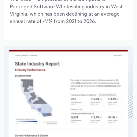
Packaged Software Wholesaling industry in West
Virginia, which has been declining at an average
annual rate of -*.*% from 2021 to 2026.