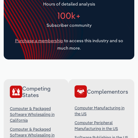
Hours of detailed analysis
Transportation and Warehousing
100k+
Utilities
Subscriber community
Wholesale Trade
Purchase a membership
to access this industry and so
much more.
Competing
Complementors
States
Computer Manufacturing in
Computer & Packaged
the US
Software Wholesaling in
California
Computer Peripheral
Manufacturing in the US
Computer & Packaged
Software Wholesaling in
Software Publishing in the US