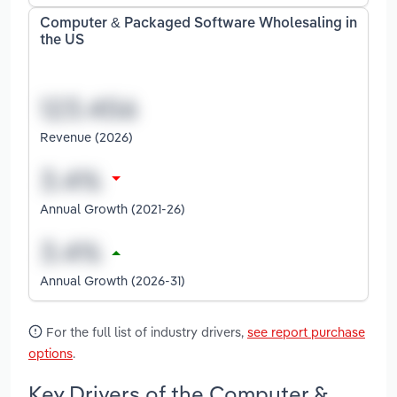
Computer & Packaged Software Wholesaling in
the US
Revenue (2026)
Annual Growth (2021-26)
Annual Growth (2026-31)
For the full list of industry drivers,
see report purchase
options
.
Key Drivers of the Computer &