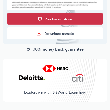
Purchase options
Download sample
100% money back guarantee
Leaders win with IBISWorld. Learn how.