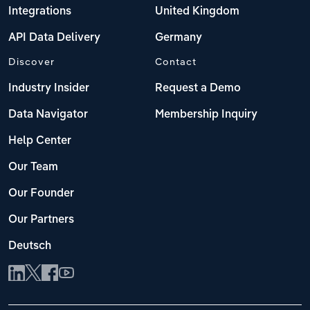
Integrations
United Kingdom
API Data Delivery
Germany
Discover
Contact
Industry Insider
Request a Demo
Data Navigator
Membership Inquiry
Help Center
Our Team
Our Founder
Our Partners
Deutsch