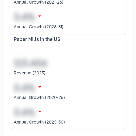
Annual Growth (2021-26)
Annual Growth (2026-31)
Paper Mills in the US
Revenue (2025)
Annual Growth (2020-25)
Annual Growth (2025-30)