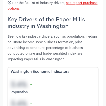
For the full list of industry drivers,
see report purchase
options
.
Key Drivers of the Paper Mills
industry in Washington
See how key industry drivers, such as population, median
houshold income, new business formation, print
advertising expenditure, percentage of business
conducted online and trade-weighted index are
impacting Paper Mills in Washington
Washington Economic Indicators
Population