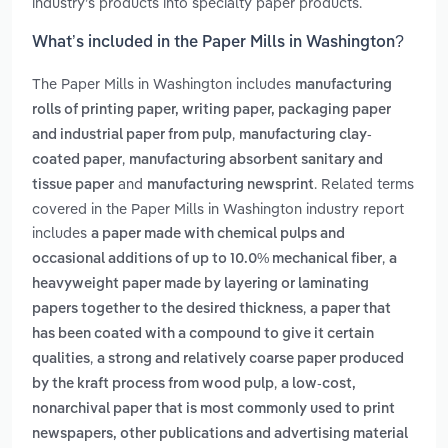
industry’s products into specialty paper products.
What’s included in the Paper Mills in Washington?
The Paper Mills in Washington includes
manufacturing
rolls of printing paper, writing paper, packaging paper
,
and industrial paper from pulp
manufacturing clay-
,
coated paper
manufacturing absorbent sanitary and
and
. Related terms
tissue paper
manufacturing newsprint
covered in the Paper Mills in Washington industry report
includes
a paper made with chemical pulps and
,
occasional additions of up to 10.0% mechanical fiber
a
heavyweight paper made by layering or laminating
,
papers together to the desired thickness
a paper that
has been coated with a compound to give it certain
,
qualities
a strong and relatively coarse paper produced
,
by the kraft process from wood pulp
a low-cost,
nonarchival paper that is most commonly used to print
newspapers, other publications and advertising material