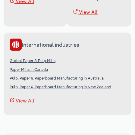
View All
View All
International industries
Global Paper & Pulp Mills
Paper Mills in Canada
Pulp, Paper & Paperboard Manufacturing in Australia
Pulp, Paper & Paperboard Manufacturing in New Zealand
View All