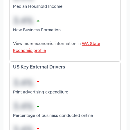
Median Houshold Income
New Business Formation
View more economic information in
WA State
Economic profile
US Key External Drivers
Print advertising expenditure
Percentage of business conducted online