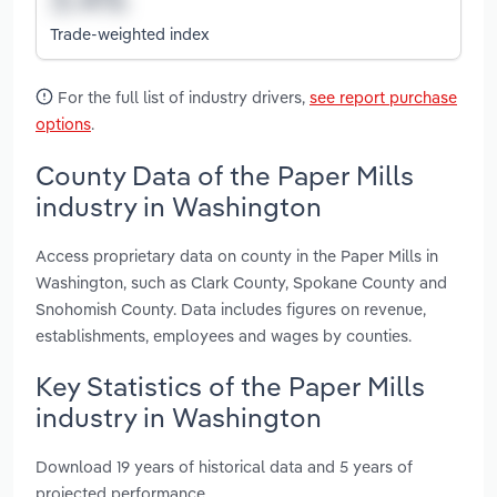
Trade-weighted index
For the full list of industry drivers,
see report purchase
options
.
County Data of the Paper Mills
industry in Washington
Access proprietary data on county in the Paper Mills in
Washington, such as Clark County, Spokane County and
Snohomish County. Data includes figures on revenue,
establishments, employees and wages by counties.
Key Statistics of the Paper Mills
industry in Washington
Download 19 years of historical data and 5 years of
projected performance.