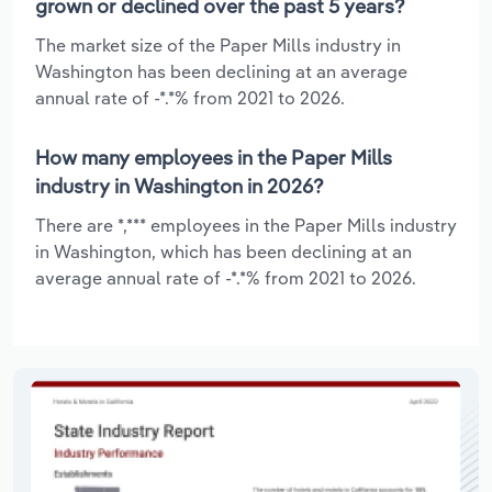
grown or declined over the past 5 years?
The market size of the Paper Mills industry in
Washington has been declining at an average
annual rate of -*.*% from 2021 to 2026.
How many employees in the Paper Mills
industry in Washington in 2026?
There are *,*** employees in the Paper Mills industry
in Washington, which has been declining at an
average annual rate of -*.*% from 2021 to 2026.