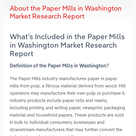
About the Paper Mills in Washington
Market Research Report
What’s Included in the Paper Mills
in Washington Market Research
Report
Definition of the Paper Mills in Washington?
The Paper Mills industry manufactures paper in paper
mills from pulp, a fibrous material derived from wood. Mill
operators may manufacture their own pulp or purchase it.
Industry products include paper rolls and reams,
including printing and writing paper, newsprint, packaging
material and household papers. These products are sold
in bulk to individual consumers, businesses and
downstream manufacturers that may further convert the