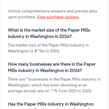
Unlock comprehensive answers and precise data
upon purchase.
View purchase options.
What is the market size of the Paper Mills
industry in Washington in 2026?
The market size of the Paper Mills industry in
Washington is $*.*bn in 2026.
How many businesses are there in the Paper
Mills industry in Washington in 2026?
There are * businesses in the Paper Mills industry in
Washington, which has been declining at an
average annual rate of -*.*% from 2021 to 2026.
Has the Paper Mills industry in Washington