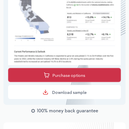
Purchase options
Download sample
100% money back guarantee