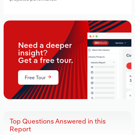
Need a deeper
insight?
Get a free tour.
Free Tour
Top Questions Answered in this
Report