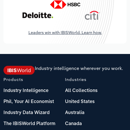
Leaders win with IBISWorld. Learn how.
Industry intelligence wherever you work.
Products
Industries
Industry Intelligence
All Collections
Phil, Your AI Economist
United States
Industry Data Wizard
Australia
The IBISWorld Platform
Canada