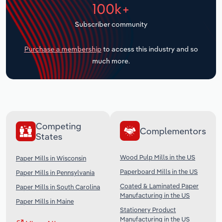
100k+
Transportation and Warehousing
Subscriber community
Utilities
Purchase a membership
to access this industry and so
Wholesale Trade
much more.
Competing
Complementors
States
Wood Pulp Mills in the US
Paper Mills in Wisconsin
Paperboard Mills in the US
Paper Mills in Pennsylvania
Coated & Laminated Paper
Paper Mills in South Carolina
Manufacturing in the US
Paper Mills in Maine
Stationery Product
Manufacturing in the US