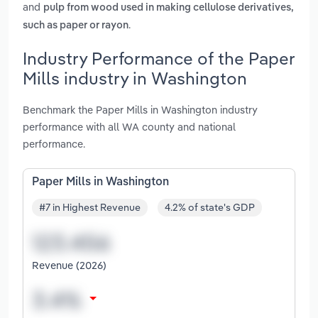
and
pulp from wood used in making cellulose derivatives,
.
such as paper or rayon
Industry Performance of the Paper
Mills industry in Washington
Benchmark the Paper Mills in Washington industry
performance with all WA county and national
performance.
Paper Mills in Washington
#7 in Highest Revenue
4.2% of state's GDP
Revenue (2026)