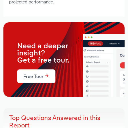
projected performance.
Need a deeper
insight?
Get a free tour.
Free Tour
Top Questions Answered in this
Report