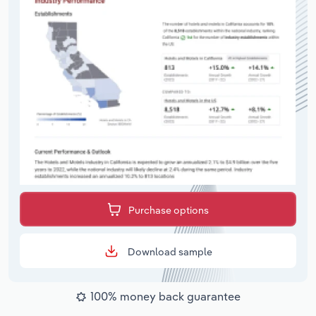
Purchase options
Download sample
100% money back guarantee