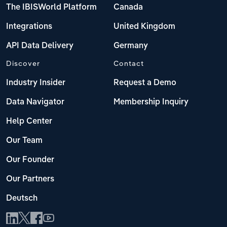
The IBISWorld Platform
Canada
Integrations
United Kingdom
API Data Delivery
Germany
Discover
Contact
Industry Insider
Request a Demo
Data Navigator
Membership Inquiry
Help Center
Our Team
Our Founder
Our Partners
Deutsch