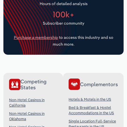
Hours of detailed analysis
Transportation and Warehousing
100k+
Utilities
Subscriber community
Wholesale Trade
Purchase a membership
to access this industry and so
much more.
Competing
Complementors
States
Hotels & Motels in the US
Non-Hotel Casinos in
California
Bed & Breakfast & Hostel
Accommodations in the US
Non-Hotel Casinos in
Oklahoma
Single Location Full-Service
Restaurants in the US