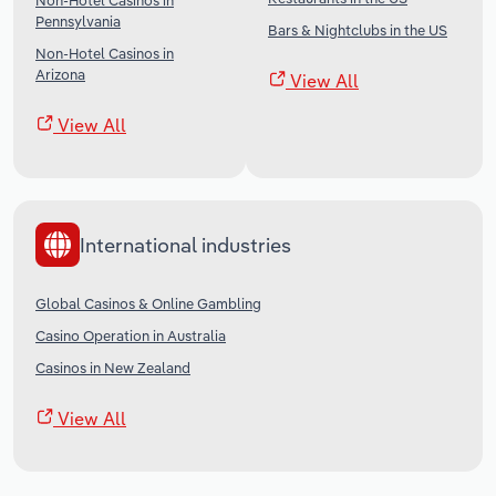
Non-Hotel Casinos in
Pennsylvania
Bars & Nightclubs in the US
Non-Hotel Casinos in
Arizona
View All
View All
International industries
Global Casinos & Online Gambling
Casino Operation in Australia
Casinos in New Zealand
View All