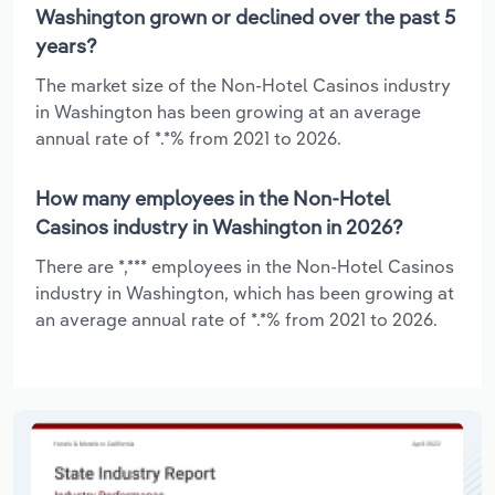
Washington grown or declined over the past 5
years?
The market size of the Non-Hotel Casinos industry
in Washington has been growing at an average
annual rate of *.*% from 2021 to 2026.
How many employees in the Non-Hotel
Casinos industry in Washington in 2026?
There are *,*** employees in the Non-Hotel Casinos
industry in Washington, which has been growing at
an average annual rate of *.*% from 2021 to 2026.