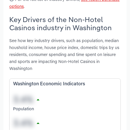
options
.
Key Drivers of the Non-Hotel
Casinos industry in Washington
See how key industry drivers, such as population, median
houshold income, house price index, domestic trips by us
residents, consumer spending and time spent on leisure
and sports are impacting Non-Hotel Casinos in
Washington
Washington Economic Indicators
Population