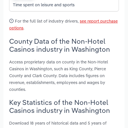
Time spent on leisure and sports
For the full list of industry drivers,
see report purchase
options
.
County Data of the Non-Hotel
Casinos industry in Washington
Access proprietary data on county in the Non-Hotel
Casinos in Washington, such as King County, Pierce
County and Clark County. Data includes figures on
revenue, establishments, employees and wages by
counties.
Key Statistics of the Non-Hotel
Casinos industry in Washington
Download 18 years of historical data and 5 years of