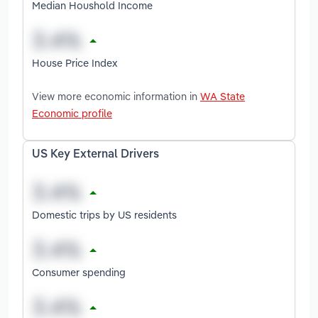
Median Houshold Income
House Price Index
View more economic information in
WA State
Economic profile
US Key External Drivers
Domestic trips by US residents
Consumer spending