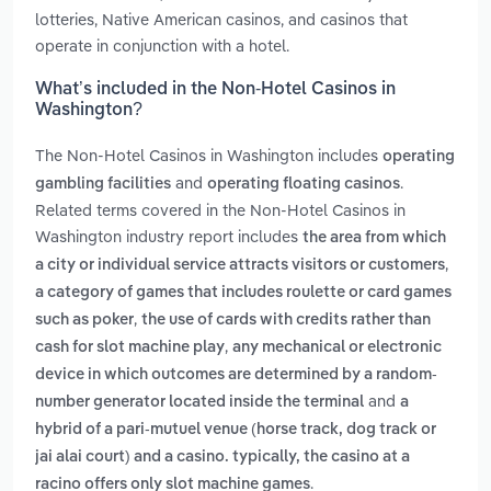
lotteries, Native American casinos, and casinos that
operate in conjunction with a hotel.
What’s included in the Non-Hotel Casinos in
Washington?
The Non-Hotel Casinos in Washington includes
operating
and
.
gambling facilities
operating floating casinos
Related terms covered in the Non-Hotel Casinos in
Washington industry report includes
the area from which
,
a city or individual service attracts visitors or customers
a category of games that includes roulette or card games
,
such as poker
the use of cards with credits rather than
,
cash for slot machine play
any mechanical or electronic
device in which outcomes are determined by a random-
and
number generator located inside the terminal
a
hybrid of a pari-mutuel venue (horse track, dog track or
jai alai court) and a casino. typically, the casino at a
.
racino offers only slot machine games