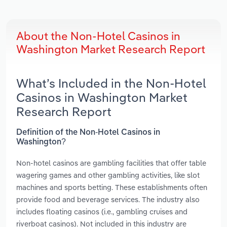
About the Non-Hotel Casinos in
Washington Market Research Report
What’s Included in the Non-Hotel
Casinos in Washington Market
Research Report
Definition of the Non-Hotel Casinos in
Washington?
Non-hotel casinos are gambling facilities that offer table
wagering games and other gambling activities, like slot
machines and sports betting. These establishments often
provide food and beverage services. The industry also
includes floating casinos (i.e., gambling cruises and
riverboat casinos). Not included in this industry are