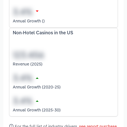
Annual Growth ()
Non-Hotel Casinos in the US
Revenue (2025)
Annual Growth (2020-25)
Annual Growth (2025-30)
For the full list of industry drivers,
see report purchase