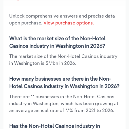
Unlock comprehensive answers and precise data
upon purchase.
View purchase options.
What is the market size of the Non-Hotel
Casinos industry in Washington in 2026?
The market size of the Non-Hotel Casinos industry
in Washington is $*.*bn in 2026.
How many businesses are there in the Non-
Hotel Casinos industry in Washington in 2026?
There are ** businesses in the Non-Hotel Casinos
industry in Washington, which has been growing at
an average annual rate of *.*% from 2021 to 2026.
Has the Non-Hotel Casinos industry in