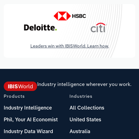
Leaders win with IBISWorld. Learn how.
Industry intelligence wherever you work.
Products
Industries
Industry Intelligence
All Collections
Phil, Your AI Economist
United States
Industry Data Wizard
Australia