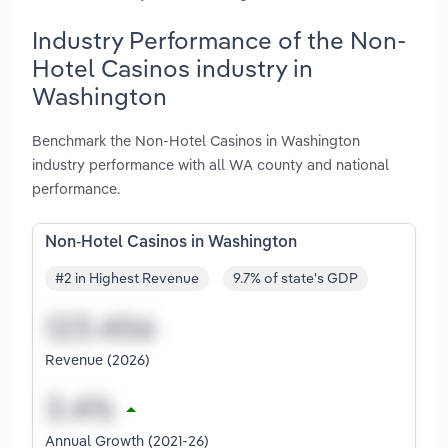
Industry Performance of the Non-
Hotel Casinos industry in
Washington
Benchmark the Non-Hotel Casinos in Washington
industry performance with all WA county and national
performance.
Non-Hotel Casinos in Washington
#2 in Highest Revenue
9.7% of state's GDP
Revenue (2026)
Annual Growth (2021-26)