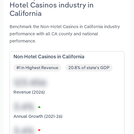
Hotel Casinos industry in
California
Benchmark the Non-Hotel Casinos in California industry
performance with all CA county and national
performance.
Non-Hotel Casinos in California
#1 in Highest Revenue
20.8% of state's GDP
Revenue (2026)
Annual Growth (2021-26)