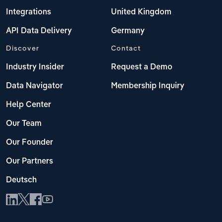
Integrations
United Kingdom
API Data Delivery
Germany
Discover
Contact
Industry Insider
Request a Demo
Data Navigator
Membership Inquiry
Help Center
Our Team
Our Founder
Our Partners
Deutsch