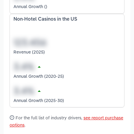
Annual Growth ()
Non-Hotel Casinos in the US
Revenue (2025)
Annual Growth (2020-25)
Annual Growth (2025-30)
For the full list of industry drivers,
see report purchase
options
.