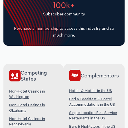
100k+
Transportation and Warehousing
Subscriber community
Utilities
Purchase a membership
to access this industry and so
Wholesale Trade
much more.
Competing
Complementors
States
Hotels & Motels in the US
Non-Hotel Casinos in
Washington
Bed & Breakfast & Hostel
Accommodations in the US
Non-Hotel Casinos in
Oklahoma
Single Location Full-Service
Restaurants in the US
Non-Hotel Casinos in
Pennsylvania
Bars & Nightclubs in the US