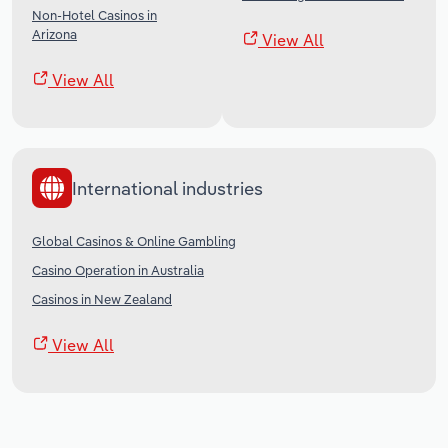
Non-Hotel Casinos in
Arizona
View All
View All
International industries
Global Casinos & Online Gambling
Casino Operation in Australia
Casinos in New Zealand
View All