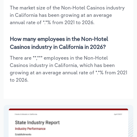
The market size of the Non-Hotel Casinos industry
in California has been growing at an average
annual rate of *.*% from 2021 to 2026.
How many employees in the Non-Hotel
Casinos industry in California in 2026?
There are **,*** employees in the Non-Hotel
Casinos industry in California, which has been
growing at an average annual rate of *.*% from 2021
to 2026.