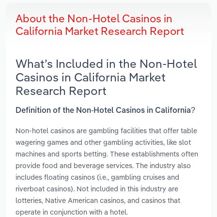
About the Non-Hotel Casinos in
California Market Research Report
What’s Included in the Non-Hotel
Casinos in California Market
Research Report
Definition of the Non-Hotel Casinos in California?
Non-hotel casinos are gambling facilities that offer table
wagering games and other gambling activities, like slot
machines and sports betting. These establishments often
provide food and beverage services. The industry also
includes floating casinos (i.e., gambling cruises and
riverboat casinos). Not included in this industry are
lotteries, Native American casinos, and casinos that
operate in conjunction with a hotel.