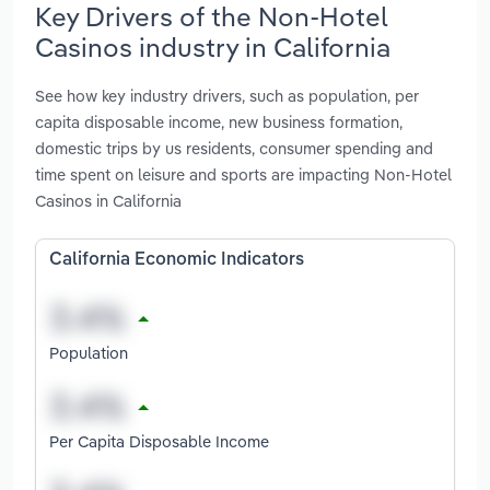
Key Drivers of the Non-Hotel
Casinos industry in California
See how key industry drivers, such as population, per
capita disposable income, new business formation,
domestic trips by us residents, consumer spending and
time spent on leisure and sports are impacting Non-Hotel
Casinos in California
California Economic Indicators
Population
Per Capita Disposable Income