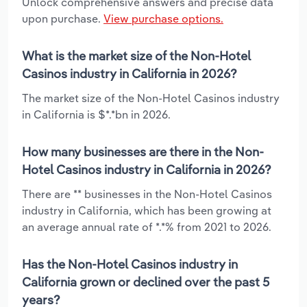
Unlock comprehensive answers and precise data
upon purchase.
View purchase options.
What is the market size of the Non-Hotel
Casinos industry in California in 2026?
The market size of the Non-Hotel Casinos industry
in California is $*.*bn in 2026.
How many businesses are there in the Non-
Hotel Casinos industry in California in 2026?
There are ** businesses in the Non-Hotel Casinos
industry in California, which has been growing at
an average annual rate of *.*% from 2021 to 2026.
Has the Non-Hotel Casinos industry in
California grown or declined over the past 5
years?