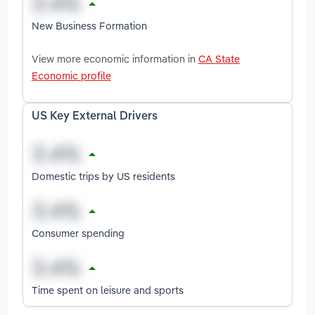
New Business Formation
View more economic information in
CA State
Economic profile
US Key External Drivers
Domestic trips by US residents
Consumer spending
Time spent on leisure and sports