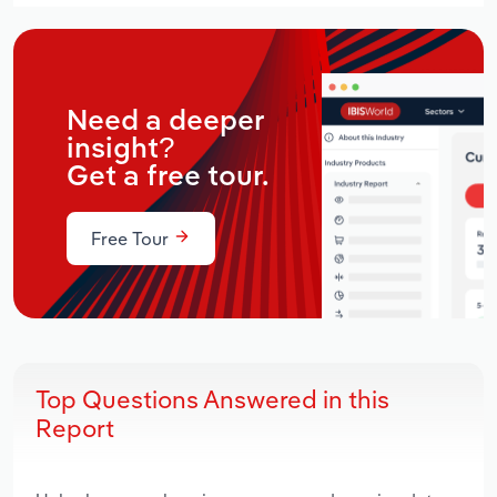
Need a deeper
insight?
Get a free tour.
Free Tour
Top Questions Answered in this
Report