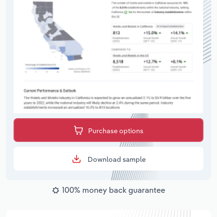
Purchase options
Download sample
100% money back guarantee