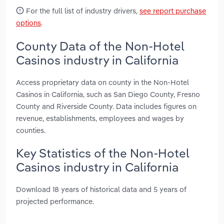
For the full list of industry drivers,
see report purchase
options
.
County Data of the Non-Hotel
Casinos industry in California
Access proprietary data on county in the Non-Hotel
Casinos in California, such as San Diego County, Fresno
County and Riverside County. Data includes figures on
revenue, establishments, employees and wages by
counties.
Key Statistics of the Non-Hotel
Casinos industry in California
Download 18 years of historical data and 5 years of
projected performance.