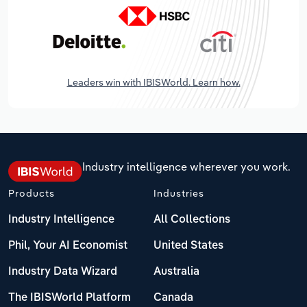
Leaders win with IBISWorld. Learn how.
Industry intelligence wherever you work.
Products
Industries
Industry Intelligence
All Collections
Phil, Your AI Economist
United States
Industry Data Wizard
Australia
The IBISWorld Platform
Canada