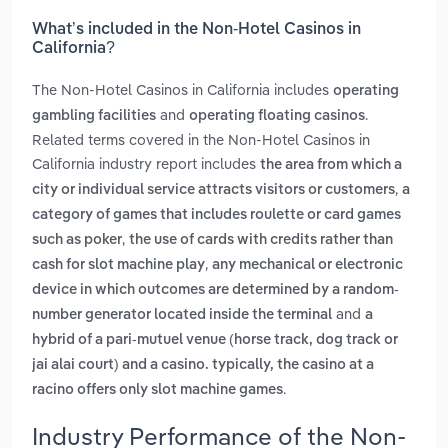
What’s included in the Non-Hotel Casinos in
California?
The Non-Hotel Casinos in California includes
operating
and
.
gambling facilities
operating floating casinos
Related terms covered in the Non-Hotel Casinos in
California industry report includes
the area from which a
,
city or individual service attracts visitors or customers
a
category of games that includes roulette or card games
,
such as poker
the use of cards with credits rather than
,
cash for slot machine play
any mechanical or electronic
device in which outcomes are determined by a random-
and
number generator located inside the terminal
a
hybrid of a pari-mutuel venue (horse track, dog track or
jai alai court) and a casino. typically, the casino at a
.
racino offers only slot machine games
Industry Performance of the Non-