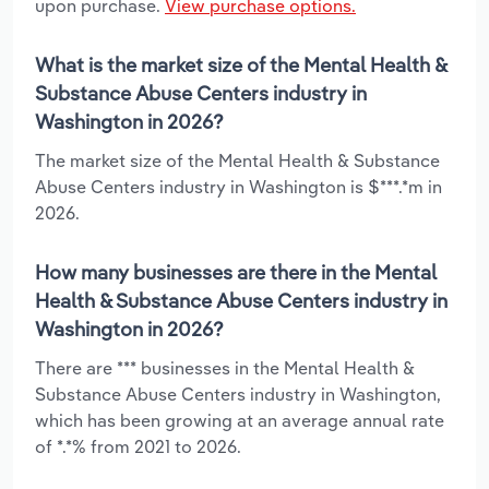
upon purchase.
View purchase options.
What is the market size of the Mental Health &
Substance Abuse Centers industry in
Washington in 2026?
The market size of the Mental Health & Substance
Abuse Centers industry in Washington is $***.*m in
2026.
How many businesses are there in the Mental
Health & Substance Abuse Centers industry in
Washington in 2026?
There are *** businesses in the Mental Health &
Substance Abuse Centers industry in Washington,
which has been growing at an average annual rate
of *.*% from 2021 to 2026.