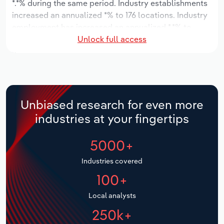
*.*% during the same period. Industry establishments
increased an annualized *% to 176 locations. Industry
Relpro
Marketing
Accommodation & Food Services
Industry Classifications
employment has increased an annualized *.*% to
Unlock full access
4,584 workers, while industry wages have increased
Private Equity
Mining
an annualized *.*% to $***.* million.
Procurement
Personal Services
Over the five years to 2031, the industry is expected
to grow an annualized *.*% to $***.* million, while the
Sales
Professional, Scientific and Technical
national industry is expected to grow *.*%. Industry
Unbiased research for even more
Services
establishments are forecast to grow *.*% to 201
industries at your fingertips
locations. Industry employment is expected to
Public Administration & Safety
increase an annualized *.*% to 5,218 workers, while
5000+
industry wages are forecast to increase *% to $***.*
million.
Real Estate, Rental & Leasing
Industries covered
100+
Retail Trade
Local analysts
Thematic Reports
250k+