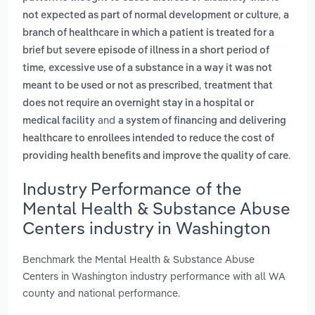
,
not expected as part of normal development or culture
a
branch of healthcare in which a patient is treated for a
brief but severe episode of illness in a short period of
,
time
excessive use of a substance in a way it was not
,
meant to be used or not as prescribed
treatment that
does not require an overnight stay in a hospital or
and
medical facility
a system of financing and delivering
healthcare to enrollees intended to reduce the cost of
.
providing health benefits and improve the quality of care
Industry Performance of the
Mental Health & Substance Abuse
Centers industry in Washington
Benchmark the Mental Health & Substance Abuse
Centers in Washington industry performance with all WA
county and national performance.