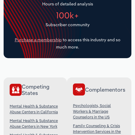
Hours of detailed analysis
Transportation and Warehousing
100k+
Utilities
Subscriber community
Wholesale Trade
Purchase a membership
to access this industry and so
much more.
Competing
Complementors
States
Psychologists, Social
Mental Health & Substance
Workers & Marriage
Abuse Centers in California
Counselors in the US
Mental Health & Substance
Family Counseling & Crisis
Abuse Centers in New York
Intervention Services in the