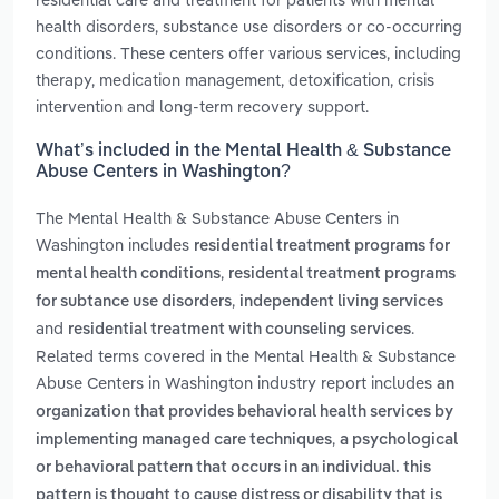
health disorders, substance use disorders or co-occurring
conditions. These centers offer various services, including
therapy, medication management, detoxification, crisis
intervention and long-term recovery support.
What’s included in the Mental Health & Substance
Abuse Centers in Washington?
The Mental Health & Substance Abuse Centers in
Washington includes
residential treatment programs for
,
mental health conditions
residental treatment programs
,
for subtance use disorders
independent living services
and
.
residential treatment with counseling services
Related terms covered in the Mental Health & Substance
Abuse Centers in Washington industry report includes
an
organization that provides behavioral health services by
,
implementing managed care techniques
a psychological
or behavioral pattern that occurs in an individual. this
pattern is thought to cause distress or disability that is