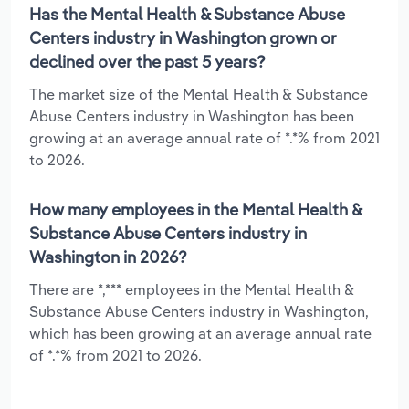
Has the Mental Health & Substance Abuse
Centers industry in Washington grown or
declined over the past 5 years?
The market size of the Mental Health & Substance
Abuse Centers industry in Washington has been
growing at an average annual rate of *.*% from 2021
to 2026.
How many employees in the Mental Health &
Substance Abuse Centers industry in
Washington in 2026?
There are *,*** employees in the Mental Health &
Substance Abuse Centers industry in Washington,
which has been growing at an average annual rate
of *.*% from 2021 to 2026.