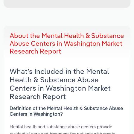
About the Mental Health & Substance
Abuse Centers in Washington Market
Research Report
What’s Included in the Mental
Health & Substance Abuse
Centers in Washington Market
Research Report
Definition of the Mental Health & Substance Abuse
Centers in Washington?
Mental health and substance abuse centers provide
residential care and treatment for patients with mental