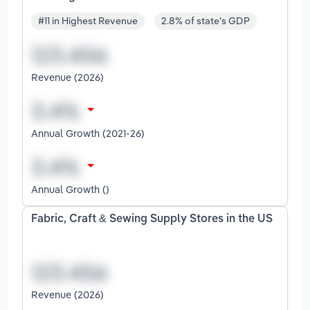
#11 in Highest Revenue
2.8% of state's GDP
Revenue (2026)
Annual Growth (2021-26)
Annual Growth ()
Fabric, Craft & Sewing Supply Stores in the US
Revenue (2026)