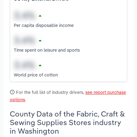
Per capita disposable income
Time spent on leisure and sports
World price of cotton
For the full list of industry drivers,
see report purchase
options
.
County Data of the Fabric, Craft &
Sewing Supplies Stores industry
in Washington