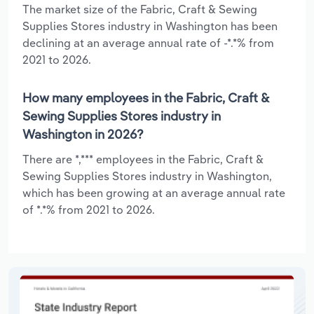
The market size of the Fabric, Craft & Sewing
Supplies Stores industry in Washington has been
declining at an average annual rate of -*.*% from
2021 to 2026.
How many employees in the Fabric, Craft &
Sewing Supplies Stores industry in
Washington in 2026?
There are *,*** employees in the Fabric, Craft &
Sewing Supplies Stores industry in Washington,
which has been growing at an average annual rate
of *.*% from 2021 to 2026.