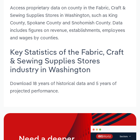
Access proprietary data on county in the Fabric, Craft &
Sewing Supplies Stores in Washington, such as King
County, Spokane County and Snohomish County. Data
includes figures on revenue, establishments, employees
and wages by counties.
Key Statistics of the Fabric, Craft
& Sewing Supplies Stores
industry in Washington
Download 18 years of historical data and 5 years of
projected performance.
Need a deeper