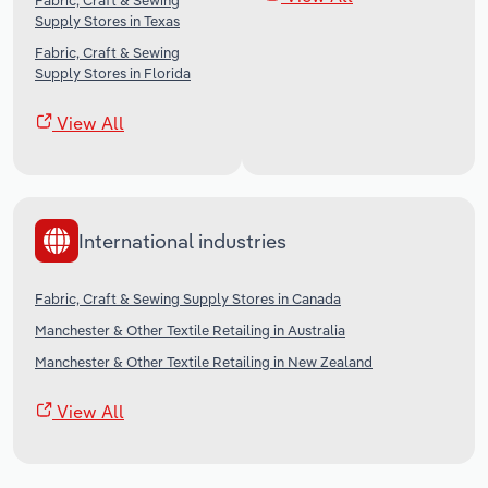
Fabric, Craft & Sewing
Supply Stores in Texas
Fabric, Craft & Sewing
Supply Stores in Florida
View All
International industries
Fabric, Craft & Sewing Supply Stores in Canada
Manchester & Other Textile Retailing in Australia
Manchester & Other Textile Retailing in New Zealand
View All