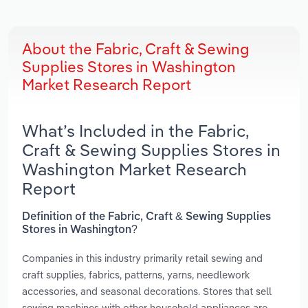
About the Fabric, Craft & Sewing
Supplies Stores in Washington
Market Research Report
What’s Included in the Fabric,
Craft & Sewing Supplies Stores in
Washington Market Research
Report
Definition of the Fabric, Craft & Sewing Supplies
Stores in Washington?
Companies in this industry primarily retail sewing and
craft supplies, fabrics, patterns, yarns, needlework
accessories, and seasonal decorations. Stores that sell
sewing machines with other household appliances are