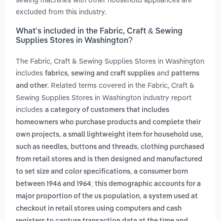
excluded from this industry.
What’s included in the Fabric, Craft & Sewing
Supplies Stores in Washington?
The Fabric, Craft & Sewing Supplies Stores in Washington
includes
,
and
fabrics
sewing and craft supplies
patterns
. Related terms covered in the Fabric, Craft &
and other
Sewing Supplies Stores in Washington industry report
includes
a category of customers that includes
homeowners who purchase products and complete their
,
own projects
a small lightweight item for household use,
,
such as needles, buttons and threads
clothing purchased
from retail stores and is then designed and manufactured
,
to set size and color specifications
a consumer born
between 1946 and 1964; this demographic accounts for a
,
major proportion of the us population
a system used at
checkout in retail stores using computers and cash