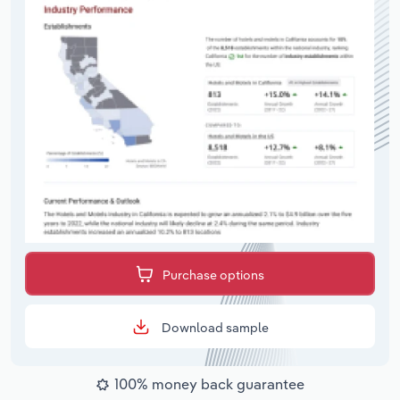
Purchase options
Download sample
100% money back guarantee