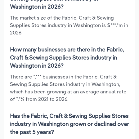
Washington in 2026?
The market size of the Fabric, Craft & Sewing
Supplies Stores industry in Washington is $***.*m in
2026.
How many businesses are there in the Fabric,
Craft & Sewing Supplies Stores industry in
Washington in 2026?
There are *,*** businesses in the Fabric, Craft &
Sewing Supplies Stores industry in Washington,
which has been growing at an average annual rate
of *.*% from 2021 to 2026.
Has the Fabric, Craft & Sewing Supplies Stores
industry in Washington grown or declined over
the past 5 years?