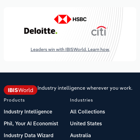
Leaders win with IBISWorld. Learn how.
Industry intelligence wherever you work.
Products
Industries
Industry Intelligence
All Collections
Phil, Your AI Economist
United States
Industry Data Wizard
Australia