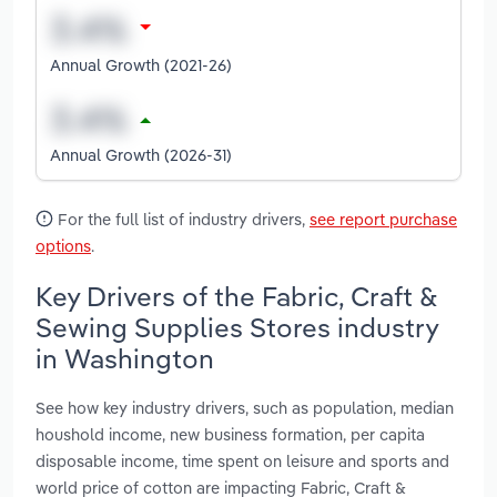
Annual Growth (2021-26)
Annual Growth (2026-31)
For the full list of industry drivers,
see report purchase
options
.
Key Drivers of the Fabric, Craft &
Sewing Supplies Stores industry
in Washington
See how key industry drivers, such as population, median
houshold income, new business formation, per capita
disposable income, time spent on leisure and sports and
world price of cotton are impacting Fabric, Craft &