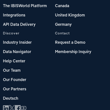
The IBISWorld Platform
Canada
Integrations
United Kingdom
API Data Delivery
Germany
Discover
Contact
Industry Insider
Request a Demo
Data Navigator
Membership Inquiry
Help Center
Our Team
Our Founder
Our Partners
Deutsch