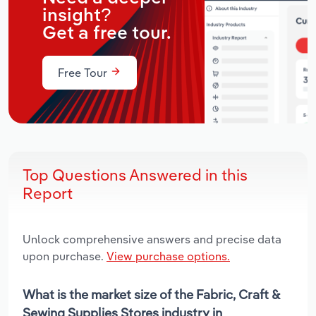
insight?
Get a free tour.
Free Tour
Top Questions Answered in this
Report
Unlock comprehensive answers and precise data
upon purchase.
View purchase options.
What is the market size of the Fabric, Craft &
Sewing Supplies Stores industry in