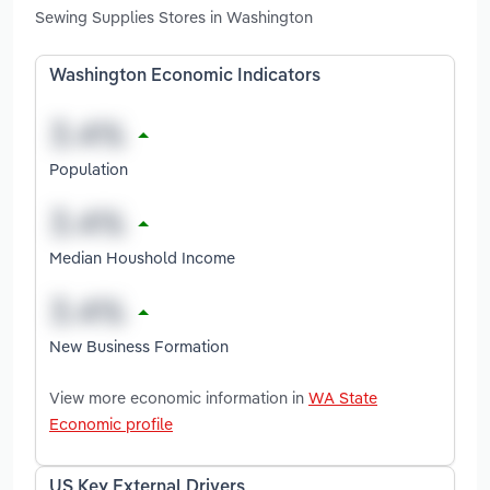
Sewing Supplies Stores in Washington
Washington Economic Indicators
Population
Median Houshold Income
New Business Formation
View more economic information in
WA State
Economic profile
US Key External Drivers