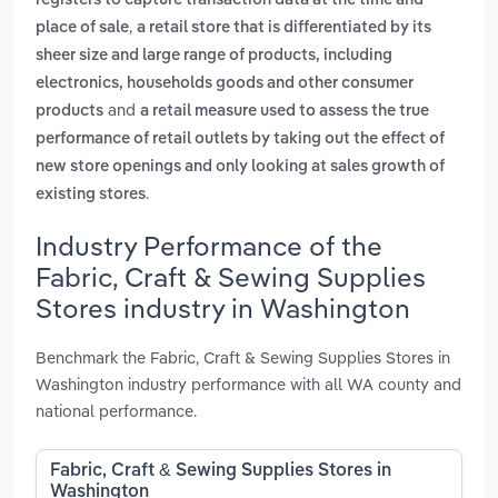
registers to capture transaction data at the time and
,
place of sale
a retail store that is differentiated by its
sheer size and large range of products, including
electronics, households goods and other consumer
and
products
a retail measure used to assess the true
performance of retail outlets by taking out the effect of
new store openings and only looking at sales growth of
.
existing stores
Industry Performance of the
Fabric, Craft & Sewing Supplies
Stores industry in Washington
Benchmark the Fabric, Craft & Sewing Supplies Stores in
Washington industry performance with all WA county and
national performance.
Fabric, Craft & Sewing Supplies Stores in
Washington