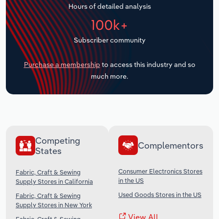
Hours of detailed analysis
Transportation and Warehousing
100k+
Utilities
Subscriber community
Wholesale Trade
Purchase a membership
to access this industry and so
much more.
Competing
Complementors
States
Consumer Electronics Stores
Fabric, Craft & Sewing
in the US
Supply Stores in California
Used Goods Stores in the US
Fabric, Craft & Sewing
Supply Stores in New York
View All