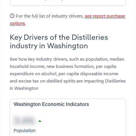
For the full list of industry drivers,
see report purchase
options
.
Key Drivers of the Distilleries
industry in Washington
See how key industry drivers, such as population, median
houshold income, new business formation, per capita
expenditure on alcohol, per capita disposable income
and excise tax on distilled spirits are impacting Distilleries
in Washington
Washington Economic Indicators
Population