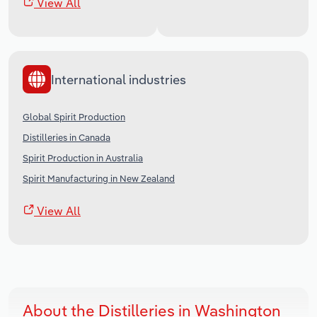
View All
International industries
Global Spirit Production
Distilleries in Canada
Spirit Production in Australia
Spirit Manufacturing in New Zealand
View All
About the Distilleries in Washington