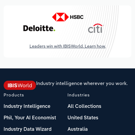
Leaders win with IBISWorld. Learn how.
Industry intelligence wherever you work.
Products
Industries
Industry Intelligence
All Collections
Phil, Your AI Economist
United States
Industry Data Wizard
Australia