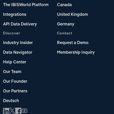
The IBISWorld Platform
Canada
Integrations
United Kingdom
API Data Delivery
Germany
Discover
Contact
Industry Insider
Request a Demo
Data Navigator
Membership Inquiry
Help Center
Our Team
Our Founder
Our Partners
Deutsch