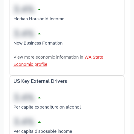
Median Houshold Income
New Business Formation
View more economic information in
WA State
Economic profile
US Key External Drivers
Per capita expenditure on alcohol
Per capita disposable income