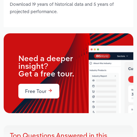
Download 19 years of historical data and 5 years of
projected performance.
Need a deeper
insight?
Get a free tour.
Free Tour
Top Questions Answered in this