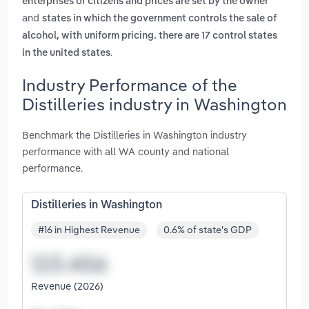
enterprises or citizens and prices are set by the owner
and
states in which the government controls the sale of
alcohol, with uniform pricing. there are 17 control states
.
in the united states
Industry Performance of the
Distilleries industry in Washington
Benchmark the Distilleries in Washington industry
performance with all WA county and national
performance.
Distilleries in Washington
#16 in Highest Revenue
0.6% of state's GDP
Revenue (2026)