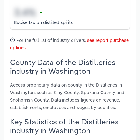
Excise tax on distilled spirits
For the full list of industry drivers,
see report purchase
options
.
County Data of the Distilleries
industry in Washington
Access proprietary data on county in the Distilleries in
Washington, such as King County, Spokane County and
Snohomish County. Data includes figures on revenue,
establishments, employees and wages by counties.
Key Statistics of the Distilleries
industry in Washington