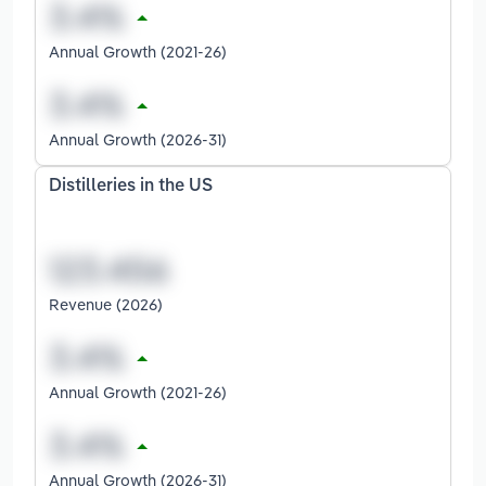
Annual Growth (2021-26)
Annual Growth (2026-31)
Distilleries in the US
Revenue (2026)
Annual Growth (2021-26)
Annual Growth (2026-31)