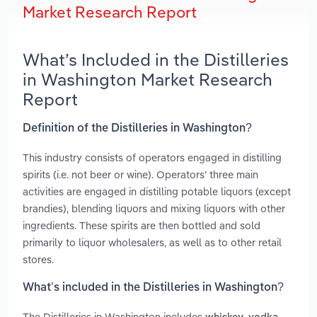
Market Research Report
What’s Included in the Distilleries
in Washington Market Research
Report
Definition of the Distilleries in Washington?
This industry consists of operators engaged in distilling
spirits (i.e. not beer or wine). Operators’ three main
activities are engaged in distilling potable liquors (except
brandies), blending liquors and mixing liquors with other
ingredients. These spirits are then bottled and sold
primarily to liquor wholesalers, as well as to other retail
stores.
What’s included in the Distilleries in Washington?
The Distilleries in Washington includes
,
,