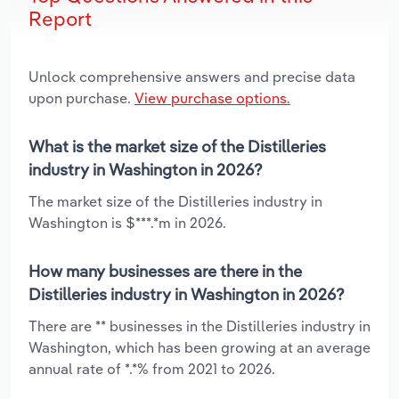
Report
Unlock comprehensive answers and precise data
upon purchase.
View purchase options.
What is the market size of the Distilleries
industry in Washington in 2026?
The market size of the Distilleries industry in
Washington is $***.*m in 2026.
How many businesses are there in the
Distilleries industry in Washington in 2026?
There are ** businesses in the Distilleries industry in
Washington, which has been growing at an average
annual rate of *.*% from 2021 to 2026.