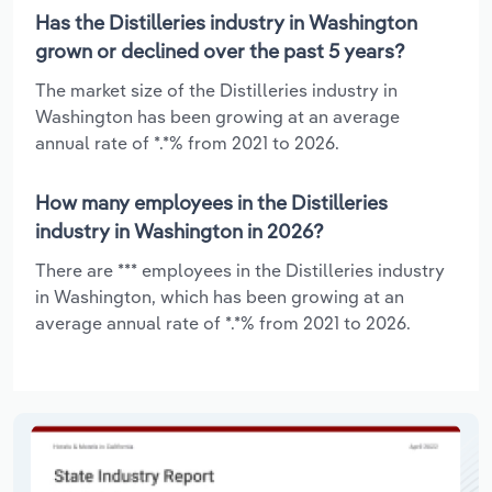
Has the Distilleries industry in Washington
grown or declined over the past 5 years?
The market size of the Distilleries industry in
Washington has been growing at an average
annual rate of *.*% from 2021 to 2026.
How many employees in the Distilleries
industry in Washington in 2026?
There are *** employees in the Distilleries industry
in Washington, which has been growing at an
average annual rate of *.*% from 2021 to 2026.