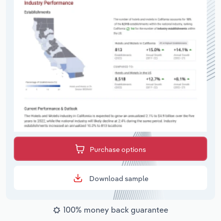
Purchase options
Download sample
100% money back guarantee