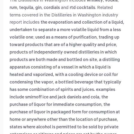
whiskey
vodka
,
,
,
and
. Related
rum
tequila
gin
cordials
rtd cocktails
terms covered in the Distilleries in Washington industry
report includes
the evaporation and collection of a liquid,
undertaken to separate a more volatile liquid from a less
,
volatile one; used as a means of purification
trading up
,
toward products that are of a higher quality and price
products of independently owned distilleries in which
,
products are both made and bottled on-site
a distilling
apparatus consisting of a vessel in which a liquid is
heated and vaporized, with a cooling device or coil for
,
condensing the vapor
a bottled beverage that typically
has some combination of spirits and juices. examples
,
include smirnoff ice and jack daniels and cola
the
,
purchase of liquor for immediate consumption
the
purchase of liquor in packaged form for consumption at
,
home or anywhere other than the location of purchase
states where alcohol is permitted to be sold by private