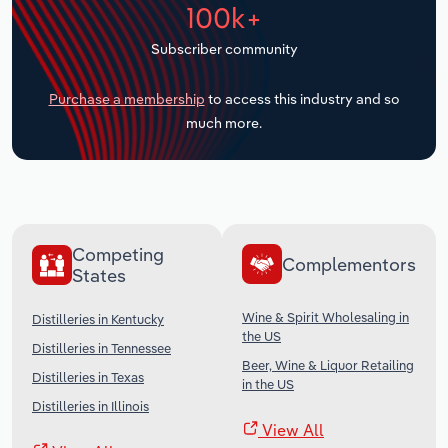
100k+
Transportation and Warehousing
Subscriber community
Utilities
Purchase a membership
to access this industry and so
Wholesale Trade
much more.
Competing
Complementors
States
Wine & Spirit Wholesaling in
Distilleries in Kentucky
the US
Distilleries in Tennessee
Beer, Wine & Liquor Retailing
Distilleries in Texas
in the US
Distilleries in Illinois
View All