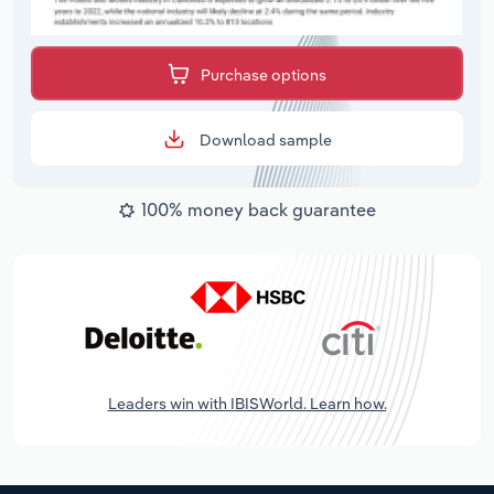
Purchase options
Download sample
100% money back guarantee
Leaders win with IBISWorld. Learn how.