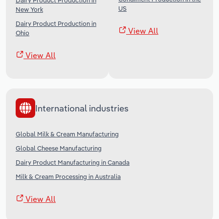
Dairy Product Production in
US
New York
Dairy Product Production in
View All
Ohio
View All
International industries
Global Milk & Cream Manufacturing
Global Cheese Manufacturing
Dairy Product Manufacturing in Canada
Milk & Cream Processing in Australia
View All