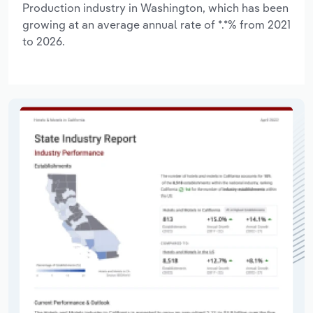
Production industry in Washington, which has been
growing at an average annual rate of *.*% from 2021
to 2026.