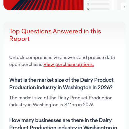
Top Questions Answered in this
Report
Unlock comprehensive answers and precise data
upon purchase.
View purchase options.
What is the market size of the Dairy Product
Production industry in Washington in 2026?
The market size of the Dairy Product Production
industry in Washington is $*.*bn in 2026.
How many businesses are there in the Dairy
Product Production industry in Washington in