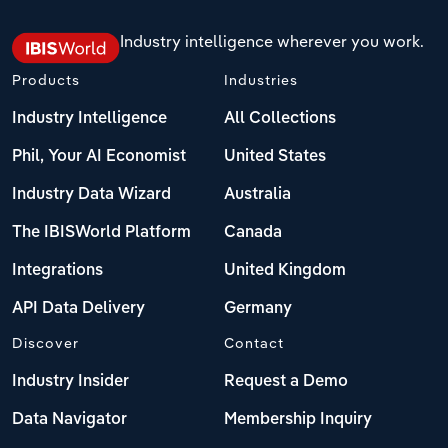
Industry intelligence wherever you work.
Products
Industries
Industry Intelligence
All Collections
Phil, Your AI Economist
United States
Industry Data Wizard
Australia
The IBISWorld Platform
Canada
Integrations
United Kingdom
API Data Delivery
Germany
Discover
Contact
Industry Insider
Request a Demo
Data Navigator
Membership Inquiry