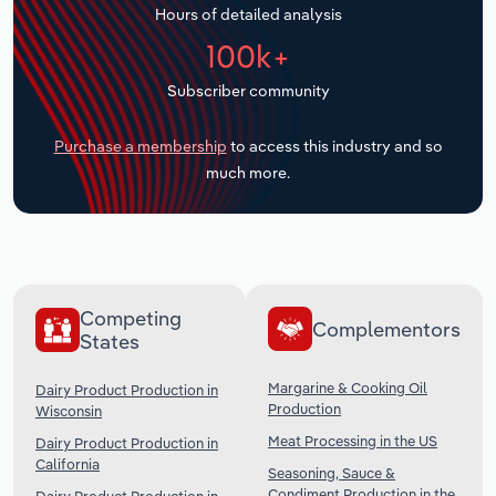
Hours of detailed analysis
Transportation and Warehousing
100k+
Utilities
Subscriber community
Wholesale Trade
Purchase a membership
to access this industry and so
much more.
Competing
Complementors
States
Margarine & Cooking Oil
Dairy Product Production in
Production
Wisconsin
Meat Processing in the US
Dairy Product Production in
California
Seasoning, Sauce &
Condiment Production in the