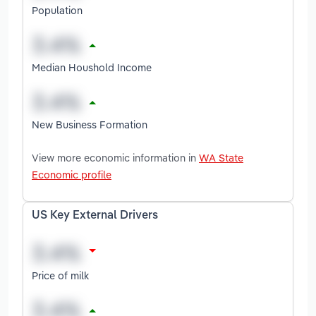
Population
Median Houshold Income
New Business Formation
View more economic information in
WA State
Economic profile
US Key External Drivers
Price of milk