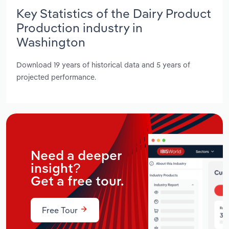
Key Statistics of the Dairy Product
Production industry in
Washington
Download 19 years of historical data and 5 years of
projected performance.
Need a deeper
insight?
Get a free tour.
Free Tour