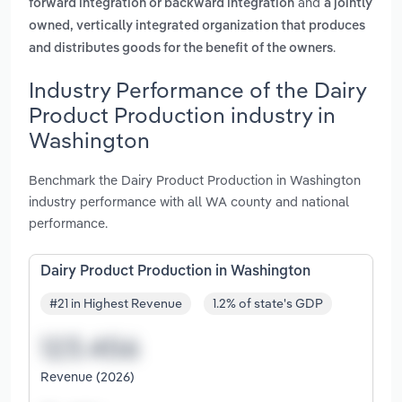
and
forward integration or backward integration
a jointly
owned, vertically integrated organization that produces
.
and distributes goods for the benefit of the owners
Industry Performance of the Dairy
Product Production industry in
Washington
Benchmark the Dairy Product Production in Washington
industry performance with all WA county and national
performance.
Dairy Product Production in Washington
#21 in Highest Revenue
1.2% of state's GDP
Revenue (2026)