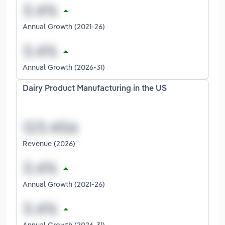
Annual Growth (2021-26)
Annual Growth (2026-31)
Dairy Product Manufacturing in the US
Revenue (2026)
Annual Growth (2021-26)
Annual Growth (2026-31)