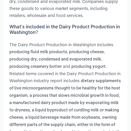
dry, condensed and evaporated milk. Companies supply
these goods to various market segments, including
retailers, wholesale and food services.
What’s included in the Dairy Product Production in
Washington?
The Dairy Product Production in Washington includes
,
,
producing fluid milk products
producing cheese
,
producing dry, condensed and evaporated milk
and
.
producing creamery butter
producing yogurt
Related terms covered in the Dairy Product Production in
Washington industry report includes
dietary supplements
of live microorganisms thought to be healthy for the host
,
,
organism
a process that slows microbial growth in food
a manufactured dairy product made by evaporating milk
,
to dryness
a liquid byproduct of curdling milk or making
,
,
cheese
a liquid beverage made from soybeans
owning
different parts of the supply chain, either in the form of