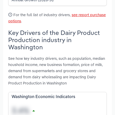
For the full list of industry drivers,
see report purchase
options
.
Key Drivers of the Dairy Product
Production industry in
Washington
See how key industry drivers, such as population, median
houshold income, new business formation, price of milk,
demand from supermarkets and grocery stores and
demand from dairy wholesaling are impacting Dairy
Product Production in Washington
Washington Economic Indicators