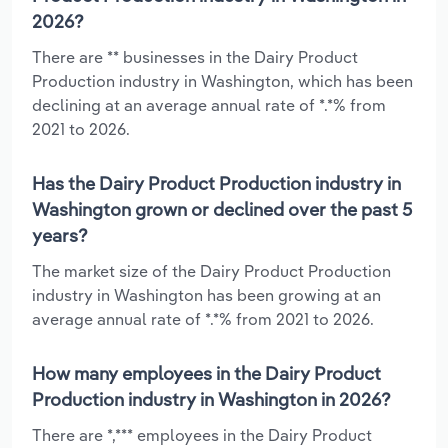
2026?
There are ** businesses in the Dairy Product
Production industry in Washington, which has been
declining at an average annual rate of *.*% from
2021 to 2026.
Has the Dairy Product Production industry in
Washington grown or declined over the past 5
years?
The market size of the Dairy Product Production
industry in Washington has been growing at an
average annual rate of *.*% from 2021 to 2026.
How many employees in the Dairy Product
Production industry in Washington in 2026?
There are *,*** employees in the Dairy Product