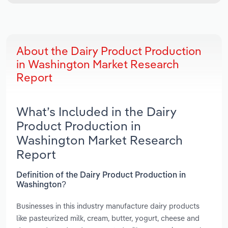
About the Dairy Product Production
in Washington Market Research
Report
What’s Included in the Dairy
Product Production in
Washington Market Research
Report
Definition of the Dairy Product Production in
Washington?
Businesses in this industry manufacture dairy products
like pasteurized milk, cream, butter, yogurt, cheese and