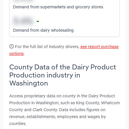
Demand from supermarkets and grocery stores
Demand from dairy wholesaling
For the full list of industry drivers,
see report purchase
options
.
County Data of the Dairy Product
Production industry in
Washington
Access proprietary data on county in the Dairy Product
Production in Washington, such as King County, Whatcom
County and Clark County. Data includes figures on
revenue, establishments, employees and wages by
counties.