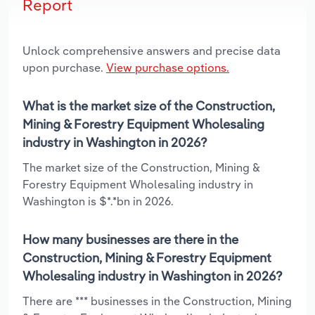
Report
Unlock comprehensive answers and precise data
upon purchase.
View purchase options.
What is the market size of the Construction,
Mining & Forestry Equipment Wholesaling
industry in Washington in 2026?
The market size of the Construction, Mining &
Forestry Equipment Wholesaling industry in
Washington is $*.*bn in 2026.
How many businesses are there in the
Construction, Mining & Forestry Equipment
Wholesaling industry in Washington in 2026?
There are *** businesses in the Construction, Mining