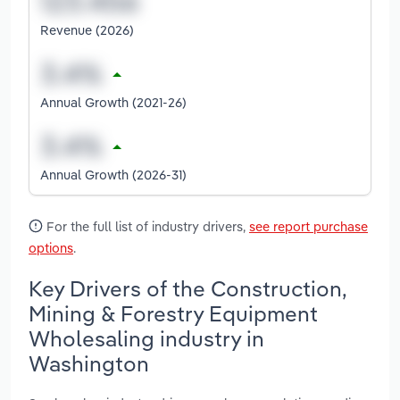
Revenue (2026)
Annual Growth (2021-26)
Annual Growth (2026-31)
For the full list of industry drivers,
see report purchase
options
.
Key Drivers of the Construction,
Mining & Forestry Equipment
Wholesaling industry in
Washington