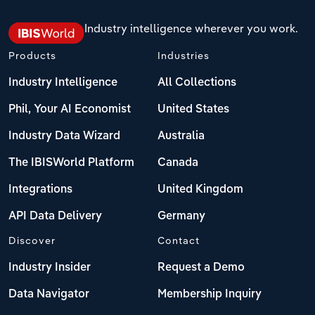
Industry intelligence wherever you work.
Products
Industries
Industry Intelligence
All Collections
Phil, Your AI Economist
United States
Industry Data Wizard
Australia
The IBISWorld Platform
Canada
Integrations
United Kingdom
API Data Delivery
Germany
Discover
Contact
Industry Insider
Request a Demo
Data Navigator
Membership Inquiry