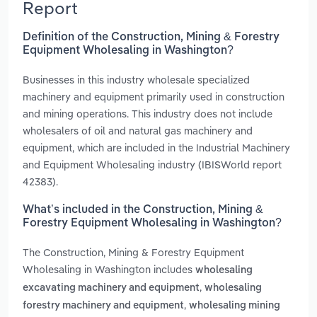
Report
Definition of the Construction, Mining & Forestry
Equipment Wholesaling in Washington?
Businesses in this industry wholesale specialized
machinery and equipment primarily used in construction
and mining operations. This industry does not include
wholesalers of oil and natural gas machinery and
equipment, which are included in the Industrial Machinery
and Equipment Wholesaling industry (IBISWorld report
42383).
What’s included in the Construction, Mining &
Forestry Equipment Wholesaling in Washington?
The Construction, Mining & Forestry Equipment
Wholesaling in Washington includes
wholesaling
,
excavating machinery and equipment
wholesaling
,
forestry machinery and equipment
wholesaling mining