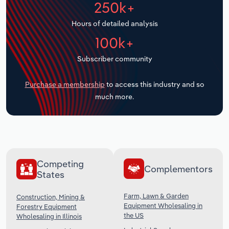
250k+
Transportation and Warehousing
Hours of detailed analysis
Utilities
100k+
Wholesale Trade
Subscriber community
Purchase a membership
to access this industry and so
much more.
Competing
Complementors
States
Farm, Lawn & Garden
Construction, Mining &
Equipment Wholesaling in
Forestry Equipment
the US
Wholesaling in Illinois