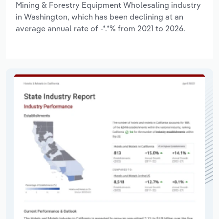
Mining & Forestry Equipment Wholesaling industry
in Washington, which has been declining at an
average annual rate of -*.*% from 2021 to 2026.