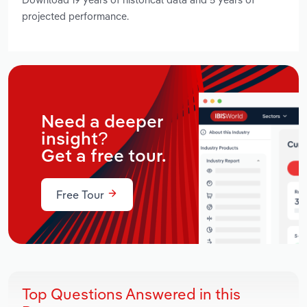
projected performance.
Need a deeper
insight?
Get a free tour.
Free Tour
Top Questions Answered in this