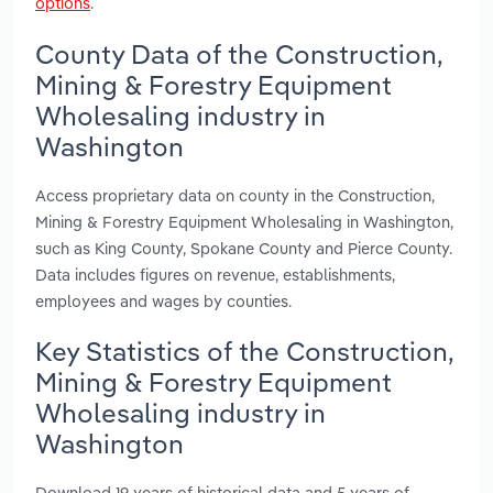
options
.
County Data of the Construction,
Mining & Forestry Equipment
Wholesaling industry in
Washington
Access proprietary data on county in the Construction,
Mining & Forestry Equipment Wholesaling in Washington,
such as King County, Spokane County and Pierce County.
Data includes figures on revenue, establishments,
employees and wages by counties.
Key Statistics of the Construction,
Mining & Forestry Equipment
Wholesaling industry in
Washington
Download 19 years of historical data and 5 years of