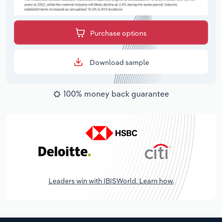
Purchase options
Download sample
100% money back guarantee
Leaders win with IBISWorld. Learn how.