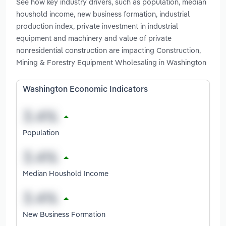
See how key industry drivers, such as population, median
houshold income, new business formation, industrial
production index, private investment in industrial
equipment and machinery and value of private
nonresidential construction are impacting Construction,
Mining & Forestry Equipment Wholesaling in Washington
Washington Economic Indicators
Population
Median Houshold Income
New Business Formation