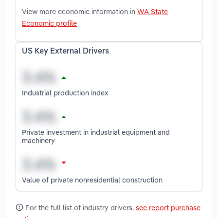
View more economic information in
WA State
Economic profile
US Key External Drivers
Industrial production index
Private investment in industrial equipment and
machinery
Value of private nonresidential construction
For the full list of industry drivers,
see report purchase