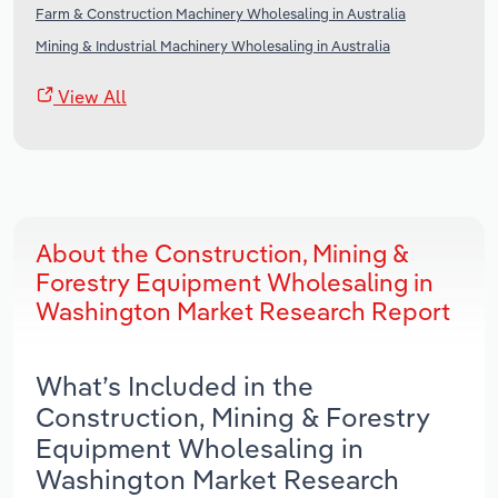
Farm & Construction Machinery Wholesaling in Australia
Mining & Industrial Machinery Wholesaling in Australia
View All
About the Construction, Mining &
Forestry Equipment Wholesaling in
Washington Market Research Report
What’s Included in the
Construction, Mining & Forestry
Equipment Wholesaling in
Washington Market Research