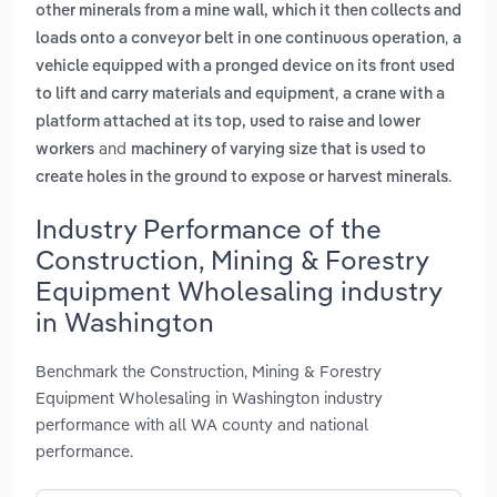
other minerals from a mine wall, which it then collects and
,
loads onto a conveyor belt in one continuous operation
a
vehicle equipped with a pronged device on its front used
,
to lift and carry materials and equipment
a crane with a
platform attached at its top, used to raise and lower
and
workers
machinery of varying size that is used to
.
create holes in the ground to expose or harvest minerals
Industry Performance of the
Construction, Mining & Forestry
Equipment Wholesaling industry
in Washington
Benchmark the Construction, Mining & Forestry
Equipment Wholesaling in Washington industry
performance with all WA county and national
performance.