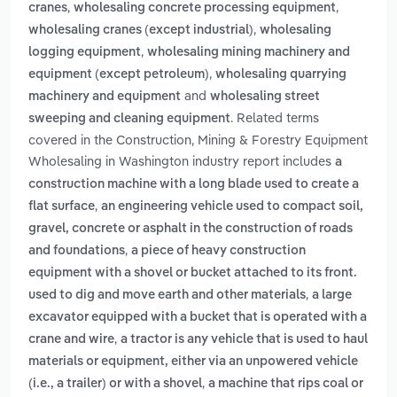
,
,
cranes
wholesaling concrete processing equipment
,
wholesaling cranes (except industrial)
wholesaling
,
logging equipment
wholesaling mining machinery and
,
equipment (except petroleum)
wholesaling quarrying
and
machinery and equipment
wholesaling street
. Related terms
sweeping and cleaning equipment
covered in the Construction, Mining & Forestry Equipment
Wholesaling in Washington industry report includes
a
construction machine with a long blade used to create a
,
flat surface
an engineering vehicle used to compact soil,
gravel, concrete or asphalt in the construction of roads
,
and foundations
a piece of heavy construction
equipment with a shovel or bucket attached to its front.
,
used to dig and move earth and other materials
a large
excavator equipped with a bucket that is operated with a
,
crane and wire
a tractor is any vehicle that is used to haul
materials or equipment, either via an unpowered vehicle
,
(i.e., a trailer) or with a shovel
a machine that rips coal or