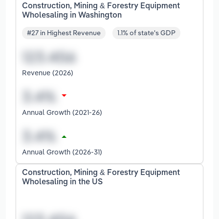
Construction, Mining & Forestry Equipment
Wholesaling in Washington
#27 in Highest Revenue
1.1% of state's GDP
Revenue (2026)
Annual Growth (2021-26)
Annual Growth (2026-31)
Construction, Mining & Forestry Equipment
Wholesaling in the US