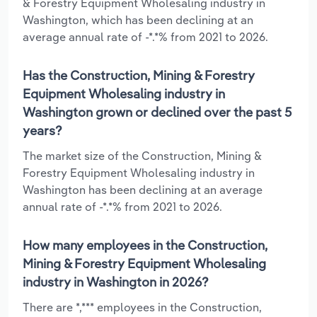
& Forestry Equipment Wholesaling industry in
Washington, which has been declining at an
average annual rate of -*.*% from 2021 to 2026.
Has the Construction, Mining & Forestry
Equipment Wholesaling industry in
Washington grown or declined over the past 5
years?
The market size of the Construction, Mining &
Forestry Equipment Wholesaling industry in
Washington has been declining at an average
annual rate of -*.*% from 2021 to 2026.
How many employees in the Construction,
Mining & Forestry Equipment Wholesaling
industry in Washington in 2026?
There are *,*** employees in the Construction,