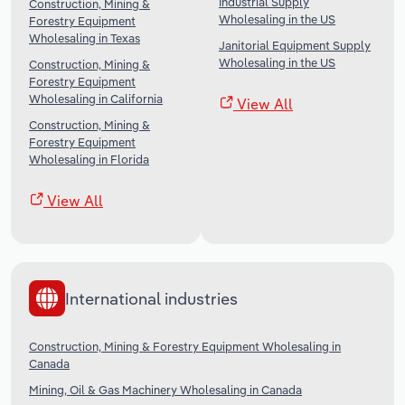
Industrial Supply
Construction, Mining &
Wholesaling in the US
Forestry Equipment
Wholesaling in Texas
Janitorial Equipment Supply
Wholesaling in the US
Construction, Mining &
Forestry Equipment
Wholesaling in California
View All
Construction, Mining &
Forestry Equipment
Wholesaling in Florida
View All
International industries
Construction, Mining & Forestry Equipment Wholesaling in
Canada
Mining, Oil & Gas Machinery Wholesaling in Canada