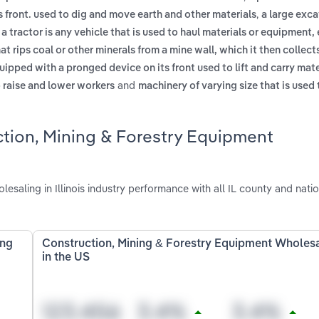
,
 front. used to dig and move earth and other materials
a large exc
,
a tractor is any vehicle that is used to haul materials or equipment, 
at rips coal or other minerals from a mine wall, which it then collect
uipped with a pronged device on its front used to lift and carry mat
and
o raise and lower workers
machinery of varying size that is used 
ction, Mining & Forestry Equipment
aling in Illinois industry performance with all IL county and natio
ing
Construction, Mining & Forestry Equipment Wholes
in the US