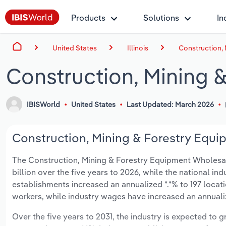
Products
Solutions
In
United States
Illinois
Construction, 
Construction, Mining &
IBISWorld
United States
Last Updated: March 2026
Construction, Mining & Forestry Equipm
The Construction, Mining & Forestry Equipment Wholesaling
billion over the five years to 2026, while the national ind
establishments increased an annualized *.*% to 197 locat
workers, while industry wages have increased an annualize
Over the five years to 2031, the industry is expected to gr