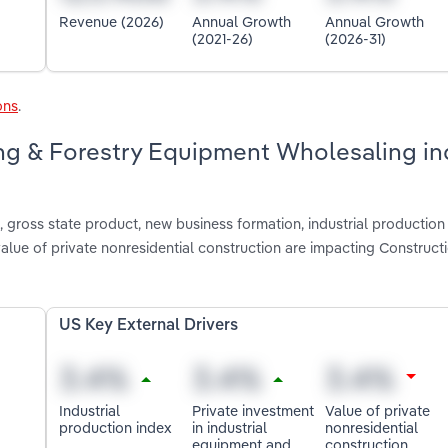
Revenue (2026)
Annual Growth
Annual Growth
(2021-26)
(2026-31)
ons
.
ing & Forestry Equipment Wholesaling in
gross state product, new business formation, industrial production 
alue of private nonresidential construction are impacting Construct
US Key External Drivers
Industrial
Private investment
Value of private
production index
in industrial
nonresidential
equipment and
construction