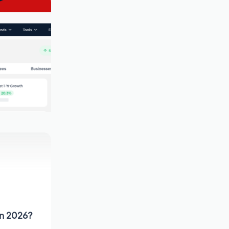
in 2026?