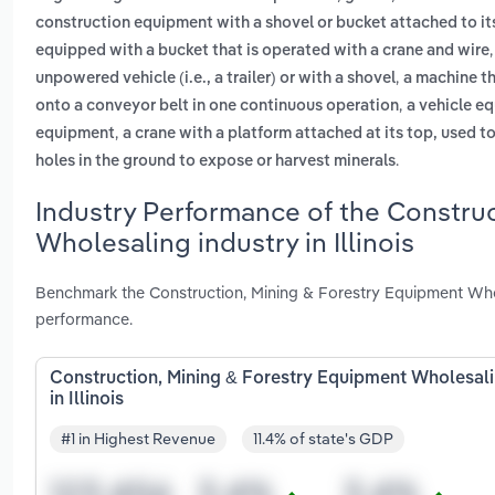
construction equipment with a shovel or bucket attached to its
equipped with a bucket that is operated with a crane and wire
,
unpowered vehicle (i.e., a trailer) or with a shovel
a machine th
,
onto a conveyor belt in one continuous operation
a vehicle eq
,
equipment
a crane with a platform attached at its top, used t
.
holes in the ground to expose or harvest minerals
Industry Performance of the Constru
Wholesaling industry in Illinois
Benchmark the Construction, Mining & Forestry Equipment Wholes
performance.
Construction, Mining & Forestry Equipment Wholesal
in Illinois
#1 in Highest Revenue
11.4% of state's GDP