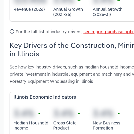
Revenue (2026)
Annual Growth
Annual Growth
(2021-26)
(2026-31)
For the full list of industry drivers,
see report purchase opti
Key Drivers of the Construction, Min
in Illinois
See how key industry drivers, such as median houshold income, 
private investment in industrial equipment and machinery and v
Forestry Equipment Wholesaling in Illinois
Illinois Economic Indicators
Median Houshold
Gross State
New Business
Income
Product
Formation