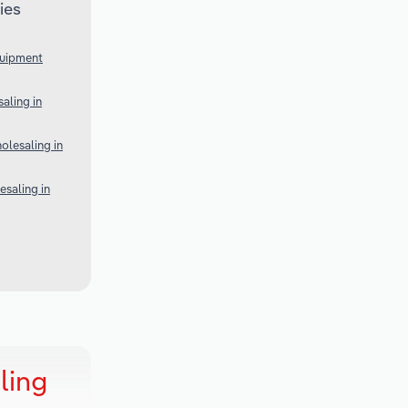
ies
quipment
aling in
lesaling in
esaling in
ling