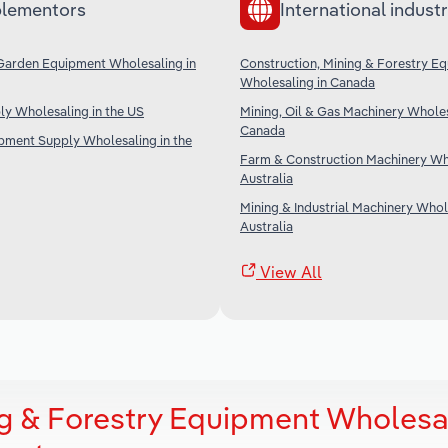
lementors
International industr
Garden Equipment Wholesaling in
Construction, Mining & Forestry E
Wholesaling in Canada
ply Wholesaling in the US
Mining, Oil & Gas Machinery Wholes
Canada
ipment Supply Wholesaling in the
Farm & Construction Machinery Who
Australia
Mining & Industrial Machinery Whol
Australia
View All
ng & Forestry Equipment Wholesa