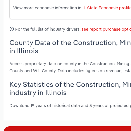
View more economic information in
IL State Economic profil
For the full list of industry drivers,
see report purchase opti
County Data of the Construction, Mi
in Illinois
Access proprietary data on county in the Construction, Mining
County and Will County. Data includes figures on revenue, es
Key Statistics of the Construction, 
industry in Illinois
Download 19 years of historical data and 5 years of projected