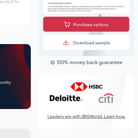
pected to
Purchase options
Download sample
100% money back guarantee
+
unity
Leaders win with IBISWorld. Learn how.