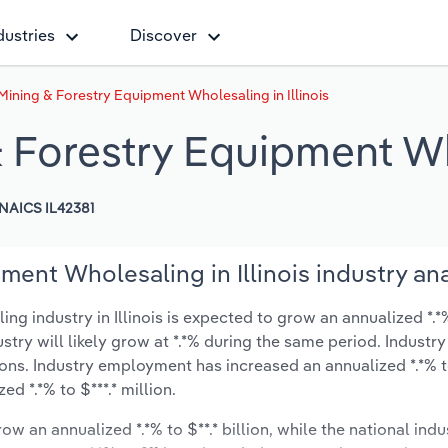
dustries
Discover
Mining & Forestry Equipment Wholesaling in Illinois
 Forestry Equipment Who
NAICS IL42381
ent Wholesaling in Illinois industry ana
 industry in Illinois is expected to grow an annualized *.*%
ustry will likely grow at *.*% during the same period. Industry
ions. Industry employment has increased an annualized *.*% t
d *.*% to $***.* million.
ow an annualized *.*% to $**.* billion, while the national indu