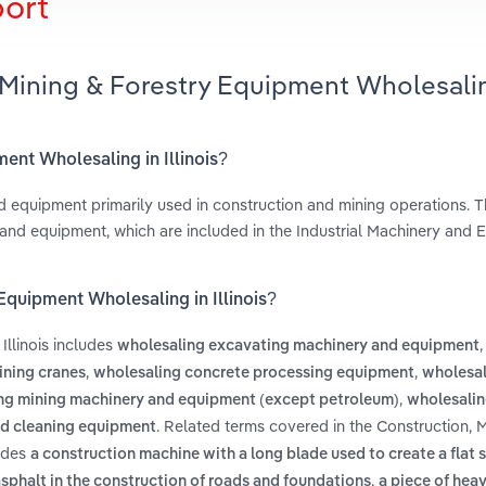
port
 Mining & Forestry Equipment Wholesali
ment Wholesaling in Illinois?
d equipment primarily used in construction and mining operations. Th
 and equipment, which are included in the Industrial Machinery and
Equipment Wholesaling in Illinois?
Illinois includes
,
wholesaling excavating machinery and equipment
,
,
ining cranes
wholesaling concrete processing equipment
wholesal
,
ng mining machinery and equipment (except petroleum)
wholesalin
. Related terms covered in the Construction, 
nd cleaning equipment
ludes
a construction machine with a long blade used to create a flat 
,
asphalt in the construction of roads and foundations
a piece of hea