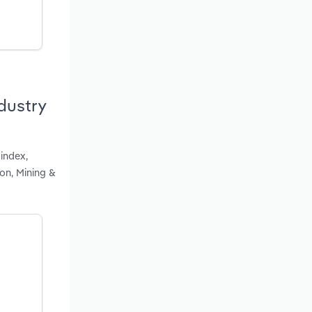
dustry
index,
ion, Mining &