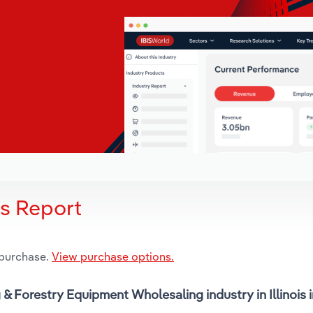
is Report
 purchase.
View purchase options.
 & Forestry Equipment Wholesaling industry in Illinois 