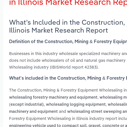
in Illinois Market Research Re
What’s Included in the Construction,
Illinois Market Research Report
Definition of the Construction, Mining & Forestry Equip
Businesses in this industry wholesale specialized machinery an
does not include wholesalers of oil and natural gas machinery
Wholesaling industry (IBISWorld report 42383).
What’s included in the Construction, Mining & Forestry 
The Construction, Mining & Forestry Equipment Wholesaling in 
,
wholesaling forestry machinery and equipment
wholesaling m
,
,
(except industrial)
wholesaling logging equipment
wholesali
and
machinery and equipment
wholesaling street sweeping a
Forestry Equipment Wholesaling in Illinois industry report inc
engineering vehicle used to compact soil, gravel, concrete or 