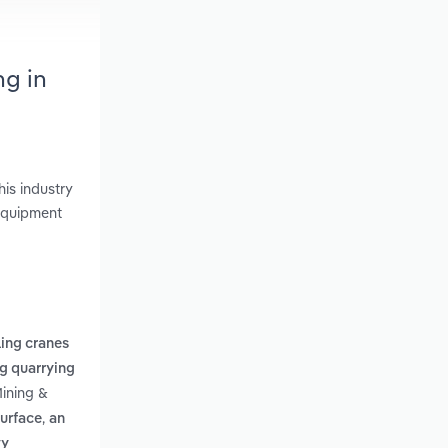
ng in
is industry
 Equipment
ing cranes
g quarrying
Mining &
,
surface
an
vy