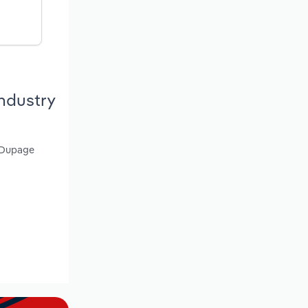
ndustry
, Dupage