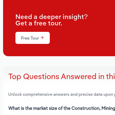
Need a deeper insight?
Get a free tour.
Free Tour
Top Questions Answered in th
Unlock comprehensive answers and precise data upon
What is the market size of the Construction, Mining