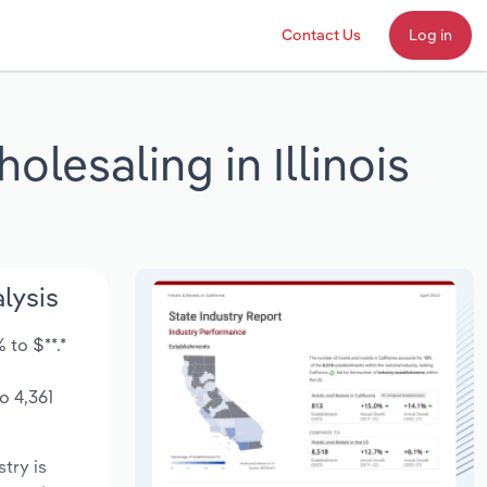
Contact Us
Log in
lesaling in Illinois
lysis
 to $**.*
o 4,361
stry is