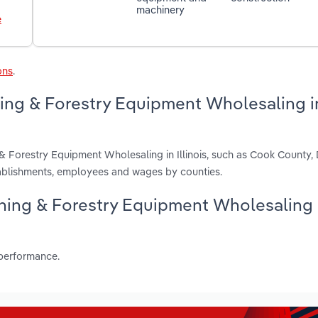
machinery
e
ons
.
ning & Forestry Equipment Wholesaling i
 & Forestry Equipment Wholesaling in Illinois, such as Cook County
tablishments, employees and wages by counties.
Mining & Forestry Equipment Wholesaling
 performance.