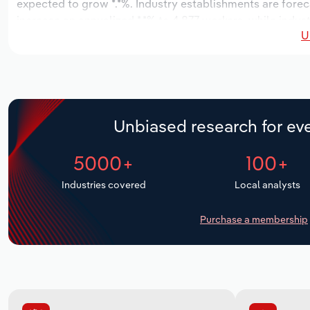
expected to grow *.*%. Industry establishments are forec
increase an annualized *.*% to 4,877 workers, while indust
U
Unbiased research for eve
5000+
100+
Industries covered
Local analysts
Purchase a membership