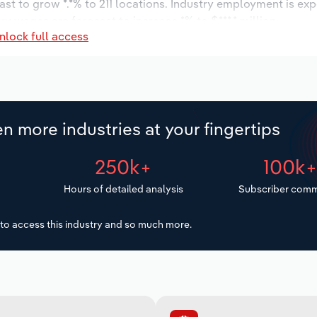
ast to grow *.*% to 211 locations. Industry employment is ex
ry wages are forecast to increase *% to $***.* million.
nlock full access
n more industries at your fingertips
250k+
100k
Hours of detailed analysis
Subscriber comm
to access this industry and so much more.