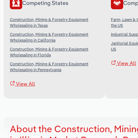
Competing States
Comp
Construction, Mining & Forestry Equipment
Farm, Lawn & 
Wholesaling in Texas
the US
Construction, Mining & Forestry Equipment
Industrial Sup
Wholesaling in California
Janitorial Equ
Construction, Mining & Forestry Equipment
US
Wholesaling in Florida
View All
Construction, Mining & Forestry Equipment
Wholesaling in Pennsylvania
View All
About the Construction, Mini