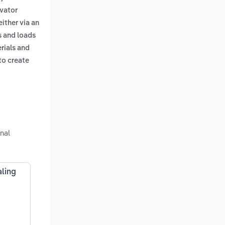
avator
either via an
s and loads
erials and
to create
nal
aling