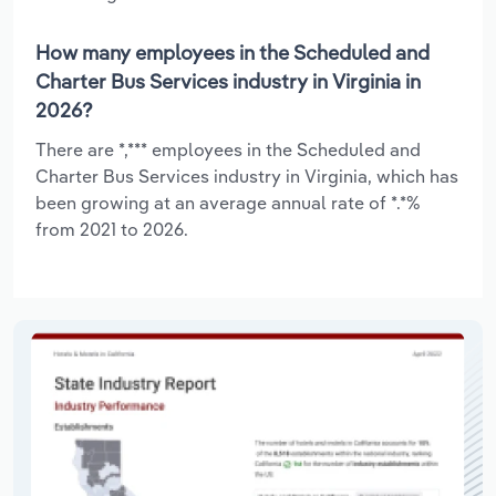
How many employees in the Scheduled and
Charter Bus Services industry in Virginia in
2026?
There are *,*** employees in the Scheduled and
Charter Bus Services industry in Virginia, which has
been growing at an average annual rate of *.*%
from 2021 to 2026.