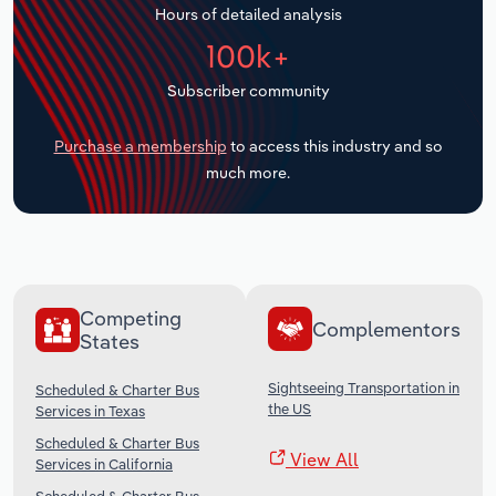
Hours of detailed analysis
Transportation and Warehousing
100k+
Utilities
Subscriber community
Wholesale Trade
Purchase a membership
to access this industry and so
much more.
Competing
Complementors
States
Sightseeing Transportation in
Scheduled & Charter Bus
the US
Services in Texas
Scheduled & Charter Bus
View All
Services in California