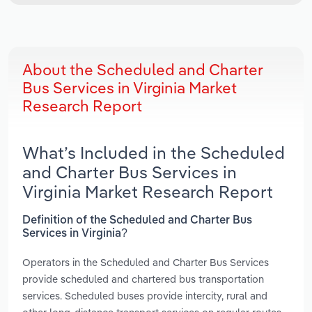
About the Scheduled and Charter
Bus Services in Virginia Market
Research Report
What’s Included in the Scheduled
and Charter Bus Services in
Virginia Market Research Report
Definition of the Scheduled and Charter Bus
Services in Virginia?
Operators in the Scheduled and Charter Bus Services
provide scheduled and chartered bus transportation
services. Scheduled buses provide intercity, rural and