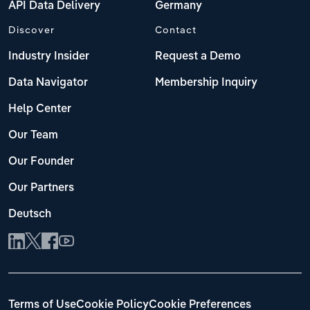
API Data Delivery
Germany
Discover
Contact
Industry Insider
Request a Demo
Data Navigator
Membership Inquiry
Help Center
Our Team
Our Founder
Our Partners
Deutsch
Terms of Use
Cookie Policy
Cookie Preferences