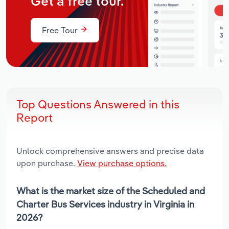
Get a free tour.
Free Tour
Top Questions Answered in this
Report
Unlock comprehensive answers and precise data
upon purchase.
View purchase options.
What is the market size of the Scheduled and
Charter Bus Services industry in Virginia in
2026?