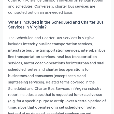
other long-distance transport services on regular routes
and schedules. Conversely, charter bus services are
contracted out on an as-needed basis.
What’s included in the Scheduled and Charter Bus
Services in Virginia?
The Scheduled and Charter Bus Services in Virginia
includes
,
intercity bus line transportation services
,
interstate bus line transportation services
interurban bus
,
line transportation services
rural bus transportation
,
services
motor coach operations for interurban and rural
and
scheduled routes
charter bus operations for
businesses and consumers (except scenic and
. Related terms covered in the
sightseeing services)
Scheduled and Charter Bus Services in Virginia industry
report includes
a bus that is requested for exclusive use
(e.g. for a specific purpose or trip) over a certain period of
,
time
a bus that operates on a set schedule or route,