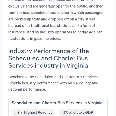
instead of on demand. scheduled services are not
,
exclusive and are generally open to the public
another
,
term for bus
scheduled bus service in which passengers
are picked up from and dropped off on a city street
and
instead of at traditional bus stations
a form of
insurance used by industry operators to hedge against
.
fluctuations in gasoline prices
Industry Performance of the
Scheduled and Charter Bus
Services industry in Virginia
Benchmark the Scheduled and Charter Bus Services in
Virginia industry performance with all VA county and
national performance.
Scheduled and Charter Bus Services in Virginia
#19 in Highest Revenue
1.3% of state's GDP