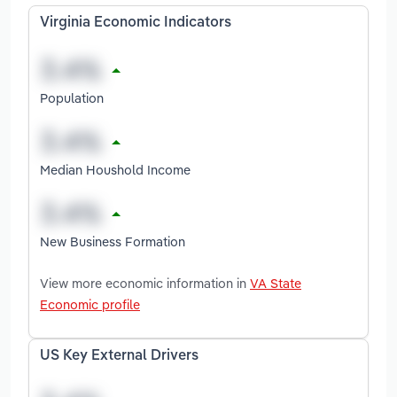
Virginia Economic Indicators
Population
Median Houshold Income
New Business Formation
View more economic information in
VA State
Economic profile
US Key External Drivers