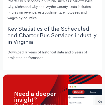
Charter Bus Services in Virginia, such as Charlottesville
City, Richmond City and Wythe County. Data includes
figures on revenue, establishments, employees and
wages by counties.
Key Statistics of the Scheduled
and Charter Bus Services industry
in Virginia
Download 19 years of historical data and 5 years of
projected performance.
Need a deeper
insight?