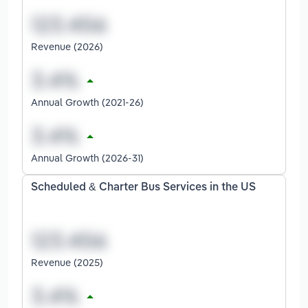
Revenue (2026)
Annual Growth (2021-26)
Annual Growth (2026-31)
Scheduled & Charter Bus Services in the US
Revenue (2025)