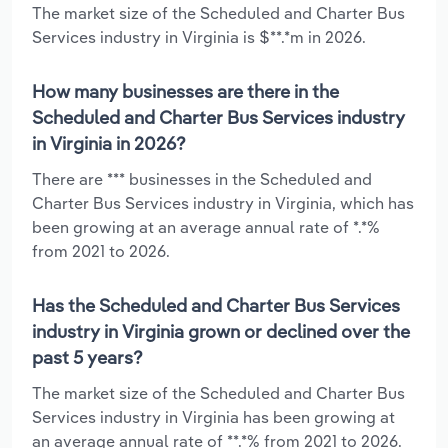
The market size of the Scheduled and Charter Bus
Services industry in Virginia is $**.*m in 2026.
How many businesses are there in the
Scheduled and Charter Bus Services industry
in Virginia in 2026?
There are *** businesses in the Scheduled and
Charter Bus Services industry in Virginia, which has
been growing at an average annual rate of *.*%
from 2021 to 2026.
Has the Scheduled and Charter Bus Services
industry in Virginia grown or declined over the
past 5 years?
The market size of the Scheduled and Charter Bus
Services industry in Virginia has been growing at
an average annual rate of **.*% from 2021 to 2026.