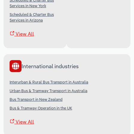
Scheduled & Charter Bus
Services in New York
Scheduled & Charter Bus
Services in Arizona
View All
International industries
Interurban & Rural Bus Transport in Australia
Urban Bus & Tramway Transport in Australia
Bus Transport in New Zealand
Bus & Tramway Operation in the UK
View All