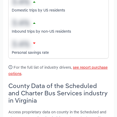
Domestic trips by US residents
Inbound trips by non-US residents
Personal savings rate
For the full list of industry drivers,
see report purchase
options
.
County Data of the Scheduled
and Charter Bus Services industry
in Virginia
Access proprietary data on county in the Scheduled and