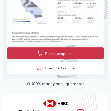
Purchase options
Download sample
100% money back guarantee