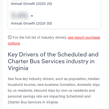
Annual Growth (2020-25)
Annual Growth (2025-30)
For the full list of industry drivers,
see report purchase
options
.
Key Drivers of the Scheduled and
Charter Bus Services industry in
Virginia
See how key industry drivers, such as population, median
houshold income, new business formation, domestic trips
by us residents, inbound trips by non-us residents and
personal savings rate are impacting Scheduled and
Charter Bus Services in Virginia