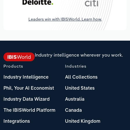
Leaders win with IBISWorld. Learn how.
Industry intelligence wherever you work.
Products
Industries
Industry Intelligence
All Collections
Phil, Your AI Economist
United States
Industry Data Wizard
Australia
The IBISWorld Platform
Canada
Integrations
United Kingdom