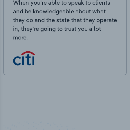
When you’re able to speak to clients
and be knowledgeable about what
they do and the state that they operate
in, they’re going to trust you a lot
more.