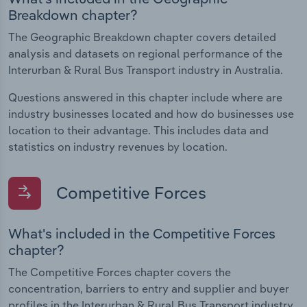
Breakdown chapter?
The Geographic Breakdown chapter covers detailed
analysis and datasets on regional performance of the
Interurban & Rural Bus Transport industry in Australia.
Questions answered in this chapter include where are
industry businesses located and how do businesses use
location to their advantage. This includes data and
statistics on industry revenues by location.
Competitive Forces
What's included in the Competitive Forces
chapter?
The Competitive Forces chapter covers the
concentration, barriers to entry and supplier and buyer
profiles in the Interurban & Rural Bus Transport industry