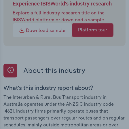
Experience IBISWorld's industry research
Explore a full industry research title on the
IBISWorld platform or download a sample.
Platform tour
Download sample
About this industry
What's this industry report about?
The Interurban & Rural Bus Transport industry in
Australia operates under the ANZSIC industry code
I4621. Industry firms primarily operate buses that
transport passengers over regular routes and on regular
schedules, mainly outside metropolitan areas or over