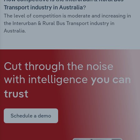
Transport industry in Australia?
The level of competition is moderate and increasing in
the Interurban & Rural Bus Transport industry in
Australia.
Cut through the noise
with intelligence
you can
trust
Schedule a demo