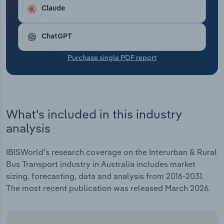
Transportation and Warehousing
Claude
Utilities
ChatGPT
Wholesale Trade
Purchase single PDF report
What's included in this industry
analysis
IBISWorld's research coverage on the Interurban & Rural
Bus Transport industry in Australia includes market
sizing, forecasting, data and analysis from 2016-2031.
The most recent publication was released March 2026.