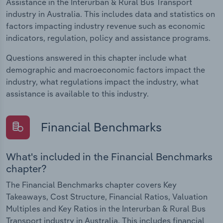
Assistance in the Interurban & Rural Bus Transport
industry in Australia. This includes data and statistics on
factors impacting industry revenue such as economic
indicators, regulation, policy and assistance programs.
Questions answered in this chapter include what
demographic and macroeconomic factors impact the
industry, what regulations impact the industry, what
assistance is available to this industry.
Financial Benchmarks
What's included in the Financial Benchmarks
chapter?
The Financial Benchmarks chapter covers Key
Takeaways, Cost Structure, Financial Ratios, Valuation
Multiples and Key Ratios in the Interurban & Rural Bus
Transport industry in Australia. This includes financial