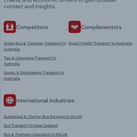
context and insights.
Competitors
Complementors
Urban Bus & Tramway Transport in
Road Freight Transport in Australia
Australia
Taxi & Limousine Transport in
Australia
Scenic & Sightseeing Transport in
Australia
International industries
Scheduled & Charter Bus Services in the US
Bus Transport in New Zealand
Bus & Tramway Operation in the UK