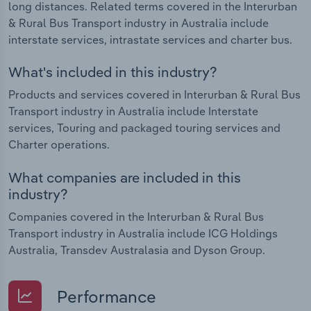
long distances. Related terms covered in the Interurban
& Rural Bus Transport industry in Australia include
interstate services, intrastate services and charter bus.
What's included in this industry?
Products and services covered in Interurban & Rural Bus
Transport industry in Australia include Interstate
services, Touring and packaged touring services and
Charter operations.
What companies are included in this
industry?
Companies covered in the Interurban & Rural Bus
Transport industry in Australia include ICG Holdings
Australia, Transdev Australasia and Dyson Group.
Performance