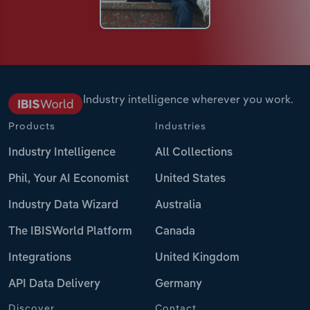
Industry intelligence wherever you work.
Products
Industries
Industry Intelligence
All Collections
Phil, Your AI Economist
United States
Industry Data Wizard
Australia
The IBISWorld Platform
Canada
Integrations
United Kingdom
API Data Delivery
Germany
Discover
Contact