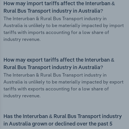
How may import tariffs affect the Interurban &
Rural Bus Transport industry in Australia?
The Interurban & Rural Bus Transport industry in
Australia is unlikely to be materially impacted by import
tariffs with imports accounting for a low share of
industry revenue.
How may export tariffs affect the Interurban &
Rural Bus Transport industry in Australia?
The Interurban & Rural Bus Transport industry in
Australia is unlikely to be materially impacted by export
tariffs with exports accounting for a low share of
industry revenue.
Has the Interurban & Rural Bus Transport industry
in Australia grown or declined over the past 5