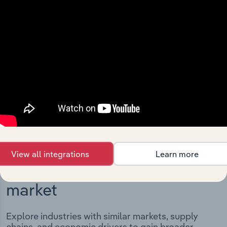
Integrations
Streamline your workflow with IBISWorld’s
intelligence built into your toolkit.
View integrations
View all integrations
Learn more
Industries related to this
market
Explore industries with similar markets, supply
chains, and economic drivers to gain broader