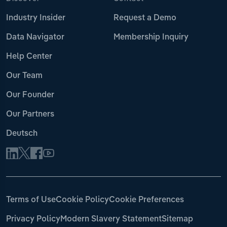
Industry Insider
Request a Demo
Data Navigator
Membership Inquiry
Help Center
Our Team
Our Founder
Our Partners
Deutsch
Terms of Use
Cookie Policy
Cookie Preferences
Privacy Policy
Modern Slavery Statement
Sitemap