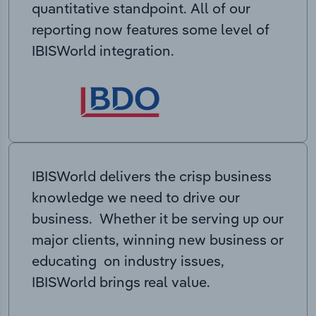
quantitative standpoint. All of our
reporting now features some level of
IBISWorld integration.
IBISWorld delivers the crisp business
knowledge we need to drive our
business. Whether it be serving up our
major clients, winning new business or
educating on industry issues,
IBISWorld brings real value.