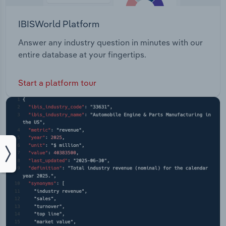
IBISWorld Platform
Answer any industry question in minutes with our
entire database at your fingertips.
Start a platform tour