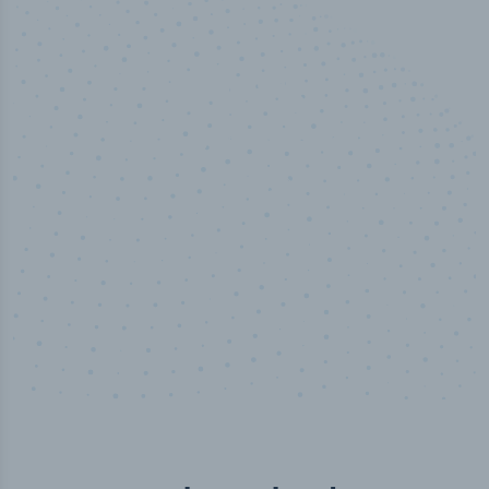
100
%
Industry analyst verified