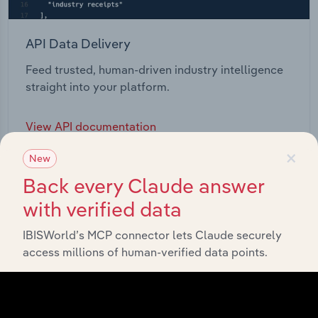
API Data Delivery
Feed trusted, human-driven industry intelligence
straight into your platform.
View API documentation
×
New
Back every Claude answer
with verified data
IBISWorld’s MCP connector lets Claude securely
access millions of human-verified data points.