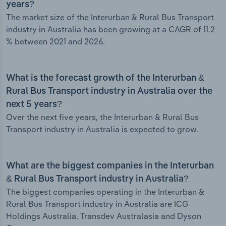
years?
The market size of the Interurban & Rural Bus Transport
industry in Australia has been growing at a CAGR of 11.2
% between 2021 and 2026.
What is the forecast growth of the Interurban &
Rural Bus Transport industry in Australia over the
next 5 years?
Over the next five years, the Interurban & Rural Bus
Transport industry in Australia is expected to grow.
What are the biggest companies in the Interurban
& Rural Bus Transport industry in Australia?
The biggest companies operating in the Interurban &
Rural Bus Transport industry in Australia are ICG
Holdings Australia, Transdev Australasia and Dyson