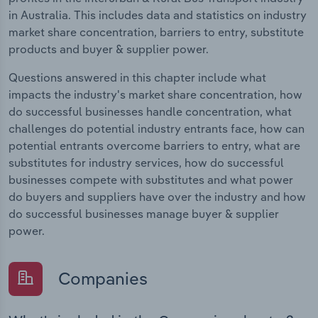
in Australia. This includes data and statistics on industry
market share concentration, barriers to entry, substitute
products and buyer & supplier power.
Questions answered in this chapter include what
impacts the industry's market share concentration, how
do successful businesses handle concentration, what
challenges do potential industry entrants face, how can
potential entrants overcome barriers to entry, what are
substitutes for industry services, how do successful
businesses compete with substitutes and what power
do buyers and suppliers have over the industry and how
do successful businesses manage buyer & supplier
power.
Companies