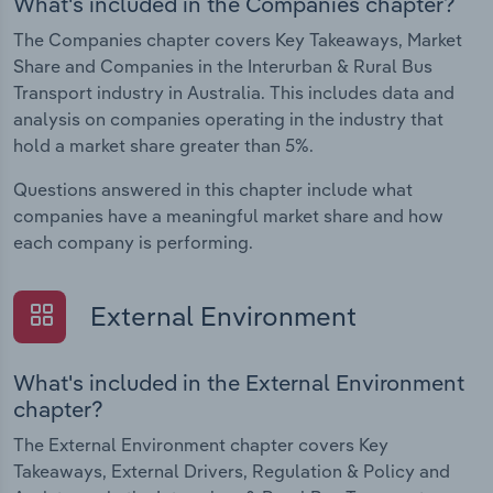
What's included in the Companies chapter?
The Companies chapter covers Key Takeaways, Market
Share and Companies in the Interurban & Rural Bus
Transport industry in Australia. This includes data and
analysis on companies operating in the industry that
hold a market share greater than 5%.
Questions answered in this chapter include what
companies have a meaningful market share and how
each company is performing.
External Environment
What's included in the External Environment
chapter?
The External Environment chapter covers Key
Takeaways, External Drivers, Regulation & Policy and