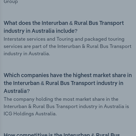
Group
What does the Interurban & Rural Bus Transport
industry in Australia include?
Interstate services and Touring and packaged touring
services are part of the Interurban & Rural Bus Transport
industry in Australia.
Which companies have the highest market share in
the Interurban & Rural Bus Transport industry in
Australia?
The company holding the most market share in the
Interurban & Rural Bus Transport industry in Australia is
ICG Holdings Australia.
How competitive is the Interurban & Rural Bus