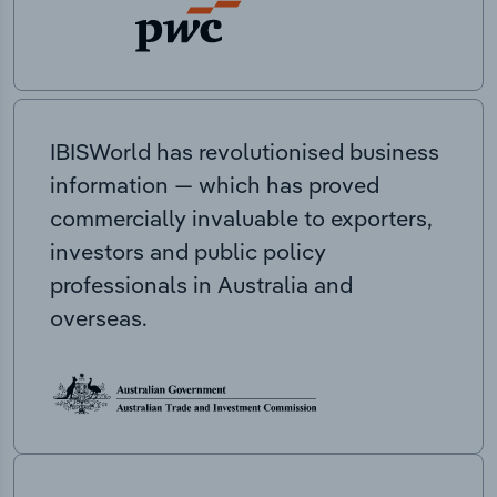
IBISWorld has revolutionised business
information — which has proved
commercially invaluable to exporters,
investors and public policy
professionals in Australia and
overseas.