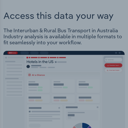
Access this data your way
The Interurban & Rural Bus Transport in Australia
Industry analysis is available in multiple formats to
fit seamlessly into your workflow.