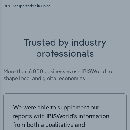
Bus Transportation in China
Trusted by industry
professionals
More than 6,000 businesses use IBISWorld to
shape local and global economies
We were able to supplement our
reports with IBISWorld’s information
from both a qualitative and