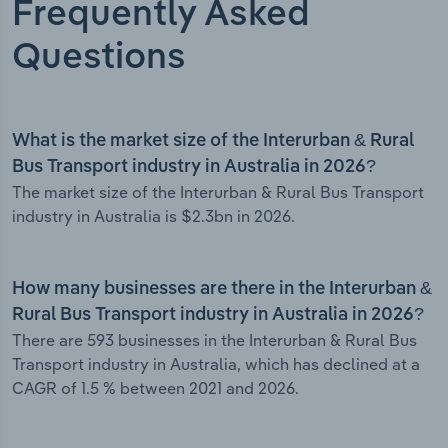
Frequently Asked
Questions
What is the market size of the Interurban & Rural
Bus Transport industry in Australia in 2026?
The market size of the Interurban & Rural Bus Transport
industry in Australia is $2.3bn in 2026.
How many businesses are there in the Interurban &
Rural Bus Transport industry in Australia in 2026?
There are 593 businesses in the Interurban & Rural Bus
Transport industry in Australia, which has declined at a
CAGR of 1.5 % between 2021 and 2026.