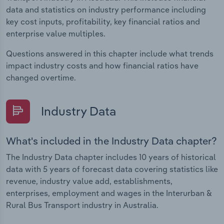
data and statistics on industry performance including
key cost inputs, profitability, key financial ratios and
enterprise value multiples.
Questions answered in this chapter include what trends
impact industry costs and how financial ratios have
changed overtime.
Industry Data
What's included in the Industry Data chapter?
The Industry Data chapter includes 10 years of historical
data with 5 years of forecast data covering statistics like
revenue, industry value add, establishments,
enterprises, employment and wages in the Interurban &
Rural Bus Transport industry in Australia.