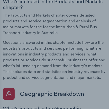
What's included in the Products and Markets
chapter?
The Products and Markets chapter covers detailed
products and service segmentation and analysis of
major markets for the for the Interurban & Rural Bus
Transport industry in Australia.
Questions answered in this chapter include how are the
industry's products and services performing, what are
innovations in industry products and services, what
products or services do successful businesses offer and
what's influencing demand from the industry's markets.
This includes data and statistics on industry revenues by
product and service segmentation and major markets.
Geographic Breakdown
What's included in the Geographic