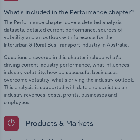
What's included in the Performance chapter?
The Performance chapter covers detailed analysis,
datasets, detailed current performance, sources of
volatility and an outlook with forecasts for the
Interurban & Rural Bus Transport industry in Australia.
Questions answered in this chapter include what's
driving current industry performance, what influences
industry volatility, how do successful businesses
overcome volatility, what's driving the industry outlook.
This analysis is supported with data and statistics on
industry revenues, costs, profits, businesses and
employees.
Products & Markets