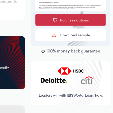
xpected to
Purchase options
Download sample
100% money back guarantee
+
unity
Leaders win with IBISWorld. Learn how.