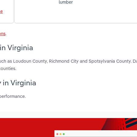
lumber
le
ons
.
n Virginia
, such as Loudoun County, Richmond City and Spotsylvania County. D
ounties.
 in Virginia
 performance.