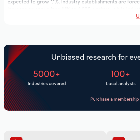
expected to grow *.*%. Industry establishments are forec
increase an annualized *.*% to 4,223 workers, while indust
U
Unbiased research for eve
5000+
100+
Industries covered
Local analysts
Purchase a membership