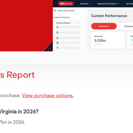
is Report
 purchase.
View purchase options.
Virginia in 2026?
.*bn in 2026.