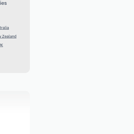
ies
ralia
w Zealand
UK