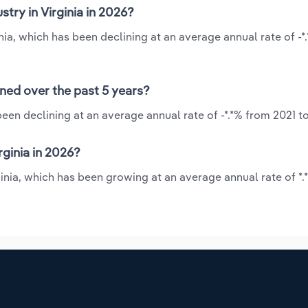
try in Virginia in 2026?
inia, which has been declining at an average annual rate of -*
ined over the past 5 years?
been declining at an average annual rate of -*.*% from 2021 t
rginia in 2026?
rginia, which has been growing at an average annual rate of *