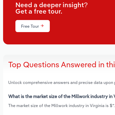
Need a deeper insight?
Get a free tour.
Free Tour
Top Questions Answered in th
Unlock comprehensive answers and precise data upon
What is the market size of the Millwork industry in 
The market size of the Millwork industry in Virginia is $*