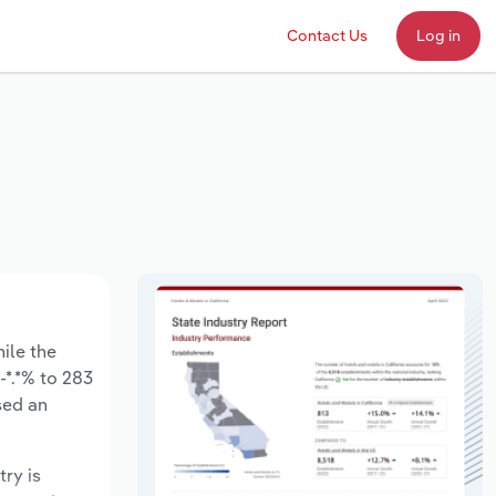
Contact Us
Log in
hile the
-*.*% to 283
sed an
try is