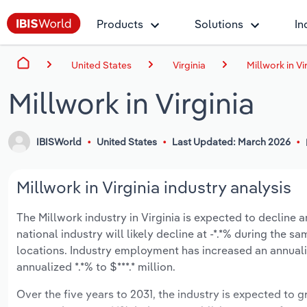
Products
Solutions
In
United States
Virginia
Millwork in Vi
Millwork in Virginia
IBISWorld
United States
Last Updated: March 2026
Millwork in Virginia industry analysis
The Millwork industry in Virginia is expected to decline an
national industry will likely decline at -*.*% during the 
locations. Industry employment has increased an annuali
annualized *.*% to $***.* million.
Over the five years to 2031, the industry is expected to gr