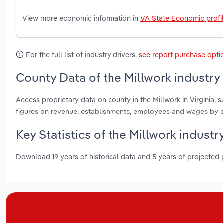
View more economic information in
VA State Economic profi
For the full list of industry drivers,
see report purchase opti
County Data of the Millwork industry i
Access proprietary data on county in the Millwork in Virginia
figures on revenue, establishments, employees and wages by c
Key Statistics of the Millwork industry
Download 19 years of historical data and 5 years of projected