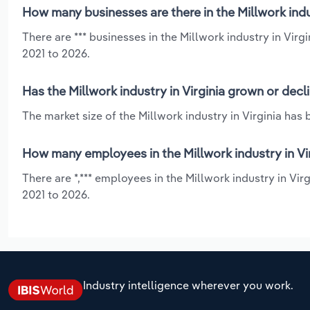
How many businesses are there in the Millwork indus
There are *** businesses in the Millwork industry in Virg
2021 to 2026.
Has the Millwork industry in Virginia grown or decl
The market size of the Millwork industry in Virginia has 
How many employees in the Millwork industry in Vi
There are *,*** employees in the Millwork industry in Vi
2021 to 2026.
Industry intelligence wherever you work.