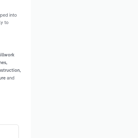
ped into
ly to
millwork
mes,
nstruction,
and
ure