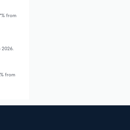
.*% from
o 2026.
.*% from