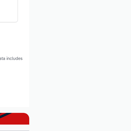
ata includes