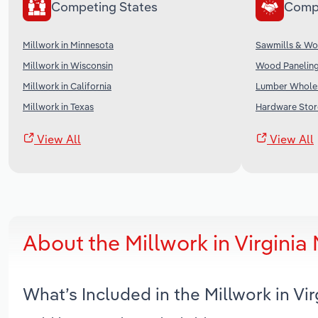
Competing States
Comp
Millwork in Minnesota
Sawmills & Wo
Millwork in Wisconsin
Wood Paneling
Millwork in California
Lumber Wholes
Millwork in Texas
Hardware Store
View All
View All
About the Millwork in Virgini
What’s Included in the Millwork in Vi