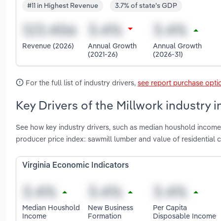
#11 in Highest Revenue
3.7% of state's GDP
Revenue (2026)
Annual Growth
Annual Growth
(2021-26)
(2026-31)
For the full list of industry drivers,
see report purchase opti
Key Drivers of the Millwork industry in
See how key industry drivers, such as median houshold income,
producer price index: sawmill lumber and value of residential c
Virginia Economic Indicators
Median Houshold
New Business
Per Capita
Income
Formation
Disposable Income