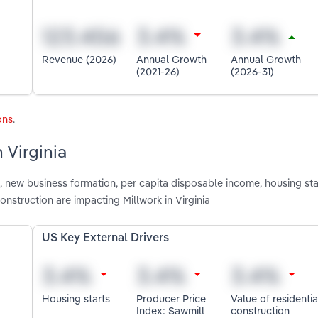
Revenue (2026)
Annual Growth
Annual Growth
(2021-26)
(2026-31)
ons
.
 Virginia
 new business formation, per capita disposable income, housing sta
onstruction are impacting Millwork in Virginia
US Key External Drivers
Housing starts
Producer Price
Value of residentia
Index: Sawmill
construction