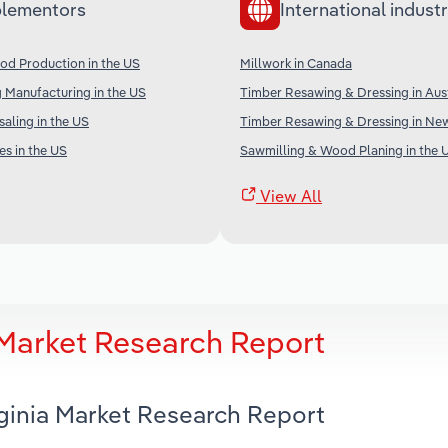
lementors
International industr
od Production in the US
Millwork in Canada
 Manufacturing in the US
Timber Resawing & Dressing in Aust
aling in the US
Timber Resawing & Dressing in Ne
s in the US
Sawmilling & Wood Planing in the 
View All
a Market Research Report
rginia Market Research Report