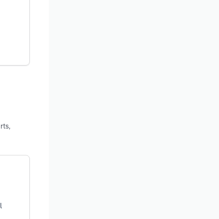
rts,
l