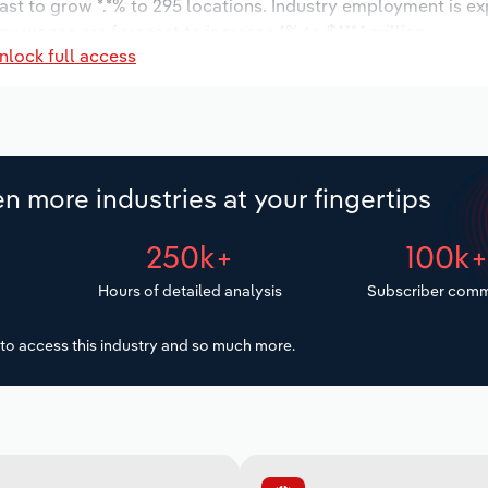
ast to grow *.*% to 295 locations. Industry employment is e
ry wages are forecast to increase *% to $***.* million.
nlock full access
n more industries at your fingertips
250k+
100k
Hours of detailed analysis
Subscriber comm
to access this industry and so much more.