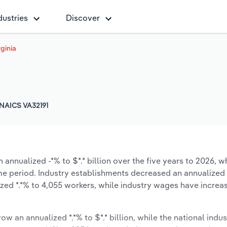
dustries
Discover
rginia
NAICS VA32191
 annualized -*% to $*.* billion over the five years to 2026, w
same period. Industry establishments decreased an annualized 
zed *.*% to 4,055 workers, while industry wages have increa
ow an annualized *.*% to $*.* billion, while the national indus