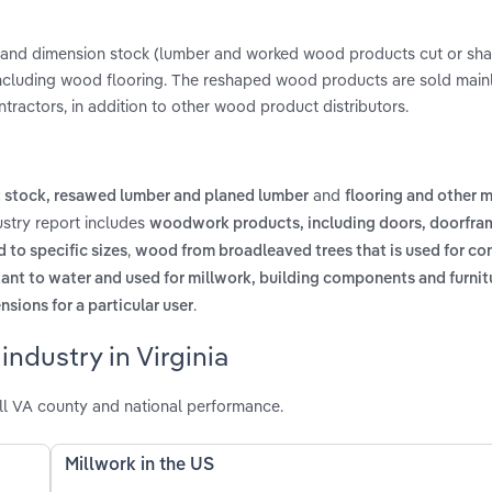
 and dimension stock (lumber and worked wood products cut or sha
including wood flooring. The reshaped wood products are sold main
ntractors, in addition to other wood product distributors.
and
t stock, resawed lumber and planed lumber
flooring and other 
dustry report includes
woodwork products, including doors, doorfra
,
 to specific sizes
wood from broadleaved trees that is used for co
tant to water and used for millwork, building components and furnit
.
ions for a particular user
ndustry in Virginia
all VA county and national performance.
Millwork in the US