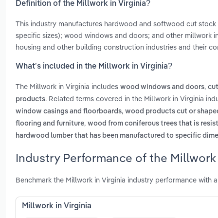
Definition of the Millwork in Virginia?
This industry manufactures hardwood and softwood cut stock
specific sizes); wood windows and doors; and other millwork 
housing and other building construction industries and their co
What’s included in the Millwork in Virginia?
The Millwork in Virginia includes
,
wood windows and doors
cu
. Related terms covered in the Millwork in Virginia in
products
,
window casings and floorboards
wood products cut or shaped
,
flooring and furniture
wood from coniferous trees that is resis
hardwood lumber that has been manufactured to specific dimens
Industry Performance of the Millwork i
Benchmark the Millwork in Virginia industry performance with 
Millwork in Virginia