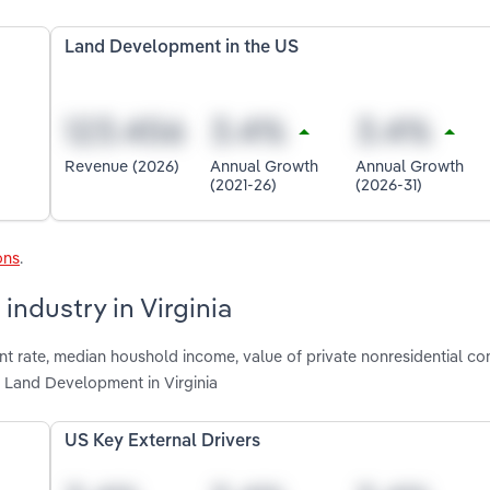
Land Development in the US
Revenue (2026)
Annual Growth
Annual Growth
(2021-26)
(2026-31)
ons
.
ndustry in Virginia
t rate, median houshold income, value of private nonresidential con
g Land Development in Virginia
US Key External Drivers