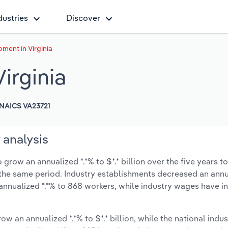
dustries
Discover
ment in Virginia
irginia
NAICS VA23721
 analysis
grow an annualized *.*% to $*.* billion over the five years t
ng the same period. Industry establishments decreased an ann
annualized *.*% to 868 workers, while industry wages have i
ow an annualized *.*% to $*.* billion, while the national indus