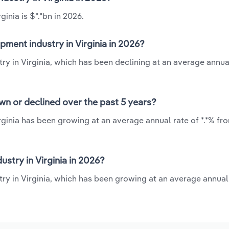
inia is $*.*bn in 2026.
ment industry in Virginia in 2026?
y in Virginia, which has been declining at an average annual
wn or declined over the past 5 years?
ginia has been growing at an average annual rate of *.*% fr
try in Virginia in 2026?
ry in Virginia, which has been growing at an average annual 