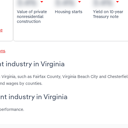
Value of private
Housing starts
Yield on 10-year
nonresidential
Treasury note
construction
le
ons
.
industry in Virginia
irginia, such as Fairfax County, Virginia Beach City and Chesterfie
and wages by counties.
t industry in Virginia
 performance.