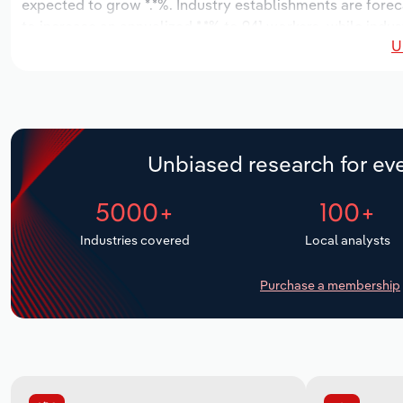
expected to grow *.*%. Industry establishments are forec
to increase an annualized *.*% to 941 workers, while indus
U
Unbiased research for eve
5000+
100+
Industries covered
Local analysts
Purchase a membership