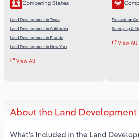
Competing States
Comp
Land Development in Texas
Excavation Con
Land Development in California
Surveying & Ma
Land Development in Florida
View All
Land Development in New York
View All
About the Land Development i
What’s Included in the Land Develop