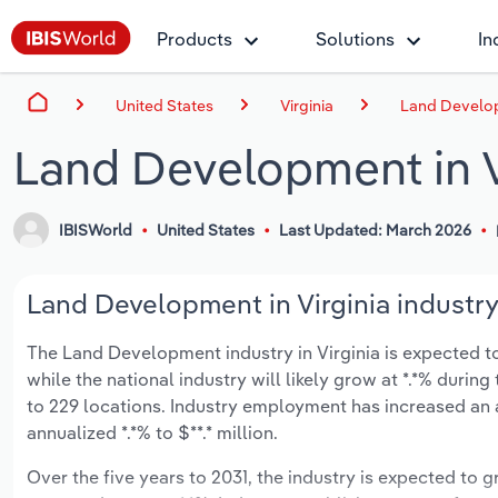
Products
Solutions
In
United States
Virginia
Land Develop
Land Development in V
IBISWorld
United States
Last Updated: March 2026
Land Development in Virginia industry
The Land Development industry in Virginia is expected to 
while the national industry will likely grow at *.*% duri
to 229 locations. Industry employment has increased an 
annualized *.*% to $**.* million.
Over the five years to 2031, the industry is expected to gr