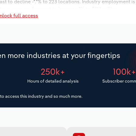
ast to decline -*.*% to 223 locations. Industry employment i
try wages are forecast to increase *% to $**.* million.
nlock full access
n more industries at your fingertips
250k+
100k
Hours of detailed analysis
Subscriber comm
to access this industry and so much more.