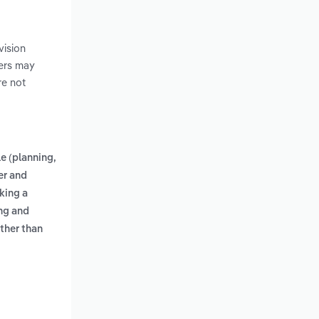
vision
pers may
re not
e (planning,
ter and
king a
ing and
other than