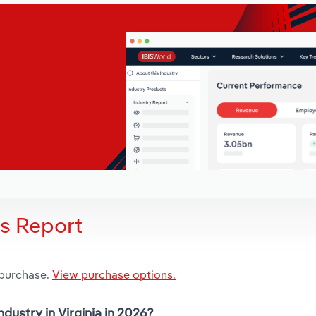
is Report
 purchase.
View purchase options.
dustry in Virginia in 2026?