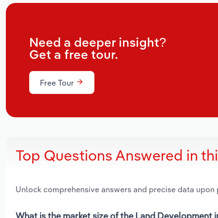
Need a deeper insight?
Get a free tour.
Free Tour
Top Questions Answered in th
Unlock comprehensive answers and precise data upon
What is the market size of the Land Development in