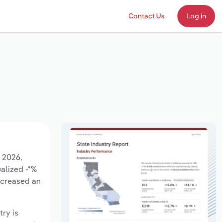
Contact Us
Log in
o 2026,
ualized -*%
ncreased an
try is