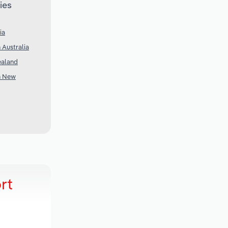
ies
ia
 Australia
ealand
n New
rt