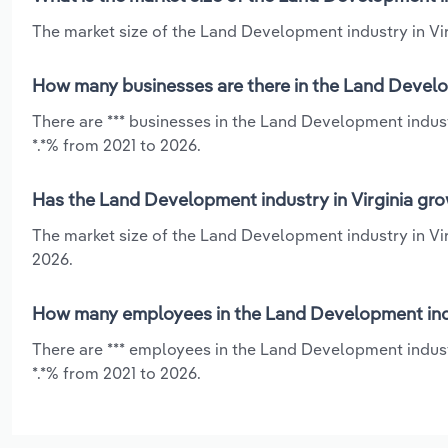
The market size of the Land Development industry in Virg
How many businesses are there in the Land Develop
There are *** businesses in the Land Development industr
*.*% from 2021 to 2026.
Has the Land Development industry in Virginia gro
The market size of the Land Development industry in Vir
2026.
How many employees in the Land Development indus
There are *** employees in the Land Development indust
*.*% from 2021 to 2026.