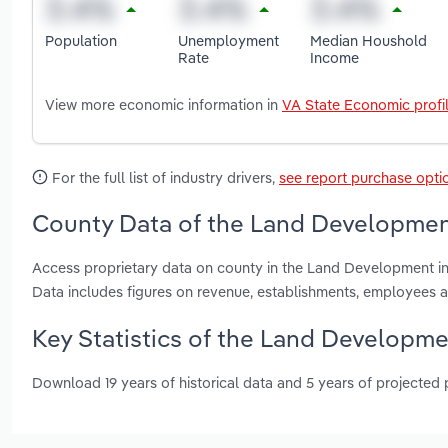
Population
Unemployment
Median Houshold
Rate
Income
View more economic information in
VA State Economic profi
For the full list of industry drivers,
see report purchase opti
County Data of the Land Development 
Access proprietary data on county in the Land Development in V
Data includes figures on revenue, establishments, employees 
Key Statistics of the Land Developmen
Download 19 years of historical data and 5 years of projected