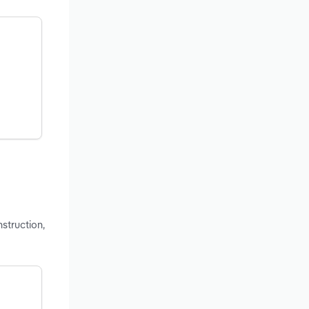
struction,