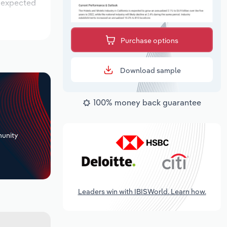
s expected
Purchase options
Download sample
100% money back guarantee
+
unity
Leaders win with IBISWorld. Learn how.