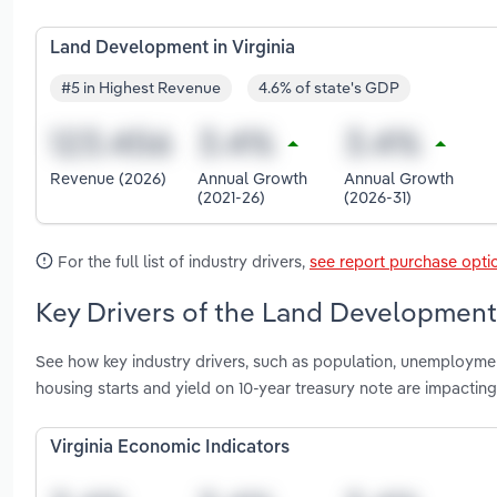
Land Development in Virginia
#5 in Highest Revenue
4.6% of state's GDP
Revenue (2026)
Annual Growth
Annual Growth
(2021-26)
(2026-31)
For the full list of industry drivers,
see report purchase opti
Key Drivers of the Land Development i
See how key industry drivers, such as population, unemploymen
housing starts and yield on 10-year treasury note are impactin
Virginia Economic Indicators