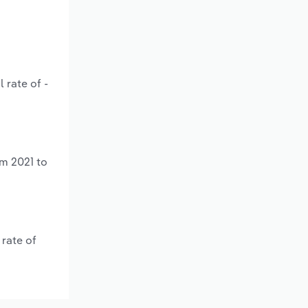
 rate of -
om 2021 to
rate of