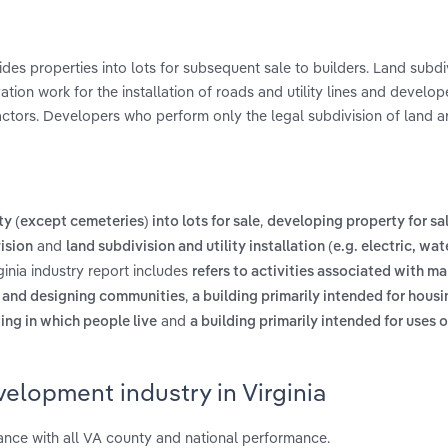
des properties into lots for subsequent sale to builders. Land subdi
ation work for the installation of roads and utility lines and develo
ractors. Developers who perform only the legal subdivision of land a
,
y (except cemeteries) into lots for sale
developing property for sal
and
ision
land subdivision and utility installation (e.g. electric, wa
inia industry report includes
refers to activities associated with ma
,
s and designing communities
a building primarily intended for hous
and
ding in which people live
a building primarily intended for uses 
elopment industry in Virginia
nce with all VA county and national performance.