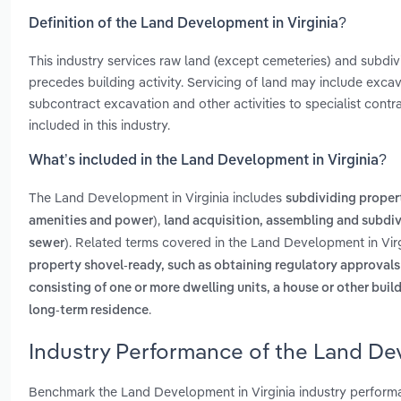
Definition of the Land Development in Virginia?
This industry services raw land (except cemeteries) and subdivi
precedes building activity. Servicing of land may include excav
subcontract excavation and other activities to specialist cont
included in this industry.
What’s included in the Land Development in Virginia?
The Land Development in Virginia includes
subdividing propert
,
amenities and power)
land acquisition, assembling and subdiv
. Related terms covered in the Land Development in Virg
sewer)
property shovel-ready, such as obtaining regulatory approval
consisting of one or more dwelling units, a house or other buil
.
long-term residence
Industry Performance of the Land Dev
Benchmark the Land Development in Virginia industry performa