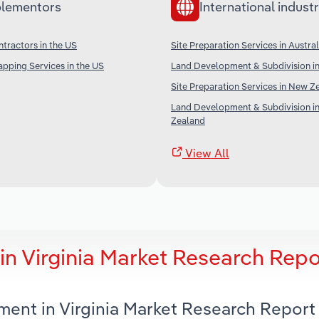
lementors
International industr
tractors in the US
Site Preparation Services in Austral
pping Services in the US
Land Development & Subdivision in
Site Preparation Services in New Z
Land Development & Subdivision i
Zealand
View All
n Virginia Market Research Repo
ment in Virginia Market Research Report