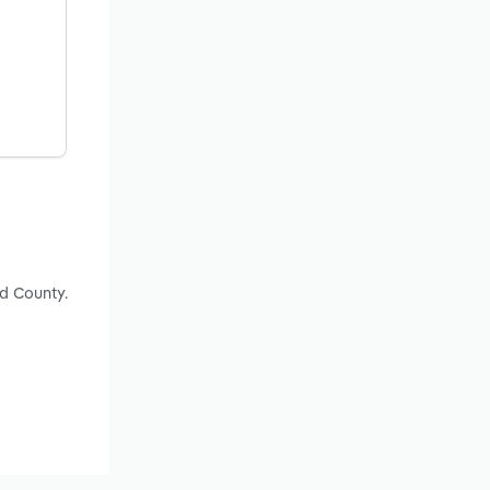
ld County.