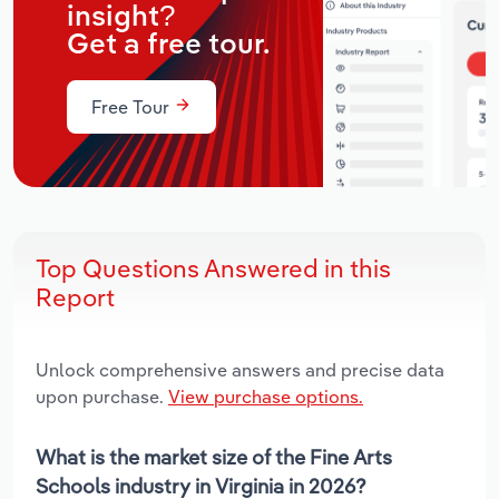
insight?
Get a free tour.
Free Tour
Top Questions Answered in this
Report
Unlock comprehensive answers and precise data
upon purchase.
View purchase options.
What is the market size of the Fine Arts
Schools industry in Virginia in 2026?