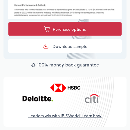
Purchase options
Download sample
100% money back guarantee
Leaders win with IBISWorld. Learn how.