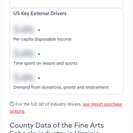
US Key External Drivers
Per capita disposable income
Time spent on leisure and sports
Demand from donations, grants and endowment
For the full list of industry drivers,
see report purchase
options
.
County Data of the Fine Arts