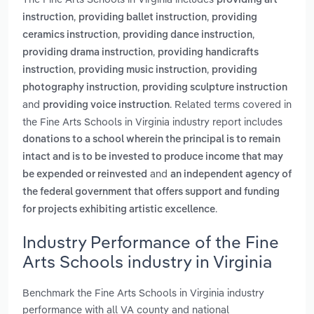
providing art
,
,
instruction
providing ballet instruction
providing
,
,
ceramics instruction
providing dance instruction
,
providing drama instruction
providing handicrafts
,
,
instruction
providing music instruction
providing
,
photography instruction
providing sculpture instruction
and
. Related terms covered in
providing voice instruction
the Fine Arts Schools in Virginia industry report includes
donations to a school wherein the principal is to remain
intact and is to be invested to produce income that may
and
be expended or reinvested
an independent agency of
the federal government that offers support and funding
.
for projects exhibiting artistic excellence
Industry Performance of the Fine
Arts Schools industry in Virginia
Benchmark the Fine Arts Schools in Virginia industry
performance with all VA county and national