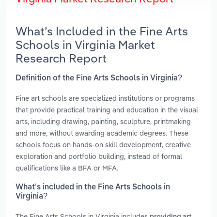
What’s Included in the Fine Arts
Schools in Virginia Market
Research Report
Definition of the Fine Arts Schools in Virginia?
Fine art schools are specialized institutions or programs
that provide practical training and education in the visual
arts, including drawing, painting, sculpture, printmaking
and more, without awarding academic degrees. These
schools focus on hands-on skill development, creative
exploration and portfolio building, instead of formal
qualifications like a BFA or MFA.
What’s included in the Fine Arts Schools in
Virginia?
The Fine Arts Schools in Virginia includes