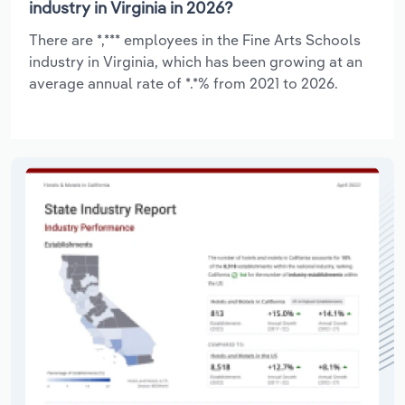
industry in Virginia in 2026?
There are *,*** employees in the Fine Arts Schools
industry in Virginia, which has been growing at an
average annual rate of *.*% from 2021 to 2026.