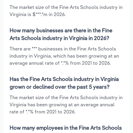
The market size of the Fine Arts Schools industry in
Virginia is $***.*m in 2026.
How many businesses are there in the Fine
Arts Schools industry in Virginia in 2026?
There are *** businesses in the Fine Arts Schools
industry in Virginia, which has been growing at an
average annual rate of *.*% from 2021 to 2026.
Has the Fine Arts Schools industry in Virginia
grown or declined over the past 5 years?
The market size of the Fine Arts Schools industry in
Virginia has been growing at an average annual
rate of *.*% from 2021 to 2026.
How many employees in the Fine Arts Schools