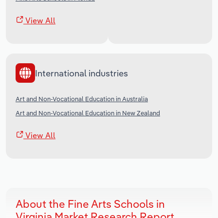
View All
International industries
Art and Non-Vocational Education in Australia
Art and Non-Vocational Education in New Zealand
View All
About the Fine Arts Schools in
Virginia Market Research Report