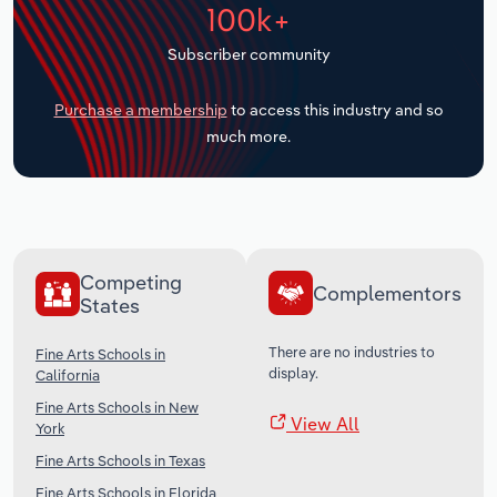
100k+
Transportation and Warehousing
Subscriber community
Utilities
Purchase a membership
to access this industry and so
Wholesale Trade
much more.
Competing
Complementors
States
There are no industries to
Fine Arts Schools in
display.
California
Fine Arts Schools in New
View All
York
Fine Arts Schools in Texas
Fine Arts Schools in Florida