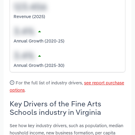
Revenue (2025)
Annual Growth (2020-25)
Annual Growth (2025-30)
For the full list of industry drivers,
see report purchase
options
.
Key Drivers of the Fine Arts
Schools industry in Virginia
See how key industry drivers, such as population, median
houshold income, new business formation, per capita