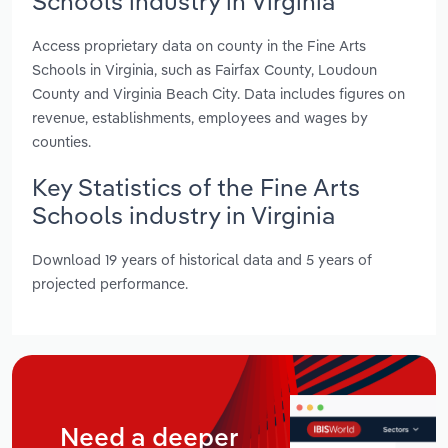
Schools industry in Virginia
Access proprietary data on county in the Fine Arts
Schools in Virginia, such as Fairfax County, Loudoun
County and Virginia Beach City. Data includes figures on
revenue, establishments, employees and wages by
counties.
Key Statistics of the Fine Arts
Schools industry in Virginia
Download 19 years of historical data and 5 years of
projected performance.
Need a deeper