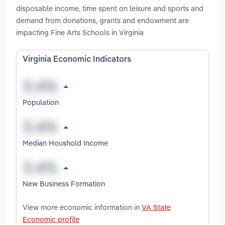
disposable income, time spent on leisure and sports and
demand from donations, grants and endowment are
impacting Fine Arts Schools in Virginia
Virginia Economic Indicators
Population
Median Houshold Income
New Business Formation
View more economic information in
VA State
Economic profile