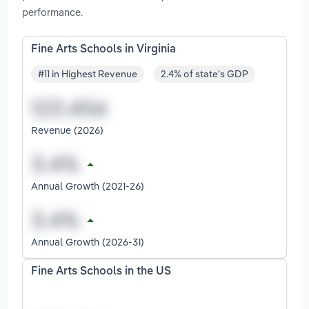
performance.
Fine Arts Schools in Virginia
#11 in Highest Revenue
2.4% of state's GDP
Revenue (2026)
Annual Growth (2021-26)
Annual Growth (2026-31)
Fine Arts Schools in the US