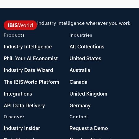
Industry intelligence wherever you work.
Products
Industries
Industry Intelligence
All Collections
Phil, Your AI Economist
United States
Industry Data Wizard
Australia
The IBISWorld Platform
Canada
Integrations
United Kingdom
API Data Delivery
Germany
Discover
Contact
Industry Insider
Request a Demo