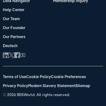
Data Navigator
Membership Inquiry
Help Center
Our Team
Our Founder
Our Partners
Deutsch
Terms of Use
Cookie Policy
Cookie Preferences
Privacy Policy
Modern Slavery Statement
Sitemap
©
2026 IBISWorld. All rights reserved.