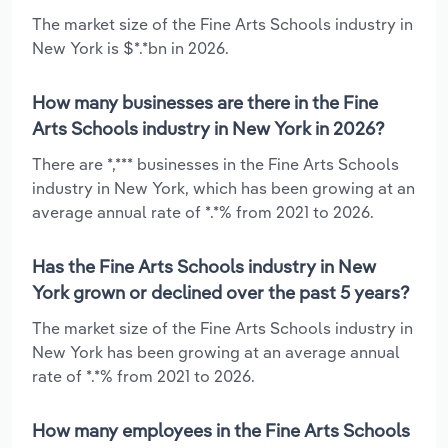
The market size of the Fine Arts Schools industry in
New York is $*.*bn in 2026.
How many businesses are there in the Fine
Arts Schools industry in New York in 2026?
There are *,*** businesses in the Fine Arts Schools
industry in New York, which has been growing at an
average annual rate of *.*% from 2021 to 2026.
Has the Fine Arts Schools industry in New
York grown or declined over the past 5 years?
The market size of the Fine Arts Schools industry in
New York has been growing at an average annual
rate of *.*% from 2021 to 2026.
How many employees in the Fine Arts Schools