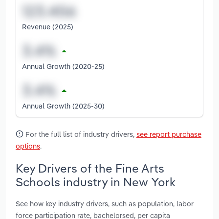
Revenue (2025)
Annual Growth (2020-25)
Annual Growth (2025-30)
For the full list of industry drivers,
see report purchase
options
.
Key Drivers of the Fine Arts
Schools industry in New York
See how key industry drivers, such as population, labor
force participation rate, bachelorsed, per capita