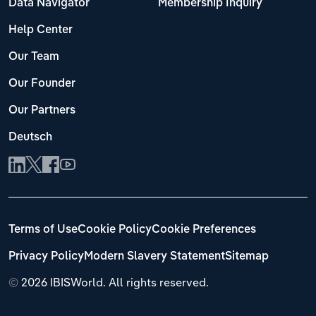
Data Navigator
Membership Inquiry
Help Center
Our Team
Our Founder
Our Partners
Deutsch
Terms of Use
Cookie Policy
Cookie Preferences
Privacy Policy
Modern Slavery Statement
Sitemap
©
2026 IBISWorld. All rights reserved.