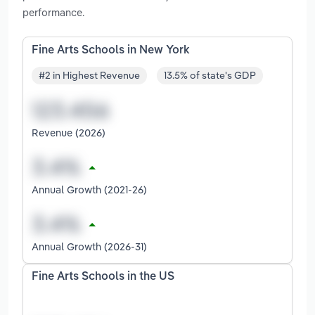
performance.
Fine Arts Schools in New York
#2 in Highest Revenue
13.5% of state's GDP
Revenue (2026)
Annual Growth (2021-26)
Annual Growth (2026-31)
Fine Arts Schools in the US