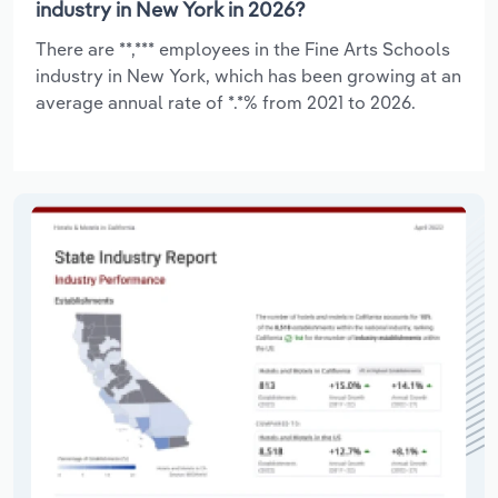
industry in New York in 2026?
There are **,*** employees in the Fine Arts Schools
industry in New York, which has been growing at an
average annual rate of *.*% from 2021 to 2026.