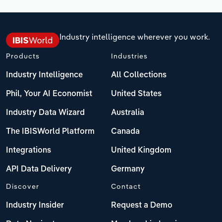
Industry intelligence wherever you work.
Products
Industries
Industry Intelligence
All Collections
Phil, Your AI Economist
United States
Industry Data Wizard
Australia
The IBISWorld Platform
Canada
Integrations
United Kingdom
API Data Delivery
Germany
Discover
Contact
Industry Insider
Request a Demo