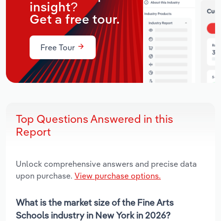
insight?
Get a free tour.
Free Tour
Top Questions Answered in this
Report
Unlock comprehensive answers and precise data
upon purchase.
View purchase options.
What is the market size of the Fine Arts
Schools industry in New York in 2026?