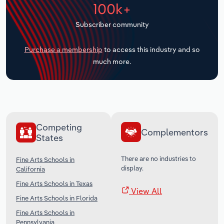
100k+
Transportation and Warehousing
Subscriber community
Utilities
Purchase a membership
to access this industry and so
Wholesale Trade
much more.
Competing
Complementors
States
There are no industries to
Fine Arts Schools in
display.
California
Fine Arts Schools in Texas
View All
Fine Arts Schools in Florida
Fine Arts Schools in
Pennsylvania