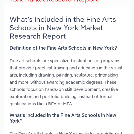
What’s Included in the Fine Arts
Schools in New York Market
Research Report
Definition of the Fine Arts Schools in New York?
Fine art schools are specialized institutions or programs
that provide practical training and education in the visual
arts, including drawing, painting, sculpture, printmaking
and more, without awarding academic degrees. These
schools focus on hands-on skill development, creative
exploration and portfolio building, instead of formal
qualifications like a BFA or MFA.
What’s included in the Fine Arts Schools in New
York?
The Fine Arts Schools in New York includes