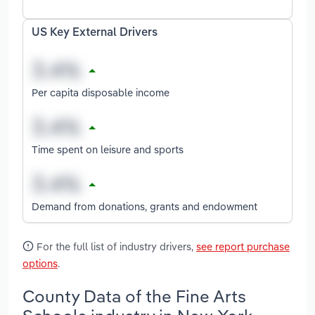
US Key External Drivers
Per capita disposable income
Time spent on leisure and sports
Demand from donations, grants and endowment
For the full list of industry drivers,
see report purchase
options
.
County Data of the Fine Arts