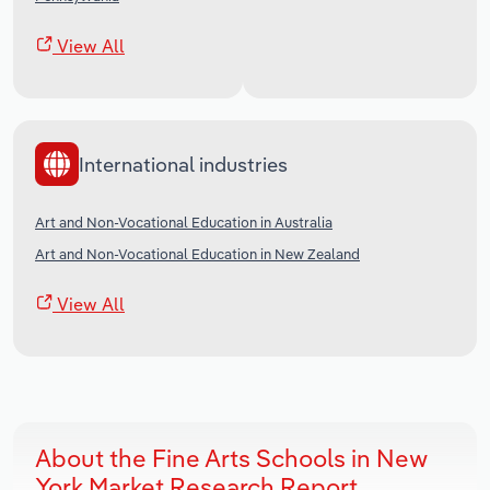
View All
International industries
Art and Non-Vocational Education in Australia
Art and Non-Vocational Education in New Zealand
View All
About the Fine Arts Schools in New
York Market Research Report