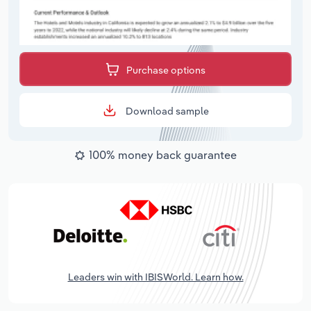
Purchase options
Download sample
100% money back guarantee
Leaders win with IBISWorld. Learn how.