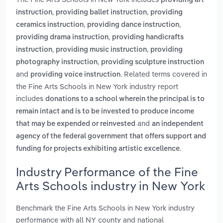
providing art
,
,
instruction
providing ballet instruction
providing
,
,
ceramics instruction
providing dance instruction
,
providing drama instruction
providing handicrafts
,
,
instruction
providing music instruction
providing
,
photography instruction
providing sculpture instruction
and
. Related terms covered in
providing voice instruction
the Fine Arts Schools in New York industry report
includes
donations to a school wherein the principal is to
remain intact and is to be invested to produce income
and
that may be expended or reinvested
an independent
agency of the federal government that offers support and
.
funding for projects exhibiting artistic excellence
Industry Performance of the Fine
Arts Schools industry in New York
Benchmark the Fine Arts Schools in New York industry
performance with all NY county and national