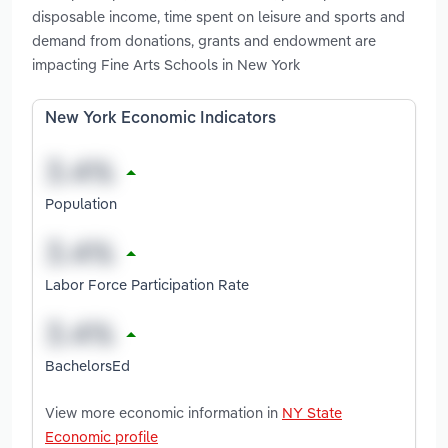
disposable income, time spent on leisure and sports and
demand from donations, grants and endowment are
impacting Fine Arts Schools in New York
New York Economic Indicators
Population
Labor Force Participation Rate
BachelorsEd
View more economic information in
NY State
Economic profile