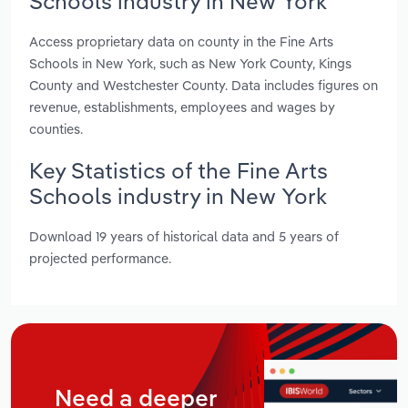
Schools industry in New York
Access proprietary data on county in the Fine Arts
Schools in New York, such as New York County, Kings
County and Westchester County. Data includes figures on
revenue, establishments, employees and wages by
counties.
Key Statistics of the Fine Arts
Schools industry in New York
Download 19 years of historical data and 5 years of
projected performance.
Need a deeper