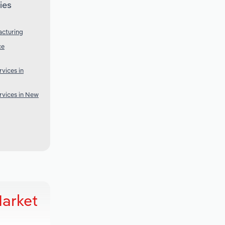
ies
acturing
ce
vices in
rvices in New
Market