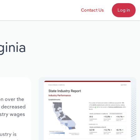
Contact Us
Log in
ginia
on over the
ts decreased
ustry wages
ustry is