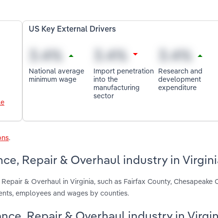
US Key External Drivers
National average
Import penetration
Research and
minimum wage
into the
development
manufacturing
expenditure
sector
le
ons
.
ce, Repair & Overhaul industry in Virgini
 Repair & Overhaul in Virginia, such as Fairfax County, Chesapeake 
ments, employees and wages by counties.
ance, Repair & Overhaul industry in Virgin