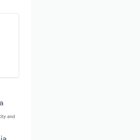
a
City and
ia