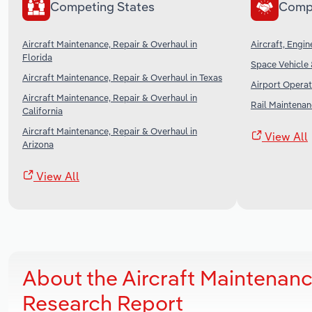
Competing States
Comp
Aircraft Maintenance, Repair & Overhaul in
Aircraft, Engi
Florida
Space Vehicle 
Aircraft Maintenance, Repair & Overhaul in Texas
Airport Operat
Aircraft Maintenance, Repair & Overhaul in
Rail Maintenan
California
Aircraft Maintenance, Repair & Overhaul in
View All
Arizona
View All
About the Aircraft Maintenance
Research Report