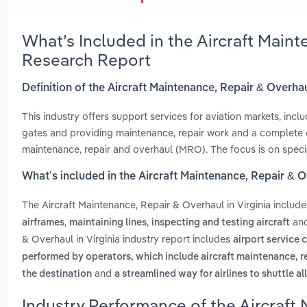
What’s Included in the Aircraft Maint
Research Report
Definition of the Aircraft Maintenance, Repair & Overhau
This industry offers support services for aviation markets, incl
gates and providing maintenance, repair work and a complete ov
maintenance, repair and overhaul (MRO). The focus is on speci
What’s included in the Aircraft Maintenance, Repair & O
The Aircraft Maintenance, Repair & Overhaul in Virginia includ
,
,
an
airframes
maintaining lines
inspecting and testing aircraft
& Overhaul in Virginia industry report includes
airport service 
performed by operators, which include aircraft maintenance, r
and
the destination
a streamlined way for airlines to shuttle all
Industry Performance of the Aircraft 