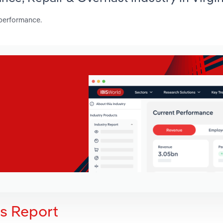
 performance.
is Report