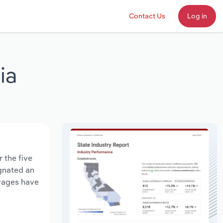
Contact Us
Log in
ia
 the five
agnated an
 wages have