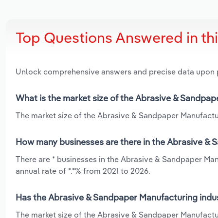
Top Questions Answered in th
Unlock comprehensive answers and precise data upon
What is the market size of the Abrasive & Sandpape
The market size of the Abrasive & Sandpaper Manufacturin
How many businesses are there in the Abrasive & S
There are * businesses in the Abrasive & Sandpaper Manu
annual rate of *.*% from 2021 to 2026.
Has the Abrasive & Sandpaper Manufacturing indust
The market size of the Abrasive & Sandpaper Manufacturi