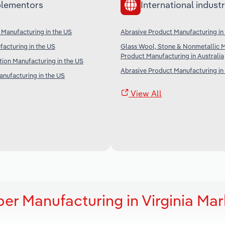
lementors
International industr
n Manufacturing in the US
Abrasive Product Manufacturing i
acturing in the US
Glass Wool, Stone & Nonmetallic M
Product Manufacturing in Australia
ion Manufacturing in the US
Abrasive Product Manufacturing in
anufacturing in the US
View All
r Manufacturing in Virginia Mar