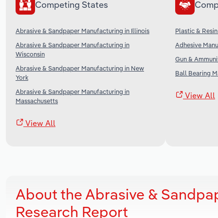
Competing States
Comp
Abrasive & Sandpaper Manufacturing in Illinois
Plastic & Resi
Abrasive & Sandpaper Manufacturing in
Adhesive Manuf
Wisconsin
Gun & Ammunit
Abrasive & Sandpaper Manufacturing in New
Ball Bearing M
York
Abrasive & Sandpaper Manufacturing in
View All
Massachusetts
View All
About the Abrasive & Sandpape
Research Report