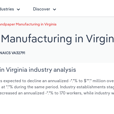
dustries
Discover
ndpaper Manufacturing in Virginia
Manufacturing in Virgin
NAICS VA32791
 Virginia industry analysis
 expected to decline an annualized -*.*% to $**.* million over
ow at *.*% during the same period. Industry establishments st
ecreased an annualized -*.*% to 170 workers, while industry