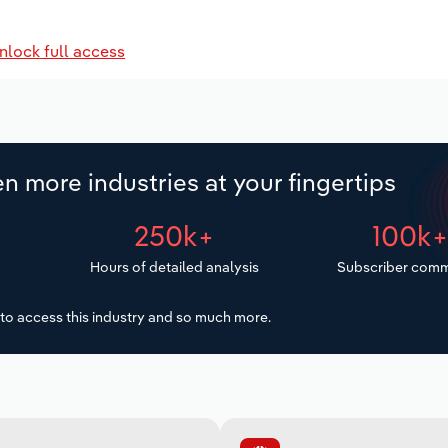
nlock full access
n more industries at your fingertips
250k+
100k
Hours of detailed analysis
Subscriber comm
to access this industry and so much more.