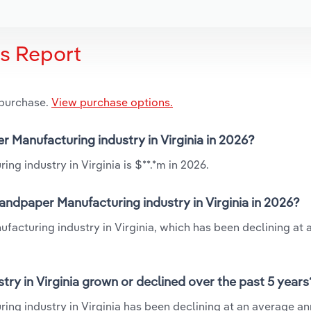
is Report
 purchase.
View purchase options.
r Manufacturing industry in Virginia in 2026?
g industry in Virginia is $**.*m in 2026.
andpaper Manufacturing industry in Virginia in 2026?
facturing industry in Virginia, which has been declining at
ry in Virginia grown or declined over the past 5 years
ng industry in Virginia has been declining at an average an