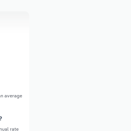
 an average
?
nual rate