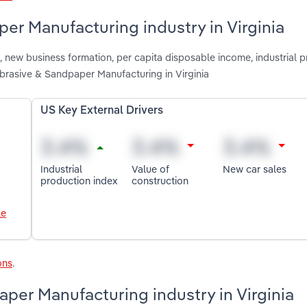
er Manufacturing industry in Virginia
 new business formation, per capita disposable income, industrial 
Abrasive & Sandpaper Manufacturing in Virginia
US Key External Drivers
Industrial
Value of
New car sales
production index
construction
le
ons
.
per Manufacturing industry in Virginia