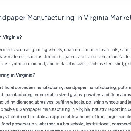
ndpaper Manufacturing in Virginia Marke
 Virginia?
products such as grinding wheels, coated or bonded materials, san
raw materials, such as diamonds, garnet and silica sand; manufactur
h as synthetic diamond; and metal abrasives, such as steel shot, gri
ing in Virginia?
,
,
rtificial corundum manufacturing
sandpaper manufacturing
polish
,
ct manufacturing
nonmetallic sized grains, powders and flour abra
,
including diamond abrasives
buffing wheels, polishing wheels and l
Abrasive & Sandpaper Manufacturing in Virginia industry report incl
,
loys that do not contain an appreciable amount of iron
large machin
food preservation, whether in a household, institutional, commerci