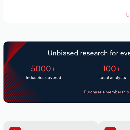
U
Unbiased research for eve
5000+
100+
Industries covered
Local analysts
Purchase a membership