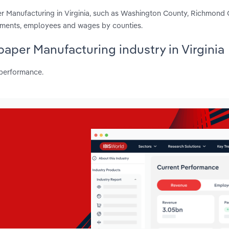
r Manufacturing in Virginia, such as Washington County, Richmond 
ishments, employees and wages by counties.
paper Manufacturing industry in Virginia
 performance.