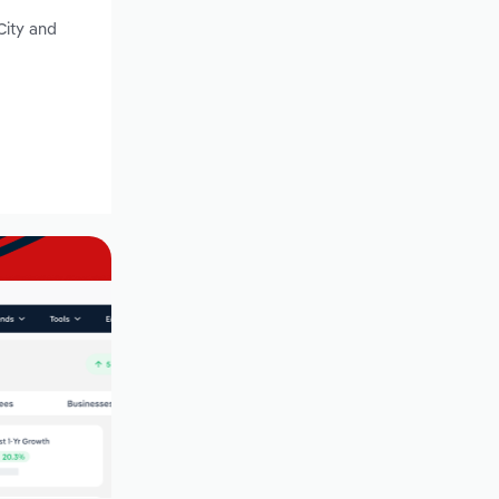
City and