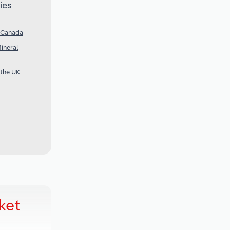
ies
n Canada
ineral
 the UK
ket