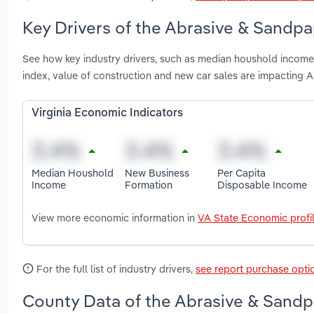
Key Drivers of the Abrasive & Sandpap
See how key industry drivers, such as median houshold income,
index, value of construction and new car sales are impacting 
Virginia Economic Indicators
Median Houshold
New Business
Per Capita
Income
Formation
Disposable Income
View more economic information in
VA State Economic profi
For the full list of industry drivers,
see report purchase opti
County Data of the Abrasive & Sandpa