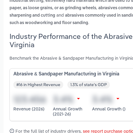
,
industrial setting
extremely hard materials which are used to s
,
paper, as loose grains, or as grinding wheels
abrasives commonl
and
sharpening and cutting
abrasives commonly used in sanding
.
such as woodworking and floor sanding
Industry Performance of the Abrasiv
Virginia
Benchmark the Abrasive & Sandpaper Manufacturing in Virginia
Abrasive & Sandpaper Manufacturing in Virginia
#16 in Highest Revenue
1.3% of state's GDP
Revenue (2026)
Annual Growth
Annual Growth ()
(2021-26)
For the full list of industry drivers,
see report purchase opti