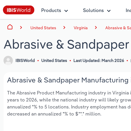
Products
Solutions
In
United States
Virginia
Abrasive & Sa
Abrasive & Sandpaper 
IBISWorld
United States
Last Updated: March 2026
Abrasive & Sandpaper Manufacturing in
The Abrasive Product Manufacturing industry in Virginia is
years to 2026, while the national industry will likely gr
annualized *% to 5 locations. Industry employment has d
decreased an annualized *% to $**.* million.