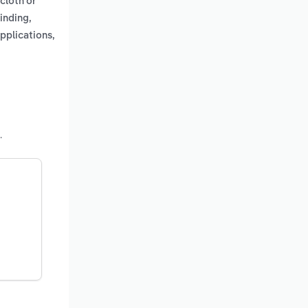
cloth or
inding,
pplications,
.