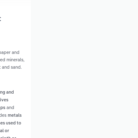
t
dpaper and
ed minerals,
t and sand.
ing and
sives
and
aps
udes
metals
es used to
al or