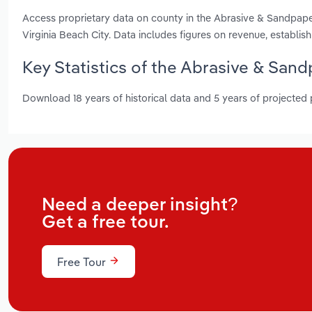
Access proprietary data on county in the Abrasive & Sandpape
Virginia Beach City. Data includes figures on revenue, establ
Key Statistics of the Abrasive & Sand
Download 18 years of historical data and 5 years of projected
Need a deeper insight?
Get a free tour.
Free Tour