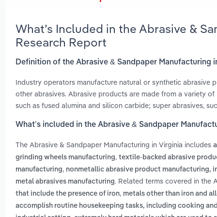
What’s Included in the Abrasive & Sa
Research Report
Definition of the Abrasive & Sandpaper Manufacturing in
Industry operators manufacture natural or synthetic abrasive 
other abrasives. Abrasive products are made from a variety of 
such as fused alumina and silicon carbide; super abrasives, suc
What’s included in the Abrasive & Sandpaper Manufactur
The Abrasive & Sandpaper Manufacturing in Virginia includes
a
,
grinding wheels manufacturing
textile-backed abrasive produ
,
manufacturing
nonmetallic abrasive product manufacturing, 
. Related terms covered in the 
metal abrasives manufacturing
,
that include the presence of iron
metals other than iron and al
accomplish routine housekeeping tasks, including cooking and 