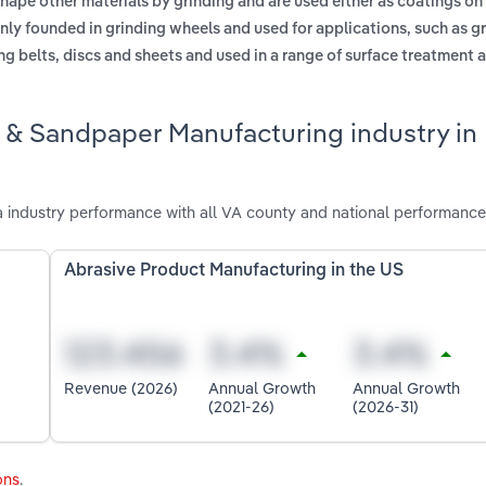
hape other materials by grinding and are used either as coatings on 
y founded in grinding wheels and used for applications, such as gr
 belts, discs and sheets and used in a range of surface treatment a
e & Sandpaper Manufacturing industry in
 industry performance with all VA county and national performance
Abrasive Product Manufacturing in the US
Revenue (2026)
Annual Growth
Annual Growth
(2021-26)
(2026-31)
ons
.