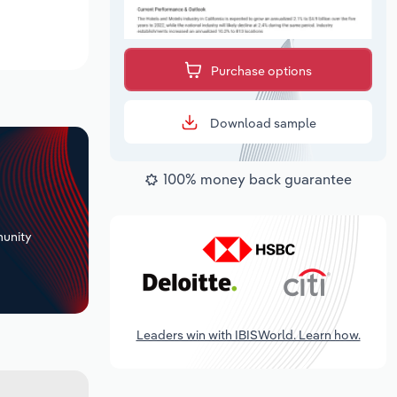
Purchase options
Download sample
100% money back guarantee
+
unity
Leaders win with IBISWorld. Learn how.